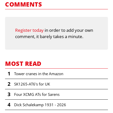
COMMENTS
Register today
in order to add your own
comment, it barely takes a minute.
MOST READ
1
Tower cranes in the Amazon
2
SK1265-AT6's for UK
3
Four XCMG ATs for Sarens
4
Dick Schalekamp 1931 - 2026