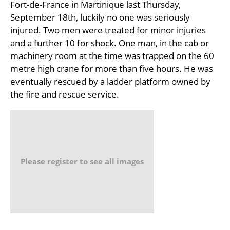
Fort-de-France in Martinique last Thursday,
September 18th, luckily no one was seriously
injured. Two men were treated for minor injuries
and a further 10 for shock. One man, in the cab or
machinery room at the time was trapped on the 60
metre high crane for more than five hours. He was
eventually rescued by a ladder platform owned by
the fire and rescue service.
Please register to see all images