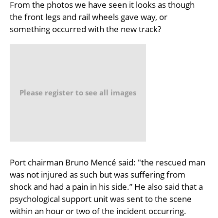
From the photos we have seen it looks as though
the front legs and rail wheels gave way, or
something occurred with the new track?
Please register to see all images
Port chairman Bruno Mencé said: "the rescued man
was not injured as such but was suffering from
shock and had a pain in his side.” He also said that a
psychological support unit was sent to the scene
within an hour or two of the incident occurring.