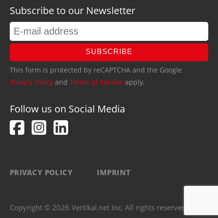
Subscribe to our Newsletter
SUBSCRIBE
This form is protected by reCAPTCHA and the Google
Privacy Policy
and
Terms of Service
apply.
Follow us on Social Media
PRIVACY POLICY
IMPRINT
Copyright © 2026 Vertikal.net Inc. All rights reserved.