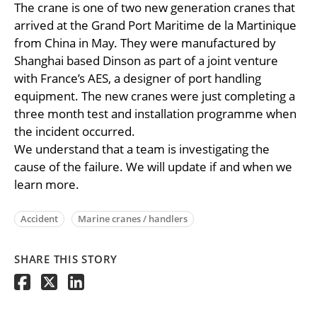
The crane is one of two new generation cranes that
arrived at the Grand Port Maritime de la Martinique
from China in May. They were manufactured by
Shanghai based Dinson as part of a joint venture
with France’s AES, a designer of port handling
equipment. The new cranes were just completing a
three month test and installation programme when
the incident occurred.
We understand that a team is investigating the
cause of the failure. We will update if and when we
learn more.
Accident
Marine cranes / handlers
SHARE THIS STORY