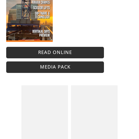
READ ONLINE
MEDIA PACK