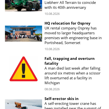
Liebherr All Terrain to coincide
with its 40th anniversary
10.08.2026
HQ relocation for Osprey
UK rental company Osprey has
moved to larger headquarters
premises with engineering base in
Portishead, Somerset
10.08.2026
Fall, trapping and overturn
fatality
A man died last week after falling
around six metres when a scissor
lift overturned at a facility in
Michigan
08.08.2026
Self-erector skis in
A self-erecting tower crane has
been installed near the summit of