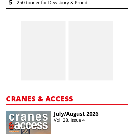
5
250 tonner for Dewsbury & Proud
CRANES & ACCESS
July/​August 2026
Vol. 28, Issue 4