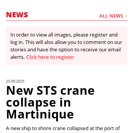
MARKETPLACE
NEWS
FRAUD AND THEFT REPORTS
ALL NEWS
SUBSCRIPTIONS
In order to view all images, please register and
VIDEOS
log in. This will also allow you to comment on our
LIBRARY
stories and have the option to receive our email
alerts.
Click here to register
CRANES & ACCESS
MEDIA PACK
CURRENCY CONVERTER
25.09.2025
New STS crane
UNIT CONVERTER
collapse in
CONTACT US
Martinique
A new ship to shore crane collapsed at the port of