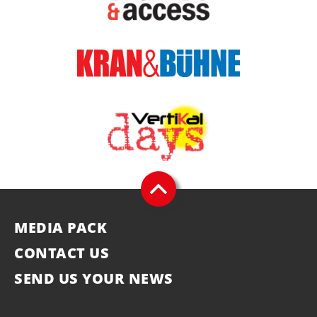
MEDIA PACK
CONTACT US
SEND US YOUR NEWS