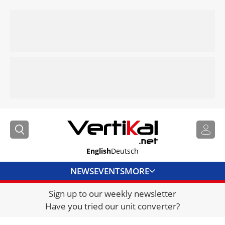
English
Deutsch
NEWS
EVENTS
MORE
Sign up to our weekly newsletter
DIRECTORY
Have you tried our unit converter?
JOBS