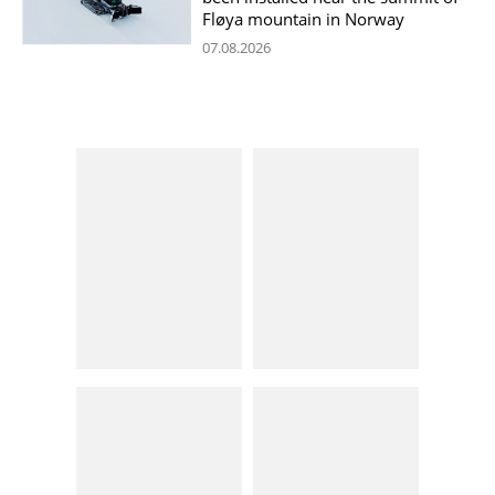
Fløya mountain in Norway
07.08.2026