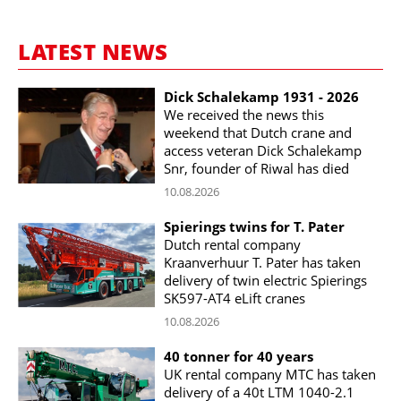
LATEST NEWS
Dick Schalekamp 1931 - 2026
We received the news this
weekend that Dutch crane and
access veteran Dick Schalekamp
Snr, founder of Riwal has died
10.08.2026
Spierings twins for T. Pater
Dutch rental company
Kraanverhuur T. Pater has taken
delivery of twin electric Spierings
SK597-AT4 eLift cranes
10.08.2026
40 tonner for 40 years
UK rental company MTC has taken
delivery of a 40t LTM 1040-2.1