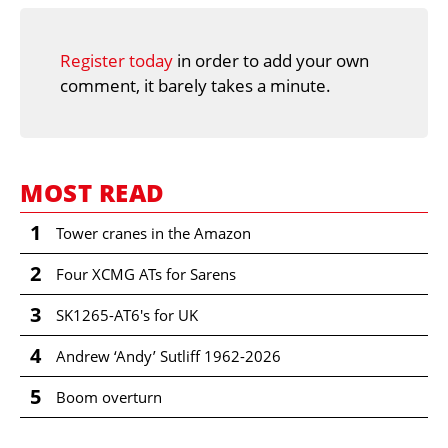
Register today
in order to add your own
comment, it barely takes a minute.
MOST READ
1
Tower cranes in the Amazon
2
Four XCMG ATs for Sarens
3
SK1265-AT6's for UK
4
Andrew ‘Andy’ Sutliff 1962-2026
5
Boom overturn