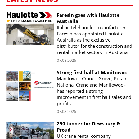
Faresin goes with Haulotte
Australia
Italian telehandler manufacturer
Faresin has appointed Haulotte
Australia as the exclusive
distributor for the construction and
rental market sectors in Australia
07.08.2026
Strong first half at Manitowoc
Manitowoc Crane - Grove, Potain,
National Crane and Manitowoc -
has reported a strong
improvement in first half sales and
profits
07.08.2026
250 tonner for Dewsbury &
Proud
UK crane rental company