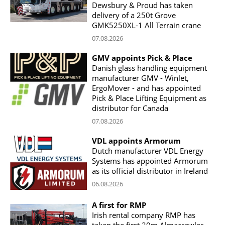
Dewsbury & Proud has taken
delivery of a 250t Grove
GMK5250XL-1 All Terrain crane
07.08.2026
GMV appoints Pick & Place
Danish glass handling equipment
manufacturer GMV - Winlet,
ErgoMover - and has appointed
Pick & Place Lifting Equipment as
distributor for Canada
07.08.2026
VDL appoints Armorum
Dutch manufacturer VDL Energy
Systems has appointed Armorum
as its official distributor in Ireland
06.08.2026
A first for RMP
Irish rental company RMP has
taken the first 20m Almacrawler