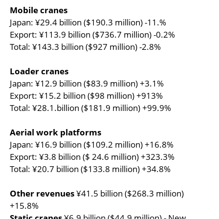
Mobile cranes
Japan: ¥29.4 billion ($190.3 million) -11.%
Export: ¥113.9 billion ($736.7 million) -0.2%
Total: ¥143.3 billion ($927 million) -2.8%
Loader cranes
Japan: ¥12.9 billion ($83.9 million) +3.1%
Export: ¥15.2 billion ($98 million) +913%
Total: ¥28.1.billion ($181.9 million) +99.9%
Aerial work platforms
Japan: ¥16.9 billion ($109.2 million) +16.8%
Export: ¥3.8 billion ($ 24.6 million) +323.3%
Total: ¥20.7 billion ($133.8 million) +34.8%
Other revenues
¥41.5 billion ($268.3 million)
+15.8%
Static cranes
¥6.9 billion ($44.9 million) - New