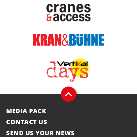
MEDIA PACK
CONTACT US
SEND US YOUR NEWS