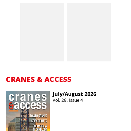
CRANES & ACCESS
July/​August 2026
Vol. 28, Issue 4