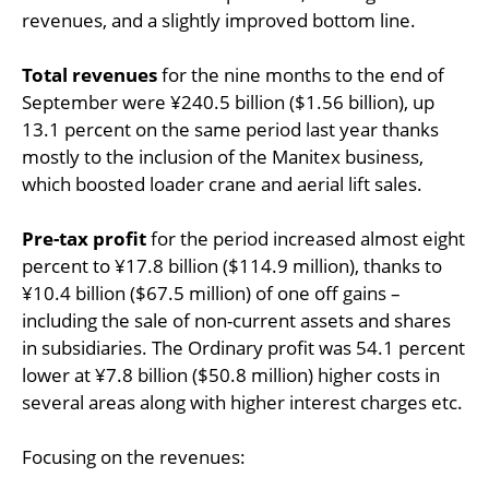
revenues, and a slightly improved bottom line.
Total revenues
for the nine months to the end of
September were ¥240.5 billion ($1.56 billion), up
13.1 percent on the same period last year thanks
mostly to the inclusion of the Manitex business,
which boosted loader crane and aerial lift sales.
Pre-tax profit
for the period increased almost eight
percent to ¥17.8 billion ($114.9 million), thanks to
¥10.4 billion ($67.5 million) of one off gains –
including the sale of non-current assets and shares
in subsidiaries. The Ordinary profit was 54.1 percent
lower at ¥7.8 billion ($50.8 million) higher costs in
several areas along with higher interest charges etc.
Focusing on the revenues: