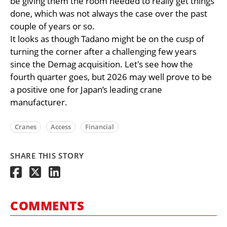
be giving them the room needed to really get things
done, which was not always the case over the past
couple of years or so.
It looks as though Tadano might be on the cusp of
turning the corner after a challenging few years
since the Demag acquisition. Let's see how the
fourth quarter goes, but 2026 may well prove to be
a positive one for Japan’s leading crane
manufacturer.
Cranes
Access
Financial
SHARE THIS STORY
COMMENTS