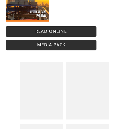
READ ONLINE
MEDIA PACK