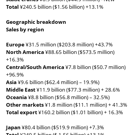
Total
¥240.5 billion ($1.56 billion) +13.1%
Geographic breakdown
Sales by region
Europe
¥31.5 million ($203.8 million) +43.7%
North America
¥88.65 billion ($573.5 million)
+16.3%
Central/South America
¥7.8 billion ($50.7 million)
+96.9%
Asia
¥9.6 billion ($62.4 million) – 19.9%)
Middle East
¥11.9 billion ($77.3 million) + 28.6%
Oceania
¥8.8 billion ($56.8 million) – 32.5%)
Other markets
¥1.8 million ($11.1 million) + 41.3%
Total export
¥160.2 billion ($1.01 billion) + 16.3%
Japan
¥80.4 billion ($519.9 million) +7.3%
Total
¥240.5 billion ($ 1.56 billion) +13.1%