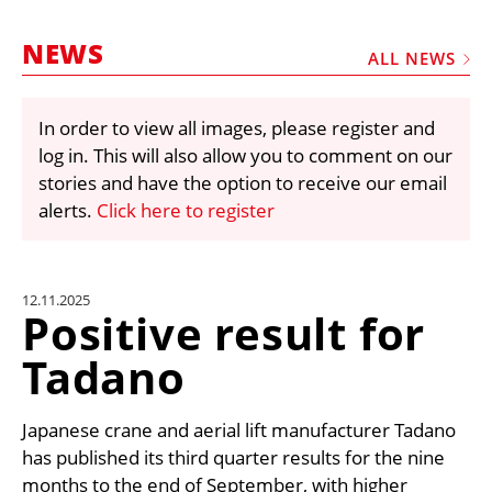
MARKETPLACE
NEWS
FRAUD AND THEFT REPORTS
ALL NEWS
SUBSCRIPTIONS
In order to view all images, please register and
VIDEOS
log in. This will also allow you to comment on our
LIBRARY
stories and have the option to receive our email
alerts.
Click here to register
CRANES & ACCESS
MEDIA PACK
CURRENCY CONVERTER
12.11.2025
Positive result for
UNIT CONVERTER
Tadano
CONTACT US
Japanese crane and aerial lift manufacturer Tadano
has published its third quarter results for the nine
months to the end of September, with higher