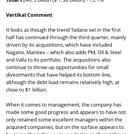
Vertikal Comment
It looks as though the trend Tadano set in the first
half has continued through the third quarter, mainly
driven by its acquisitions, which have included
Nagano, Manitex – which also adds PM, Oil & Steel
and Valla to its portfolio. The acquisitions also
continue to throw up opportunities for small
divestments that have helped its bottom line,
although the debt load remains relatively high, at
close to $1 billion.
When it comes to management, the company has
made some good progress and appears to have not
only retained some excellent managers within the
acquired companies, but on the surface appears to