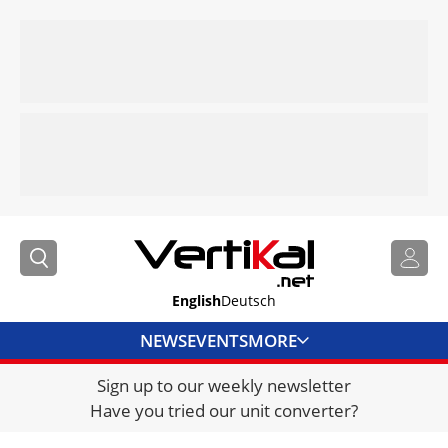
English
Deutsch
NEWS
EVENTS
MORE
Sign up to our weekly newsletter
DIRECTORY
Have you tried our unit converter?
JOBS