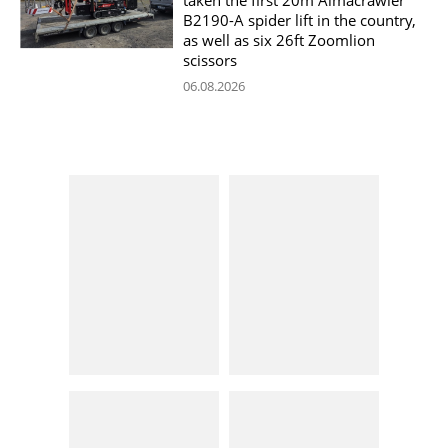
B2190-A spider lift in the country,
as well as six 26ft Zoomlion
scissors
06.08.2026