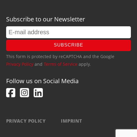
Subscribe to our Newsletter
SUBSCRIBE
This form is protected by reCAPTCHA and the Google
Privacy Policy
and
Terms of Service
apply.
Follow us on Social Media
PRIVACY POLICY
IMPRINT