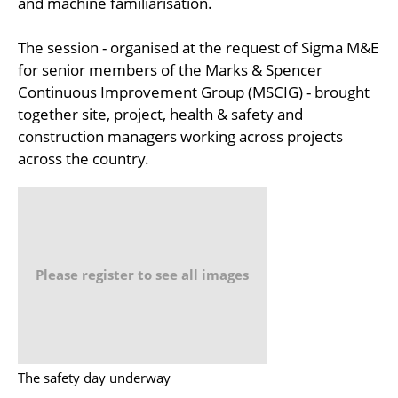
and machine familiarisation.
The session - organised at the request of Sigma M&E
for senior members of the Marks & Spencer
Continuous Improvement Group (MSCIG) - brought
together site, project, health & safety and
construction managers working across projects
across the country.
Please register to see all images
The safety day underway