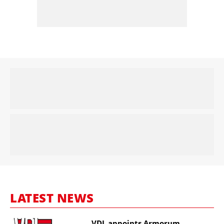
LATEST NEWS
VDL appoints Armorum