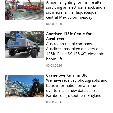
A man is fighting for his life after
surviving an electrical shock and a
six metre fall in Tlaquepaque,
central Mexico on Tuesday
06.08.2026
Another 135ft Genie for
Ausdirect
Australian rental company
Ausdirect has taken delivery of a
135ft Genie SX-135 XC telescopic
boom lift
05.08.2026
Crane overturn in UK
We have received photographs and
basic information on a crane
overturn at a new data centre in
Farnborough, southern England
05.08.2026