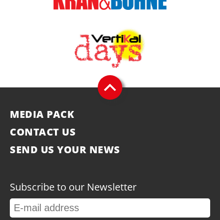
MEDIA PACK
CONTACT US
SEND US YOUR NEWS
Subscribe to our Newsletter