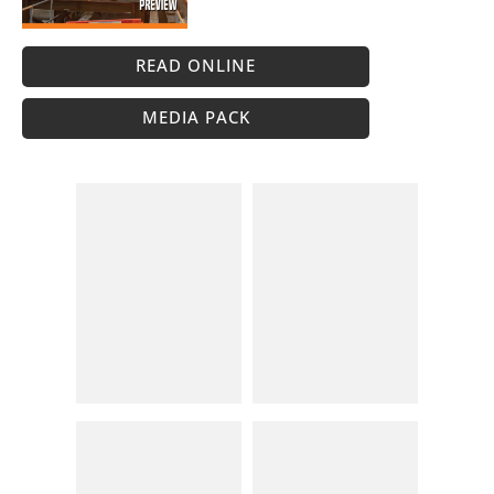
READ ONLINE
MEDIA PACK