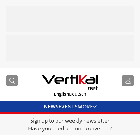
English
Deutsch
NEWS
EVENTS
MORE
Sign up to our weekly newsletter
DIRECTORY
Have you tried our unit converter?
JOBS