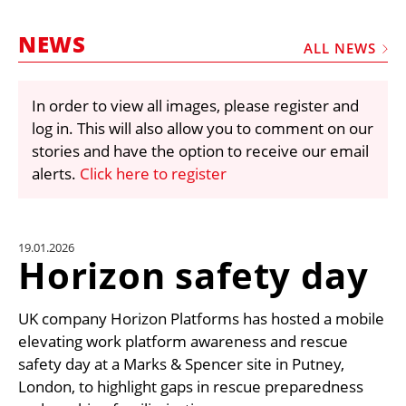
MARKETPLACE
NEWS
FRAUD AND THEFT REPORTS
ALL NEWS
SUBSCRIPTIONS
In order to view all images, please register and
VIDEOS
log in. This will also allow you to comment on our
LIBRARY
stories and have the option to receive our email
alerts.
Click here to register
CRANES & ACCESS
MEDIA PACK
CURRENCY CONVERTER
19.01.2026
Horizon safety day
UNIT CONVERTER
CONTACT US
UK company Horizon Platforms has hosted a mobile
elevating work platform awareness and rescue
safety day at a Marks & Spencer site in Putney,
London, to highlight gaps in rescue preparedness