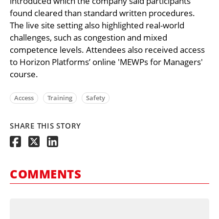
introduced which the company said participants
found cleared than standard written procedures.
The live site setting also highlighted real-world
challenges, such as congestion and mixed
competence levels. Attendees also received access
to Horizon Platforms’ online 'MEWPs for Managers'
course.
Access
Training
Safety
SHARE THIS STORY
COMMENTS