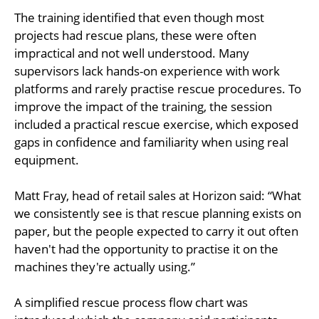
The training identified that even though most
projects had rescue plans, these were often
impractical and not well understood. Many
supervisors lack hands-on experience with work
platforms and rarely practise rescue procedures. To
improve the impact of the training, the session
included a practical rescue exercise, which exposed
gaps in confidence and familiarity when using real
equipment.
Matt Fray, head of retail sales at Horizon said: “What
we consistently see is that rescue planning exists on
paper, but the people expected to carry it out often
haven't had the opportunity to practise it on the
machines they're actually using.”
A simplified rescue process flow chart was