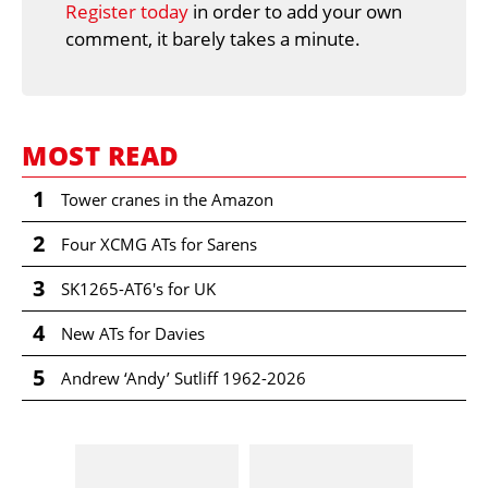
Register today
in order to add your own
comment, it barely takes a minute.
MOST READ
1
Tower cranes in the Amazon
2
Four XCMG ATs for Sarens
3
SK1265-AT6's for UK
4
New ATs for Davies
5
Andrew ‘Andy’ Sutliff 1962-2026