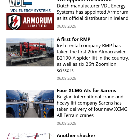
Dutch manufacturer VDL Energy
Systems has appointed Armorum
as its official distributor in Ireland
06.08.2026
A first for RMP
Irish rental company RMP has
taken the first 20m Almacrawler
B2190-A spider lift in the country,
as well as six 26ft Zoomlion
scissors
06.08.2026
Four XCMG ATs for Sarens
Belgian international crane and
heavy lift company Sarens has
taken delivery of four new XCMG
All Terrain cranes
06.08.2026
Another shocker