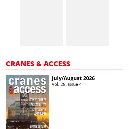
CRANES & ACCESS
July/​August 2026
Vol. 28, Issue 4