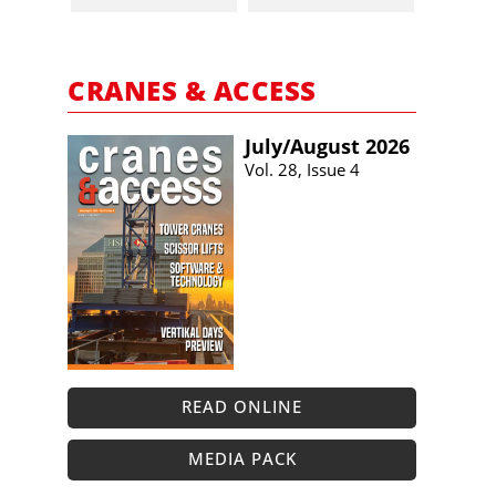
CRANES & ACCESS
July/​August 2026
Vol. 28, Issue 4
READ ONLINE
MEDIA PACK