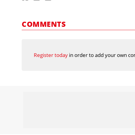
COMMENTS
Register today
in order to add your own co