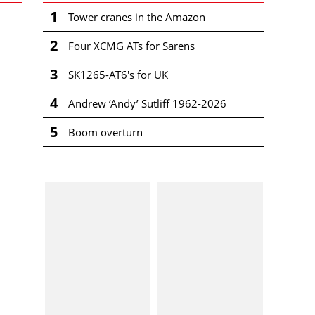
1
Tower cranes in the Amazon
2
Four XCMG ATs for Sarens
3
SK1265-AT6's for UK
4
Andrew ‘Andy’ Sutliff 1962-2026
5
Boom overturn