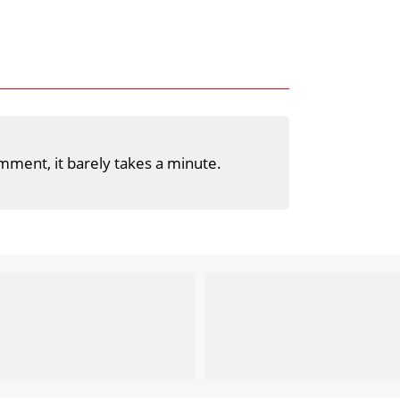
mment, it barely takes a minute.