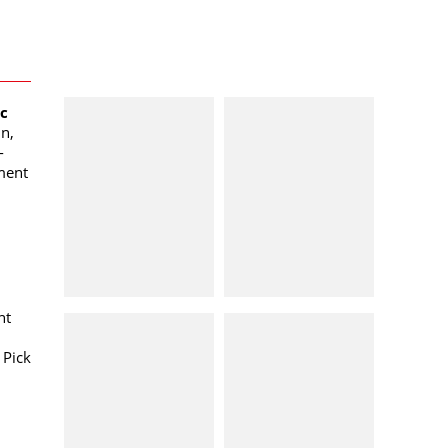
oc
n,
-
ment
nt
 Pick