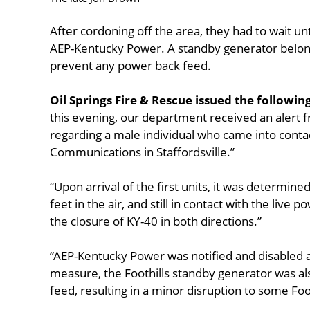
After cordoning off the area, they had to wait un
AEP-Kentucky Power. A standby generator belongi
prevent any power back feed.
Oil Springs Fire & Rescue issued the followin
this evening, our department received an alert 
regarding a male individual who came into contact
Communications in Staffordsville.”
“Upon arrival of the first units, it was determine
feet in the air, and still in contact with the live
the closure of KY-40 in both directions.”
“AEP-Kentucky Power was notified and disabled a
measure, the Foothills standby generator was al
feed, resulting in a minor disruption to some Foot