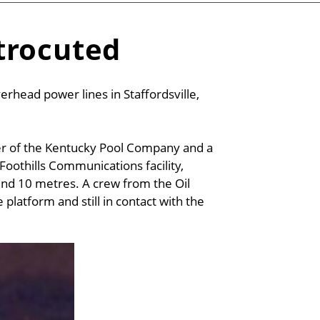
trocuted
erhead power lines in Staffordsville,
er of the Kentucky Pool Company and a
oothills Communications facility,
und 10 metres. A crew from the Oil
 platform and still in contact with the