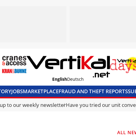
English
Deutsch
TORY
JOBS
MARKETPLACE
FRAUD AND THEFT REPORTS
SU
S & ACCESS
MEDIA PACK
CURRENCY CONVERTER
UNIT C
 up to our weekly newsletter
Have you tried our unit conve
ALL NE