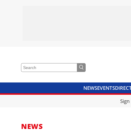
NEWS
EVENTS
DIREC
VIDEOS
LIBRARY
CRANE
Sign
NEWS