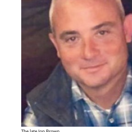
The late Jon Brown