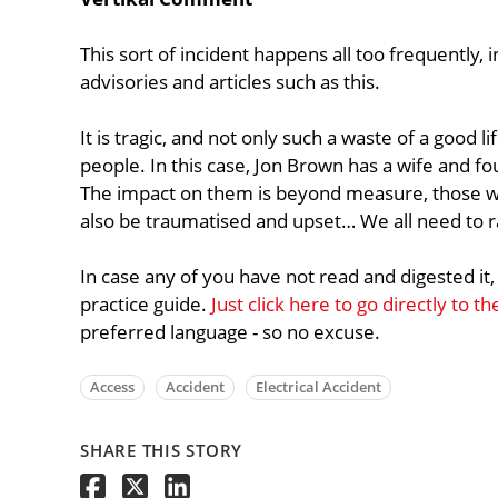
This sort of incident happens all too frequently, in 
advisories and articles such as this.
It is tragic, and not only such a waste of a good l
people. In this case, Jon Brown has a wife and fo
The impact on them is beyond measure, those wo
also be traumatised and upset… We all need to 
In case any of you have not read and digested it,
practice guide.
Just click here to go directly to t
preferred language - so no excuse.
Access
Accident
Electrical Accident
SHARE THIS STORY