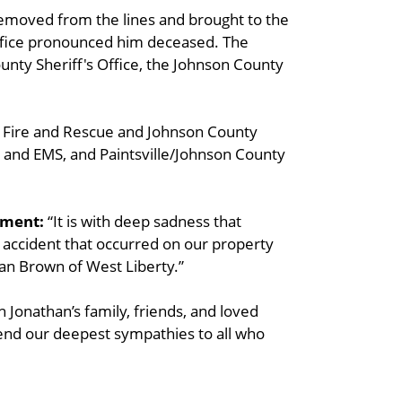
emoved from the lines and brought to the
ffice pronounced him deceased. The
ounty Sheriff's Office, the Johnson County
e Fire and Rescue and Johnson County
ire and EMS, and Paintsville/Johnson County
ement:
“It is with deep sadness that
 accident that occurred on our property
than Brown of West Liberty.”
 Jonathan’s family, friends, and loved
xtend our deepest sympathies to all who