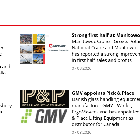
Strong first half at Manitow
Manitowoc Crane - Grove, Potai
er
National Crane and Manitowoc 
e
has reported a strong improve
in first half sales and profits
n and
07.08.2026
lia
GMV appoints Pick & Place
Danish glass handling equipme
sbury
manufacturer GMV - Winlet,
a
ErgoMover - and has appointed
& Place Lifting Equipment as
distributor for Canada
07.08.2026