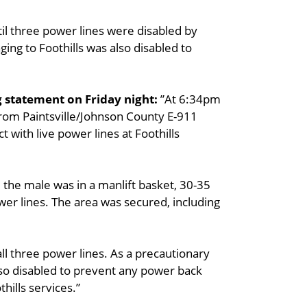
til three power lines were disabled by
ng to Foothills was also disabled to
g statement on Friday night:
”At 6:34pm
from Paintsville/Johnson County E-911
 with live power lines at Foothills
d the male was in a manlift basket, 30-35
 power lines. The area was secured, including
ll three power lines. As a precautionary
so disabled to prevent any power back
hills services.”