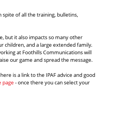
spite of all the training, bulletins,
ife, but it also impacts so many other
ur children, and a large extended family.
rking at Foothills Communications will
raise our game and spread the message.
 here is a link to the IPAF advice and good
he page
- once there you can select your