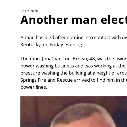
26.05.2026
Another man elec
A man has died after coming into contact with ov
Kentucky, on Friday evening.
The man, Jonathan ‘Jon’ Brown, 48, was the own
power washing business and was working at the F
pressure washing the building at a height of aro
Springs Fire and Rescue arrived to find him in the
power lines.