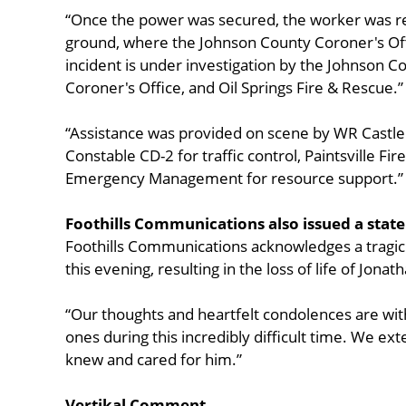
“Once the power was secured, the worker was r
ground, where the Johnson County Coroner's O
incident is under investigation by the Johnson C
Coroner's Office, and Oil Springs Fire & Rescue.”
“Assistance was provided on scene by WR Castl
Constable CD-2 for traffic control, Paintsville F
Emergency Management for resource support.”
Foothills Communications also issued a stat
Foothills Communications acknowledges a tragic
this evening, resulting in the loss of life of Jona
“Our thoughts and heartfelt condolences are with
ones during this incredibly difficult time. We e
knew and cared for him.”
Vertikal Comment