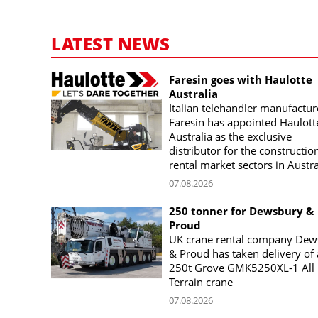
LATEST NEWS
Faresin goes with Haulotte
Australia
Italian telehandler manufactur
Faresin has appointed Haulott
Australia as the exclusive
distributor for the constructio
rental market sectors in Austra
07.08.2026
250 tonner for Dewsbury &
Proud
UK crane rental company Dew
& Proud has taken delivery of 
250t Grove GMK5250XL-1 All
Terrain crane
07.08.2026