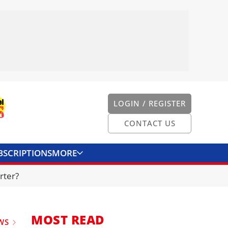
LOGIN / REGISTER
CONTACT US
BSCRIPTIONS
MORE
ONVERTER
CONTACT US
rter?
MOST READ
WS