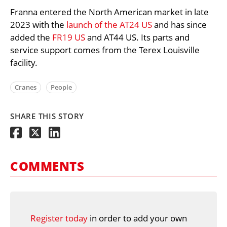
Franna entered the North American market in late
2023 with the
launch of the AT24 US
and has since
added the
FR19 US
and AT44 US. Its parts and
service support comes from the Terex Louisville
facility.
Cranes
People
SHARE THIS STORY
COMMENTS
Register today
in order to add your own