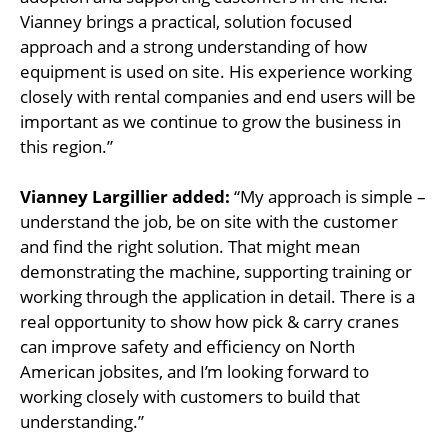
Vianney brings a practical, solution focused
approach and a strong understanding of how
equipment is used on site. His experience working
closely with rental companies and end users will be
important as we continue to grow the business in
this region.”
Vianney Largillier added:
“My approach is simple –
understand the job, be on site with the customer
and find the right solution. That might mean
demonstrating the machine, supporting training or
working through the application in detail. There is a
real opportunity to show how pick & carry cranes
can improve safety and efficiency on North
American jobsites, and I’m looking forward to
working closely with customers to build that
understanding.”