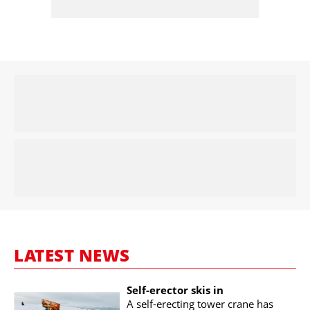
LATEST NEWS
Self-erector skis in
A self-erecting tower crane has