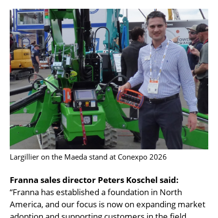
Largillier on the Maeda stand at Conexpo 2026
Franna sales director Peters Koschel said:
“Franna has established a foundation in North
America, and our focus is now on expanding market
adoption and supporting customers in the field.