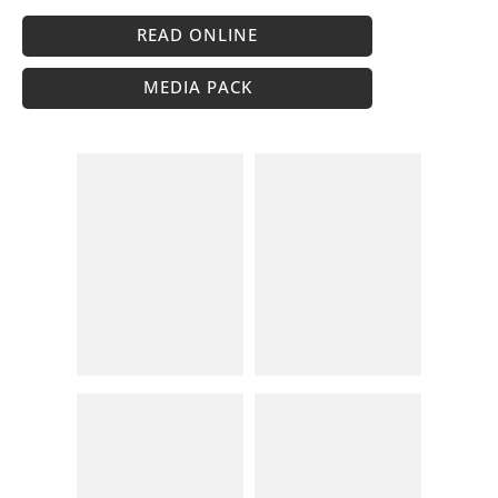
READ ONLINE
MEDIA PACK