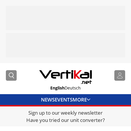
English
Deutsch
NEWS
EVENTS
MORE
Sign up to our weekly newsletter
DIRECTORY
Have you tried our unit converter?
JOBS