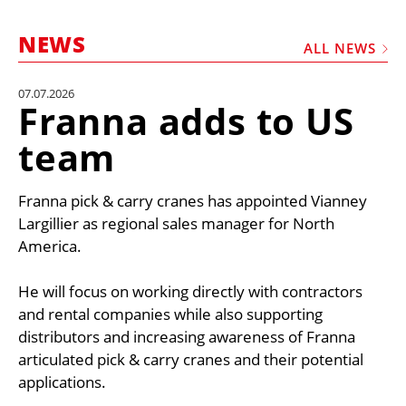
MARKETPLACE
NEWS
FRAUD AND THEFT REPORTS
ALL NEWS
SUBSCRIPTIONS
07.07.2026
Franna adds to US
VIDEOS
team
LIBRARY
CRANES & ACCESS
Franna pick & carry cranes has appointed Vianney
MEDIA PACK
Largillier as regional sales manager for North
America.
CURRENCY CONVERTER
UNIT CONVERTER
He will focus on working directly with contractors
and rental companies while also supporting
CONTACT US
distributors and increasing awareness of Franna
articulated pick & carry cranes and their potential
applications.