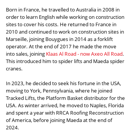
Born in France, he travelled to Australia in 2008 in
order to learn English while working on construction
sites to cover his costs. He returned to France in
2010 and continued to work on construction sites in
Marseille, joining Bouygues in 2014 as a forklift
operator. At the end of 2017 he made the move
into sales, joining
Klaas Al Road - now Axeo All Road
.
This introduced him to spider lifts and Maeda spider
cranes.
In 2023, he decided to seek his fortune in the USA,
moving to York, Pennsylvania, where he joined
Tracked Lifts, the Platform Basket distributor for the
USA. As winter arrived, he moved to Naples, Florida
and spent a year with RRCA Roofing Reconstruction
of America, before joining Maeda at the end of
2024.