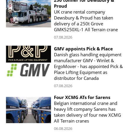
Proud
UK crane rental company
Dewsbury & Proud has taken
delivery of a 250t Grove
GMK5250XL-1 All Terrain crane
07.08.2026
GMV appoints Pick & Place
Danish glass handling equipment
manufacturer GMV - Winlet &
ErgoMover - has appointed Pick &
Place Lifting Equipment as
distributor for Canada
07.08.2026
Four XCMG ATs for Sarens
Belgian international crane and
heavy lift company Sarens has
taken delivery of four new XCMG
All Terrain cranes
06.08.2026