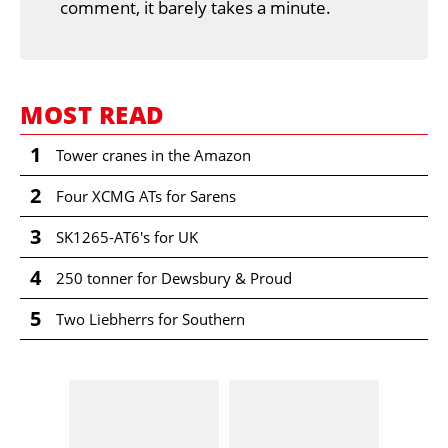
comment, it barely takes a minute.
MOST READ
1
Tower cranes in the Amazon
2
Four XCMG ATs for Sarens
3
SK1265-AT6's for UK
4
250 tonner for Dewsbury & Proud
5
Two Liebherrs for Southern