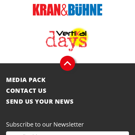
MEDIA PACK
CONTACT US
SEND US YOUR NEWS
Subscribe to our Newsletter