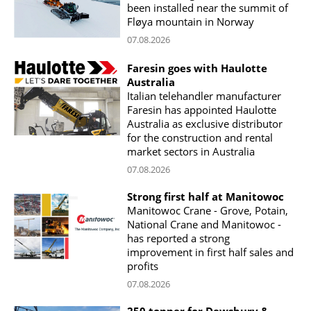
been installed near the summit of
Fløya mountain in Norway
07.08.2026
Faresin goes with Haulotte
Australia
Italian telehandler manufacturer
Faresin has appointed Haulotte
Australia as exclusive distributor
for the construction and rental
market sectors in Australia
07.08.2026
Strong first half at Manitowoc
Manitowoc Crane - Grove, Potain,
National Crane and Manitowoc -
has reported a strong
improvement in first half sales and
profits
07.08.2026
250 tonner for Dewsbury &