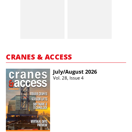
CRANES & ACCESS
July/​August 2026
Vol. 28, Issue 4