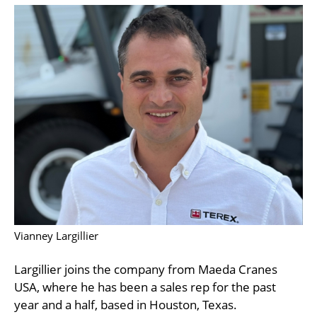
Vianney Largillier
Largillier joins the company from Maeda Cranes
USA, where he has been a sales rep for the past
year and a half, based in Houston, Texas.