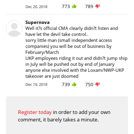
773
789
Dec 20, 2018
Supernova
Well it?s official CMA clearly didn?t listen and
have let the devil take control..
sorry little man (small independent access
companies) you will be out of business by
February/March
UKP employees riding it out and didn?t jump ship
in July will be pushed out by end of January
anyone else involved with the Loxam/NWP-UKP
takeover are just doomed
739
750
Dec 19, 2018
Register today
in order to add your own
comment, it barely takes a minute.