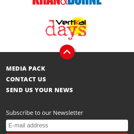
MEDIA PACK
CONTACT US
SEND US YOUR NEWS
Subscribe to our Newsletter