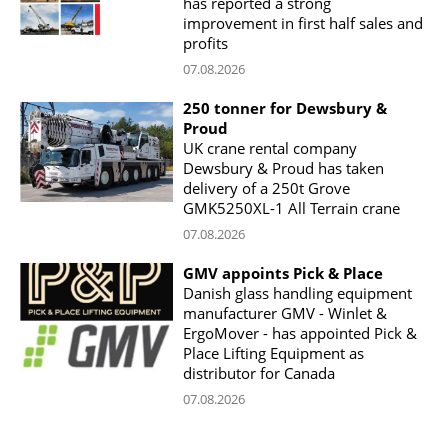
has reported a strong
improvement in first half sales and
profits
07.08.2026
250 tonner for Dewsbury &
Proud
UK crane rental company
Dewsbury & Proud has taken
delivery of a 250t Grove
GMK5250XL-1 All Terrain crane
07.08.2026
GMV appoints Pick & Place
Danish glass handling equipment
manufacturer GMV - Winlet &
ErgoMover - has appointed Pick &
Place Lifting Equipment as
distributor for Canada
07.08.2026