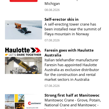
Michigan
08.08.2026
Self-erector skis in
A self-erecting tower crane has
been installed near the summit of
Fløya mountain in Norway
07.08.2026
Faresin goes with Haulotte
Australia
Italian telehandler manufacturer
Faresin has appointed Haulotte
Australia as exclusive distributor
for the construction and rental
market sectors in Australia
07.08.2026
Strong first half at Manitowoc
Manitowoc Crane - Grove, Potain,
National Crane and Manitowoc -