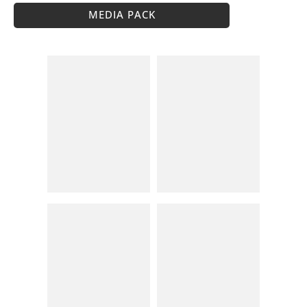
MEDIA PACK