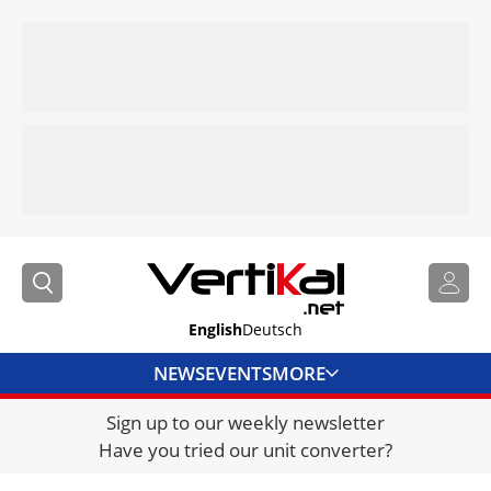
English
Deutsch
NEWS
EVENTS
MORE
Sign up to our weekly newsletter
DIRECTORY
Have you tried our unit converter?
JOBS