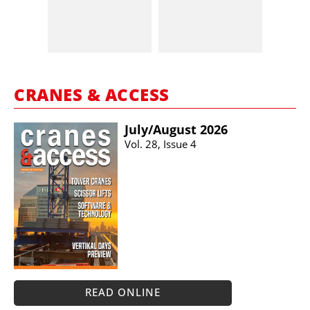
CRANES & ACCESS
July/​August 2026
Vol. 28, Issue 4
READ ONLINE