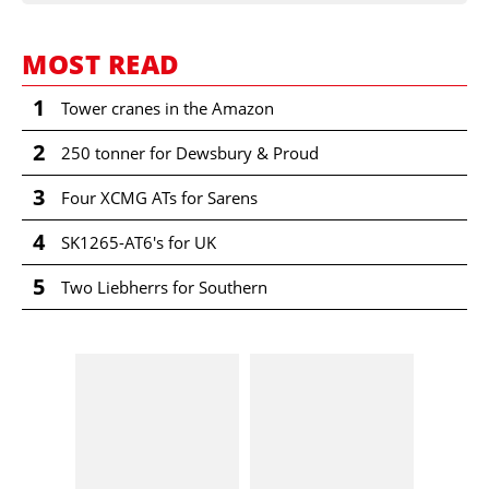
MOST READ
1
Tower cranes in the Amazon
2
250 tonner for Dewsbury & Proud
3
Four XCMG ATs for Sarens
4
SK1265-AT6's for UK
5
Two Liebherrs for Southern