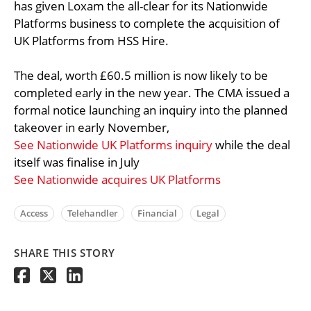
has given Loxam the all-clear for its Nationwide
Platforms business to complete the acquisition of
UK Platforms from HSS Hire.
The deal, worth £60.5 million is now likely to be
completed early in the new year. The CMA issued a
formal notice launching an inquiry into the planned
takeover in early November,
See Nationwide UK Platforms inquiry
while the deal
itself was finalise in July
See Nationwide acquires UK Platforms
Access
Telehandler
Financial
Legal
SHARE THIS STORY