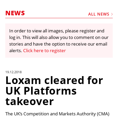
MARKETPLACE
NEWS
FRAUD AND THEFT REPORTS
ALL NEWS
SUBSCRIPTIONS
In order to view all images, please register and
VIDEOS
log in. This will also allow you to comment on our
LIBRARY
stories and have the option to receive our email
alerts.
Click here to register
CRANES & ACCESS
MEDIA PACK
CURRENCY CONVERTER
19.12.2018
Loxam cleared for
UNIT CONVERTER
UK Platforms
CONTACT US
takeover
The UK’s Competition and Markets Authority (CMA)