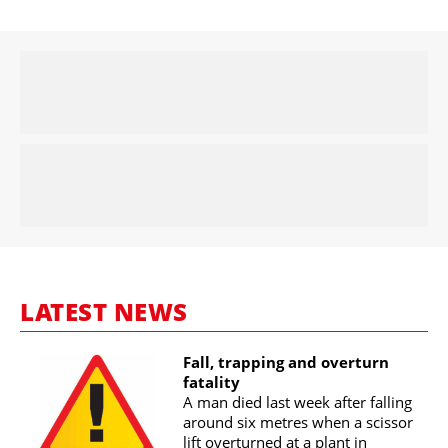
LATEST NEWS
Fall, trapping and overturn
fatality
A man died last week after falling
around six metres when a scissor
lift overturned at a plant in