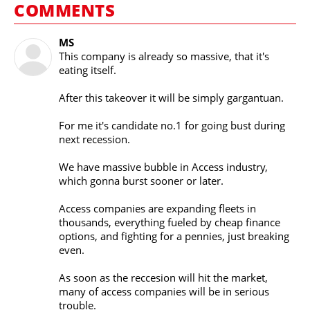
COMMENTS
MS
This company is already so massive, that it's
eating itself.
After this takeover it will be simply gargantuan.
For me it's candidate no.1 for going bust during
next recession.
We have massive bubble in Access industry,
which gonna burst sooner or later.
Access companies are expanding fleets in
thousands, everything fueled by cheap finance
options, and fighting for a pennies, just breaking
even.
As soon as the reccesion will hit the market,
many of access companies will be in serious
trouble.