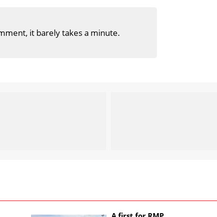
mment, it barely takes a minute.
A first for RMP