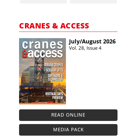
CRANES & ACCESS
July/​August 2026
Vol. 28, Issue 4
READ ONLINE
MEDIA PACK