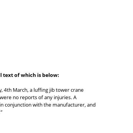
l text of which is below:
4th March, a luffing jib tower crane
were no reports of any injuries. A
n conjunction with the manufacturer, and
.”