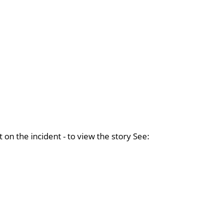
on the incident - to view the story See: