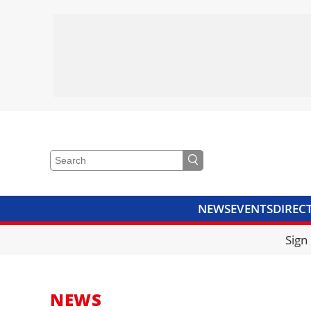
NEWS
EVENTS
DIREC
VIDEOS
LIBRARY
CRANE
Sign
NEWS