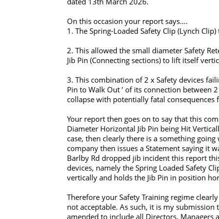
dated 13th March 2026.
On this occasion your report says….
1. The Spring-Loaded Safety Clip (Lynch Clip) 
2. This allowed the small diameter Safety Rete
Jib Pin (Connecting sections) to lift itself ve
3. This combination of 2 x Safety devices fail
Pin to Walk Out ’ of its connection between 2 x
collapse with potentially fatal consequences f
Your report then goes on to say that this co
Diameter Horizontal Jib Pin being Hit Vertical
case, then clearly there is a something goin
company then issues a Statement saying it was 
Barlby Rd dropped jib incident this report thi
devices, namely the Spring Loaded Safety Clip
vertically and holds the Jib Pin in position hor
Therefore your Safety Training regime clearly 
not acceptable. As such, it is my submissio
amended to include all Directors, Managers