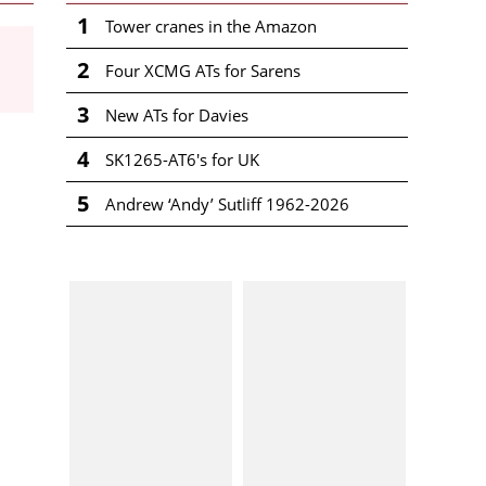
1
Tower cranes in the Amazon
2
Four XCMG ATs for Sarens
3
New ATs for Davies
4
SK1265-AT6's for UK
5
Andrew ‘Andy’ Sutliff 1962-2026