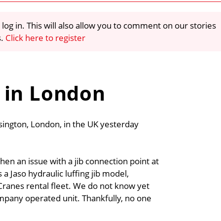
 log in. This will also allow you to comment on our stories
s.
Click here to register
 in London
nsington, London, in the UK yesterday
n an issue with a jib connection point at
s a Jaso hydraulic luffing jib model,
ranes rental fleet. We do not know yet
mpany operated unit. Thankfully, no one