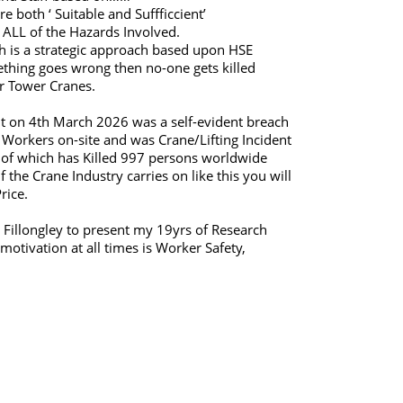
 both ‘ Suitable and Suffficcient’
ALL of the Hazards Involved.
h is a strategic approach based upon HSE
hing goes wrong then no-one gets killed
r Tower Cranes.
nt on 4th March 2026 was a self-evident breach
Workers on-site and was Crane/Lifting Incident
 of which has Killed 997 persons worldwide
the Crane Industry carries on like this you will
rice.
 Fillongley to present my 19yrs of Research
otivation at all times is Worker Safety,