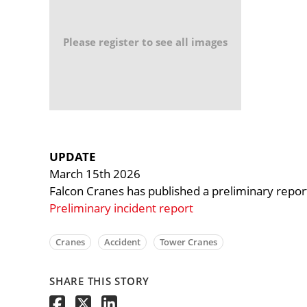
Please register to see all images
UPDATE
March 15th 2026
Falcon Cranes has published a preliminary report 
Preliminary incident report
Cranes
Accident
Tower Cranes
SHARE THIS STORY