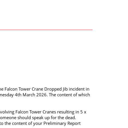
he Falcon Tower Crane Dropped Jib incident in
esday 4th March 2026. The content of which
nvolving Falcon Tower Cranes resulting in 5 x
at someone should speak up for the dead.
 to the content of your Preliminary Report