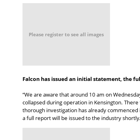
Please register to see all images
Falcon has issued an initial statement, the ful
“We are aware that around 10 am on Wednesday, 
collapsed during operation in Kensington. There 
thorough investigation has already commenced i
a full report will be issued to the industry shortly