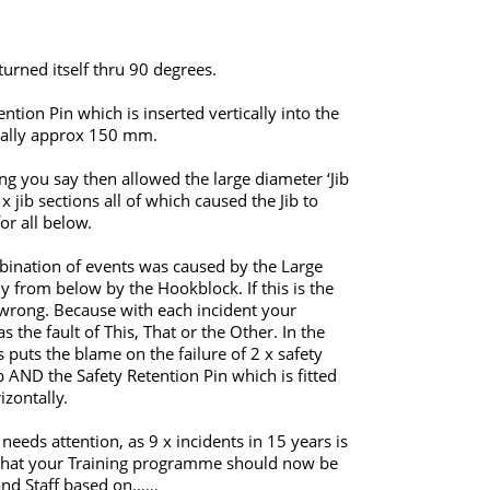
turned itself thru 90 degrees.
ntion Pin which is inserted vertically into the
rtically approx 150 mm.
ing you say then allowed the large diameter ‘Jib
 jib sections all of which caused the Jib to
or all below.
mbination of events was caused by the Large
ly from below by the Hookblock. If this is the
g wrong. Because with each incident your
the fault of This, That or the Other. In the
s puts the blame on the failure of 2 x safety
 AND the Safety Retention Pin which is fitted
izontally.
needs attention, as 9 x incidents in 15 years is
n that your Training programme should now be
 and Staff based on……