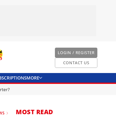
LOGIN / REGISTER
CONTACT US
BSCRIPTIONS
MORE
ONVERTER
CONTACT US
rter?
MOST READ
WS