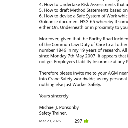
4. How to Undertake Risk Assessments that are
5. How to draft Method Statements based on 
6. How to devise a Safe System of Work whic
Guidance document HSG-65 whereby if somet
either On, Underneath or in proximity to you
Moreover, given that the Barlby Road Incide
of the Common Law Duty of Care to all other 
number 1846 in my 19 years of research. All
since Monday 7th May 2007. It appears that if 
not get Employers Liability Insurance at any P
Therefore please invite me to your AGM near
into Crane Safety worldwide, as my personal m
nothing else just Worker Safety.
Yours sincerely
Michael J. Ponsonby
Safety Trainer.
297
Mar 23, 2026