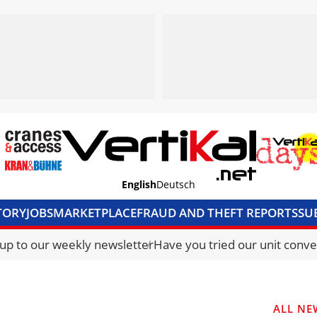
English
Deutsch
TORY
JOBS
MARKETPLACE
FRAUD AND THEFT REPORTS
SU
S & ACCESS
MEDIA PACK
CURRENCY CONVERTER
UNIT C
 up to our weekly newsletter
Have you tried our unit conve
ALL NE