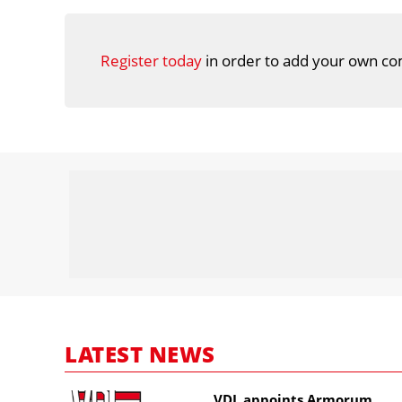
Register today
in order to add your own co
LATEST NEWS
VDL appoints Armorum