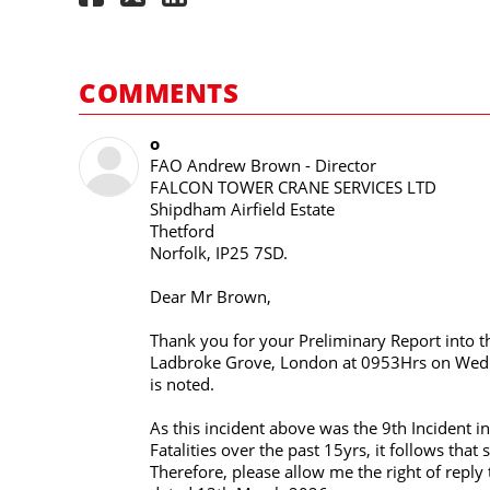
COMMENTS
o
FAO Andrew Brown - Director
FALCON TOWER CRANE SERVICES LTD
Shipdham Airfield Estate
Thetford
Norfolk, IP25 7SD.
Dear Mr Brown,
Thank you for your Preliminary Report into t
Ladbroke Grove, London at 0953Hrs on Wedn
is noted.
As this incident above was the 9th Incident i
Fatalities over the past 15yrs, it follows th
Therefore, please allow me the right of reply