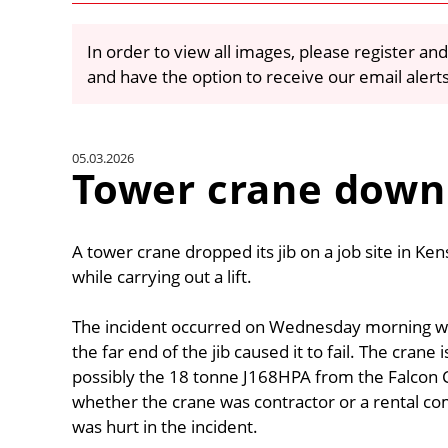
In order to view all images, please register and
and have the option to receive our email alert
05.03.2026
Tower crane down
A tower crane dropped its jib on a job site in Ke
while carrying out a lift.
The incident occurred on Wednesday morning whe
the far end of the jib caused it to fail. The crane i
possibly the 18 tonne J168HPA from the Falcon C
whether the crane was contractor or a rental co
was hurt in the incident.