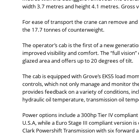
width 3.7 metres and height 4.1 metres. Gross v
For ease of transport the crane can remove and i
the 17.7 tonnes of counterweight.
The operator’s cab is the first of a new generati
improved visibility and comfort. The “full vision
glazed area and offers up to 20 degrees of tilt.
The cab is equipped with Grove’s EKS5 load mome
controls, which not only manage and monitor the 
provides feedback on a variety of conditions, inc
hydraulic oil temperature, transmission oil tem
Power options include a 300hp Tier IV complian
U.S.A, while a Euro Stage III compliant version is
Clark Powershift Transmission with six forward 