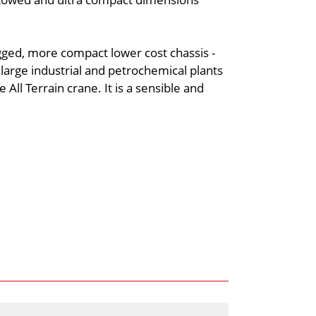
gged, more compact lower cost chassis -
large industrial and petrochemical plants
 All Terrain crane. It is a sensible and