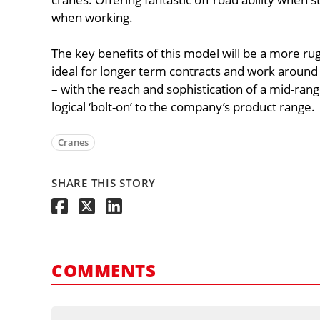
when working.
The key benefits of this model will be a more ru
ideal for longer term contracts and work around 
– with the reach and sophistication of a mid-range
logical ‘bolt-on’ to the company’s product range.
Cranes
SHARE THIS STORY
COMMENTS