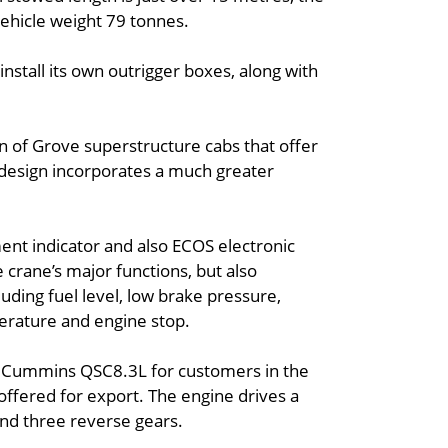
ehicle weight 79 tonnes.
nstall its own outrigger boxes, along with
on of Grove superstructure cabs that offer
” design incorporates a much greater
nt indicator and also ECOS electronic
crane’s major functions, but also
luding fuel level, low brake pressure,
perature and engine stop.
t Cummins QSC8.3L for customers in the
 offered for export. The engine drives a
and three reverse gears.