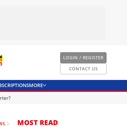
LOGIN / REGISTER
CONTACT US
BSCRIPTIONS
MORE
ONVERTER
CONTACT US
rter?
MOST READ
WS