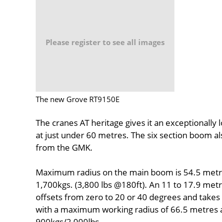
Please register to see all images
The new Grove RT9150E
The cranes AT heritage gives it an exceptionally
at just under 60 metres. The six section boom a
from the GMK.
Maximum radius on the main boom is 54.5 metres,
1,700kgs. (3,800 lbs @180ft). An 11 to 17.9 metr
offsets from zero to 20 or 40 degrees and takes 
with a maximum working radius of 66.5 metres at
900kgs/2,000lbs.