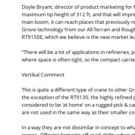
Doyle Bryant, director of product marketing for 
maximum tip height of 312 ft, and that will impre
main boom, it can reach places that previously 
Grove technology from our All-Terrain and Rough-
RT9150E, which we believe is the new market le
“There will be a lot of applications in refineries,
where space is often tight, so the compact carrie
Vertikal Comment
This is quite a different type of crane to other 
the exception of the RT9130, the highly refined
considered to be ‘at home’ on a rugged pick & c
are not used in the same way as their smaller co
In a way they are not dissimilar in concept to wh
cranes. Offering fantastic off road ability when