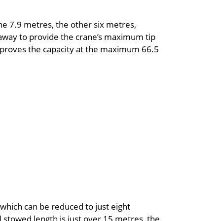
one 7.9 metres, the other six metres,
away to provide the crane’s maximum tip
improves the capacity at the maximum 66.5
which can be reduced to just eight
 stowed length is just over 15 metres, the