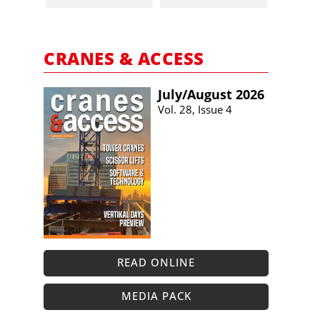
CRANES & ACCESS
July/​August 2026
Vol. 28, Issue 4
READ ONLINE
MEDIA PACK