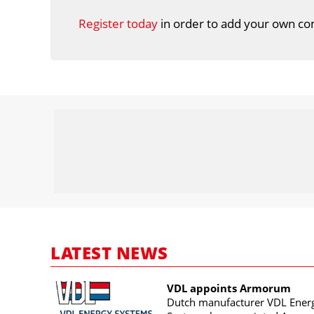
Register today
in order to add your own co
LATEST NEWS
VDL appoints Armorum
Dutch manufacturer VDL Ener