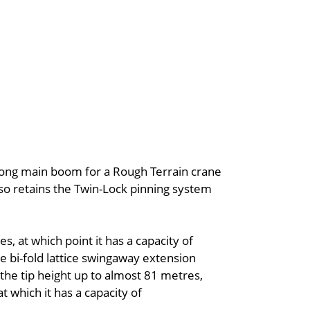
 long main boom for a Rough Terrain crane
lso retains the Twin-Lock pinning system
 at which point it has a capacity of
e bi-fold lattice swingaway extension
the tip height up to almost 81 metres,
 which it has a capacity of