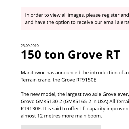
In order to view all images, please register and
and have the option to receive our email alert
23.09.2010
150 ton Grove RT
Manitowoc has announced the introduction of a
Terrain crane, the Grove RT9150E
The new model, the largest two axle Grove ever
Grove GMK5130-2 (GMK5165-2 in USA) All-Terrain
RT9130E. It is said to offer lift capacity impro
almost 12 metres more main boom.