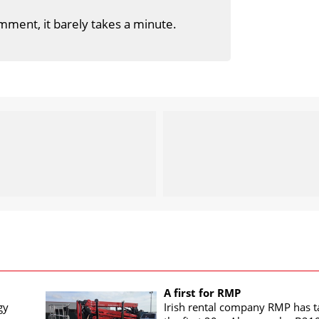
mment, it barely takes a minute.
A first for RMP
gy
Irish rental company RMP has 