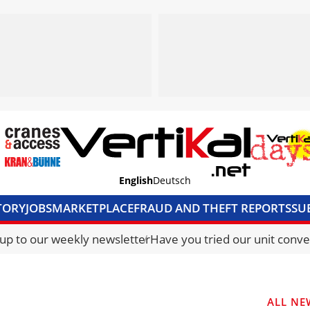
English
Deutsch
TORY
JOBS
MARKETPLACE
FRAUD AND THEFT REPORTS
SU
S & ACCESS
MEDIA PACK
CURRENCY CONVERTER
UNIT C
 up to our weekly newsletter
Have you tried our unit conve
ALL NE