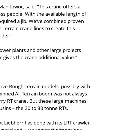
Manitowoc, said: “This crane offers a
ss people. With the available length of
required a jib. We’ve combined proven
Terrain crane lines to create this
ader.”
 power plants and other large projects
r gives the crane additional value.”
Grove Rough Terrain models, possibly with
 pinned All Terrain boom was not always
arry RT crane. But these large machines
usins – the 20 to 80 tonne RTs.
at Liebherr has done with its LRT crawler
 stowed and ultra compact dimensions