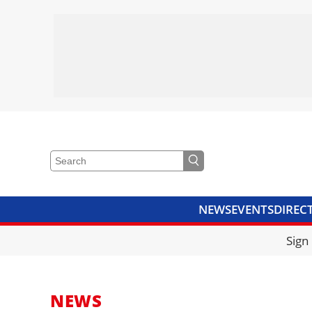
NEWS
EVENTS
DIREC
VIDEOS
LIBRARY
CRANE
Sign
NEWS