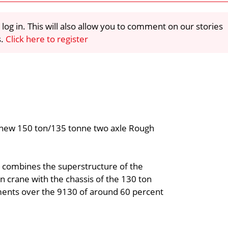
 log in. This will also allow you to comment on our stories
s.
Click here to register
 new 150 ton/135 tonne two axle Rough
, combines the superstructure of the
 crane with the chassis of the 130 ton
vements over the 9130 of around 60 percent