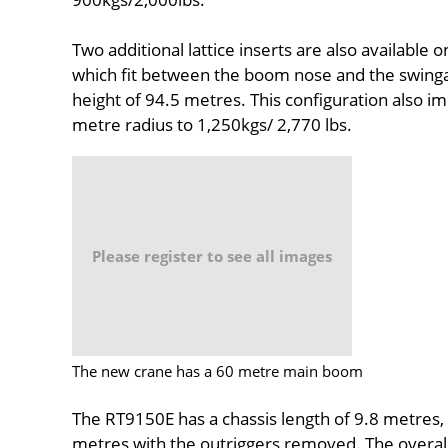
Two additional lattice inserts are also available 
which fit between the boom nose and the swing
height of 94.5 metres. This configuration also 
metre radius to 1,250kgs/ 2,770 lbs.
Please register to see all images
The new crane has a 60 metre main boom
The RT9150E has a chassis length of 9.8 metres, 
metres with the outriggers removed. The overall