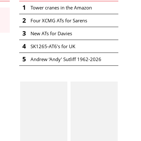
1
Tower cranes in the Amazon
2
Four XCMG ATs for Sarens
3
New ATs for Davies
4
SK1265-AT6's for UK
5
Andrew ‘Andy’ Sutliff 1962-2026