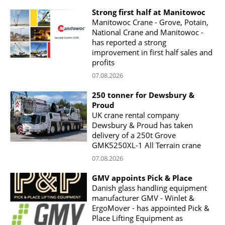
Strong first half at Manitowoc
Manitowoc Crane - Grove, Potain,
National Crane and Manitowoc -
has reported a strong
improvement in first half sales and
profits
07.08.2026
250 tonner for Dewsbury &
Proud
UK crane rental company
Dewsbury & Proud has taken
delivery of a 250t Grove
GMK5250XL-1 All Terrain crane
07.08.2026
GMV appoints Pick & Place
Danish glass handling equipment
manufacturer GMV - Winlet &
ErgoMover - has appointed Pick &
Place Lifting Equipment as