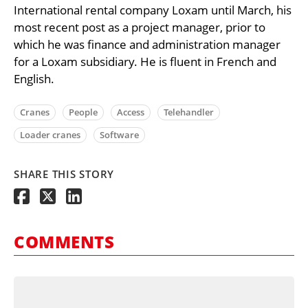
International rental company Loxam until March, his
most recent post as a project manager, prior to
which he was finance and administration manager
for a Loxam subsidiary. He is fluent in French and
English.
Cranes
People
Access
Telehandler
Loader cranes
Software
SHARE THIS STORY
COMMENTS