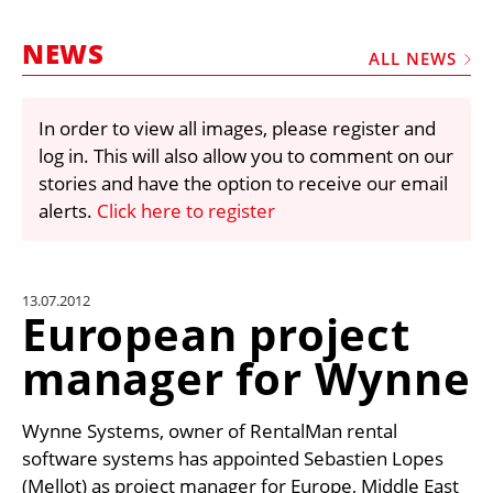
MARKETPLACE
NEWS
FRAUD AND THEFT REPORTS
ALL NEWS
SUBSCRIPTIONS
In order to view all images, please register and
VIDEOS
log in. This will also allow you to comment on our
LIBRARY
stories and have the option to receive our email
alerts.
Click here to register
CRANES & ACCESS
MEDIA PACK
CURRENCY CONVERTER
13.07.2012
European project
UNIT CONVERTER
manager for Wynne
CONTACT US
Wynne Systems, owner of RentalMan rental
software systems has appointed Sebastien Lopes
(Mellot) as project manager for Europe, Middle East