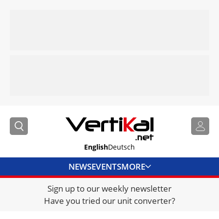
English
Deutsch
NEWS
EVENTS
MORE
Sign up to our weekly newsletter
DIRECTORY
Have you tried our unit converter?
JOBS