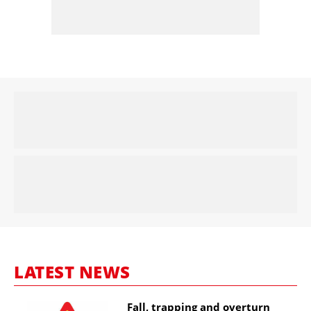
LATEST NEWS
Fall, trapping and overturn