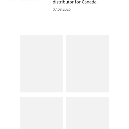
distributor for Canada
07.08.2026