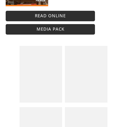
READ ONLINE
MEDIA PACK