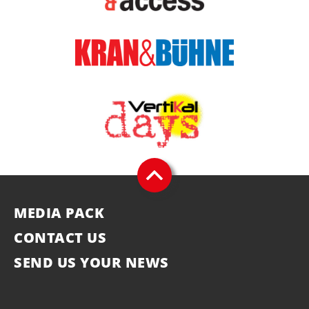
MEDIA PACK
CONTACT US
SEND US YOUR NEWS