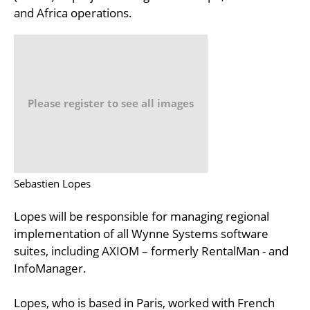
and Africa operations.
Please register to see all images
Sebastien Lopes
Lopes will be responsible for managing regional
implementation of all Wynne Systems software
suites, including AXIOM – formerly RentalMan - and
InfoManager.
Lopes, who is based in Paris, worked with French