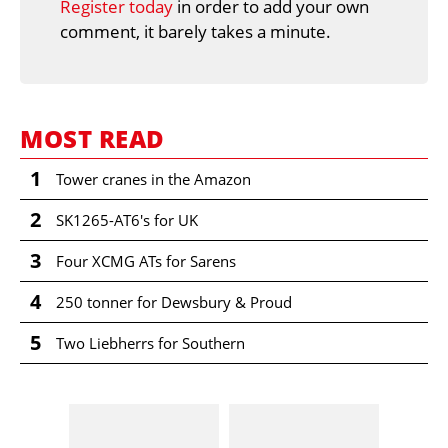
Register today
in order to add your own
comment, it barely takes a minute.
MOST READ
1
Tower cranes in the Amazon
2
SK1265-AT6's for UK
3
Four XCMG ATs for Sarens
4
250 tonner for Dewsbury & Proud
5
Two Liebherrs for Southern