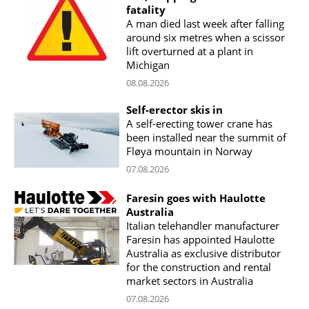
fatality
A man died last week after falling
around six metres when a scissor
lift overturned at a plant in
Michigan
08.08.2026
Self-erector skis in
A self-erecting tower crane has
been installed near the summit of
Fløya mountain in Norway
07.08.2026
Faresin goes with Haulotte
Australia
Italian telehandler manufacturer
Faresin has appointed Haulotte
Australia as exclusive distributor
for the construction and rental
market sectors in Australia
07.08.2026