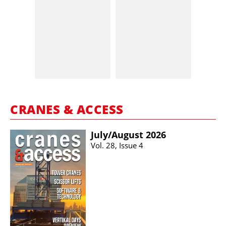
CRANES & ACCESS
July/​August 2026
Vol. 28, Issue 4