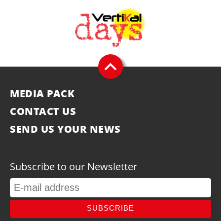
MEDIA PACK
CONTACT US
SEND US YOUR NEWS
Subscribe to our Newsletter
SUBSCRIBE