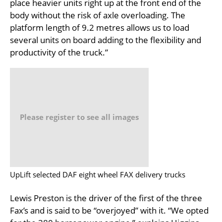
place heavier units right up at the front end of the
body without the risk of axle overloading. The
platform length of 9.2 metres allows us to load
several units on board adding to the flexibility and
productivity of the truck.”
Please register to see all images
UpLift selected DAF eight wheel FAX delivery trucks
Lewis Preston is the driver of the first of the three
Fax’s and is said to be “overjoyed” with it. “We opted