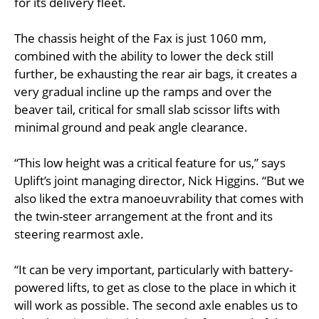
for its delivery fleet.
The chassis height of the Fax is just 1060 mm,
combined with the ability to lower the deck still
further, be exhausting the rear air bags, it creates a
very gradual incline up the ramps and over the
beaver tail, critical for small slab scissor lifts with
minimal ground and peak angle clearance.
“This low height was a critical feature for us,” says
Uplift’s joint managing director, Nick Higgins. “But we
also liked the extra manoeuvrability that comes with
the twin-steer arrangement at the front and its
steering rearmost axle.
“It can be very important, particularly with battery-
powered lifts, to get as close to the place in which it
will work as possible. The second axle enables us to