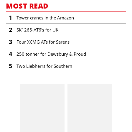
MOST READ
1
Tower cranes in the Amazon
2
SK1265-AT6's for UK
3
Four XCMG ATs for Sarens
4
250 tonner for Dewsbury & Proud
5
Two Liebherrs for Southern