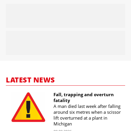
LATEST NEWS
Fall, trapping and overturn
fatality
A man died last week after falling
around six metres when a scissor
lift overturned at a plant in
Michigan