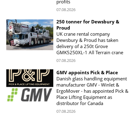
profits
07.08.2026
250 tonner for Dewsbury &
Proud
UK crane rental company
Dewsbury & Proud has taken
delivery of a 250t Grove
GMK5250XL-1 All Terrain crane
07.08.2026
GMV appoints Pick & Place
Danish glass handling equipment
manufacturer GMV - Winlet &
ErgoMover - has appointed Pick &
Place Lifting Equipment as
distributor for Canada
07.08.2026