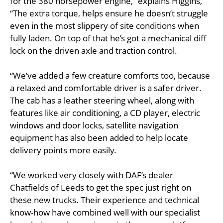
for the 380 horsepower engine,” explains Higgins,
“The extra torque, helps ensure he doesn’t struggle
even in the most slippery of site conditions when
fully laden. On top of that he’s got a mechanical diff
lock on the driven axle and traction control.
“We’ve added a few creature comforts too, because
a relaxed and comfortable driver is a safer driver.
The cab has a leather steering wheel, along with
features like air conditioning, a CD player, electric
windows and door locks, satellite navigation
equipment has also been added to help locate
delivery points more easily.
“We worked very closely with DAF’s dealer
Chatfields of Leeds to get the spec just right on
these new trucks. Their experience and technical
know-how have combined well with our specialist