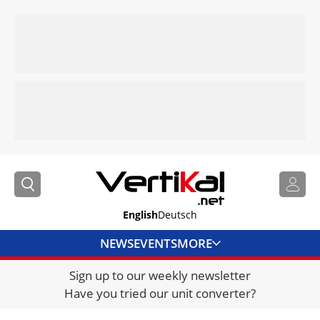
English
Deutsch
NEWS
EVENTS
MORE
Sign up to our weekly newsletter
DIRECTORY
Have you tried our unit converter?
JOBS