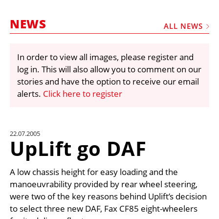
MARKETPLACE
NEWS
FRAUD AND THEFT REPORTS
ALL NEWS
SUBSCRIPTIONS
In order to view all images, please register and
VIDEOS
log in. This will also allow you to comment on our
LIBRARY
stories and have the option to receive our email
alerts.
Click here to register
CRANES & ACCESS
MEDIA PACK
CURRENCY CONVERTER
22.07.2005
UpLift go DAF
UNIT CONVERTER
CONTACT US
A low chassis height for easy loading and the
manoeuvrability provided by rear wheel steering,
were two of the key reasons behind Uplift’s decision
to select three new DAF, Fax CF85 eight-wheelers