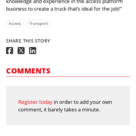
knowledge and experience in the access platform
business to create a truck that’s ideal for the job!”
Access
Transport
SHARE THIS STORY
COMMENTS
Register today
in order to add your own
comment, it barely takes a minute.