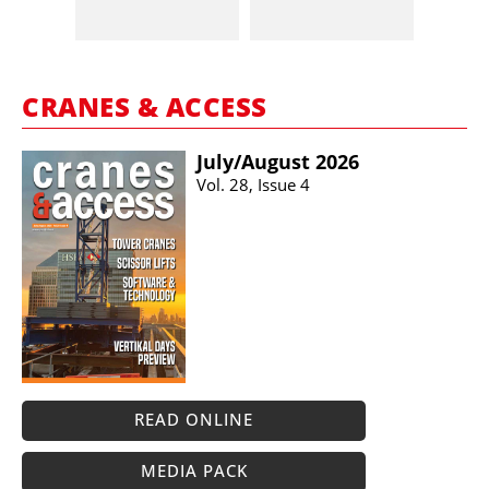
CRANES & ACCESS
July/​August 2026
Vol. 28, Issue 4
READ ONLINE
MEDIA PACK