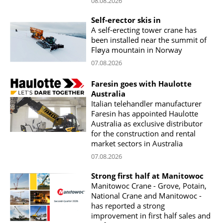
08.08.2026
Self-erector skis in
A self-erecting tower crane has
been installed near the summit of
Fløya mountain in Norway
07.08.2026
Faresin goes with Haulotte
Australia
Italian telehandler manufacturer
Faresin has appointed Haulotte
Australia as exclusive distributor
for the construction and rental
market sectors in Australia
07.08.2026
Strong first half at Manitowoc
Manitowoc Crane - Grove, Potain,
National Crane and Manitowoc -
has reported a strong
improvement in first half sales and