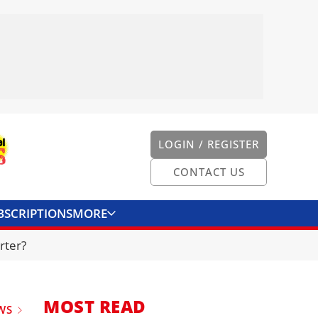
LOGIN / REGISTER
CONTACT US
BSCRIPTIONS
MORE
ONVERTER
CONTACT US
rter?
MOST READ
WS