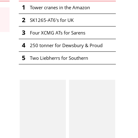
1
Tower cranes in the Amazon
2
SK1265-AT6's for UK
3
Four XCMG ATs for Sarens
4
250 tonner for Dewsbury & Proud
5
Two Liebherrs for Southern