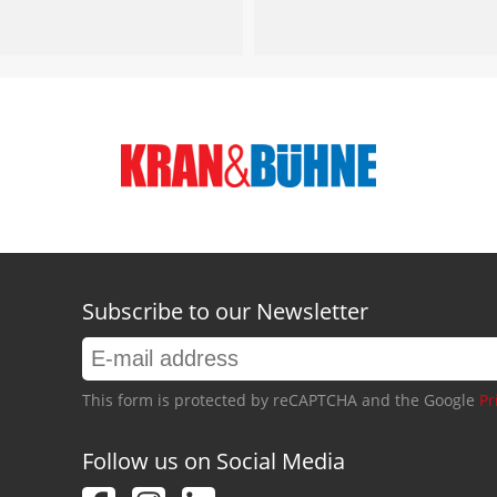
Subscribe to our Newsletter
This form is protected by reCAPTCHA and the Google
Pr
Follow us on Social Media