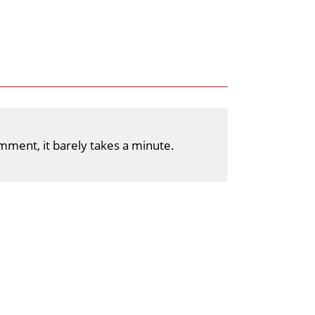
mment, it barely takes a minute.