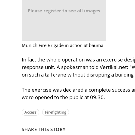
Please register to see all images
Munich Fire Brigade in action at bauma
In fact the whole operation was an exercise desig
response unit. A spokesman told Vertikal.net: "
on such a tall crane without disrupting a building 
The exercise was declared a complete success a
were opened to the public at 09.30.
Access
Firefighting
SHARE THIS STORY