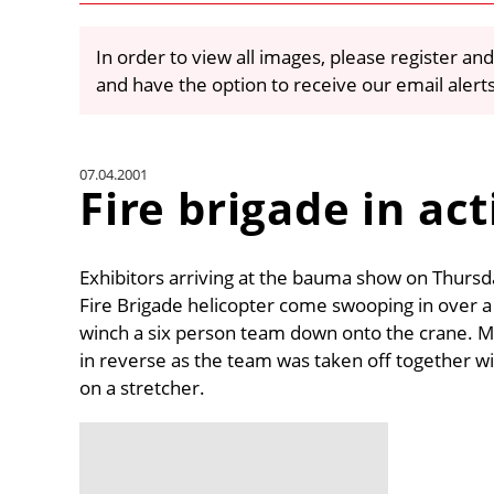
In order to view all images, please register and
and have the option to receive our email alert
07.04.2001
Fire brigade in ac
Exhibitors arriving at the bauma show on Thursd
Fire Brigade helicopter come swooping in over 
winch a six person team down onto the crane. M
in reverse as the team was taken off together w
on a stretcher.