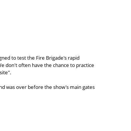
ned to test the Fire Brigade's rapid
We don't often have the chance to practice
site".
nd was over before the show's main gates