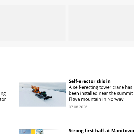
Self-erector skis in
A self-erecting tower crane has
ing
been installed near the summit 
sor
Fløya mountain in Norway
07.08.2026
Strong first half at Manitow