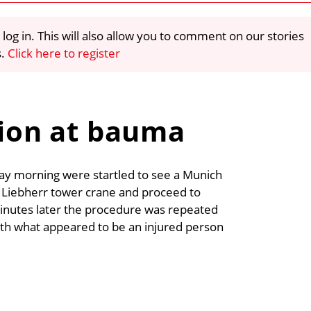
 log in. This will also allow you to comment on our stories
s.
Click here to register
tion at bauma
ay morning were startled to see a Munich
a Liebherr tower crane and proceed to
inutes later the procedure was repeated
ith what appeared to be an injured person