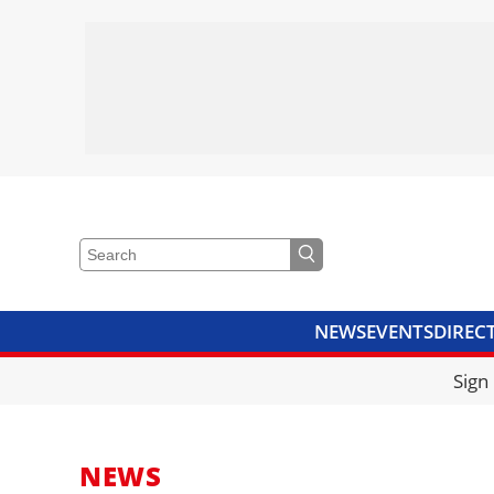
NEWS
EVENTS
DIREC
VIDEOS
LIBRARY
CRANE
Sign
NEWS