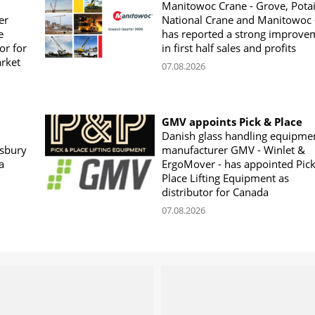
Manitowoc Crane - Grove, Potai
er
National Crane and Manitowoc 
e
has reported a strong improve
or for
in first half sales and profits
arket
07.08.2026
GMV appoints Pick & Place
Danish glass handling equipme
sbury
manufacturer GMV - Winlet &
a
ErgoMover - has appointed Pic
Place Lifting Equipment as
distributor for Canada
07.08.2026