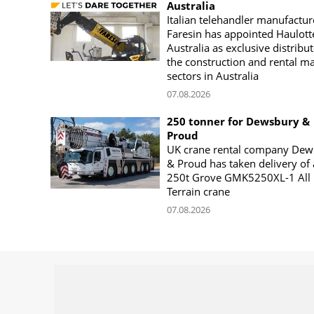
Australia
Italian telehandler manufactur
Faresin has appointed Haulott
Australia as exclusive distribut
the construction and rental m
sectors in Australia
07.08.2026
250 tonner for Dewsbury &
Proud
UK crane rental company Dew
& Proud has taken delivery of 
250t Grove GMK5250XL-1 All
Terrain crane
07.08.2026