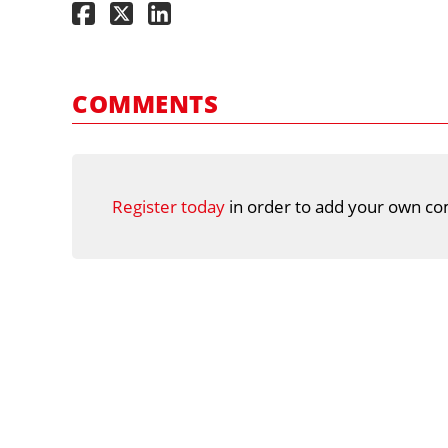
COMMENTS
Register today
in order to add your own co