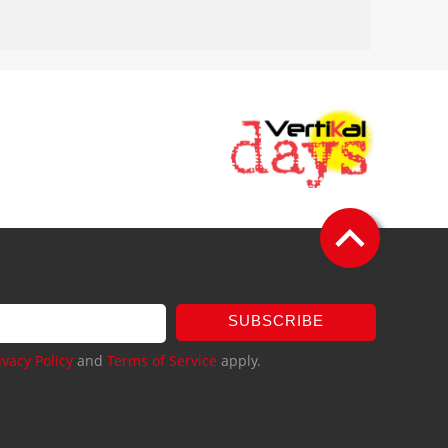
SUBSCRIBE
ivacy Policy
and
Terms of Service
apply.