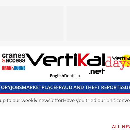
English
Deutsch
TORY
JOBS
MARKETPLACE
FRAUD AND THEFT REPORTS
SU
S & ACCESS
MEDIA PACK
CURRENCY CONVERTER
UNIT C
 up to our weekly newsletter
Have you tried our unit conve
ALL NE