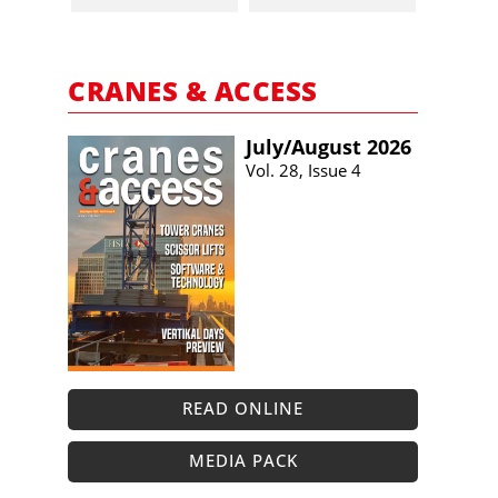
CRANES & ACCESS
July/​August 2026
Vol. 28, Issue 4
READ ONLINE
MEDIA PACK