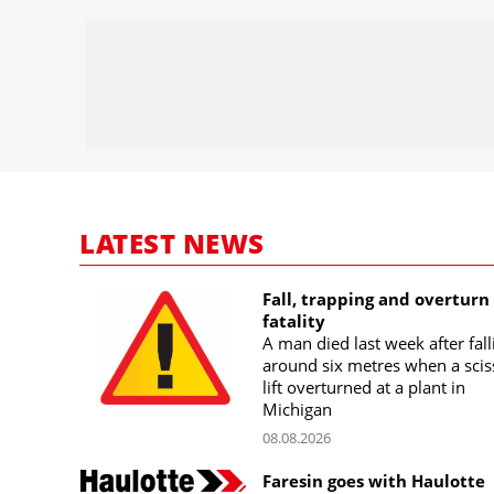
LATEST NEWS
Fall, trapping and overturn
fatality
A man died last week after fall
around six metres when a scis
lift overturned at a plant in
Michigan
08.08.2026
Faresin goes with Haulotte