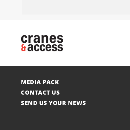
MEDIA PACK
CONTACT US
SEND US YOUR NEWS