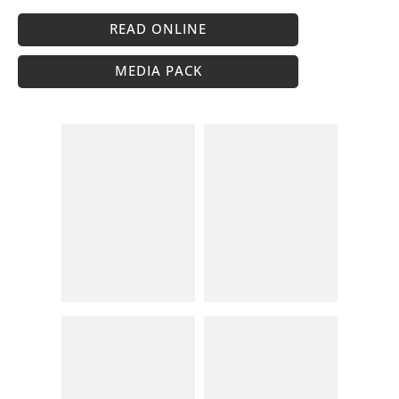
READ ONLINE
MEDIA PACK