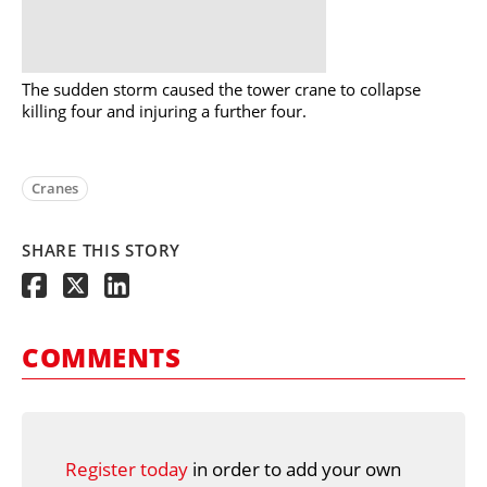
The sudden storm caused the tower crane to collapse
killing four and injuring a further four.
Cranes
SHARE THIS STORY
COMMENTS
Register today
in order to add your own