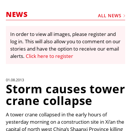
MARKETPLACE
NEWS
FRAUD AND THEFT REPORTS
ALL NEWS
SUBSCRIPTIONS
In order to view all images, please register and
VIDEOS
log in. This will also allow you to comment on our
LIBRARY
stories and have the option to receive our email
alerts.
Click here to register
CRANES & ACCESS
MEDIA PACK
CURRENCY CONVERTER
01.08.2013
Storm causes tower
UNIT CONVERTER
crane collapse
CONTACT US
A tower crane collapsed in the early hours of
yesterday morning on a construction site in Xi’an the
capital of north west China’s Shaanxi Province killing