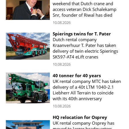
weekend that Dutch crane and
access veteran Dick Schalekamp
Snr, founder of Riwal has died
10.08.2026
Spierings twins for T. Pater
Dutch rental company
Kraanverhuur T. Pater has taken
delivery of twin electric Spierings
SK597-AT4 eLift cranes
10.08.2026
40 tonner for 40 years
UK rental company MTC has taken
delivery of a 40t LTM 1040-2.1
Liebherr All Terrain to coincide
with its 40th anniversary
10.08.2026
HQ relocation for Osprey
UK rental company Osprey has
moved to larger headquarters