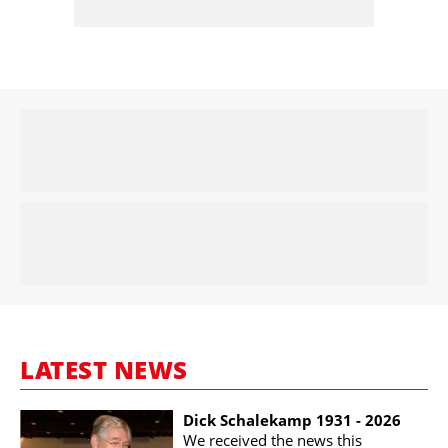
LATEST NEWS
Dick Schalekamp 1931 - 2026
We received the news this