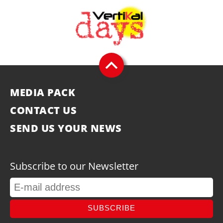
MEDIA PACK
CONTACT US
SEND US YOUR NEWS
Subscribe to our Newsletter
SUBSCRIBE