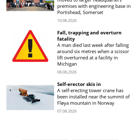
premises with engineering base in
Portishead, Somerset
10.08.2026
Fall, trapping and overturn
fatality
A man died last week after falling
around six metres when a scissor
lift overturned at a facility in
Michigan
08.08.2026
Self-erector skis in
A self-erecting tower crane has
been installed near the summit of
Fløya mountain in Norway
07.08.2026