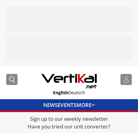
English
Deutsch
NEWS
EVENTS
MORE
Sign up to our weekly newsletter
DIRECTORY
Have you tried our unit converter?
JOBS