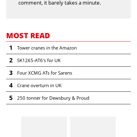
comment, it barely takes a minute.
MOST READ
1
Tower cranes in the Amazon
2
SK1265-AT6's for UK
3
Four XCMG ATs for Sarens
4
Crane overturn in UK
5
250 tonner for Dewsbury & Proud