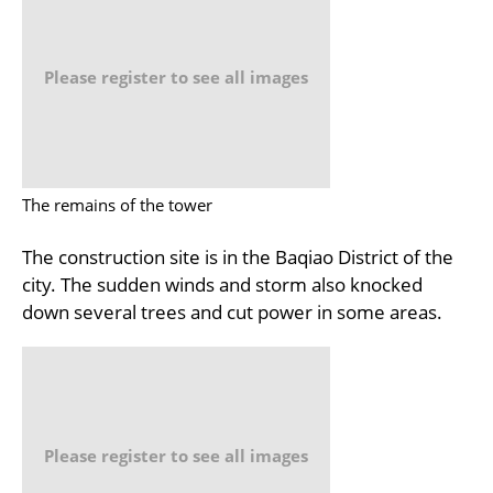
Please register to see all images
The remains of the tower
The construction site is in the Baqiao District of the
city. The sudden winds and storm also knocked
down several trees and cut power in some areas.
Please register to see all images