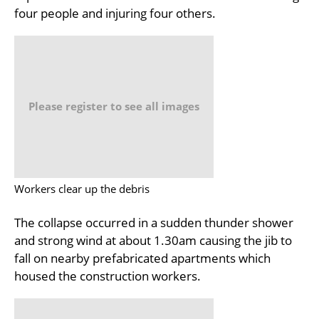
four people and injuring four others.
Please register to see all images
Workers clear up the debris
The collapse occurred in a sudden thunder shower
and strong wind at about 1.30am causing the jib to
fall on nearby prefabricated apartments which
housed the construction workers.