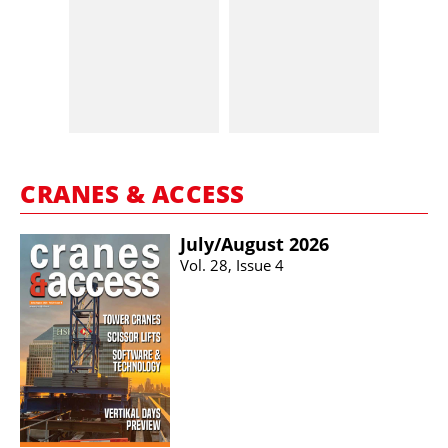
CRANES & ACCESS
July/​August 2026
Vol. 28, Issue 4