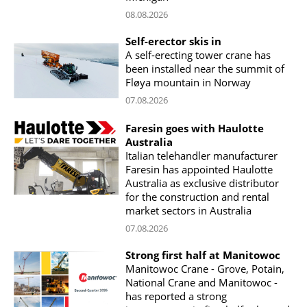
08.08.2026
Self-erector skis in
A self-erecting tower crane has
been installed near the summit of
Fløya mountain in Norway
07.08.2026
Faresin goes with Haulotte
Australia
Italian telehandler manufacturer
Faresin has appointed Haulotte
Australia as exclusive distributor
for the construction and rental
market sectors in Australia
07.08.2026
Strong first half at Manitowoc
Manitowoc Crane - Grove, Potain,
National Crane and Manitowoc -
has reported a strong