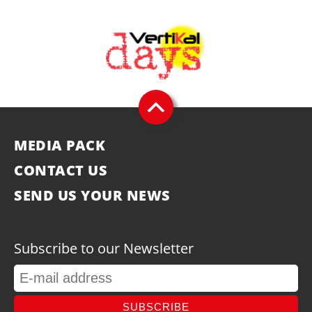
MEDIA PACK
CONTACT US
SEND US YOUR NEWS
Subscribe to our Newsletter
SUBSCRIBE