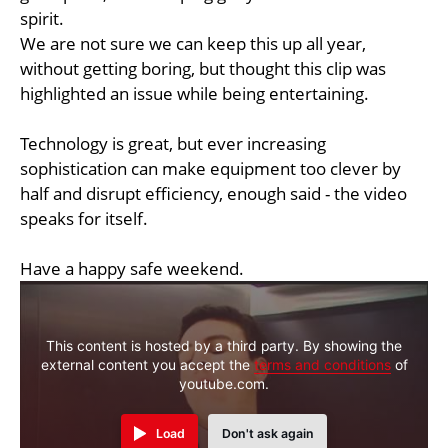
spirit.
We are not sure we can keep this up all year,
without getting boring, but thought this clip was
highlighted an issue while being entertaining.
Technology is great, but ever increasing
sophistication can make equipment too clever by
half and disrupt efficiency, enough said - the video
speaks for itself.
Have a happy safe weekend.
This content is hosted by a third party. By showing the
external content you accept the
terms and conditions
of
youtube.com.
Load
Don't ask again