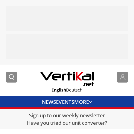
English
Deutsch
NEWS
EVENTS
MORE
Sign up to our weekly newsletter
DIRECTORY
Have you tried our unit converter?
JOBS