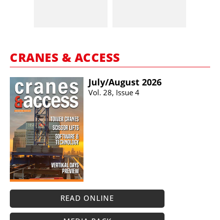
CRANES & ACCESS
July/​August 2026
Vol. 28, Issue 4
READ ONLINE