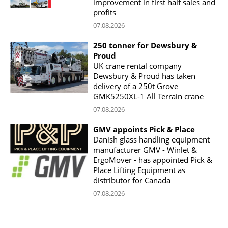
improvement in first half sales and
profits
07.08.2026
250 tonner for Dewsbury &
Proud
UK crane rental company
Dewsbury & Proud has taken
delivery of a 250t Grove
GMK5250XL-1 All Terrain crane
07.08.2026
GMV appoints Pick & Place
Danish glass handling equipment
manufacturer GMV - Winlet &
ErgoMover - has appointed Pick &
Place Lifting Equipment as
distributor for Canada
07.08.2026