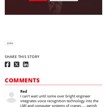
Joke
SHARE THIS STORY
COMMENTS
Red
I can't wait until some over bright engineer
integrates voice recognition technology into the
LMI and computer systems of cranes..... perish