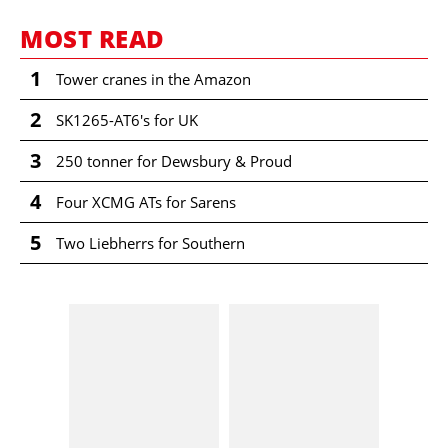
MOST READ
1
Tower cranes in the Amazon
2
SK1265-AT6's for UK
3
250 tonner for Dewsbury & Proud
4
Four XCMG ATs for Sarens
5
Two Liebherrs for Southern