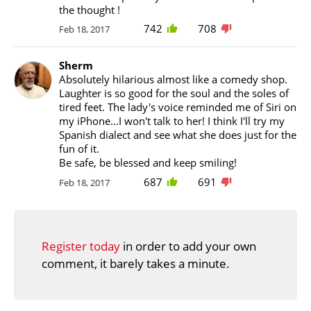
the thought !
742
708
Feb 18, 2017
Sherm
Absolutely hilarious almost like a comedy shop.
Laughter is so good for the soul and the soles of
tired feet. The lady's voice reminded me of Siri on
my iPhone...I won't talk to her! I think I'll try my
Spanish dialect and see what she does just for the
fun of it.
Be safe, be blessed and keep smiling!
687
691
Feb 18, 2017
Register today
in order to add your own
comment, it barely takes a minute.