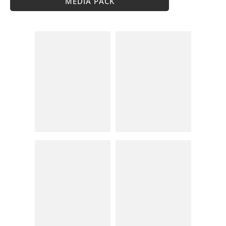
MEDIA PACK