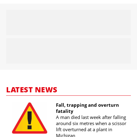
LATEST NEWS
Fall, trapping and overturn
fatality
A man died last week after falling
around six metres when a scissor
lift overturned at a plant in
Michigan