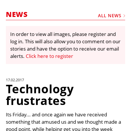
MARKETPLACE
NEWS
FRAUD AND THEFT REPORTS
ALL NEWS
SUBSCRIPTIONS
In order to view all images, please register and
VIDEOS
log in. This will also allow you to comment on our
LIBRARY
stories and have the option to receive our email
alerts.
Click here to register
CRANES & ACCESS
MEDIA PACK
CURRENCY CONVERTER
17.02.2017
Technology
UNIT CONVERTER
frustrates
CONTACT US
Its Friday... and once again we have received
something that amused us and we thought made a
good point, while helping get you into the week