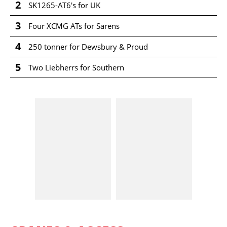
2
SK1265-AT6's for UK
3
Four XCMG ATs for Sarens
4
250 tonner for Dewsbury & Proud
5
Two Liebherrs for Southern