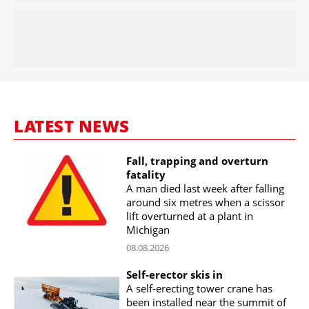
LATEST NEWS
Fall, trapping and overturn
fatality
A man died last week after falling
around six metres when a scissor
lift overturned at a plant in
Michigan
08.08.2026
Self-erector skis in
A self-erecting tower crane has
been installed near the summit of