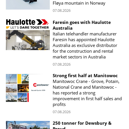
Fløya mountain in Norway
07.08.2026
Faresin goes with Haulotte
Australia
Italian telehandler manufacturer
Faresin has appointed Haulotte
Australia as exclusive distributor
for the construction and rental
market sectors in Australia
07.08.2026
Strong first half at Manitowoc
Manitowoc Crane - Grove, Potain,
National Crane and Manitowoc -
has reported a strong
improvement in first half sales and
profits
07.08.2026
250 tonner for Dewsbury &
Proud