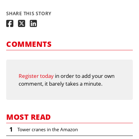
SHARE THIS STORY
COMMENTS
Register today
in order to add your own
comment, it barely takes a minute.
MOST READ
1
Tower cranes in the Amazon