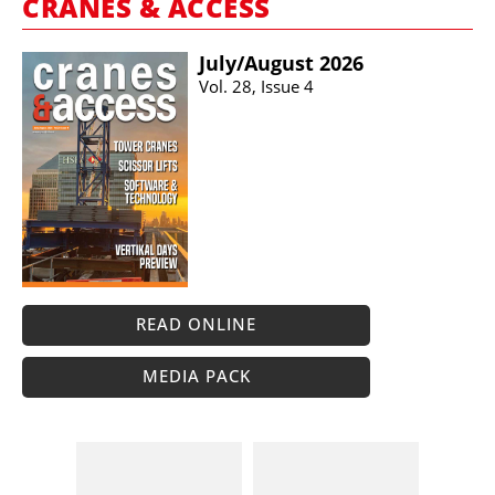
CRANES & ACCESS
July/​August 2026
Vol. 28, Issue 4
READ ONLINE
MEDIA PACK