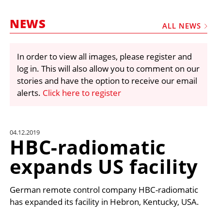
MARKETPLACE
NEWS
FRAUD AND THEFT REPORTS
ALL NEWS
SUBSCRIPTIONS
In order to view all images, please register and
VIDEOS
log in. This will also allow you to comment on our
LIBRARY
stories and have the option to receive our email
alerts.
Click here to register
CRANES & ACCESS
MEDIA PACK
CURRENCY CONVERTER
04.12.2019
HBC-radiomatic
UNIT CONVERTER
expands US facility
CONTACT US
German remote control company HBC-radiomatic
has expanded its facility in Hebron, Kentucky, USA.