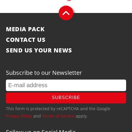
MEDIA PACK
CONTACT US
SEND US YOUR NEWS
Subscribe to our Newsletter
SUBSCRIBE
This form is protected by reCAPTCHA and the Google
Privacy Policy
and
Terms of Service
apply.