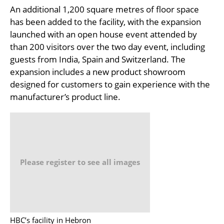
An additional 1,200 square metres of floor space
has been added to the facility, with the expansion
launched with an open house event attended by
than 200 visitors over the two day event, including
guests from India, Spain and Switzerland. The
expansion includes a new product showroom
designed for customers to gain experience with the
manufacturer’s product line.
Please register to see all images
HBC’s facility in Hebron