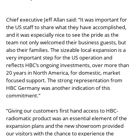
Chief executive Jeff Allan said: “It was important for
the US staff to share what they have accomplished,
and it was especially nice to see the pride as the
team not only welcomed their business guests, but
also their families. The sizeable local expansion is a
very important step for the US operation and
reflects HBC’s ongoing investments, over more than
20 years in North America, for domestic, market
focused support. The strong representation from
HBC Germany was another indication of this
commitment.”
“Giving our customers first hand access to HBC-
radiomatic product was an essential element of the
expansion plans and the new showroom provided
our visitors with the chance to experience the