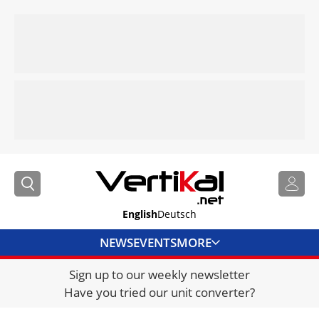
English
Deutsch
NEWS
EVENTS
MORE
Sign up to our weekly newsletter
DIRECTORY
Have you tried our unit converter?
JOBS