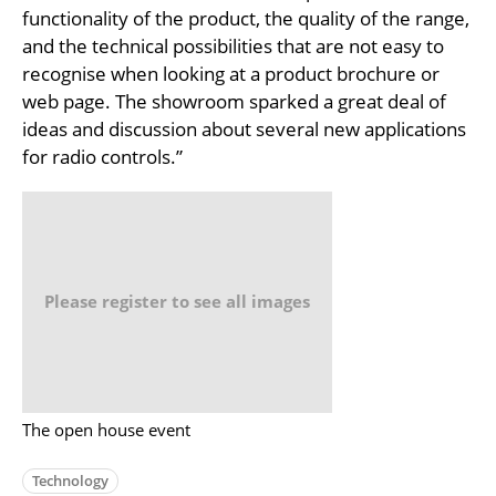
functionality of the product, the quality of the range,
and the technical possibilities that are not easy to
recognise when looking at a product brochure or
web page. The showroom sparked a great deal of
ideas and discussion about several new applications
for radio controls.”
Please register to see all images
The open house event
Technology