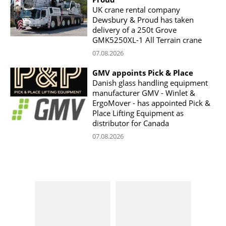
UK crane rental company
Dewsbury & Proud has taken
delivery of a 250t Grove
GMK5250XL-1 All Terrain crane
07.08.2026
GMV appoints Pick & Place
Danish glass handling equipment
manufacturer GMV - Winlet &
ErgoMover - has appointed Pick &
Place Lifting Equipment as
distributor for Canada
07.08.2026