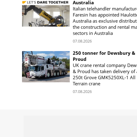
Australia
Italian telehandler manufactur
Faresin has appointed Haulott
Australia as exclusive distribut
the construction and rental m
sectors in Australia
07.08.2026
250 tonner for Dewsbury &
Proud
UK crane rental company Dew
& Proud has taken delivery of 
250t Grove GMK5250XL-1 All
Terrain crane
07.08.2026