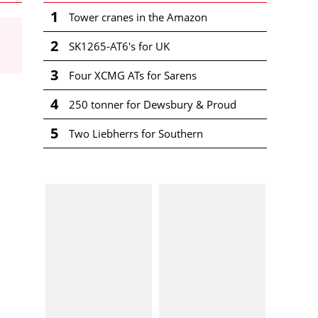
1
Tower cranes in the Amazon
2
SK1265-AT6's for UK
3
Four XCMG ATs for Sarens
4
250 tonner for Dewsbury & Proud
5
Two Liebherrs for Southern