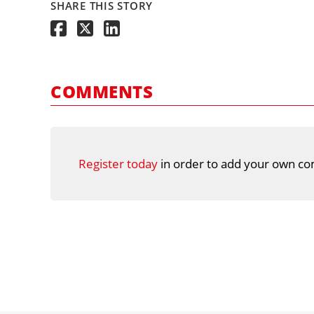
SHARE THIS STORY
COMMENTS
Register today
in order to add your own co