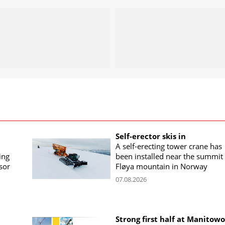
Self-erector skis in
A self-erecting tower crane has
ing
been installed near the summit 
sor
Fløya mountain in Norway
07.08.2026
Strong first half at Manitow