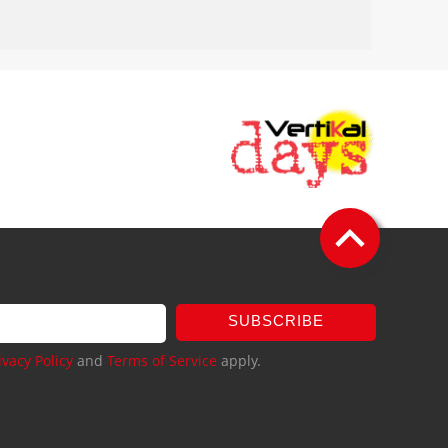
SUBSCRIBE
ivacy Policy
and
Terms of Service
apply.