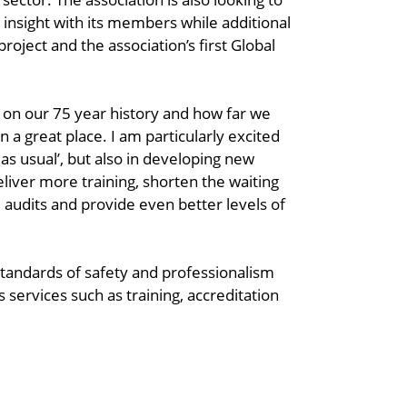
insight with its members while additional
project and the association’s first Global
d on our 75 year history and how far we
in a great place. I am particularly excited
as usual’, but also in developing new
deliver more training, shorten the waiting
audits and provide even better levels of
standards of safety and professionalism
 services such as training, accreditation