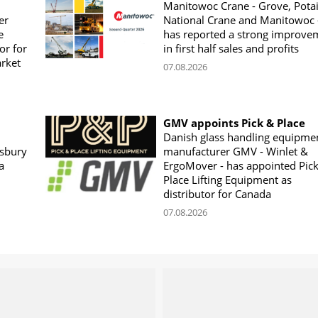
Manitowoc Crane - Grove, Potai
er
National Crane and Manitowoc 
e
has reported a strong improve
or for
in first half sales and profits
arket
07.08.2026
GMV appoints Pick & Place
Danish glass handling equipme
sbury
manufacturer GMV - Winlet &
a
ErgoMover - has appointed Pic
Place Lifting Equipment as
distributor for Canada
07.08.2026