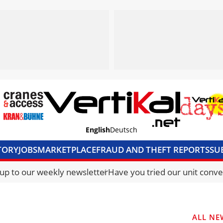
English
Deutsch
TORY
JOBS
MARKETPLACE
FRAUD AND THEFT REPORTS
SU
S & ACCESS
MEDIA PACK
CURRENCY CONVERTER
UNIT C
 up to our weekly newsletter
Have you tried our unit conve
ALL NE