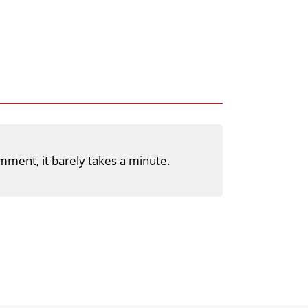
mment, it barely takes a minute.