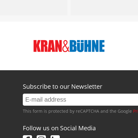
Subscribe to our Newsletter
This form is protected by reCAPTCHA and the Google
Pr
Follow us on Social Media