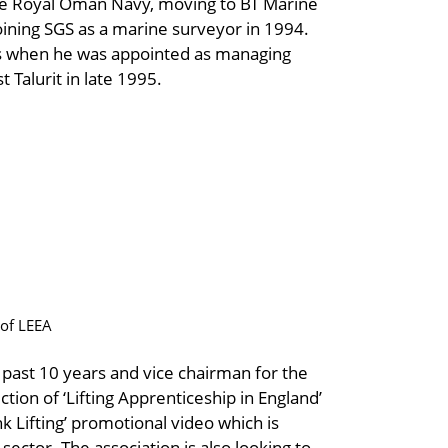
the Royal Oman Navy, moving to BT Marine
oining SGS as a marine surveyor in 1994.
s when he was appointed as managing
 Talurit in late 1995.
of LEEA
ast 10 years and vice chairman for the
tion of ‘Lifting Apprenticeship in England’
nk Lifting’ promotional video which is
sector. The association is also looking to