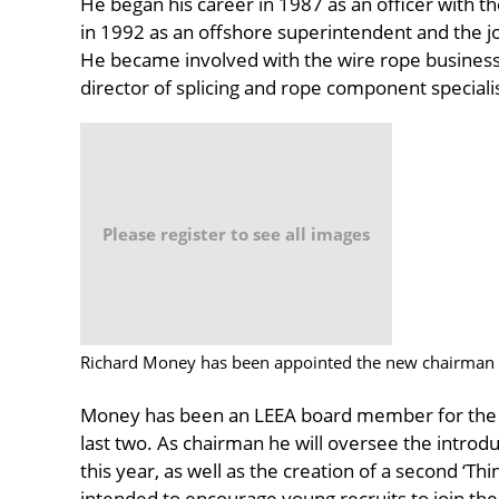
He began his career in 1987 as an officer with 
in 1992 as an offshore superintendent and the j
He became involved with the wire rope busines
director of splicing and rope component specialist
Please register to see all images
Richard Money has been appointed the new chairman 
Money has been an LEEA board member for the p
last two. As chairman he will oversee the introduc
this year, as well as the creation of a second ‘Thi
intended to encourage young recruits to join the 