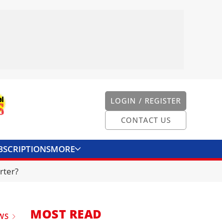
LOGIN / REGISTER
CONTACT US
BSCRIPTIONS
MORE
ONVERTER
CONTACT US
rter?
MOST READ
WS