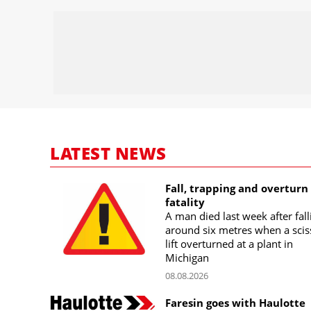
LATEST NEWS
Fall, trapping and overturn
fatality
A man died last week after fall
around six metres when a scis
lift overturned at a plant in
Michigan
08.08.2026
Faresin goes with Haulotte