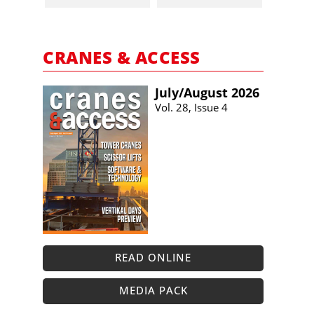
CRANES & ACCESS
July/​August 2026
Vol. 28, Issue 4
READ ONLINE
MEDIA PACK