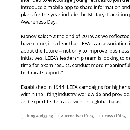
introduce a mobile app to share information and 
plans for the year include the Military Transition 
Awareness Day.
Money said: “At the end of 2019, as we reflecte
have come, it is clear that LEEA is an association 
about the future – not only to improve ‘business 
initiatives. LEEA’s leadership team is looking to 
time for exam results, conduct more meaningful 
technical support.”
Established in 1944, LEEA campaigns for higher 
within the lifting industry worldwide and provides
and expert technical advice on a global basis.
Lifting & Rigging
Alternative Lifting
Heavy Lifting