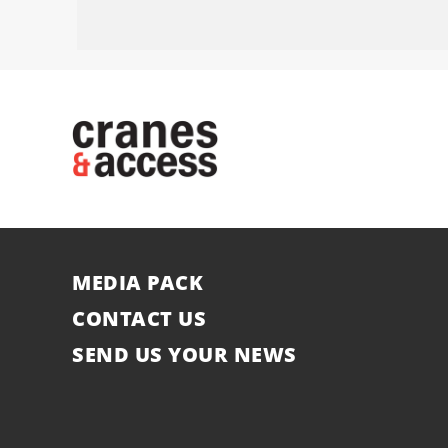
MEDIA PACK
CONTACT US
SEND US YOUR NEWS