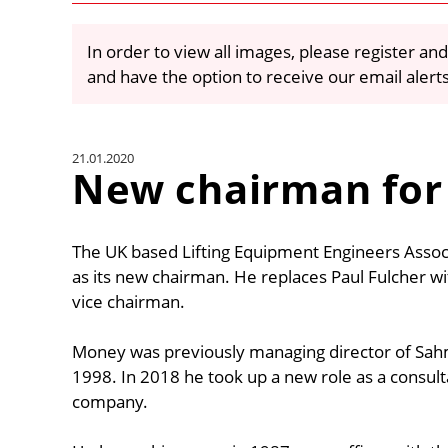
In order to view all images, please register and
and have the option to receive our email alert
21.01.2020
New chairman for
The UK based Lifting Equipment Engineers Assoc
as its new chairman. He replaces Paul Fulcher w
vice chairman.
Money was previously managing director of Sahm
1998. In 2018 he took up a new role as a consult
company.