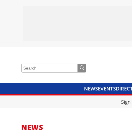
NEWS
EVENTS
DIREC
VIDEOS
LIBRARY
CRANE
Sign
NEWS