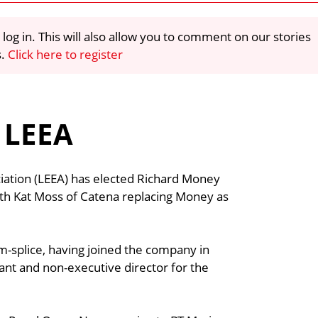
 log in. This will also allow you to comment on our stories
s.
Click here to register
 LEEA
iation (LEEA) has elected Richard Money
ith Kat Moss of Catena replacing Money as
-splice, having joined the company in
ant and non-executive director for the