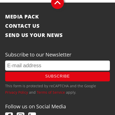
MEDIA PACK
CONTACT US
SEND US YOUR NEWS
Subscribe to our Newsletter
SUBSCRIBE
This form is protected by reCAPTCHA and the Google
Privacy Policy
and
Terms of Service
apply.
Follow us on Social Media