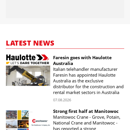
LATEST NEWS
Faresin goes with Haulotte
Australia
Italian telehandler manufacturer
Faresin has appointed Haulotte
Australia as the exclusive
distributor for the construction and
rental market sectors in Australia
07.08.2026
Strong first half at Manitowoc
Manitowoc Crane - Grove, Potain,
National Crane and Manitowoc -
has reported a strong