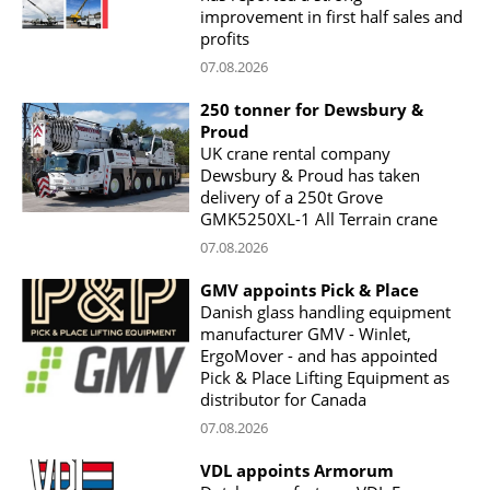
improvement in first half sales and
profits
07.08.2026
250 tonner for Dewsbury &
Proud
UK crane rental company
Dewsbury & Proud has taken
delivery of a 250t Grove
GMK5250XL-1 All Terrain crane
07.08.2026
GMV appoints Pick & Place
Danish glass handling equipment
manufacturer GMV - Winlet,
ErgoMover - and has appointed
Pick & Place Lifting Equipment as
distributor for Canada
07.08.2026
VDL appoints Armorum