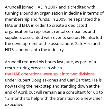
Arundell joined HAE in 2007 and is credited with
turning around an organisation in decline in terms of
membership and funds. In 2009, he separated the
HAE and EHA in order to create a dedicated
organisation to represent rental companies and
suppliers associated with events sector. He also led
the development of the association’s SafeHire and
HITS schemes into the industry.
Arundell reduced his hours last June, as part of a
restructuring process in which
the HAE operations were split into two divisions
under Rupert Douglas-Jones and Carl Bartlett. He is
now taking the next step and standing down at the
end of April, but will remain as a consultant for up to
12 months to help with the transition to a new chief
executive.