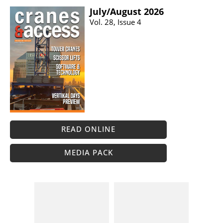
July/​August 2026
Vol. 28, Issue 4
READ ONLINE
MEDIA PACK