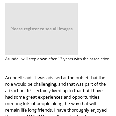
Please register to see all images
Arundell will step down after 13 years with the association
Arundell said: “I was advised at the outset that the
role would be challenging, and that was part of the
attraction. It’s certainly lived up to that but I have
had some great experiences and opportunities
meeting lots of people along the way that will
remain life long friends. I have thoroughly enjoyed