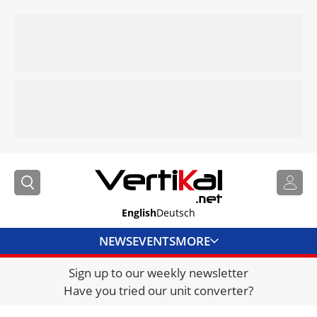
English
Deutsch
NEWS
EVENTS
MORE
Sign up to our weekly newsletter
DIRECTORY
Have you tried our unit converter?
JOBS