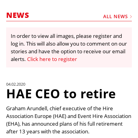
MARKETPLACE
NEWS
FRAUD AND THEFT REPORTS
ALL NEWS
SUBSCRIPTIONS
In order to view all images, please register and
VIDEOS
log in. This will also allow you to comment on our
LIBRARY
stories and have the option to receive our email
alerts.
Click here to register
CRANES & ACCESS
MEDIA PACK
CURRENCY CONVERTER
04.02.2020
HAE CEO to retire
UNIT CONVERTER
CONTACT US
Graham Arundell, chief executive of the Hire
Association Europe (HAE) and Event Hire Association
(EHA), has announced plans of his full retirement
after 13 years with the association.