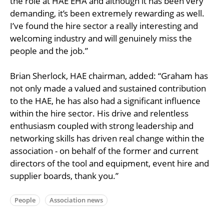
the role at HAE EHA and although it has been very
demanding, it’s been extremely rewarding as well.
I’ve found the hire sector a really interesting and
welcoming industry and will genuinely miss the
people and the job.”
Brian Sherlock, HAE chairman, added: “Graham has
not only made a valued and sustained contribution
to the HAE, he has also had a significant influence
within the hire sector. His drive and relentless
enthusiasm coupled with strong leadership and
networking skills has driven real change within the
association - on behalf of the former and current
directors of the tool and equipment, event hire and
supplier boards, thank you.”
People
Association news