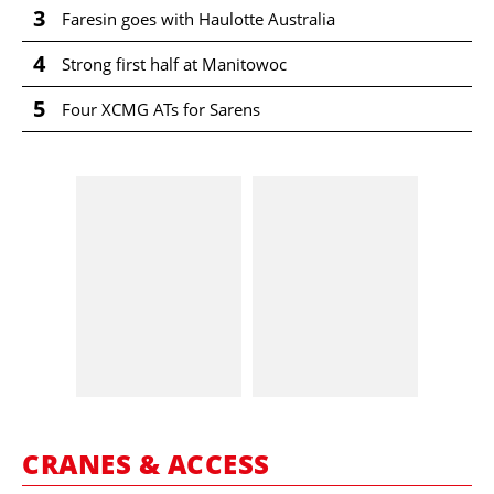
3
Faresin goes with Haulotte Australia
4
Strong first half at Manitowoc
5
Four XCMG ATs for Sarens
CRANES & ACCESS