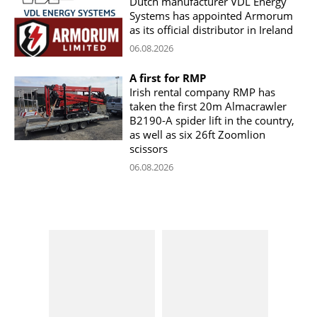
Dutch manufacturer VDL Energy
Systems has appointed Armorum
as its official distributor in Ireland
06.08.2026
A first for RMP
Irish rental company RMP has
taken the first 20m Almacrawler
B2190-A spider lift in the country,
as well as six 26ft Zoomlion
scissors
06.08.2026