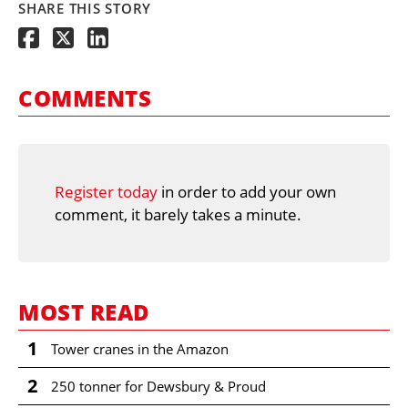
SHARE THIS STORY
COMMENTS
Register today
in order to add your own
comment, it barely takes a minute.
MOST READ
1
Tower cranes in the Amazon
2
250 tonner for Dewsbury & Proud