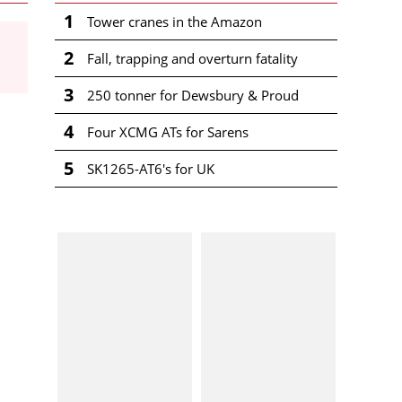
1
Tower cranes in the Amazon
2
Fall, trapping and overturn fatality
3
250 tonner for Dewsbury & Proud
4
Four XCMG ATs for Sarens
5
SK1265-AT6's for UK