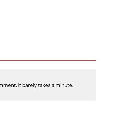
mment, it barely takes a minute.