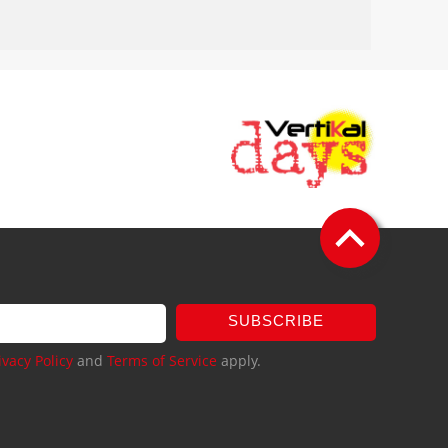
SUBSCRIBE
ivacy Policy
and
Terms of Service
apply.