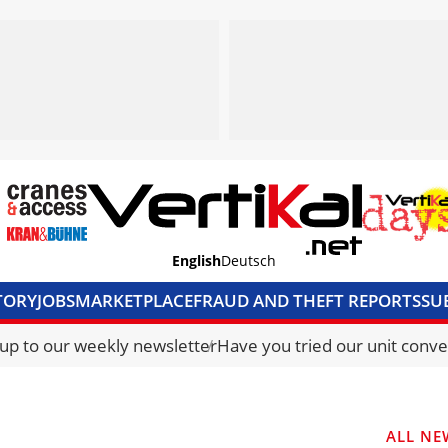
English
Deutsch
TORY
JOBS
MARKETPLACE
FRAUD AND THEFT REPORTS
SU
S & ACCESS
MEDIA PACK
CURRENCY CONVERTER
UNIT C
 up to our weekly newsletter
Have you tried our unit conve
ALL NE