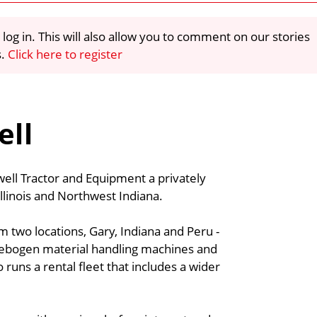
 log in. This will also allow you to comment on our stories
s.
Click here to register
ell
ell Tractor and Equipment a privately
linois and Northwest Indiana.
m two locations, Gary, Indiana and Peru -
ennebogen material handling machines and
 runs a rental fleet that includes a wider