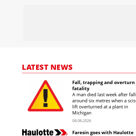
LATEST NEWS
Fall, trapping and overturn
fatality
A man died last week after fall
around six metres when a scis
lift overturned at a plant in
Michigan
08.08.2026
Faresin goes with Haulotte