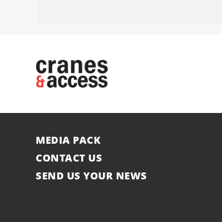
MEDIA PACK
CONTACT US
SEND US YOUR NEWS