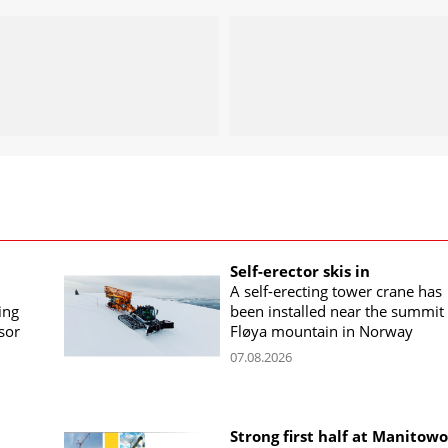
Self-erector skis in
A self-erecting tower crane has
ing
been installed near the summit 
sor
Fløya mountain in Norway
07.08.2026
Strong first half at Manitow