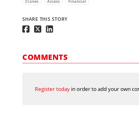
Cranes
Access
Financial
SHARE THIS STORY
COMMENTS
Register today
in order to add your own co