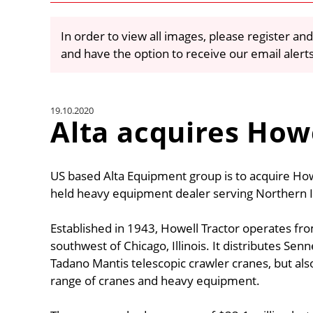
In order to view all images, please register and
and have the option to receive our email alert
19.10.2020
Alta acquires How
US based Alta Equipment group is to acquire How
held heavy equipment dealer serving Northern Il
Established in 1943, Howell Tractor operates fro
southwest of Chicago, Illinois. It distributes S
Tadano Mantis telescopic crawler cranes, but also
range of cranes and heavy equipment.