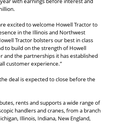
year with earnings before interest and
illion.
are excited to welcome Howell Tractor to
esence in the Illinois and Northwest
owell Tractor bolsters our best in class
d to build on the strength of Howell
r and the partnerships it has established
all customer experience.”
the deal is expected to close before the
ibutes, rents and supports a wide range of
escopic handlers and cranes, from a branch
chigan, Illinois, Indiana, New England,