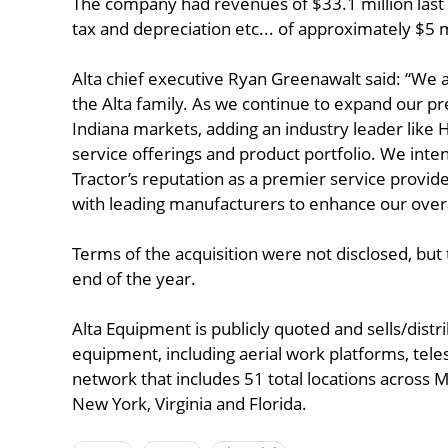
The company had revenues of $33.1 million last 
tax and depreciation etc... of approximately $5 m
Alta chief executive Ryan Greenawalt said: “We 
the Alta family. As we continue to expand our pr
Indiana markets, adding an industry leader like H
service offerings and product portfolio. We inten
Tractor’s reputation as a premier service provide
with leading manufacturers to enhance our over
Terms of the acquisition were not disclosed, but 
end of the year.
Alta Equipment is publicly quoted and sells/distr
equipment, including aerial work platforms, tel
network that includes 51 total locations across Mi
New York, Virginia and Florida.