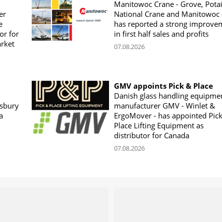
Manitowoc Crane - Grove, Potai
er
National Crane and Manitowoc 
e
has reported a strong improve
or for
in first half sales and profits
arket
07.08.2026
GMV appoints Pick & Place
Danish glass handling equipme
sbury
manufacturer GMV - Winlet &
a
ErgoMover - has appointed Pic
Place Lifting Equipment as
distributor for Canada
07.08.2026