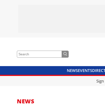
NEWS
EVENTS
DIREC
VIDEOS
LIBRARY
CRANE
Sign
NEWS