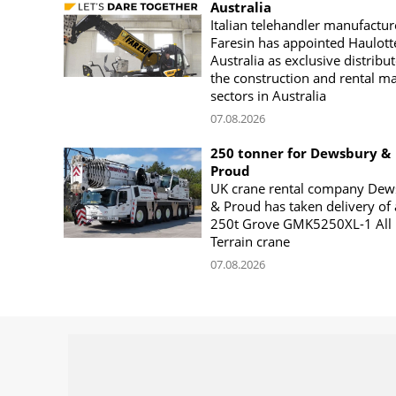
Australia
Italian telehandler manufactur
Faresin has appointed Haulott
Australia as exclusive distribut
the construction and rental m
sectors in Australia
07.08.2026
250 tonner for Dewsbury &
Proud
UK crane rental company Dew
& Proud has taken delivery of 
250t Grove GMK5250XL-1 All
Terrain crane
07.08.2026