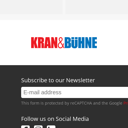
Subscribe to our Newsletter
This form is protected by reCAPTCHA and the Google
Pr
Follow us on Social Media