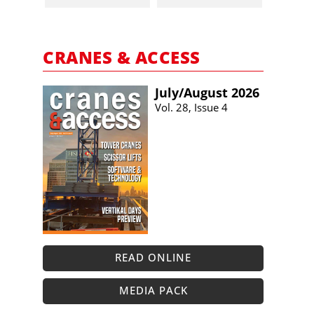
CRANES & ACCESS
July/​August 2026
Vol. 28, Issue 4
READ ONLINE
MEDIA PACK