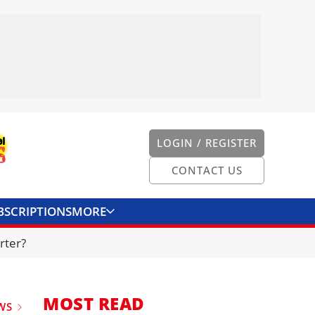
LOGIN / REGISTER
CONTACT US
BSCRIPTIONS
MORE
ONVERTER
CONTACT US
rter?
MOST READ
WS