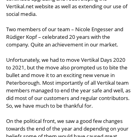
Vertikal.net website as well as extending our use of
social media.
Two members of our team – Nicole Engesser and
Rüdiger Kopf – celebrated 20 years with the
company. Quite an achievement in our market.
Unfortunately, we had to move Vertikal Days 2020
to 2021, but the move also prompted us to bite the
bullet and move it to an exciting new venue in
Peterborough. Most importantly of all Vertikal team
members managed to end the year safe and well, as
did most of our customers and regular contributors.
So, we have much to be thankful for.
On the political front, we saw a good few changes
towards the end of the year and depending on your
beliefs some of them would have caused great