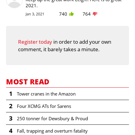
2021.
740
764
Jan 3, 2021
Register today
in order to add your own
comment, it barely takes a minute.
MOST READ
1
Tower cranes in the Amazon
2
Four XCMG ATs for Sarens
3
250 tonner for Dewsbury & Proud
4
Fall, trapping and overturn fatality