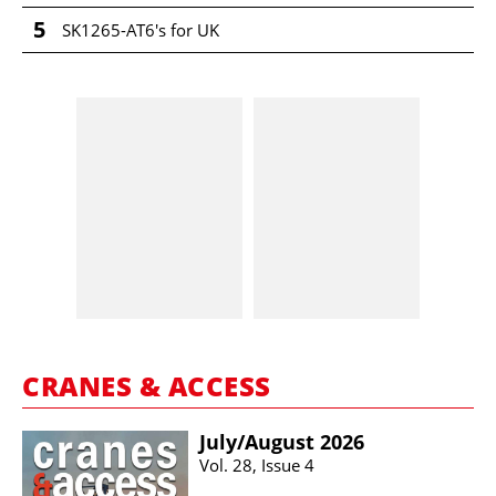
5
SK1265-AT6's for UK
CRANES & ACCESS
July/​August 2026
Vol. 28, Issue 4