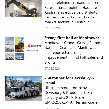
Italian telehandler manufacturer
Faresin has appointed Haulotte
Australia as exclusive distributor
for the construction and rental
market sectors in Australia
07.08.2026
Strong first half at Manitowoc
Manitowoc Crane - Grove, Potain,
National Crane and Manitowoc -
has reported a strong
improvement in first half sales and
profits
07.08.2026
250 tonner for Dewsbury &
Proud
UK crane rental company
Dewsbury & Proud has taken
delivery of a 250t Grove
GMK5250XL-1 All Terrain crane
07.08.2026