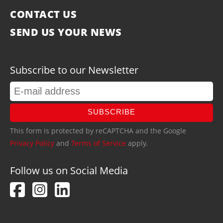
CONTACT US
SEND US YOUR NEWS
Subscribe to our Newsletter
SUBSCRIBE
This form is protected by reCAPTCHA and the Google
Privacy Policy
and
Terms of Service
apply.
Follow us on Social Media