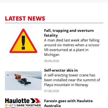
LATEST NEWS
Fall, trapping and overturn
fatality
A man died last week after falling
around six metres when a scissor
lift overturned at a plant in
Michigan
08.08.2026
Self-erector skis in
A self-erecting tower crane has
been installed near the summit of
Fløya mountain in Norway
07.08.2026
Faresin goes with Haulotte
Australia