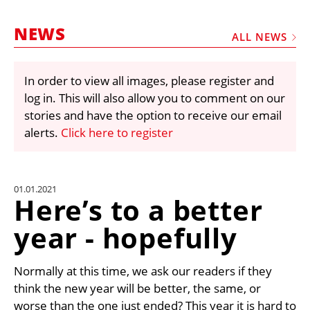
MARKETPLACE
NEWS
FRAUD AND THEFT REPORTS
ALL NEWS
SUBSCRIPTIONS
In order to view all images, please register and
VIDEOS
log in. This will also allow you to comment on our
LIBRARY
stories and have the option to receive our email
alerts.
Click here to register
CRANES & ACCESS
MEDIA PACK
CURRENCY CONVERTER
01.01.2021
Here’s to a better
UNIT CONVERTER
year - hopefully
CONTACT US
Normally at this time, we ask our readers if they
think the new year will be better, the same, or
worse than the one just ended? This year it is hard to