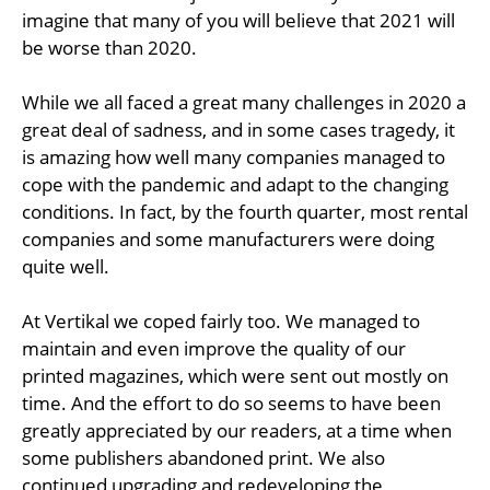
imagine that many of you will believe that 2021 will
be worse than 2020.
While we all faced a great many challenges in 2020 a
great deal of sadness, and in some cases tragedy, it
is amazing how well many companies managed to
cope with the pandemic and adapt to the changing
conditions. In fact, by the fourth quarter, most rental
companies and some manufacturers were doing
quite well.
At Vertikal we coped fairly too. We managed to
maintain and even improve the quality of our
printed magazines, which were sent out mostly on
time. And the effort to do so seems to have been
greatly appreciated by our readers, at a time when
some publishers abandoned print. We also
continued upgrading and redeveloping the