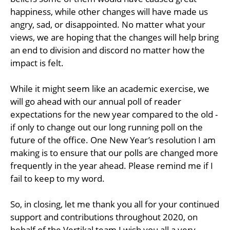
happiness, while other changes will have made us
angry, sad, or disappointed. No matter what your
views, we are hoping that the changes will help bring
an end to division and discord no matter how the
impact is felt.
While it might seem like an academic exercise, we
will go ahead with our annual poll of reader
expectations for the new year compared to the old -
if only to change out our long running poll on the
future of the office. One New Year’s resolution I am
making is to ensure that our polls are changed more
frequently in the year ahead. Please remind me if I
fail to keep to my word.
So, in closing, let me thank you all for your continued
support and contributions throughout 2020, on
behalf of the Vertikal team I wish you all a very