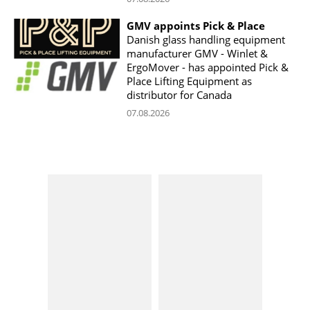
GMV appoints Pick & Place
Danish glass handling equipment
manufacturer GMV - Winlet &
ErgoMover - has appointed Pick &
Place Lifting Equipment as
distributor for Canada
07.08.2026