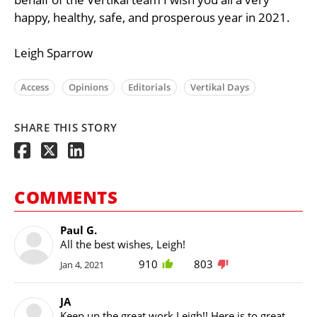
happy, healthy, safe, and prosperous year in 2021.
Leigh Sparrow
Access
Opinions
Editorials
Vertikal Days
SHARE THIS STORY
COMMENTS
Paul G.
All the best wishes, Leigh!
910
803
Jan 4, 2021
JA
Keep up the great work Leigh!! Here is to great