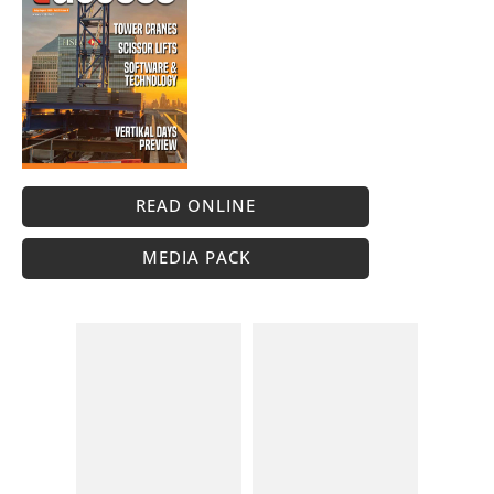
READ ONLINE
MEDIA PACK