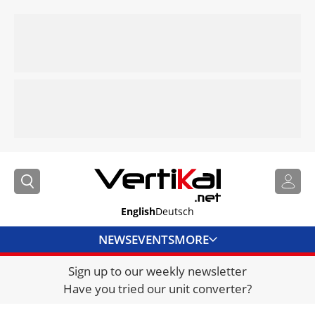
English
Deutsch
NEWS
EVENTS
MORE
Sign up to our weekly newsletter
DIRECTORY
Have you tried our unit converter?
JOBS