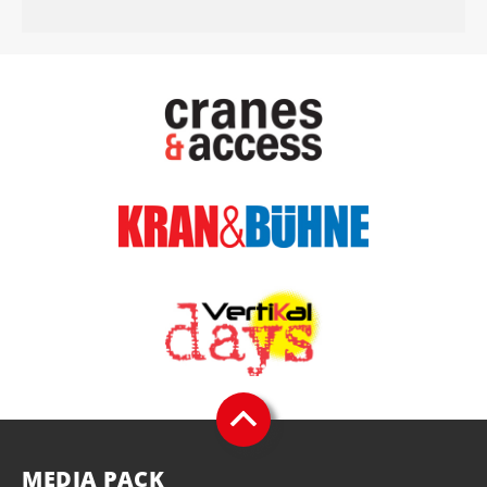
MEDIA PACK