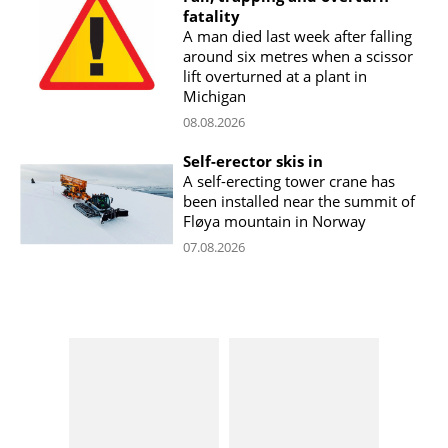
fatality
A man died last week after falling
around six metres when a scissor
lift overturned at a plant in
Michigan
08.08.2026
Self-erector skis in
A self-erecting tower crane has
been installed near the summit of
Fløya mountain in Norway
07.08.2026