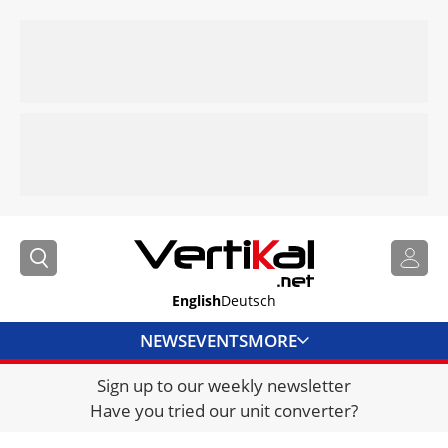
English
Deutsch
NEWS
EVENTS
MORE
Sign up to our weekly newsletter
DIRECTORY
Have you tried our unit converter?
JOBS