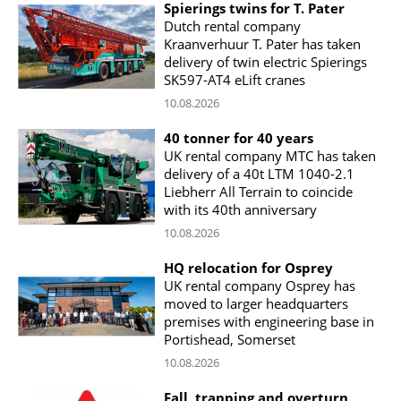
Spierings twins for T. Pater
Dutch rental company
Kraanverhuur T. Pater has taken
delivery of twin electric Spierings
SK597-AT4 eLift cranes
10.08.2026
40 tonner for 40 years
UK rental company MTC has taken
delivery of a 40t LTM 1040-2.1
Liebherr All Terrain to coincide
with its 40th anniversary
10.08.2026
HQ relocation for Osprey
UK rental company Osprey has
moved to larger headquarters
premises with engineering base in
Portishead, Somerset
10.08.2026
Fall, trapping and overturn