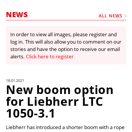
MARKETPLACE
NEWS
FRAUD AND THEFT REPORTS
ALL NEWS
SUBSCRIPTIONS
In order to view all images, please register and
VIDEOS
log in. This will also allow you to comment on our
LIBRARY
stories and have the option to receive our email
alerts.
Click here to register
CRANES & ACCESS
MEDIA PACK
CURRENCY CONVERTER
18.01.2021
New boom option
UNIT CONVERTER
for Liebherr LTC
CONTACT US
1050-3.1
Liebherr has introduced a shorter boom with a rope