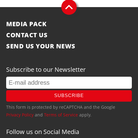
MEDIA PACK
CONTACT US
SEND US YOUR NEWS
Subscribe to our Newsletter
SUBSCRIBE
This form is protected by reCAPTCHA and the Google
Privacy Policy
and
Terms of Service
apply.
Follow us on Social Media