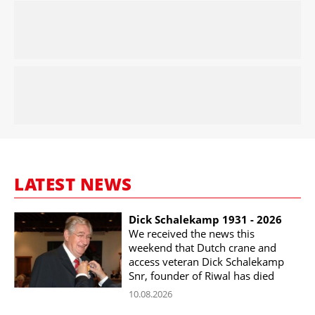
LATEST NEWS
Dick Schalekamp 1931 - 2026
We received the news this
weekend that Dutch crane and
access veteran Dick Schalekamp
Snr, founder of Riwal has died
10.08.2026