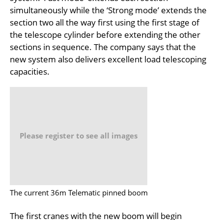
simultaneously while the ‘Strong mode’ extends the
section two all the way first using the first stage of
the telescope cylinder before extending the other
sections in sequence. The company says that the
new system also delivers excellent load telescoping
capacities.
Please register to see all images
The current 36m Telematic pinned boom
The first cranes with the new boom will begin