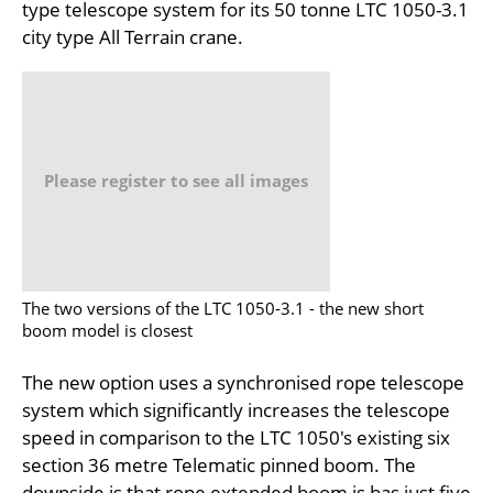
type telescope system for its 50 tonne LTC 1050-3.1
city type All Terrain crane.
Please register to see all images
The two versions of the LTC 1050-3.1 - the new short
boom model is closest
The new option uses a synchronised rope telescope
system which significantly increases the telescope
speed in comparison to the LTC 1050's existing six
section 36 metre Telematic pinned boom. The
downside is that rope extended boom is has just five