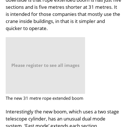
sections and is five metres shorter at 31 metres. It
is intended for those companies that mostly use the
crane inside buildings, in that is it simpler and
quicker to operate.
Please register to see all images
The new 31 metre rope extended boom
Interestingly the new boom, which uses a two stage
telescope cylinder, has an unusual dual mode
system. ‘Fast mode’ extends each section