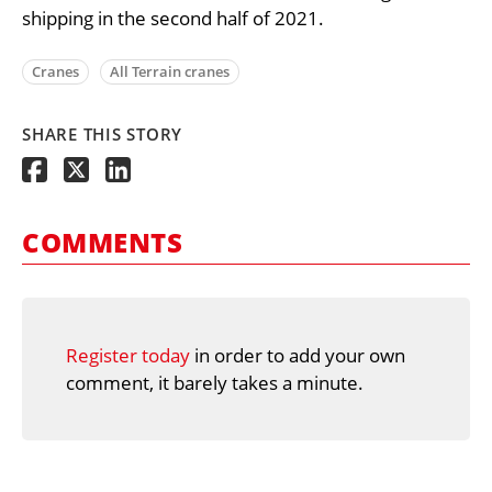
shipping in the second half of 2021.
Cranes
All Terrain cranes
SHARE THIS STORY
COMMENTS
Register today
in order to add your own
comment, it barely takes a minute.