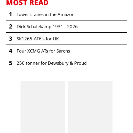
MOST READ
1
Tower cranes in the Amazon
2
Dick Schalekamp 1931 - 2026
3
SK1265-AT6's for UK
4
Four XCMG ATs for Sarens
5
250 tonner for Dewsbury & Proud