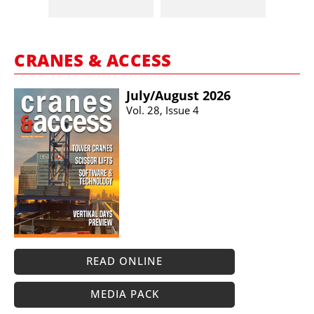
CRANES & ACCESS
July/​August 2026
Vol. 28, Issue 4
READ ONLINE
MEDIA PACK