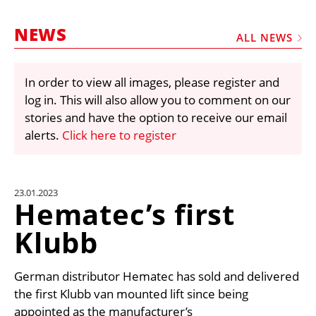
MARKETPLACE
NEWS
FRAUD AND THEFT REPORTS
ALL NEWS
SUBSCRIPTIONS
In order to view all images, please register and
VIDEOS
log in. This will also allow you to comment on our
LIBRARY
stories and have the option to receive our email
alerts.
Click here to register
CRANES & ACCESS
MEDIA PACK
CURRENCY CONVERTER
23.01.2023
Hematec’s first
UNIT CONVERTER
Klubb
CONTACT US
German distributor Hematec has sold and delivered
the first Klubb van mounted lift since being
appointed as the manufacturer’s