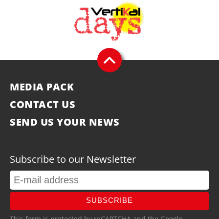
MEDIA PACK
CONTACT US
SEND US YOUR NEWS
Subscribe to our Newsletter
SUBSCRIBE
This form is protected by reCAPTCHA and the Google