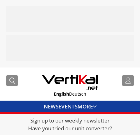
English
Deutsch
NEWS
EVENTS
MORE
Sign up to our weekly newsletter
DIRECTORY
Have you tried our unit converter?
JOBS