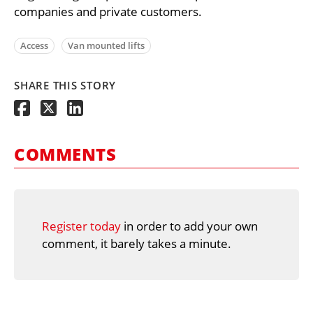
companies and private customers.
Access
Van mounted lifts
SHARE THIS STORY
COMMENTS
Register today
in order to add your own
comment, it barely takes a minute.