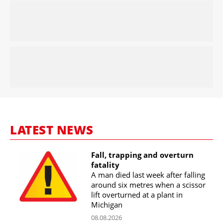
LATEST NEWS
Fall, trapping and overturn
fatality
A man died last week after falling
around six metres when a scissor
lift overturned at a plant in
Michigan
08.08.2026