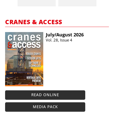
CRANES & ACCESS
July/​August 2026
Vol. 28, Issue 4
READ ONLINE
MEDIA PACK