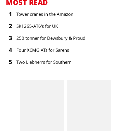
MOST READ
1
Tower cranes in the Amazon
2
SK1265-AT6's for UK
3
250 tonner for Dewsbury & Proud
4
Four XCMG ATs for Sarens
5
Two Liebherrs for Southern