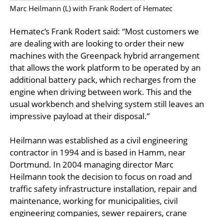
Marc Heilmann (L) with Frank Rodert of Hematec
Hematec’s Frank Rodert said: “Most customers we
are dealing with are looking to order their new
machines with the Greenpack hybrid arrangement
that allows the work platform to be operated by an
additional battery pack, which recharges from the
engine when driving between work. This and the
usual workbench and shelving system still leaves an
impressive payload at their disposal.”
Heilmann was established as a civil engineering
contractor in 1994 and is based in Hamm, near
Dortmund. In 2004 managing director Marc
Heilmann took the decision to focus on road and
traffic safety infrastructure installation, repair and
maintenance, working for municipalities, civil
engineering companies, sewer repairers, crane