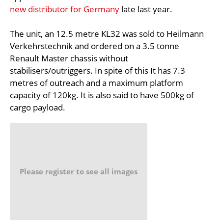
new distributor for Germany
late last year.
The unit, an 12.5 metre KL32 was sold to Heilmann
Verkehrstechnik and ordered on a 3.5 tonne
Renault Master chassis without
stabilisers/outriggers. In spite of this It has 7.3
metres of outreach and a maximum platform
capacity of 120kg. It is also said to have 500kg of
cargo payload.
Please register to see all images