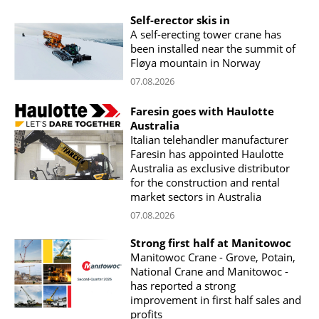
Self-erector skis in
A self-erecting tower crane has
been installed near the summit of
Fløya mountain in Norway
07.08.2026
Faresin goes with Haulotte
Australia
Italian telehandler manufacturer
Faresin has appointed Haulotte
Australia as exclusive distributor
for the construction and rental
market sectors in Australia
07.08.2026
Strong first half at Manitowoc
Manitowoc Crane - Grove, Potain,
National Crane and Manitowoc -
has reported a strong
improvement in first half sales and
profits