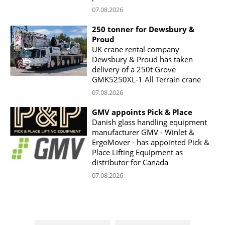
07.08.2026
250 tonner for Dewsbury &
Proud
UK crane rental company
Dewsbury & Proud has taken
delivery of a 250t Grove
GMK5250XL-1 All Terrain crane
07.08.2026
GMV appoints Pick & Place
Danish glass handling equipment
manufacturer GMV - Winlet &
ErgoMover - has appointed Pick &
Place Lifting Equipment as
distributor for Canada
07.08.2026