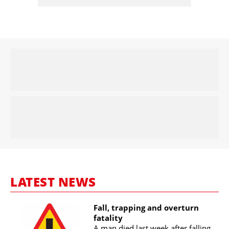
LATEST NEWS
Fall, trapping and overturn
fatality
A man died last week after falling