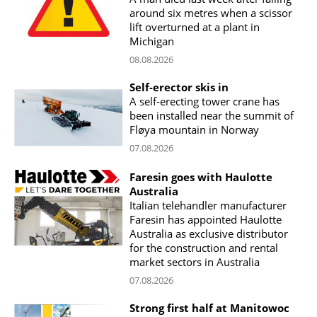
around six metres when a scissor
lift overturned at a plant in
Michigan
08.08.2026
Self-erector skis in
A self-erecting tower crane has
been installed near the summit of
Fløya mountain in Norway
07.08.2026
Faresin goes with Haulotte
Australia
Italian telehandler manufacturer
Faresin has appointed Haulotte
Australia as exclusive distributor
for the construction and rental
market sectors in Australia
07.08.2026
Strong first half at Manitowoc