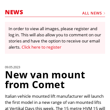
MARKETPLACE
NEWS
FRAUD AND THEFT REPORTS
ALL NEWS
SUBSCRIPTIONS
In order to view all images, please register and
VIDEOS
log in. This will also allow you to comment on our
LIBRARY
stories and have the option to receive our email
alerts.
Click here to register
CRANES & ACCESS
MEDIA PACK
CURRENCY CONVERTER
09.05.2023
New van mount
UNIT CONVERTER
from Comet
CONTACT US
Italian vehicle mounted lift manufacturer will launch
the first model in a new range of van mounted lifts
at Vertikal Days this week. The 15 metre HVM 15 will