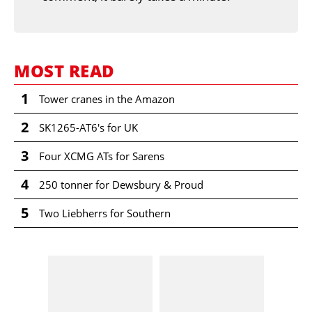
MOST READ
1
Tower cranes in the Amazon
2
SK1265-AT6's for UK
3
Four XCMG ATs for Sarens
4
250 tonner for Dewsbury & Proud
5
Two Liebherrs for Southern