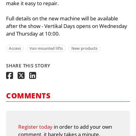
make it easy to repair.
Full details on the new machine will be available
after the show - Vertikal Days opens on Wednesday
and Thursday at 10:00.
Access
Van mounted lifts
New products
SHARE THIS STORY
COMMENTS
Register today
in order to add your own
comment, it barely takes a minute.