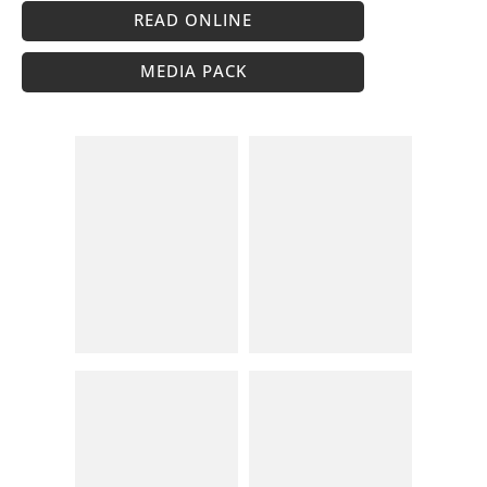
READ ONLINE
MEDIA PACK