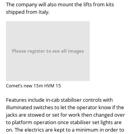
The company will also mount the lifts from kits
shipped from Italy.
Please register to see all images
Comet’s new 15m HVM 15
Features include in-cab stabiliser controls with
illuminated switches to let the operator know if the
jacks are stowed or set for work then changed over
to platform operation once stabiliser set lights are
on. The electrics are kept to a minimum in order to