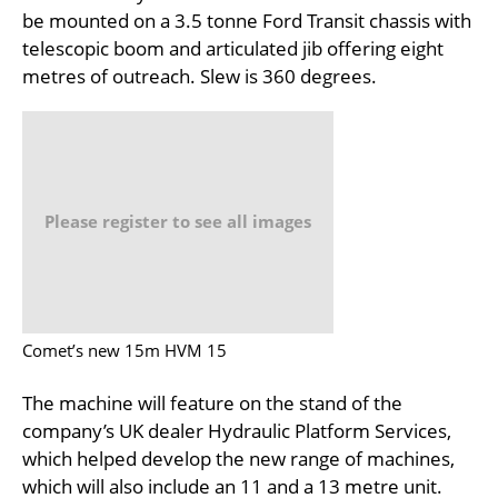
be mounted on a 3.5 tonne Ford Transit chassis with
telescopic boom and articulated jib offering eight
metres of outreach. Slew is 360 degrees.
Please register to see all images
Comet’s new 15m HVM 15
The machine will feature on the stand of the
company’s UK dealer Hydraulic Platform Services,
which helped develop the new range of machines,
which will also include an 11 and a 13 metre unit.