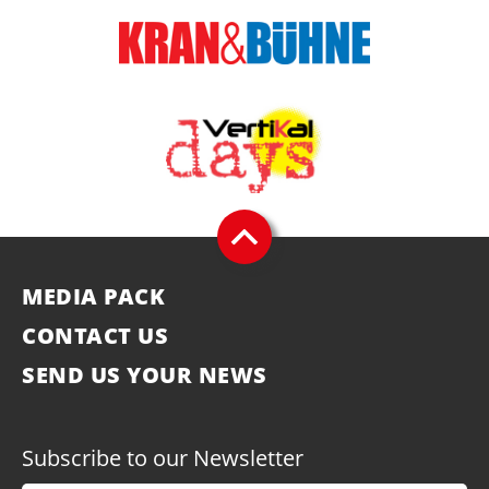
MEDIA PACK
CONTACT US
SEND US YOUR NEWS
Subscribe to our Newsletter