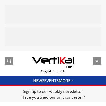
English
Deutsch
NEWS
EVENTS
MORE
Sign up to our weekly newsletter
DIRECTORY
Have you tried our unit converter?
JOBS