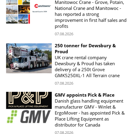
Manitowoc Crane - Grove, Potain,
National Crane and Manitowoc -
has reported a strong
improvement in first half sales and
profits
07.08.2026
250 tonner for Dewsbury &
Proud
UK crane rental company
Dewsbury & Proud has taken
delivery of a 250t Grove
GMK5250XL-1 All Terrain crane
07.08.2026
GMV appoints Pick & Place
Danish glass handling equipment
manufacturer GMV - Winlet &
ErgoMover - has appointed Pick &
Place Lifting Equipment as
distributor for Canada
07.08.2026