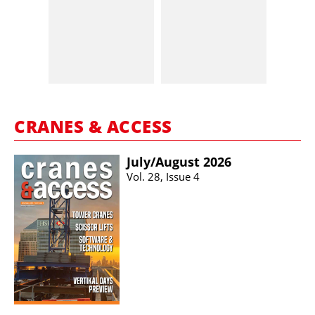
CRANES & ACCESS
July/​August 2026
Vol. 28, Issue 4