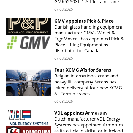
GMK5250XL-1 All Terrain crane
07.08.2026
GMV appoints Pick & Place
Danish glass handling equipment
manufacturer GMV - Winlet &
ErgoMover - has appointed Pick &
Place Lifting Equipment as
distributor for Canada
07.08.2026
Four XCMG ATs for Sarens
Belgian international crane and
heavy lift company Sarens has
taken delivery of four new XCMG
All Terrain cranes
06.08.2026
VDL appoints Armorum
Dutch manufacturer VDL Energy
Systems has appointed Armorum
as its official distributor in Ireland