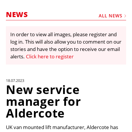
MARKETPLACE
NEWS
FRAUD AND THEFT REPORTS
ALL NEWS
SUBSCRIPTIONS
In order to view all images, please register and
VIDEOS
log in. This will also allow you to comment on our
LIBRARY
stories and have the option to receive our email
alerts.
Click here to register
CRANES & ACCESS
MEDIA PACK
CURRENCY CONVERTER
18.07.2023
New service
UNIT CONVERTER
manager for
CONTACT US
Aldercote
UK van mounted lift manufacturer, Aldercote has