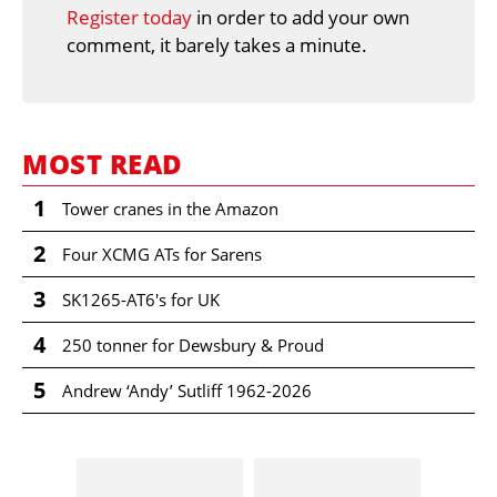
Register today
in order to add your own
comment, it barely takes a minute.
MOST READ
1
Tower cranes in the Amazon
2
Four XCMG ATs for Sarens
3
SK1265-AT6's for UK
4
250 tonner for Dewsbury & Proud
5
Andrew ‘Andy’ Sutliff 1962-2026