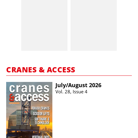
CRANES & ACCESS
July/​August 2026
Vol. 28, Issue 4