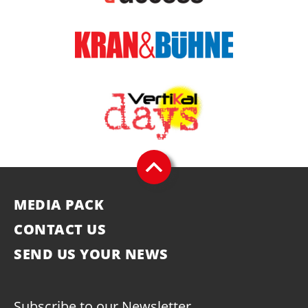
MEDIA PACK
CONTACT US
SEND US YOUR NEWS
Subscribe to our Newsletter