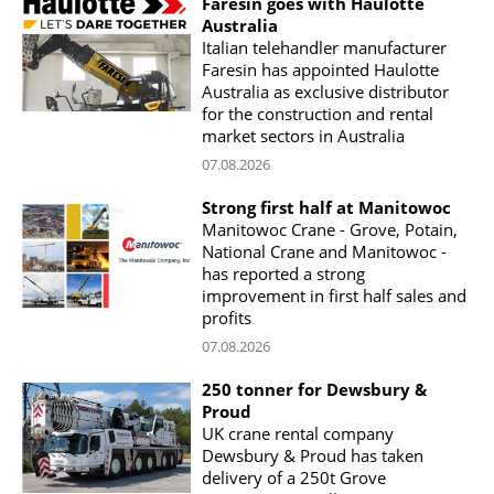
Faresin goes with Haulotte
Australia
Italian telehandler manufacturer
Faresin has appointed Haulotte
Australia as exclusive distributor
for the construction and rental
market sectors in Australia
07.08.2026
Strong first half at Manitowoc
Manitowoc Crane - Grove, Potain,
National Crane and Manitowoc -
has reported a strong
improvement in first half sales and
profits
07.08.2026
250 tonner for Dewsbury &
Proud
UK crane rental company
Dewsbury & Proud has taken
delivery of a 250t Grove