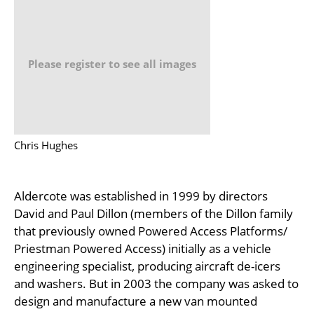
Please register to see all images
Chris Hughes
Aldercote was established in 1999 by directors
David and Paul Dillon (members of the Dillon family
that previously owned Powered Access Platforms/
Priestman Powered Access) initially as a vehicle
engineering specialist, producing aircraft de-icers
and washers. But in 2003 the company was asked to
design and manufacture a new van mounted