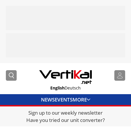
English
Deutsch
NEWS
EVENTS
MORE
Sign up to our weekly newsletter
DIRECTORY
Have you tried our unit converter?
JOBS