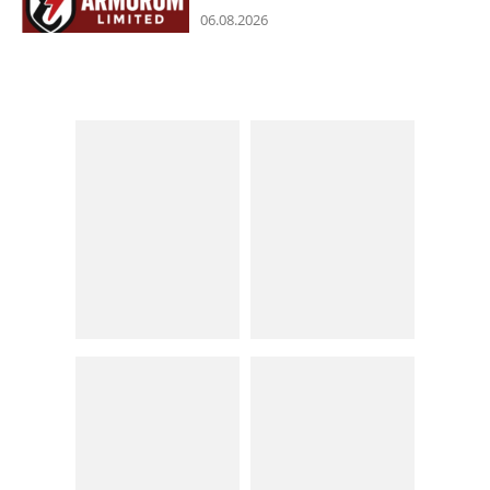
06.08.2026