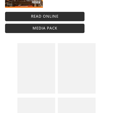
READ ONLINE
MEDIA PACK