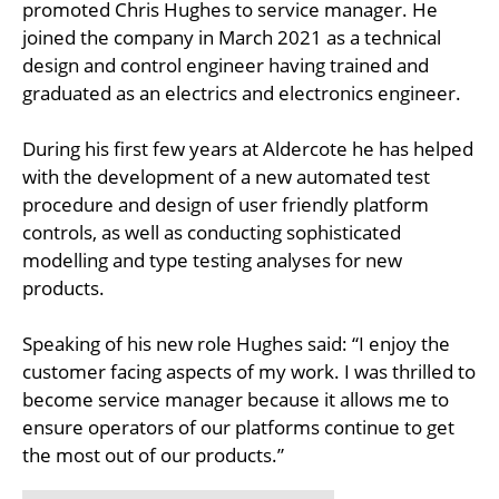
promoted Chris Hughes to service manager. He
joined the company in March 2021 as a technical
design and control engineer having trained and
graduated as an electrics and electronics engineer.
During his first few years at Aldercote he has helped
with the development of a new automated test
procedure and design of user friendly platform
controls, as well as conducting sophisticated
modelling and type testing analyses for new
products.
Speaking of his new role Hughes said: “I enjoy the
customer facing aspects of my work. I was thrilled to
become service manager because it allows me to
ensure operators of our platforms continue to get
the most out of our products.”