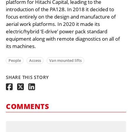
platform for Hitachi Capital, leading to the
introduction of the PA128. In 2018 it decided to
focus entirely on the design and manufacture of
aerial work platforms. In 2020 it made its
electric/hybrid ‘E-drive’ power pack standard
equipment along with remote diagnostics on all of
its machines.
People
Access
Van mounted lifts
SHARE THIS STORY
COMMENTS