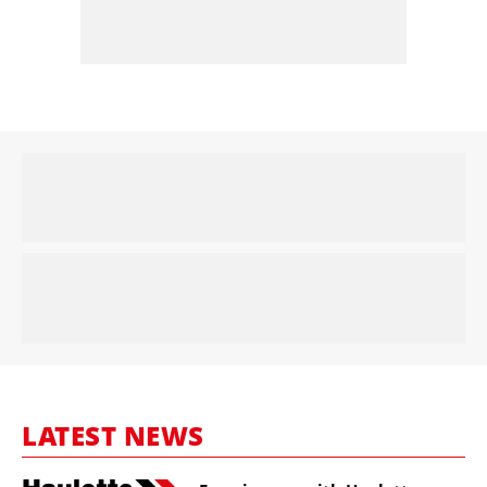
LATEST NEWS