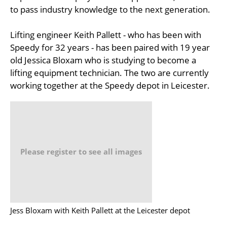
to pass industry knowledge to the next generation.
Lifting engineer Keith Pallett - who has been with
Speedy for 32 years - has been paired with 19 year
old Jessica Bloxam who is studying to become a
lifting equipment technician. The two are currently
working together at the Speedy depot in Leicester.
Please register to see all images
Jess Bloxam with Keith Pallett at the Leicester depot