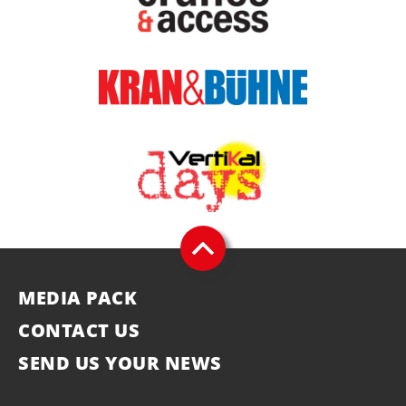
MEDIA PACK
CONTACT US
SEND US YOUR NEWS