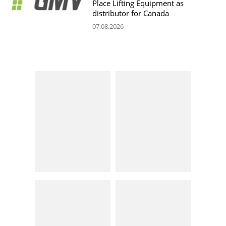
Place Lifting Equipment as
distributor for Canada
07.08.2026