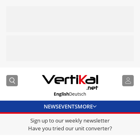
English
Deutsch
NEWS
EVENTS
MORE
Sign up to our weekly newsletter
DIRECTORY
Have you tried our unit converter?
JOBS