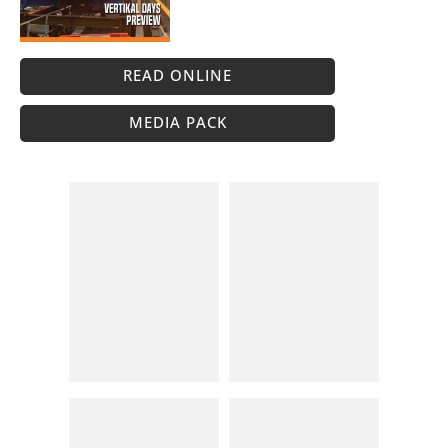
READ ONLINE
MEDIA PACK