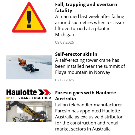
Fall, trapping and overturn
fatality
A man died last week after falling
around six metres when a scissor
lift overturned at a plant in
Michigan
08.08.2026
Self-erector skis in
A self-erecting tower crane has
been installed near the summit of
Fløya mountain in Norway
07.08.2026
Faresin goes with Haulotte
Australia
Italian telehandler manufacturer
Faresin has appointed Haulotte
Australia as exclusive distributor
for the construction and rental
market sectors in Australia