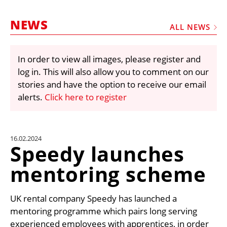
MARKETPLACE
NEWS
FRAUD AND THEFT REPORTS
ALL NEWS
SUBSCRIPTIONS
In order to view all images, please register and
VIDEOS
log in. This will also allow you to comment on our
LIBRARY
stories and have the option to receive our email
alerts.
Click here to register
CRANES & ACCESS
MEDIA PACK
CURRENCY CONVERTER
16.02.2024
Speedy launches
UNIT CONVERTER
mentoring scheme
CONTACT US
UK rental company Speedy has launched a
mentoring programme which pairs long serving
experienced employees with apprentices, in order