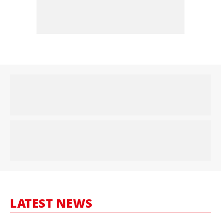
LATEST NEWS