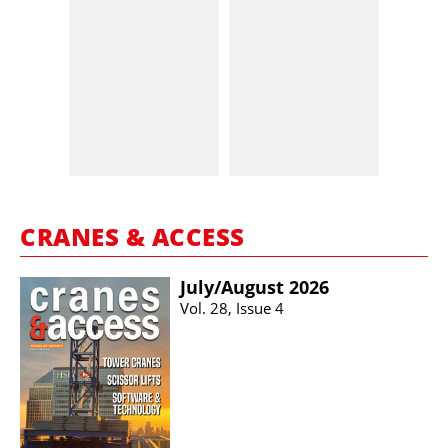
CRANES & ACCESS
July/​August 2026
Vol. 28, Issue 4