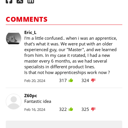
COMMENTS
Eric_L
I'm a little confused.. when i was an apprentice,
that's what it was. We were put with an older
experienced guy, our "Master", and we learned
from him. In my case it rotated, I had a new
master every 6 months, as we had several
specialists in different product lines.
Is that not how apprenticeships work now ?
317
324
Feb 20, 2024
Z60pc
Fantastic idea
322
325
Feb 16, 2024