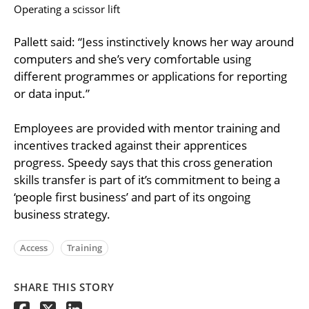
Operating a scissor lift
Pallett said: “Jess instinctively knows her way around
computers and she’s very comfortable using
different programmes or applications for reporting
or data input.”
Employees are provided with mentor training and
incentives tracked against their apprentices
progress. Speedy says that this cross generation
skills transfer is part of it’s commitment to being a
‘people first business’ and part of its ongoing
business strategy.
Access
Training
SHARE THIS STORY