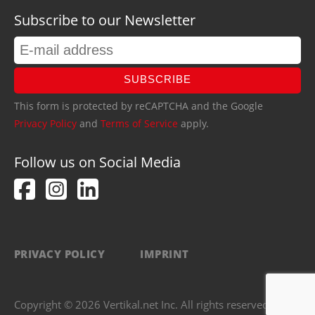
Subscribe to our Newsletter
SUBSCRIBE
This form is protected by reCAPTCHA and the Google
Privacy Policy
and
Terms of Service
apply.
Follow us on Social Media
PRIVACY POLICY
IMPRINT
Copyright © 2026 Vertikal.net Inc. All rights reserved.