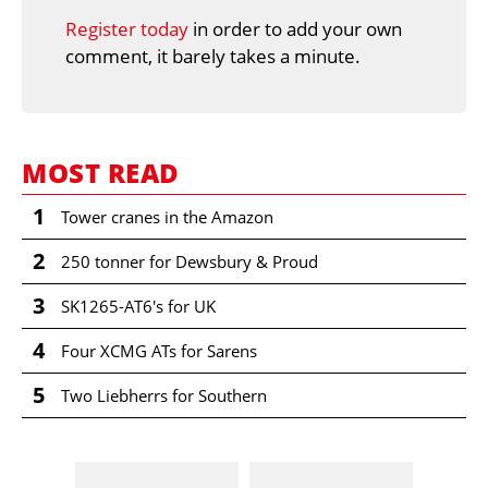
Register today
in order to add your own
comment, it barely takes a minute.
MOST READ
1
Tower cranes in the Amazon
2
250 tonner for Dewsbury & Proud
3
SK1265-AT6's for UK
4
Four XCMG ATs for Sarens
5
Two Liebherrs for Southern