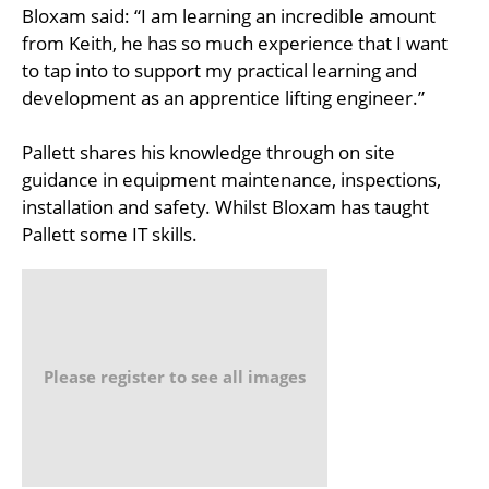
Bloxam said: “I am learning an incredible amount
from Keith, he has so much experience that I want
to tap into to support my practical learning and
development as an apprentice lifting engineer.”
Pallett shares his knowledge through on site
guidance in equipment maintenance, inspections,
installation and safety. Whilst Bloxam has taught
Pallett some IT skills.
Please register to see all images