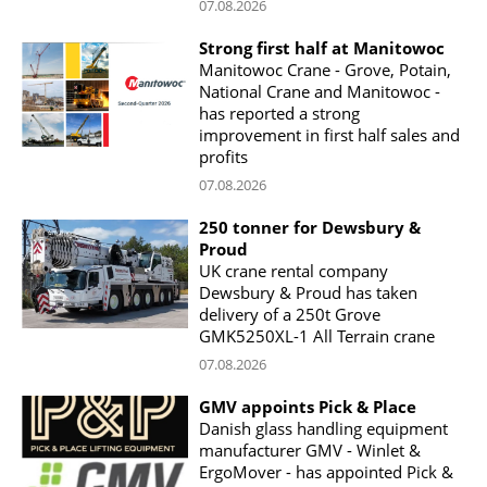
07.08.2026
Strong first half at Manitowoc
Manitowoc Crane - Grove, Potain,
National Crane and Manitowoc -
has reported a strong
improvement in first half sales and
profits
07.08.2026
250 tonner for Dewsbury &
Proud
UK crane rental company
Dewsbury & Proud has taken
delivery of a 250t Grove
GMK5250XL-1 All Terrain crane
07.08.2026
GMV appoints Pick & Place
Danish glass handling equipment
manufacturer GMV - Winlet &
ErgoMover - has appointed Pick &