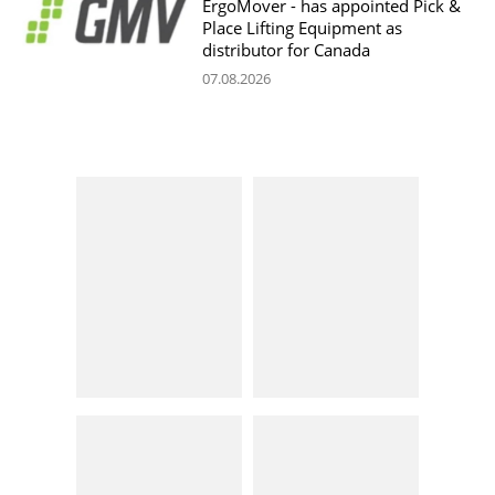
ErgoMover - has appointed Pick &
Place Lifting Equipment as
distributor for Canada
07.08.2026