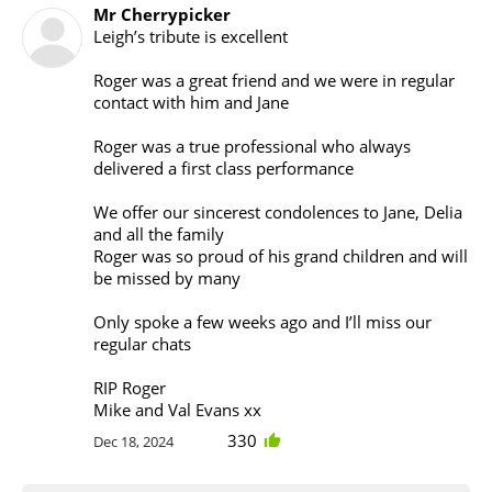
Mr Cherrypicker
Leigh’s tribute is excellent
Roger was a great friend and we were in regular
contact with him and Jane
Roger was a true professional who always
delivered a first class performance
We offer our sincerest condolences to Jane, Delia
and all the family
Roger was so proud of his grand children and will
be missed by many
Only spoke a few weeks ago and I’ll miss our
regular chats
RIP Roger
Mike and Val Evans xx
330
Dec 18, 2024