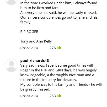
In the time I worked under him, I always found
him to be firm and fare.
As every one has said, he will be sadly missed.
Our sincere condolences go out to Jane and his
family.
RIP ROGER
Tony and Ann Kelly.
276
Dec 22, 2024
paul-richards43
Very sad news, I spent some good times with
Roger in the PTP and GKN days, he was hugely
knowledgeable, a thoroughly nice man and a
fixture in the industry for decades.
My condolences to his family and friends - he will
be greatly missed.
263
Dec 20, 2024