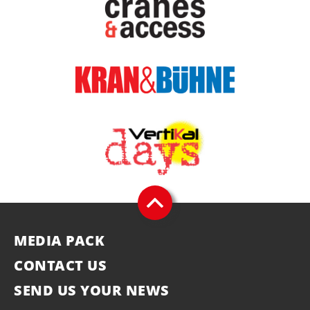
MEDIA PACK
CONTACT US
SEND US YOUR NEWS