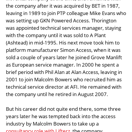
the company after it was acquired by BET in 1987,
leaving in 1989 to join PTP colleague Mike Evans who
was setting up GKN Powered Access. Thorington
was appointed technical services manager, staying
with the company until it was sold to A Plant
(Ashtead) in mid-1995. His next move took him to
platform manufacturer Simon Access, when it was
sold a couple of years later he joined Grove Manlift
as European service manager. In 2000 he spent a
brief period with Phil Alan at Alan Access, leaving in
2001 to join Malcolm Bowers who recruited him as
technical service director at AFI. He remained with
the company until he retired in August 2007.
But his career did not quite end there, some three
years later he was tempted back into the access
industry by Malcolm Bowers to take up a
consultancy role with Lifterz
, the company