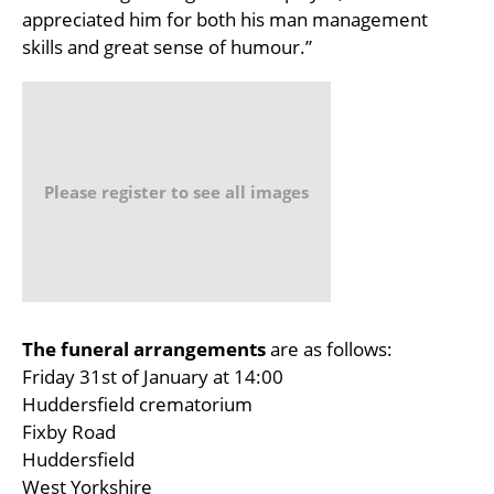
appreciated him for both his man management
skills and great sense of humour.”
Please register to see all images
The funeral arrangements
are as follows:
Friday 31st of January at 14:00
Huddersfield crematorium
Fixby Road
Huddersfield
West Yorkshire