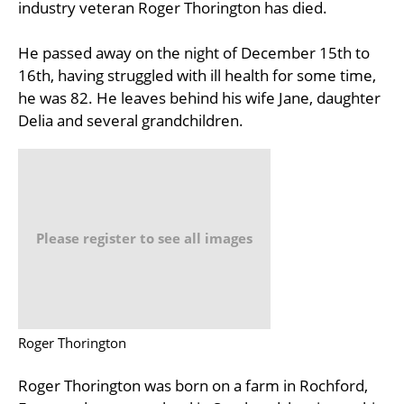
industry veteran Roger Thorington has died.
He passed away on the night of December 15th to
16th, having struggled with ill health for some time,
he was 82. He leaves behind his wife Jane, daughter
Delia and several grandchildren.
Please register to see all images
Roger Thorington
Roger Thorington was born on a farm in Rochford,