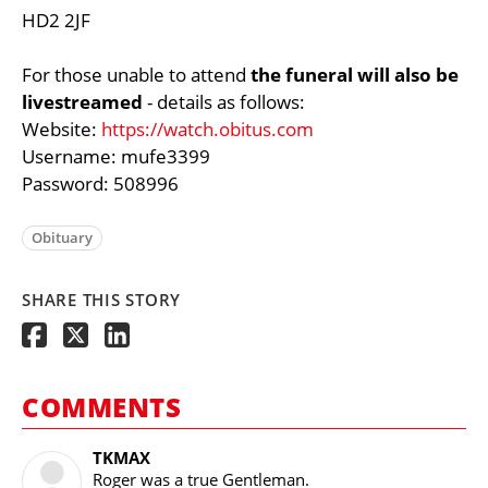
HD2 2JF
For those unable to attend
the funeral will also be
livestreamed
- details as follows:
Website:
https://watch.obitus.com
Username: mufe3399
Password: 508996
Obituary
SHARE THIS STORY
COMMENTS
TKMAX
Roger was a true Gentleman.