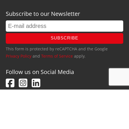
Subscribe to our Newsletter
SUBSCRIBE
This form is protected by reCAPTCHA and the Google
Privacy Policy
and
Terms of Service
apply.
Follow us on Social Media
PRIVACY POLICY
IMPRINT