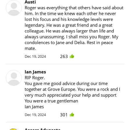
Austi
Roger was everything that others have said about
him. In the time we knew each other he never
lost his focus and his knowledge levels were
legendary. He was a great friend and a great
colleague. He was always larger than life and
always unassuming. I shall miss you Roger. My
condolences to Jane and Delia. Rest in peace
mate.
263
Dec 19, 2024
Ian James
RIP Roger.
You gave me good advice during our time
together at Grove Europe. You were a rock and I
very much appreciated your help and support
You were a true gentleman
Ian James
301
Dec 19, 2024
Access Advocate