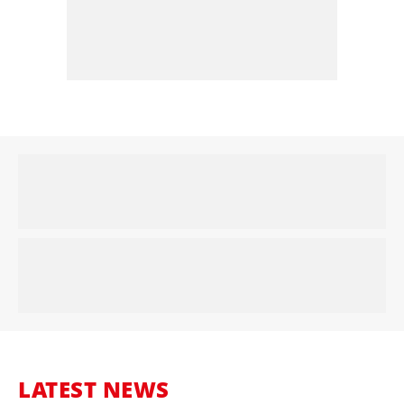
LATEST NEWS