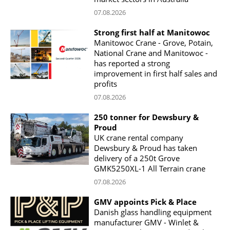
07.08.2026
Strong first half at Manitowoc
Manitowoc Crane - Grove, Potain,
National Crane and Manitowoc -
has reported a strong
improvement in first half sales and
profits
07.08.2026
250 tonner for Dewsbury &
Proud
UK crane rental company
Dewsbury & Proud has taken
delivery of a 250t Grove
GMK5250XL-1 All Terrain crane
07.08.2026
GMV appoints Pick & Place
Danish glass handling equipment
manufacturer GMV - Winlet &