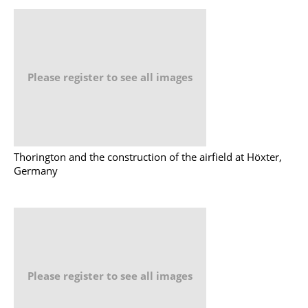
Please register to see all images
Thorington and the construction of the airfield at Höxter,
Germany
Please register to see all images