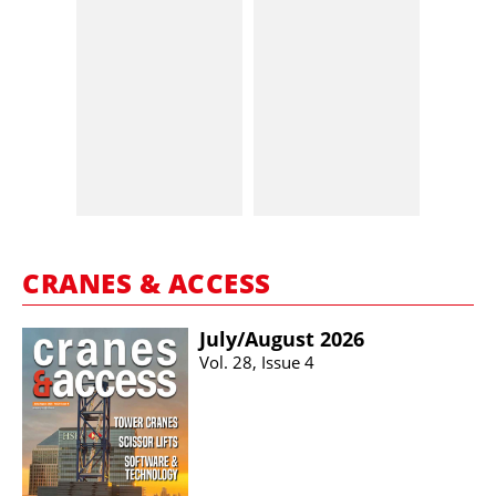
CRANES & ACCESS
July/​August 2026
Vol. 28, Issue 4