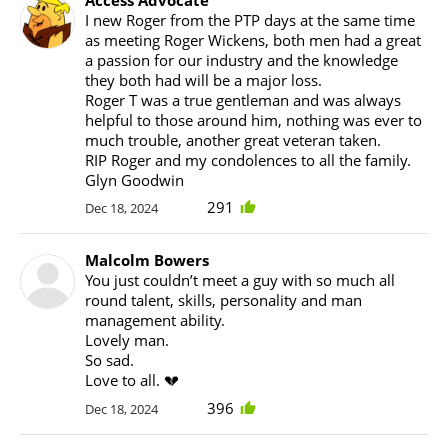
I new Roger from the PTP days at the same time
as meeting Roger Wickens, both men had a great
a passion for our industry and the knowledge
they both had will be a major loss.
Roger T was a true gentleman and was always
helpful to those around him, nothing was ever to
much trouble, another great veteran taken.
RIP Roger and my condolences to all the family.
Glyn Goodwin
291
Dec 18, 2024
Malcolm Bowers
You just couldn’t meet a guy with so much all
round talent, skills, personality and man
management ability.
Lovely man.
So sad.
Love to all. 💔
396
Dec 18, 2024