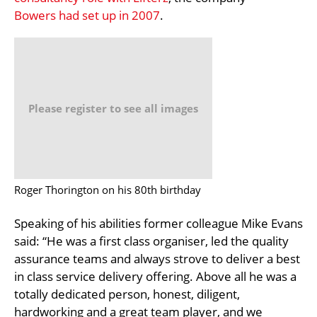
Bowers had set up in 2007
.
Please register to see all images
Roger Thorington on his 80th birthday
Speaking of his abilities former colleague Mike Evans
said: “He was a first class organiser, led the quality
assurance teams and always strove to deliver a best
in class service delivery offering. Above all he was a
totally dedicated person, honest, diligent,
hardworking and a great team player, and we