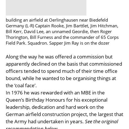
building an airfield at Oerlinghausen near Biedefeld
Germany (L-R) Captain Rooke, Jim Barttlet, Jim Hitchman,
Bill Kerr, David Lee, an unnamed Geordie, then Roger
Thorington, Bill Furness and the commander of 65 Corps
Field Park. Squadron. Sapper Jim Ray is on the dozer
Along the way he was offered a commission but
apparently declined on the basis that commissioned
officers tended to spend much of their time office
bound, while he wanted to be organising things at
the ‘coal face’.
In 1976 he was rewarded with an MBE in the
Queen's Birthday Honours for his exceptional
leadership, dedication and hard work on the
German airfield construction project, the largest that
the Army had undertaken in years.
See the original
recommendation below.