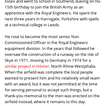
Essex and went to school in Southend, leaving on his
15th birthday to join the British Army as an
apprentice with the Royal Engineers. He spent the
next three years in Harrogate, Yorkshire with spells
at a technical college in Leeds.
He rose to become the most senior Non
Commissioned Officer in the Royal Engineers
equipment division. In the years that followed he
oversaw the construction of a runway on the Isle of
Skye in 1971, moving to Germany in 1974 for a
similar project in Höxter,
North Rhine-Westphalia.
When the airfield was complete the local people
wanted to present him and his relatively small team
with an award, but it was not permitted at the time
for serving personal to accept such things, but a
thank-you memorial to the men was erected on the
airfield instead, where it remains to this day.