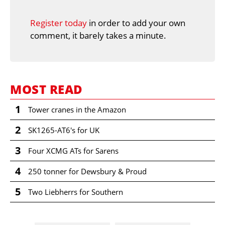
Register today
in order to add your own
comment, it barely takes a minute.
MOST READ
1
Tower cranes in the Amazon
2
SK1265-AT6's for UK
3
Four XCMG ATs for Sarens
4
250 tonner for Dewsbury & Proud
5
Two Liebherrs for Southern