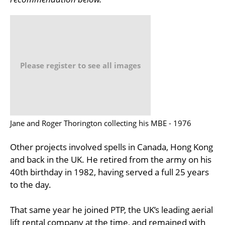
Please register to see all images
Jane and Roger Thorington collecting his MBE - 1976
Other projects involved spells in Canada, Hong Kong
and back in the UK. He retired from the army on his
40th birthday in 1982, having served a full 25 years
to the day.
That same year he joined PTP, the UK’s leading aerial
lift rental company at the time, and remained with