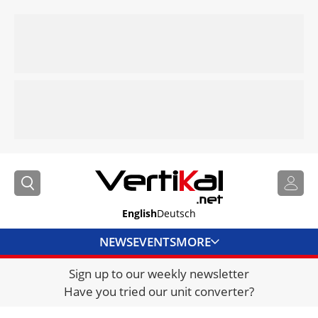
English
Deutsch
NEWS
EVENTS
MORE
Sign up to our weekly newsletter
DIRECTORY
Have you tried our unit converter?
JOBS