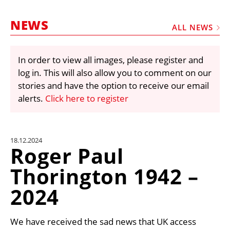
MARKETPLACE
NEWS
FRAUD AND THEFT REPORTS
ALL NEWS
SUBSCRIPTIONS
In order to view all images, please register and
VIDEOS
log in. This will also allow you to comment on our
LIBRARY
stories and have the option to receive our email
alerts.
Click here to register
CRANES & ACCESS
MEDIA PACK
CURRENCY CONVERTER
18.12.2024
Roger Paul
UNIT CONVERTER
Thorington 1942 –
CONTACT US
2024
We have received the sad news that UK access