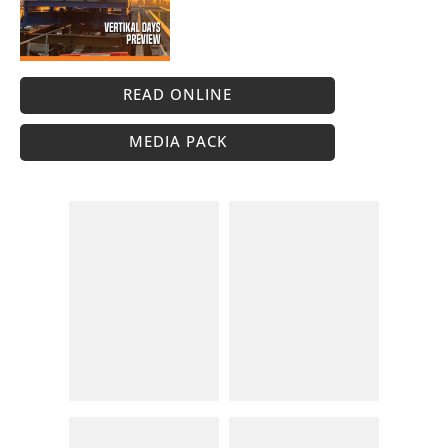
READ ONLINE
MEDIA PACK