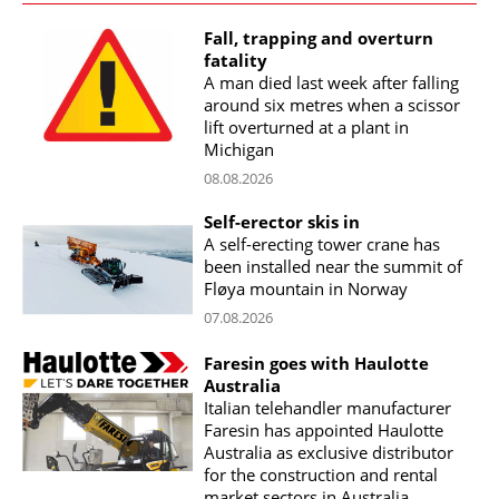
Fall, trapping and overturn
fatality
A man died last week after falling
around six metres when a scissor
lift overturned at a plant in
Michigan
08.08.2026
Self-erector skis in
A self-erecting tower crane has
been installed near the summit of
Fløya mountain in Norway
07.08.2026
Faresin goes with Haulotte
Australia
Italian telehandler manufacturer
Faresin has appointed Haulotte
Australia as exclusive distributor
for the construction and rental
market sectors in Australia