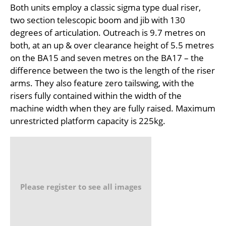
Both units employ a classic sigma type dual riser,
two section telescopic boom and jib with 130
degrees of articulation. Outreach is 9.7 metres on
both, at an up & over clearance height of 5.5 metres
on the BA15 and seven metres on the BA17 – the
difference between the two is the length of the riser
arms. They also feature zero tailswing, with the
risers fully contained within the width of the
machine width when they are fully raised. Maximum
unrestricted platform capacity is 225kg.
Please register to see all images