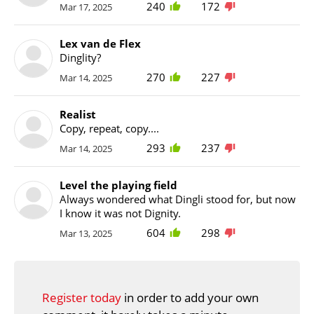
240
172
Mar 17, 2025
Lex van de Flex
Dinglity?
270
227
Mar 14, 2025
Realist
Copy, repeat, copy....
293
237
Mar 14, 2025
Level the playing field
Always wondered what Dingli stood for, but now
I know it was not Dignity.
604
298
Mar 13, 2025
Register today
in order to add your own