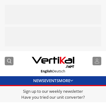
English
Deutsch
NEWS
EVENTS
MORE
Sign up to our weekly newsletter
DIRECTORY
Have you tried our unit converter?
JOBS