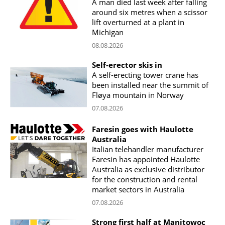
A man died last week after falling
around six metres when a scissor
lift overturned at a plant in
Michigan
08.08.2026
Self-erector skis in
A self-erecting tower crane has
been installed near the summit of
Fløya mountain in Norway
07.08.2026
Faresin goes with Haulotte
Australia
Italian telehandler manufacturer
Faresin has appointed Haulotte
Australia as exclusive distributor
for the construction and rental
market sectors in Australia
07.08.2026
Strong first half at Manitowoc