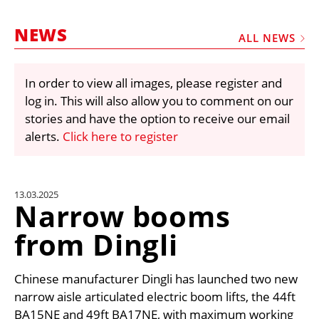
MARKETPLACE
NEWS
FRAUD AND THEFT REPORTS
ALL NEWS
SUBSCRIPTIONS
In order to view all images, please register and
VIDEOS
log in. This will also allow you to comment on our
LIBRARY
stories and have the option to receive our email
alerts.
Click here to register
CRANES & ACCESS
MEDIA PACK
CURRENCY CONVERTER
13.03.2025
Narrow booms
UNIT CONVERTER
from Dingli
CONTACT US
Chinese manufacturer Dingli has launched two new
narrow aisle articulated electric boom lifts, the 44ft
BA15NE and 49ft BA17NE, with maximum working