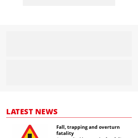
LATEST NEWS
Fall, trapping and overturn
fatality