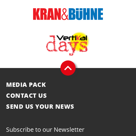
MEDIA PACK
CONTACT US
SEND US YOUR NEWS
Subscribe to our Newsletter