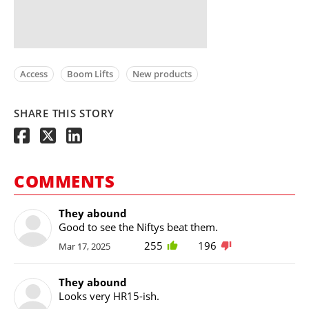
Access
Boom Lifts
New products
SHARE THIS STORY
COMMENTS
They abound
Good to see the Niftys beat them.
255
196
Mar 17, 2025
They abound
Looks very HR15-ish.