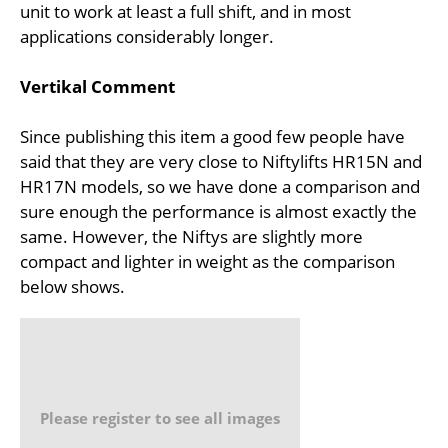
unit to work at least a full shift, and in most
applications considerably longer.
Vertikal Comment
Since publishing this item a good few people have
said that they are very close to Niftylifts HR15N and
HR17N models, so we have done a comparison and
sure enough the performance is almost exactly the
same. However, the Niftys are slightly more
compact and lighter in weight as the comparison
below shows.
Please register to see all images