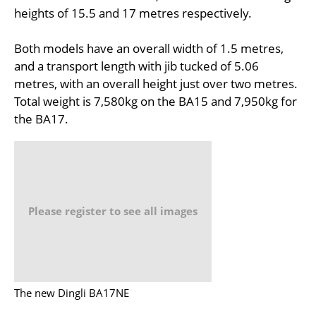
heights of 15.5 and 17 metres respectively.
Both models have an overall width of 1.5 metres,
and a transport length with jib tucked of 5.06
metres, with an overall height just over two metres.
Total weight is 7,580kg on the BA15 and 7,950kg for
the BA17.
Please register to see all images
The new Dingli BA17NE