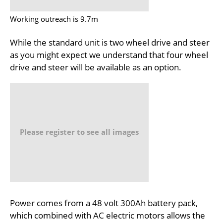
Working outreach is 9.7m
While the standard unit is two wheel drive and steer
as you might expect we understand that four wheel
drive and steer will be available as an option.
Please register to see all images
Power comes from a 48 volt 300Ah battery pack,
which combined with AC electric motors allows the