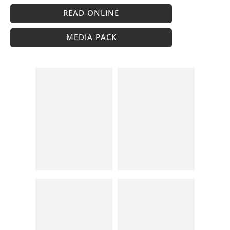
READ ONLINE
MEDIA PACK