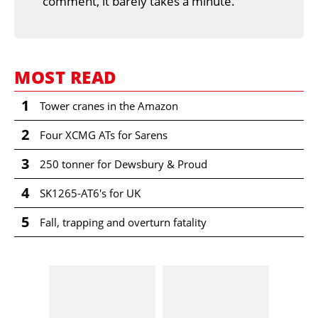
comment, it barely takes a minute.
MOST READ
1
Tower cranes in the Amazon
2
Four XCMG ATs for Sarens
3
250 tonner for Dewsbury & Proud
4
SK1265-AT6's for UK
5
Fall, trapping and overturn fatality