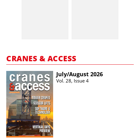
CRANES & ACCESS
July/​August 2026
Vol. 28, Issue 4