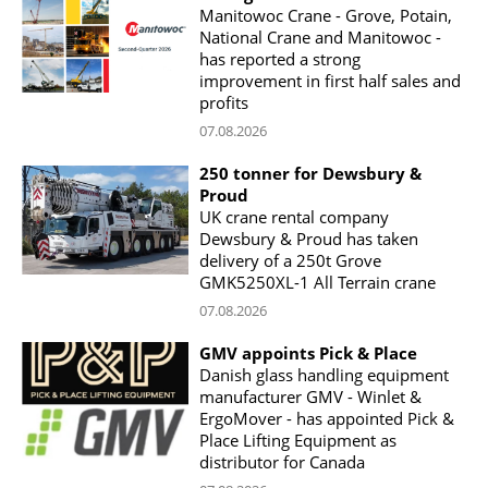
Manitowoc Crane - Grove, Potain,
National Crane and Manitowoc -
has reported a strong
improvement in first half sales and
profits
07.08.2026
250 tonner for Dewsbury &
Proud
UK crane rental company
Dewsbury & Proud has taken
delivery of a 250t Grove
GMK5250XL-1 All Terrain crane
07.08.2026
GMV appoints Pick & Place
Danish glass handling equipment
manufacturer GMV - Winlet &
ErgoMover - has appointed Pick &
Place Lifting Equipment as
distributor for Canada