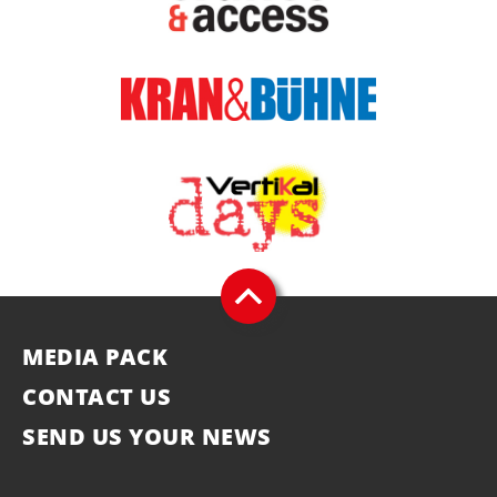
MEDIA PACK
CONTACT US
SEND US YOUR NEWS