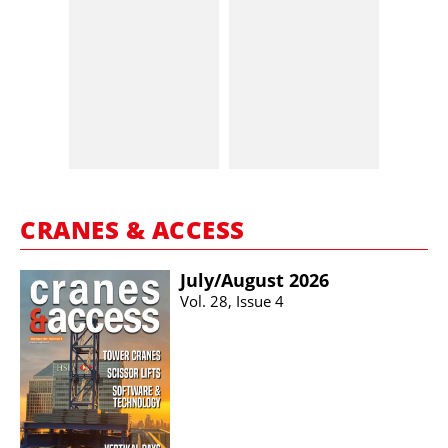
CRANES & ACCESS
July/​August 2026
Vol. 28, Issue 4