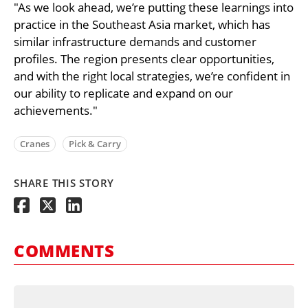
"As we look ahead, we’re putting these learnings into
practice in the Southeast Asia market, which has
similar infrastructure demands and customer
profiles. The region presents clear opportunities,
and with the right local strategies, we’re confident in
our ability to replicate and expand on our
achievements."
Cranes
Pick & Carry
SHARE THIS STORY
COMMENTS