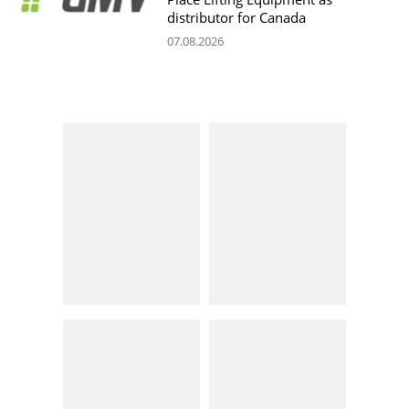
distributor for Canada
07.08.2026