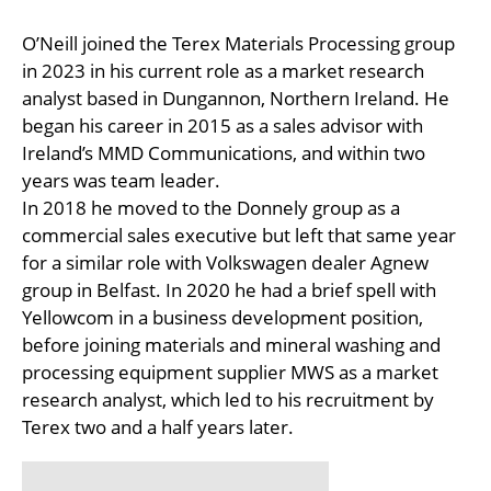
O’Neill joined the Terex Materials Processing group
in 2023 in his current role as a market research
analyst based in Dungannon, Northern Ireland. He
began his career in 2015 as a sales advisor with
Ireland’s MMD Communications, and within two
years was team leader.
In 2018 he moved to the Donnely group as a
commercial sales executive but left that same year
for a similar role with Volkswagen dealer Agnew
group in Belfast. In 2020 he had a brief spell with
Yellowcom in a business development position,
before joining materials and mineral washing and
processing equipment supplier MWS as a market
research analyst, which led to his recruitment by
Terex two and a half years later.