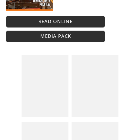
READ ONLINE
MEDIA PACK