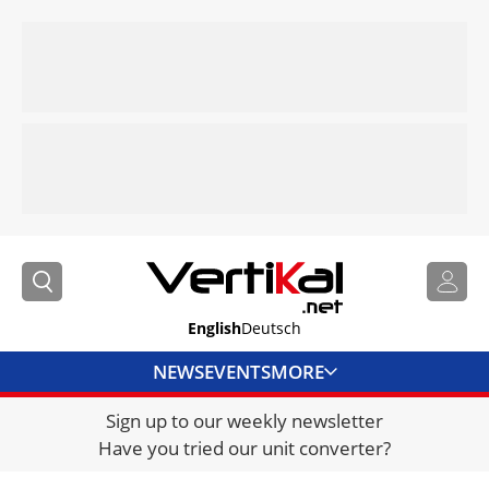
English
Deutsch
NEWS
EVENTS
MORE
Sign up to our weekly newsletter
DIRECTORY
Have you tried our unit converter?
JOBS