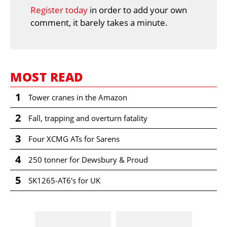
Register today
in order to add your own
comment, it barely takes a minute.
MOST READ
1
Tower cranes in the Amazon
2
Fall, trapping and overturn fatality
3
Four XCMG ATs for Sarens
4
250 tonner for Dewsbury & Proud
5
SK1265-AT6's for UK