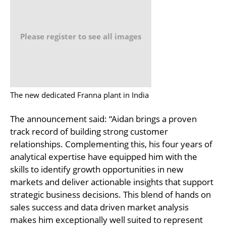
Please register to see all images
The new dedicated Franna plant in India
The announcement said: “Aidan brings a proven
track record of building strong customer
relationships. Complementing this, his four years of
analytical expertise have equipped him with the
skills to identify growth opportunities in new
markets and deliver actionable insights that support
strategic business decisions. This blend of hands on
sales success and data driven market analysis
makes him exceptionally well suited to represent