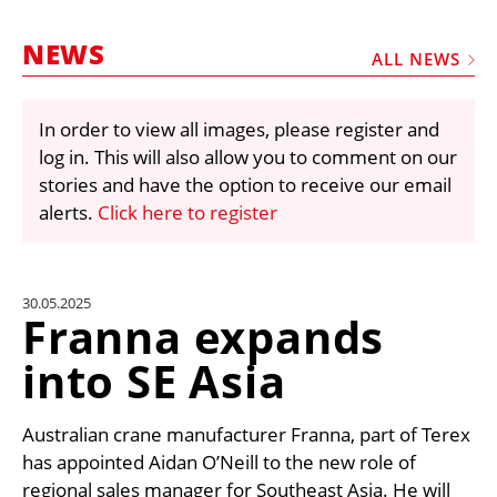
MARKETPLACE
NEWS
FRAUD AND THEFT REPORTS
ALL NEWS
SUBSCRIPTIONS
In order to view all images, please register and
VIDEOS
log in. This will also allow you to comment on our
LIBRARY
stories and have the option to receive our email
alerts.
Click here to register
CRANES & ACCESS
MEDIA PACK
CURRENCY CONVERTER
30.05.2025
Franna expands
UNIT CONVERTER
into SE Asia
CONTACT US
Australian crane manufacturer Franna, part of Terex
has appointed Aidan O’Neill to the new role of
regional sales manager for Southeast Asia. He will