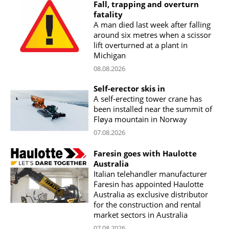
Fall, trapping and overturn
fatality
A man died last week after falling
around six metres when a scissor
lift overturned at a plant in
Michigan
08.08.2026
Self-erector skis in
A self-erecting tower crane has
been installed near the summit of
Fløya mountain in Norway
07.08.2026
Faresin goes with Haulotte
Australia
Italian telehandler manufacturer
Faresin has appointed Haulotte
Australia as exclusive distributor
for the construction and rental
market sectors in Australia
07.08.2026