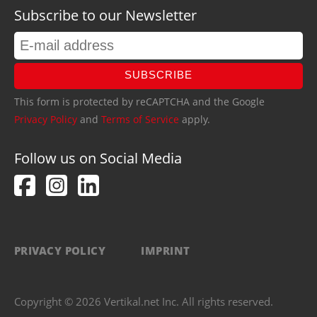
Subscribe to our Newsletter
SUBSCRIBE
This form is protected by reCAPTCHA and the Google
Privacy Policy
and
Terms of Service
apply.
Follow us on Social Media
PRIVACY POLICY
IMPRINT
Copyright © 2026 Vertikal.net Inc. All rights reserved.