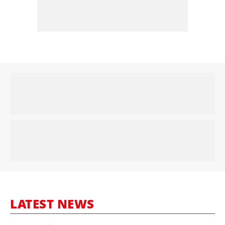
LATEST NEWS