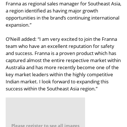
Franna as regional sales manager for Southeast Asia,
a region identified as having major growth
opportunities in the brand’s continuing international
expansion.”
O’Neill added: “I am very excited to join the Franna
team who have an excellent reputation for safety
and success. Franna is a proven product which has
captured almost the entire respective market within
Australia and has more recently become one of the
key market leaders within the highly competitive
Indian market. I look forward to expanding this
success within the Southeast Asia region.”
Please register to see all images