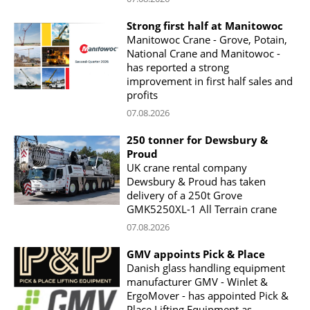
Strong first half at Manitowoc
Manitowoc Crane - Grove, Potain,
National Crane and Manitowoc -
has reported a strong
improvement in first half sales and
profits
07.08.2026
250 tonner for Dewsbury &
Proud
UK crane rental company
Dewsbury & Proud has taken
delivery of a 250t Grove
GMK5250XL-1 All Terrain crane
07.08.2026
GMV appoints Pick & Place
Danish glass handling equipment
manufacturer GMV - Winlet &
ErgoMover - has appointed Pick &
Place Lifting Equipment as