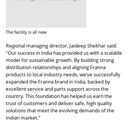
The facility is all new
Regional managing director, Jaideep Shekhar said:
"Our success in India has provided us with a scalable
model for sustainable growth. By building strong
distribution relationships and aligning Franna
products to local industry needs, we’ve successfully
expanded the Franna brand in India, backed by
excellent service and parts support across the
country. This foundation has helped us earn the
trust of customers and deliver safe, high quality
solutions that meet the evolving demands of the
Indian market.”