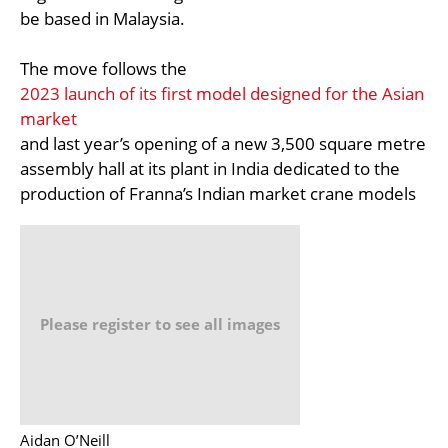
be based in Malaysia.
The move follows the
2023 launch of its first model designed for the Asian
market
and last year’s opening of a new 3,500 square metre
assembly hall at its plant in India dedicated to the
production of Franna’s Indian market crane models
Please register to see all images
Aidan O’Neill