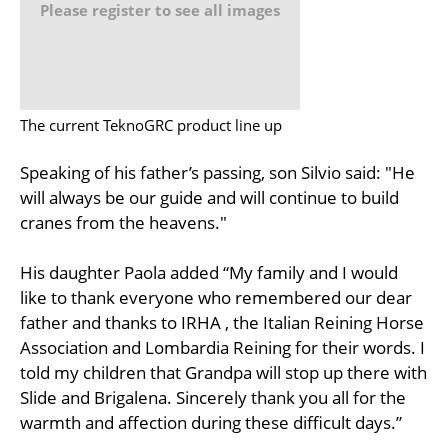
Please register to see all images
The current TeknoGRC product line up
Speaking of his father’s passing, son Silvio said: "He
will always be our guide and will continue to build
cranes from the heavens."
His daughter Paola added “My family and I would
like to thank everyone who remembered our dear
father and thanks to IRHA , the Italian Reining Horse
Association and Lombardia Reining for their words. I
told my children that Grandpa will stop up there with
Slide and Brigalena. Sincerely thank you all for the
warmth and affection during these difficult days.”