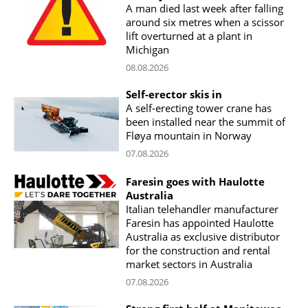
A man died last week after falling
around six metres when a scissor
lift overturned at a plant in
Michigan
08.08.2026
Self-erector skis in
A self-erecting tower crane has
been installed near the summit of
Fløya mountain in Norway
07.08.2026
Faresin goes with Haulotte
Australia
Italian telehandler manufacturer
Faresin has appointed Haulotte
Australia as exclusive distributor
for the construction and rental
market sectors in Australia
07.08.2026