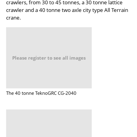
crawlers, from 30 to 45 tonnes, a 30 tonne lattice
crawler and a 40 tonne two axle city type All Terrain
crane.
Please register to see all images
The 40 tonne TeknoGRC CG-2040