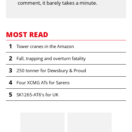
comment, it barely takes a minute.
MOST READ
1
Tower cranes in the Amazon
2
Fall, trapping and overturn fatality
3
250 tonner for Dewsbury & Proud
4
Four XCMG ATs for Sarens
5
SK1265-AT6's for UK