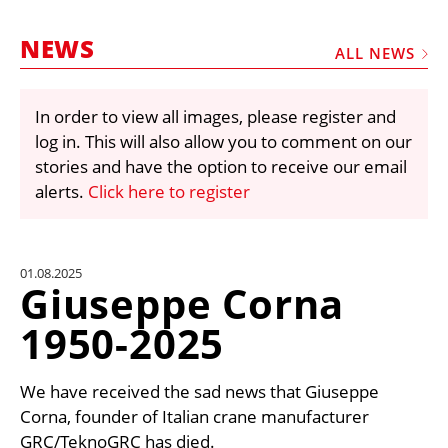
MARKETPLACE
NEWS
FRAUD AND THEFT REPORTS
ALL NEWS
SUBSCRIPTIONS
In order to view all images, please register and
VIDEOS
log in. This will also allow you to comment on our
LIBRARY
stories and have the option to receive our email
alerts.
Click here to register
CRANES & ACCESS
MEDIA PACK
CURRENCY CONVERTER
01.08.2025
Giuseppe Corna
UNIT CONVERTER
1950-2025
CONTACT US
We have received the sad news that Giuseppe
Corna, founder of Italian crane manufacturer
GRC/TeknoGRC has died.