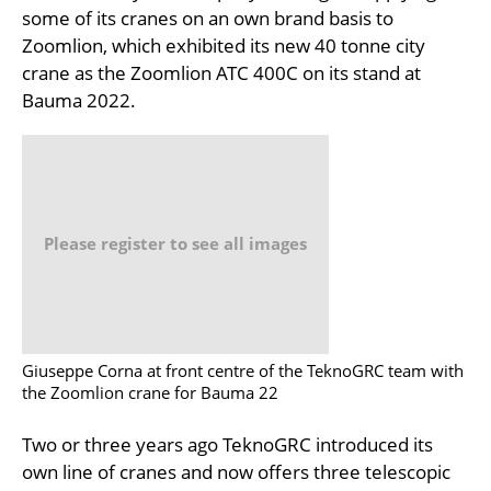
some of its cranes on an own brand basis to
Zoomlion, which exhibited its new 40 tonne city
crane as the Zoomlion ATC 400C on its stand at
Bauma 2022.
Please register to see all images
Giuseppe Corna at front centre of the TeknoGRC team with
the Zoomlion crane for Bauma 22
Two or three years ago TeknoGRC introduced its
own line of cranes and now offers three telescopic