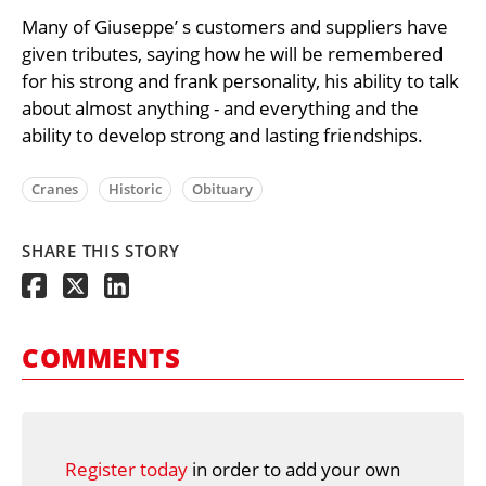
Many of Giuseppe’ s customers and suppliers have
given tributes, saying how he will be remembered
for his strong and frank personality, his ability to talk
about almost anything - and everything and the
ability to develop strong and lasting friendships.
Cranes
Historic
Obituary
SHARE THIS STORY
COMMENTS
Register today
in order to add your own