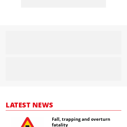
LATEST NEWS
Fall, trapping and overturn
fatality