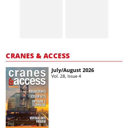
CRANES & ACCESS
July/​August 2026
Vol. 28, Issue 4