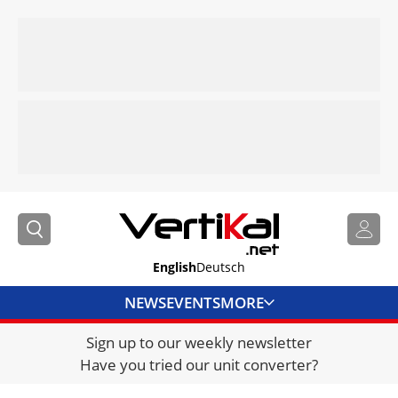
English
Deutsch
NEWS
EVENTS
MORE
Sign up to our weekly newsletter
DIRECTORY
Have you tried our unit converter?
JOBS