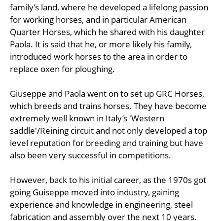
family’s land, where he developed a lifelong passion
for working horses, and in particular American
Quarter Horses, which he shared with his daughter
Paola. It is said that he, or more likely his family,
introduced work horses to the area in order to
replace oxen for ploughing.
Giuseppe and Paola went on to set up GRC Horses,
which breeds and trains horses. They have become
extremely well known in Italy’s 'Western
saddle'/Reining circuit and not only developed a top
level reputation for breeding and training but have
also been very successful in competitions.
However, back to his initial career, as the 1970s got
going Guiseppe moved into industry, gaining
experience and knowledge in engineering, steel
fabrication and assembly over the next 10 years.