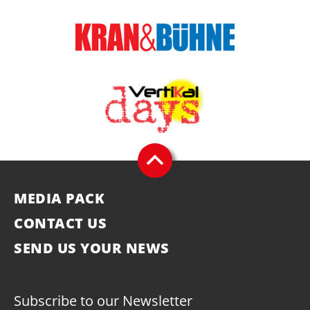
MEDIA PACK
CONTACT US
SEND US YOUR NEWS
Subscribe to our Newsletter