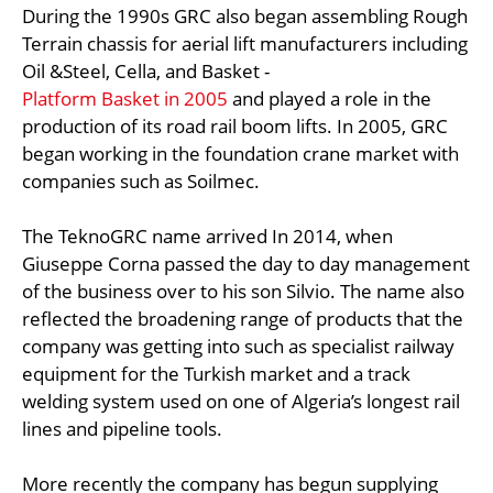
During the 1990s GRC also began assembling Rough
Terrain chassis for aerial lift manufacturers including
Oil &Steel, Cella, and Basket -
Platform Basket in 2005
and played a role in the
production of its road rail boom lifts. In 2005, GRC
began working in the foundation crane market with
companies such as Soilmec.
The TeknoGRC name arrived In 2014, when
Giuseppe Corna passed the day to day management
of the business over to his son Silvio. The name also
reflected the broadening range of products that the
company was getting into such as specialist railway
equipment for the Turkish market and a track
welding system used on one of Algeria’s longest rail
lines and pipeline tools.
More recently the company has begun supplying