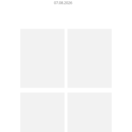
07.08.2026