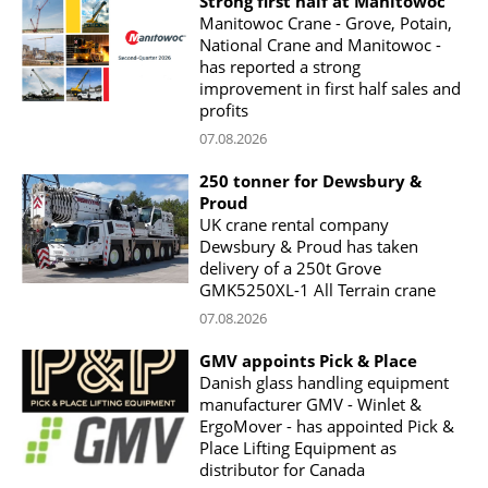
Strong first half at Manitowoc
Manitowoc Crane - Grove, Potain,
National Crane and Manitowoc -
has reported a strong
improvement in first half sales and
profits
07.08.2026
250 tonner for Dewsbury &
Proud
UK crane rental company
Dewsbury & Proud has taken
delivery of a 250t Grove
GMK5250XL-1 All Terrain crane
07.08.2026
GMV appoints Pick & Place
Danish glass handling equipment
manufacturer GMV - Winlet &
ErgoMover - has appointed Pick &
Place Lifting Equipment as
distributor for Canada