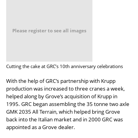
Please register to see all images
Cutting the cake at GRC’s 10th anniversary celebrations
With the help of GRC’s partnership with Krupp
production was increased to three cranes a week,
helped along by Grove’s acquisition of Krupp in
1995. GRC began assembling the 35 tonne two axle
GMK 2035 All Terrain, which helped bring Grove
back into the Italian market and in 2000 GRC was
appointed as a Grove dealer.