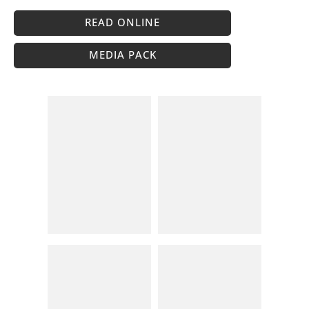
READ ONLINE
MEDIA PACK