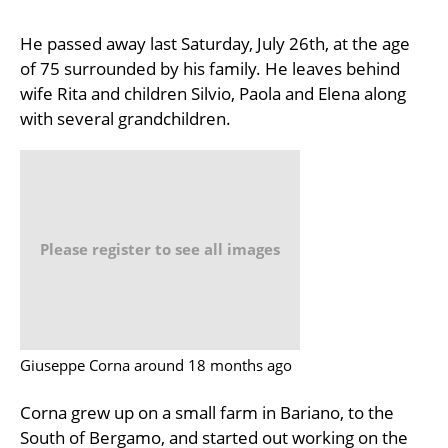
He passed away last Saturday, July 26th, at the age
of 75 surrounded by his family. He leaves behind
wife Rita and children Silvio, Paola and Elena along
with several grandchildren.
Please register to see all images
Giuseppe Corna around 18 months ago
Corna grew up on a small farm in Bariano, to the
South of Bergamo, and started out working on the