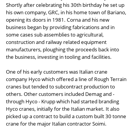
Shortly after celebrating his 30th birthday he set up
his own company, GRC, in his home town of Bariano,
opening its doors in 1981. Corna and his new
business began by providing fabrications and in
some cases sub assemblies to agricultural,
construction and railway related equipment
manufacturers, ploughing the proceeds back into
the business, investing in tooling and facilities.
One of his early customers was Italian crane
company Hyco which offered a line of Rough Terrain
cranes but tended to subcontract production to
others. Other customers included Demag and -
through Hyco - Krupp which had started branding
Hyco cranes, initially for the Italian market. It also
picked up a contract to build a custom built 30 tonne
crane for the major Italian contractor Soimi.