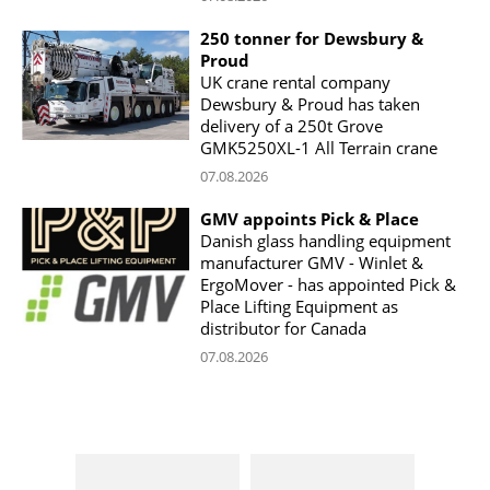
250 tonner for Dewsbury &
Proud
UK crane rental company
Dewsbury & Proud has taken
delivery of a 250t Grove
GMK5250XL-1 All Terrain crane
07.08.2026
GMV appoints Pick & Place
Danish glass handling equipment
manufacturer GMV - Winlet &
ErgoMover - has appointed Pick &
Place Lifting Equipment as
distributor for Canada
07.08.2026