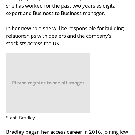
she has worked for the past two years as digital
expert and Business to Business manager.
In her new role she will be responsible for building
relationships with dealers and the company’s
stockists across the UK.
Please register to see all images
Steph Bradley
Bradley began her access career in 2016, joining low