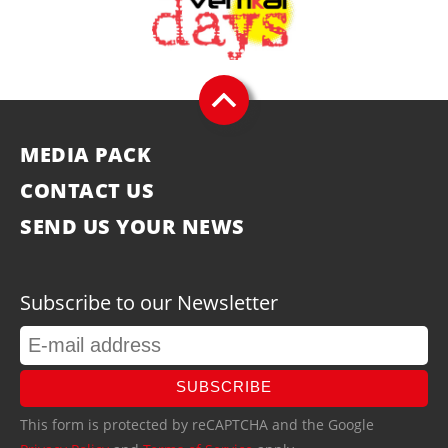
MEDIA PACK
CONTACT US
SEND US YOUR NEWS
Subscribe to our Newsletter
SUBSCRIBE
This form is protected by reCAPTCHA and the Google