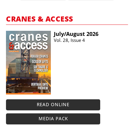
CRANES & ACCESS
July/​August 2026
Vol. 28, Issue 4
READ ONLINE
MEDIA PACK