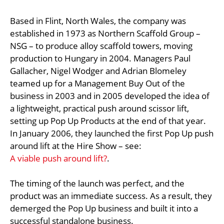
Based in Flint, North Wales, the company was
established in 1973 as Northern Scaffold Group –
NSG – to produce alloy scaffold towers, moving
production to Hungary in 2004. Managers Paul
Gallacher, Nigel Wodger and Adrian Blomeley
teamed up for a Management Buy Out of the
business in 2003 and in 2005 developed the idea of
a lightweight, practical push around scissor lift,
setting up Pop Up Products at the end of that year.
In January 2006, they launched the first Pop Up push
around lift at the Hire Show – see:
A viable push around lift?
.
The timing of the launch was perfect, and the
product was an immediate success. As a result, they
demerged the Pop Up business and built it into a
successful standalone business.