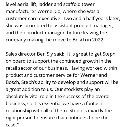
level aerial lift, ladder and scaffold tower
manufacturer WernerCo, where she was a
customer care executive. Two and a half years later,
she was promoted to assistant product manager,
and then product manager, before leaving the
company making the move to Bosch in 2022.
Sales director Ben Sly said: “It is great to get Steph
on board to support the continued growth in the
retail sector of our business. Having worked within
product and customer service for Werner and
Bosch, Steph’s ability to develop and support will be
a great addition to us. Our stockists play an
absolutely vital role in the success of the overall
business, so it is essential we have a fantastic
relationship with all of them. Steph is exactly the
right person to ensure that continues to be the
case.”