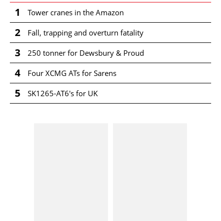
1
Tower cranes in the Amazon
2
Fall, trapping and overturn fatality
3
250 tonner for Dewsbury & Proud
4
Four XCMG ATs for Sarens
5
SK1265-AT6's for UK