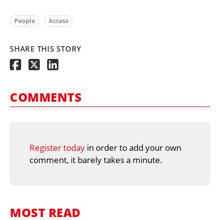
People
Access
SHARE THIS STORY
COMMENTS
Register today
in order to add your own
comment, it barely takes a minute.
MOST READ