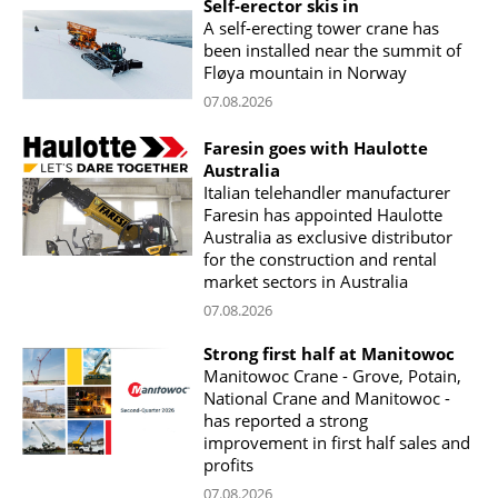
Self-erector skis in
A self-erecting tower crane has
been installed near the summit of
Fløya mountain in Norway
07.08.2026
Faresin goes with Haulotte
Australia
Italian telehandler manufacturer
Faresin has appointed Haulotte
Australia as exclusive distributor
for the construction and rental
market sectors in Australia
07.08.2026
Strong first half at Manitowoc
Manitowoc Crane - Grove, Potain,
National Crane and Manitowoc -
has reported a strong
improvement in first half sales and
profits
07.08.2026