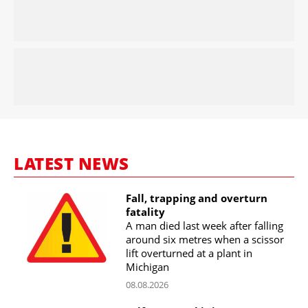
LATEST NEWS
Fall, trapping and overturn
fatality
A man died last week after falling
around six metres when a scissor
lift overturned at a plant in
Michigan
08.08.2026