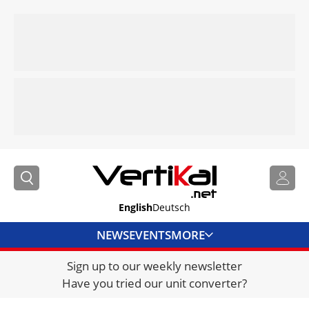
English
Deutsch
NEWS
EVENTS
MORE
Sign up to our weekly newsletter
DIRECTORY
Have you tried our unit converter?
JOBS