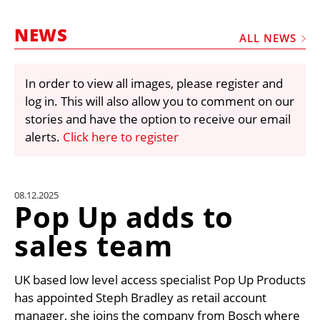
MARKETPLACE
NEWS
FRAUD AND THEFT REPORTS
ALL NEWS
SUBSCRIPTIONS
In order to view all images, please register and
VIDEOS
log in. This will also allow you to comment on our
LIBRARY
stories and have the option to receive our email
alerts.
Click here to register
CRANES & ACCESS
MEDIA PACK
CURRENCY CONVERTER
08.12.2025
Pop Up adds to
UNIT CONVERTER
sales team
CONTACT US
UK based low level access specialist Pop Up Products
has appointed Steph Bradley as retail account
manager, she joins the company from Bosch where