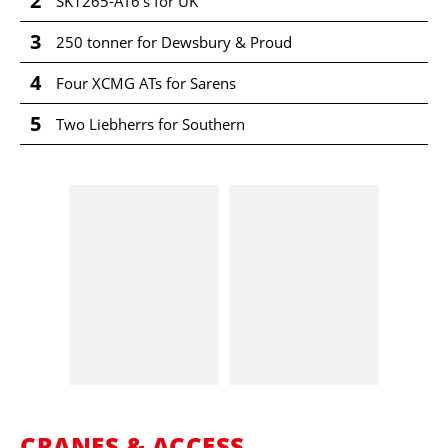
2
SK1265-AT6's for UK
3
250 tonner for Dewsbury & Proud
4
Four XCMG ATs for Sarens
5
Two Liebherrs for Southern
CRANES & ACCESS