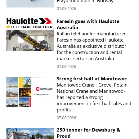
Fløya mountain in Norway
07.08.2026
Faresin goes with Haulotte
Australia
Italian telehandler manufacturer
Faresin has appointed Haulotte
Australia as exclusive distributor
for the construction and rental
market sectors in Australia
07.08.2026
Strong first half at Manitowoc
Manitowoc Crane - Grove, Potain,
National Crane and Manitowoc -
has reported a strong
improvement in first half sales and
profits
07.08.2026
250 tonner for Dewsbury &
Proud