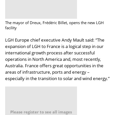
The mayor of Dreux, Frédéric Billet, opens the new LGH
facility
LGH Europe chief executive Andy Mault said: “The
expansion of LGH to France is a logical step in our
international growth process after successful
operations in North America and, most recently,
Australia. France offers great opportunities in the
areas of infrastructure, ports and energy –
especially in the transition to solar and wind energy.”
Please register to see all images