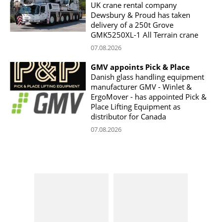
UK crane rental company
Dewsbury & Proud has taken
delivery of a 250t Grove
GMK5250XL-1 All Terrain crane
07.08.2026
GMV appoints Pick & Place
Danish glass handling equipment
manufacturer GMV - Winlet &
ErgoMover - has appointed Pick &
Place Lifting Equipment as
distributor for Canada
07.08.2026