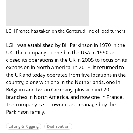
LGH France has taken on the Ganterud line of load turners
LGH was established by Bill Parkinson in 1970 in the
UK. The company opened in the USA in 1990 and
closed its operations in the UK in 2005 to focus on its
expansion in North America. In 2016, it returned to
the UK and today operates from five locations in the
country, along with one in the Netherlands, one in
Belgium and two in Germany, plus around 20
branches in North America, and now one in France.
The company is still owned and managed by the
Parkinson family.
Lifting & Rigging
Distribution