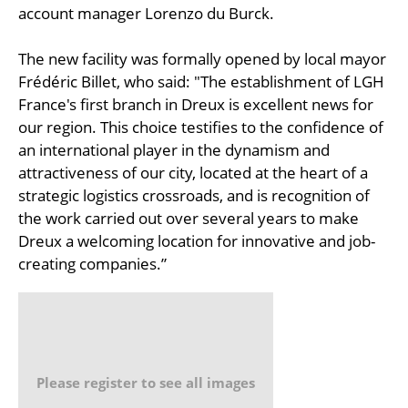
account manager Lorenzo du Burck.
The new facility was formally opened by local mayor
Frédéric Billet, who said: "The establishment of LGH
France's first branch in Dreux is excellent news for
our region. This choice testifies to the confidence of
an international player in the dynamism and
attractiveness of our city, located at the heart of a
strategic logistics crossroads, and is recognition of
the work carried out over several years to make
Dreux a welcoming location for innovative and job-
creating companies.”
Please register to see all images