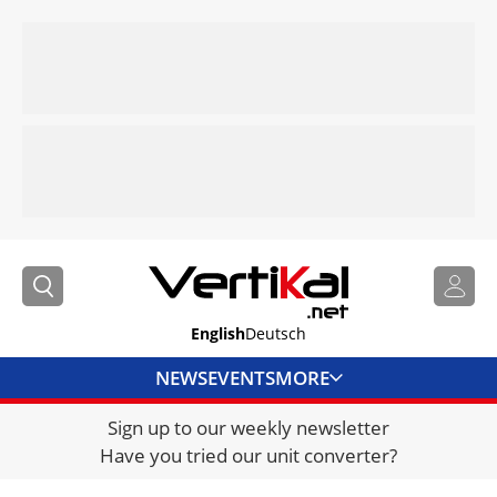
English
Deutsch
NEWS
EVENTS
MORE
Sign up to our weekly newsletter
DIRECTORY
Have you tried our unit converter?
JOBS