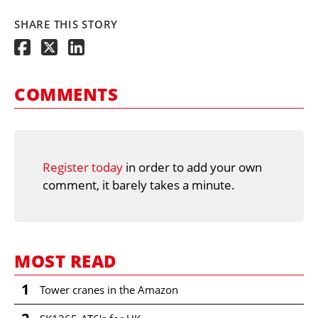
SHARE THIS STORY
COMMENTS
Register today
in order to add your own
comment, it barely takes a minute.
MOST READ
1
Tower cranes in the Amazon