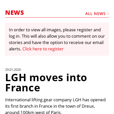
MARKETPLACE
NEWS
FRAUD AND THEFT REPORTS
ALL NEWS
SUBSCRIPTIONS
In order to view all images, please register and
VIDEOS
log in. This will also allow you to comment on our
LIBRARY
stories and have the option to receive our email
alerts.
Click here to register
CRANES & ACCESS
MEDIA PACK
CURRENCY CONVERTER
29.01.2026
LGH moves into
UNIT CONVERTER
France
CONTACT US
International lifting gear company LGH has opened
its first branch in France in the town of Dreux,
around 100km west of Paris.