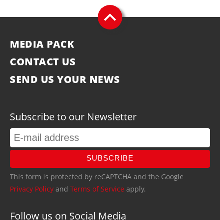
MEDIA PACK
CONTACT US
SEND US YOUR NEWS
Subscribe to our Newsletter
SUBSCRIBE
This form is protected by reCAPTCHA and the Google
Privacy Policy
and
Terms of Service
apply.
Follow us on Social Media