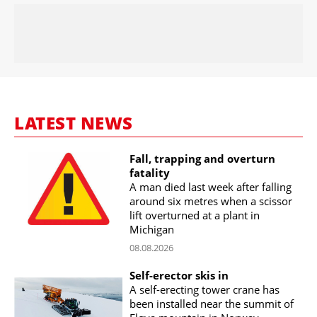
LATEST NEWS
Fall, trapping and overturn
fatality
A man died last week after falling
around six metres when a scissor
lift overturned at a plant in
Michigan
08.08.2026
Self-erector skis in
A self-erecting tower crane has
been installed near the summit of