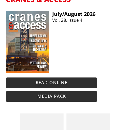
July/​August 2026
Vol. 28, Issue 4
READ ONLINE
MEDIA PACK