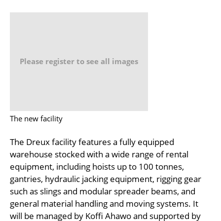
Please register to see all images
The new facility
The Dreux facility features a fully equipped
warehouse stocked with a wide range of rental
equipment, including hoists up to 100 tonnes,
gantries, hydraulic jacking equipment, rigging gear
such as slings and modular spreader beams, and
general material handling and moving systems. It
will be managed by Koffi Ahawo and supported by