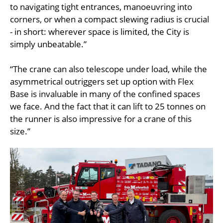
to navigating tight entrances, manoeuvring into
corners, or when a compact slewing radius is crucial
- in short: wherever space is limited, the City is
simply unbeatable.”
“The crane can also telescope under load, while the
asymmetrical outriggers set up option with Flex
Base is invaluable in many of the confined spaces
we face. And the fact that it can lift to 25 tonnes on
the runner is also impressive for a crane of this
size.”