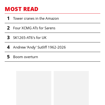
MOST READ
1
Tower cranes in the Amazon
2
Four XCMG ATs for Sarens
3
SK1265-AT6's for UK
4
Andrew ‘Andy’ Sutliff 1962-2026
5
Boom overturn