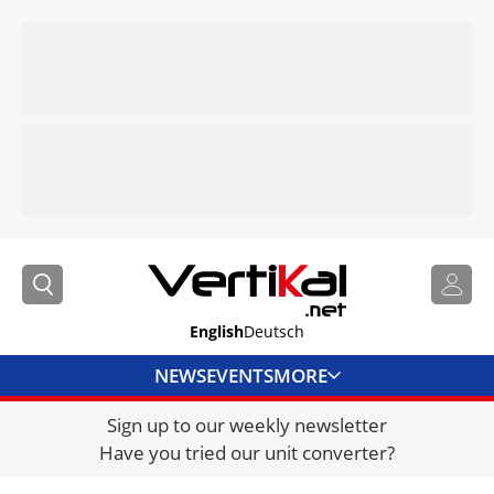
English
Deutsch
NEWS
EVENTS
MORE
Sign up to our weekly newsletter
DIRECTORY
Have you tried our unit converter?
JOBS