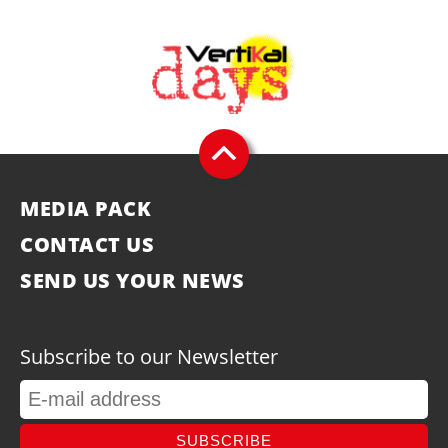
MEDIA PACK
CONTACT US
SEND US YOUR NEWS
Subscribe to our Newsletter
SUBSCRIBE