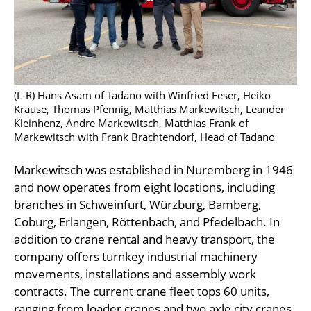
(L-R) Hans Asam of Tadano with Winfried Feser, Heiko
Krause, Thomas Pfennig, Matthias Markewitsch, Leander
Kleinhenz, Andre Markewitsch, Matthias Frank of
Markewitsch with Frank Brachtendorf, Head of Tadano
Markewitsch was established in Nuremberg in 1946
and now operates from eight locations, including
branches in Schweinfurt, Würzburg, Bamberg,
Coburg, Erlangen, Röttenbach, and Pfedelbach. In
addition to crane rental and heavy transport, the
company offers turnkey industrial machinery
movements, installations and assembly work
contracts. The current crane fleet tops 60 units,
ranging from loader cranes and two axle city cranes,