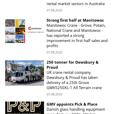
rental market sectors in Australia
07.08.2026
Strong first half at Manitowoc
Manitowoc Crane - Grove, Potain,
National Crane and Manitowoc -
has reported a strong
improvement in first half sales and
profits
07.08.2026
250 tonner for Dewsbury &
Proud
UK crane rental company
Dewsbury & Proud has taken
delivery of a 250t Grove
GMK5250XL-1 All Terrain crane
07.08.2026
GMV appoints Pick & Place
Danish glass handling equipment