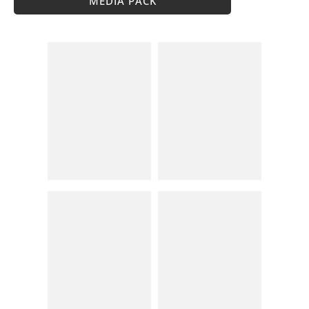
MEDIA PACK