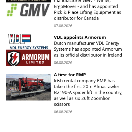
manufacturer GMV - Winlet,
ErgoMover - and has appointed
Pick & Place Lifting Equipment as
distributor for Canada
07.08.2026
VDL appoints Armorum
Dutch manufacturer VDL Energy
Systems has appointed Armorum
as its official distributor in Ireland
06.08.2026
A first for RMP
Irish rental company RMP has
taken the first 20m Almacrawler
B2190-A spider lift in the country,
as well as six 26ft Zoomlion
scissors
06.08.2026