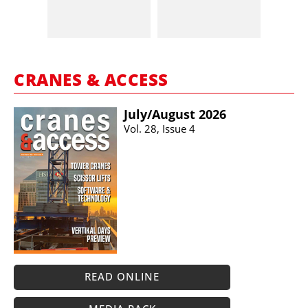
CRANES & ACCESS
July/​August 2026
Vol. 28, Issue 4
READ ONLINE