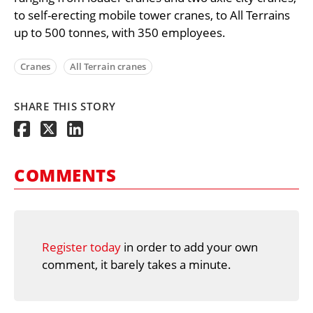
to self-erecting mobile tower cranes, to All Terrains
up to 500 tonnes, with 350 employees.
Cranes
All Terrain cranes
SHARE THIS STORY
COMMENTS
Register today
in order to add your own
comment, it barely takes a minute.