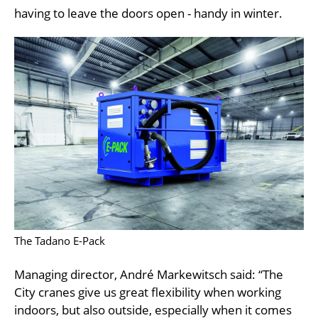
having to leave the doors open - handy in winter.
The Tadano E-Pack
Managing director, André Markewitsch said: “The
City cranes give us great flexibility when working
indoors, but also outside, especially when it comes