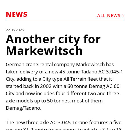
MARKETPLACE
NEWS
FRAUD AND THEFT REPORTS
ALL NEWS
SUBSCRIPTIONS
22.05.2026
Another city for
VIDEOS
Markewitsch
LIBRARY
CRANES & ACCESS
German crane rental company Markewitsch has
MEDIA PACK
taken delivery of a new 45 tonne Tadano AC 3.045-1
City, adding to a City type All Terrain fleet that it
CURRENCY CONVERTER
started back in 2002 with a 60 tonne Demag AC 60
UNIT CONVERTER
City and now includes four different two and three
axle models up to 50 tonnes, most of them
CONTACT US
Demag/Tadano.
The new three axle AC 3.045-1crane features a five
section 31.2 metre main boom, to which a 7.1 to 13