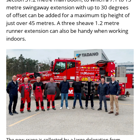
metre swingaway extension with up to 30 degrees
of offset can be added for a maximum tip height of
just over 45 metres. A three sheave 1.2 metre
runner extension can also be handy when working
indoors.
The new crane is collected by a large delegation from