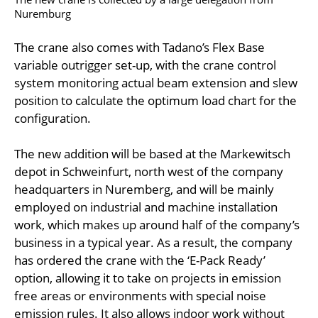
Nuremburg
The crane also comes with Tadano’s Flex Base
variable outrigger set-up, with the crane control
system monitoring actual beam extension and slew
position to calculate the optimum load chart for the
configuration.
The new addition will be based at the Markewitsch
depot in Schweinfurt, north west of the company
headquarters in Nuremberg, and will be mainly
employed on industrial and machine installation
work, which makes up around half of the company’s
business in a typical year. As a result, the company
has ordered the crane with the ‘E-Pack Ready’
option, allowing it to take on projects in emission
free areas or environments with special noise
emission rules. It also allows indoor work without