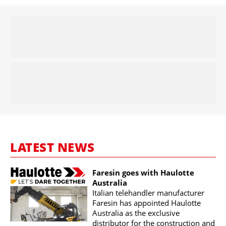
LATEST NEWS
Faresin goes with Haulotte
Australia
Italian telehandler manufacturer
Faresin has appointed Haulotte
Australia as the exclusive
distributor for the construction and