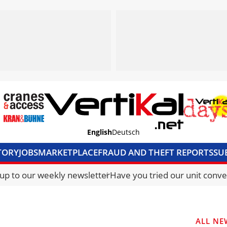
English
Deutsch
TORY
JOBS
MARKETPLACE
FRAUD AND THEFT REPORTS
SU
S & ACCESS
MEDIA PACK
CURRENCY CONVERTER
UNIT C
 up to our weekly newsletter
Have you tried our unit conve
ALL NE