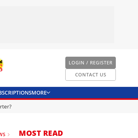
LOGIN / REGISTER
CONTACT US
BSCRIPTIONS
MORE
ONVERTER
CONTACT US
rter?
MOST READ
WS