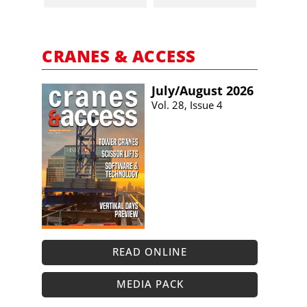
CRANES & ACCESS
July/​August 2026
Vol. 28, Issue 4
READ ONLINE
MEDIA PACK