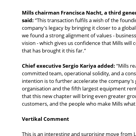
Mills chairman Francisca Nacht, a third gen
said:
“This transaction fulfils a wish of the found
company's legacy by bringing it closer to a globa
we found a strong alignment of values - business
vision - which gives us confidence that Mills will
that has brought it this far.”
Chief executive Sergio Kariya added:
“Mills r
committed team, operational solidity, and a consi
intention is to further accelerate the company's 
organisation and the fifth largest equipment ren
that this new chapter will bring even greater gr
customers, and the people who make Mills what i
Vertikal Comment
This is an interesting and surprising move from 