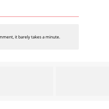
mment, it barely takes a minute.