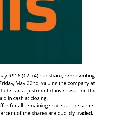
y R$16 (€2.74) per share, representing
Friday, May 22nd, valuing the company at
includes an adjustment clause based on the
aid in cash at closing.
ffer for all remaining shares at the same
percent of the shares are publicly traded,