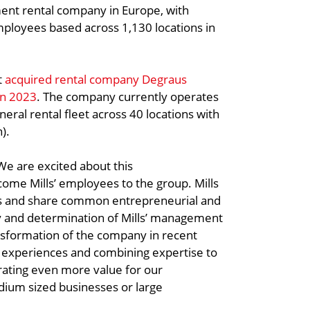
ment rental company in Europe, with
employees based across 1,130 locations in
t
acquired rental company Degraus
in 2023
. The company currently operates
eral rental fleet across 40 locations with
).
e are excited about this
come Mills’ employees to the group. Mills
es and share common entrepreneurial and
ity and determination of Mills’ management
nsformation of the company in recent
ng experiences and combining expertise to
rating even more value for our
dium sized businesses or large