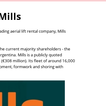
Mills
ading aerial lift rental company, Mills
the current majority shareholders - the
gentina. Mills is a publicly quoted
(€308 million). Its fleet of around 16,000
uipment, formwork and shoring with