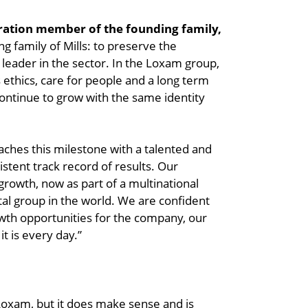
eration member of the founding family,
ing family of Mills: to preserve the
l leader in the sector. In the Loxam group,
 ethics, care for people and a long term
 continue to grow with the same identity
eaches this milestone with a talented and
stent track record of results. Our
growth, now as part of a multinational
tal group in the world. We are confident
owth opportunities for the company, our
t is every day.”
Loxam, but it does make sense and is