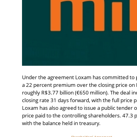
Under the agreement Loxam has committed to pa
a 22 percent premium over the closing price on 
roughly R$3.77 billion (€650 million). The deal 
closing rate 31 days forward, with the full price p
Loxam has also agreed to issue a public tender o
price paid to the controlling shareholders. 47.3 
with the balance held in treasury.