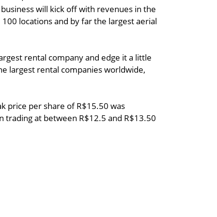
usiness will kick off with revenues in the
 100 locations and by far the largest aerial
argest rental company and edge it a little
the largest rental companies worldwide,
peak price per share of R$15.50 was
een trading at between R$12.5 and R$13.50