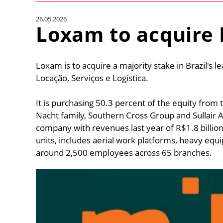
26.05.2026
Loxam to acquire 
Loxam is to acquire a majority stake in Brazil's le
Locação, Serviços e Logística.
It is purchasing 50.3 percent of the equity from 
Nacht family, Southern Cross Group and Sullair Ar
company with revenues last year of R$1.8 billion 
units, includes aerial work platforms, heavy eq
around 2,500 employees across 65 branches.