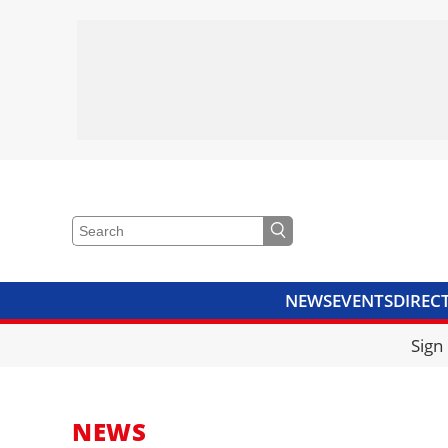
NEWS
EVENTS
DIREC
VIDEOS
LIBRARY
CRANE
Sign
NEWS