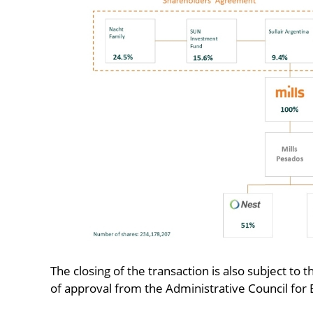
The closing of the transaction is also subject to t
of approval from the Administrative Council fo