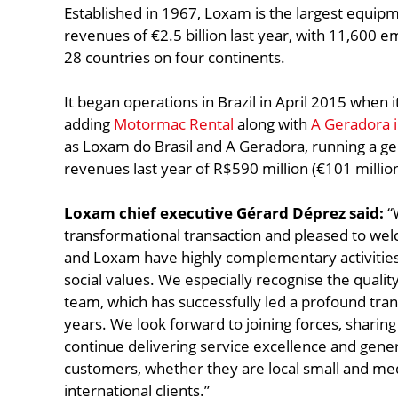
Established in 1967, Loxam is the largest equip
revenues of €2.5 billion last year, with 11,600 
28 countries on four continents.
It began operations in Brazil in April 2015 when i
adding
Motormac Rental
along with
A Geradora 
as Loxam do Brasil and A Geradora, running a gen
revenues last year of R$590 million (€101 million
Loxam chief executive Gérard Déprez said:
“W
transformational transaction and pleased to wel
and Loxam have highly complementary activiti
social values. We especially recognise the qual
team, which has successfully led a profound tra
years. We look forward to joining forces, shari
continue delivering service excellence and gene
customers, whether they are local small and me
international clients.”