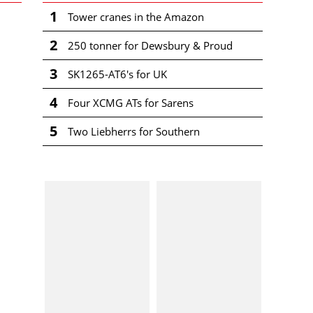
1
Tower cranes in the Amazon
2
250 tonner for Dewsbury & Proud
3
SK1265-AT6's for UK
4
Four XCMG ATs for Sarens
5
Two Liebherrs for Southern