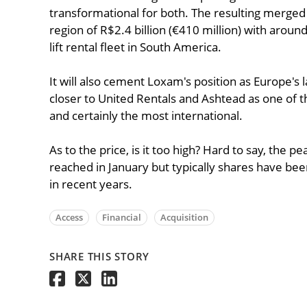
transformational for both. The resulting merged b
region of R$2.4 billion (€410 million) with around
lift rental fleet in South America.
It will also cement Loxam's position as Europe's l
closer to United Rentals and Ashtead as one of 
and certainly the most international.
As to the price, is it too high? Hard to say, the 
reached in January but typically shares have b
in recent years.
Access
Financial
Acquisition
SHARE THIS STORY