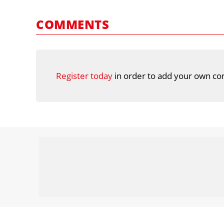
COMMENTS
Register today
in order to add your own co