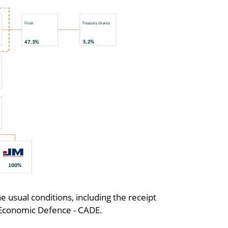
he usual conditions, including the receipt
r Economic Defence - CADE.