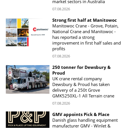
market sectors in Australia
07.08.2026
Strong first half at Manitowoc
Manitowoc Crane - Grove, Potain,
National Crane and Manitowoc -
has reported a strong
improvement in first half sales and
profits
07.08.2026
250 tonner for Dewsbury &
Proud
UK crane rental company
Dewsbury & Proud has taken
delivery of a 250t Grove
GMK5250XL-1 All Terrain crane
07.08.2026
GMV appoints Pick & Place
Danish glass handling equipment
manufacturer GMV - Winlet &