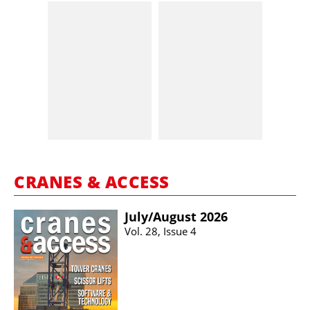
CRANES & ACCESS
July/​August 2026
Vol. 28, Issue 4