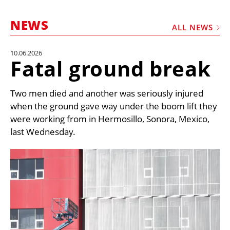
MARKETPLACE
NEWS
FRAUD AND THEFT REPORTS
ALL NEWS
SUBSCRIPTIONS
10.06.2026
Fatal ground break
VIDEOS
LIBRARY
Two men died and another was seriously injured
CRANES & ACCESS
when the ground gave way under the boom lift they
were working from in Hermosillo, Sonora, Mexico,
MEDIA PACK
last Wednesday.
CURRENCY CONVERTER
UNIT CONVERTER
CONTACT US