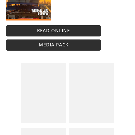
READ ONLINE
MEDIA PACK