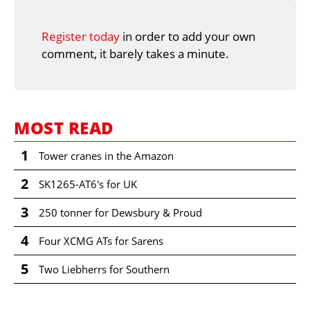
Register today
in order to add your own
comment, it barely takes a minute.
MOST READ
1
Tower cranes in the Amazon
2
SK1265-AT6's for UK
3
250 tonner for Dewsbury & Proud
4
Four XCMG ATs for Sarens
5
Two Liebherrs for Southern