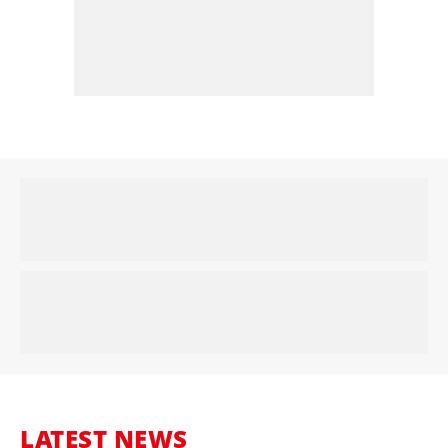
LATEST NEWS