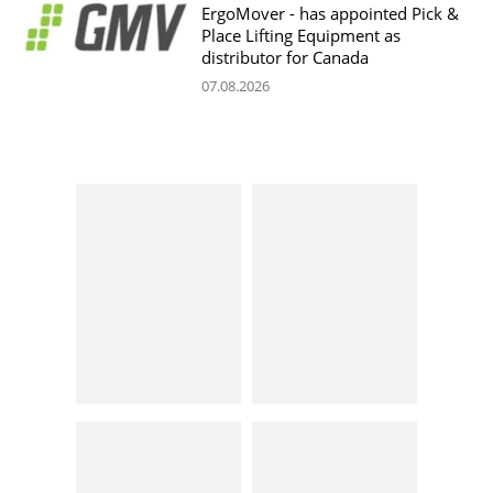
ErgoMover - has appointed Pick &
Place Lifting Equipment as
distributor for Canada
07.08.2026