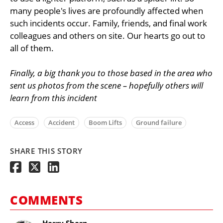
many people's lives are profoundly affected when
such incidents occur. Family, friends, and final work
colleagues and others on site. Our hearts go out to
all of them.
Finally, a big thank you to those based in the area who
sent us photos from the scene – hopefully others will
learn from this incident
Access
Accident
Boom Lifts
Ground failure
SHARE THIS STORY
COMMENTS
Harry Sharp