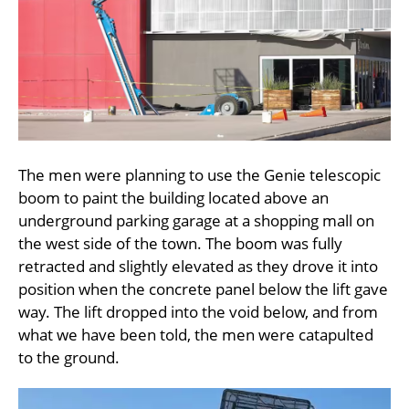
The men were planning to use the Genie telescopic
boom to paint the building located above an
underground parking garage at a shopping mall on
the west side of the town. The boom was fully
retracted and slightly elevated as they drove it into
position when the concrete panel below the lift gave
way. The lift dropped into the void below, and from
what we have been told, the men were catapulted
to the ground.