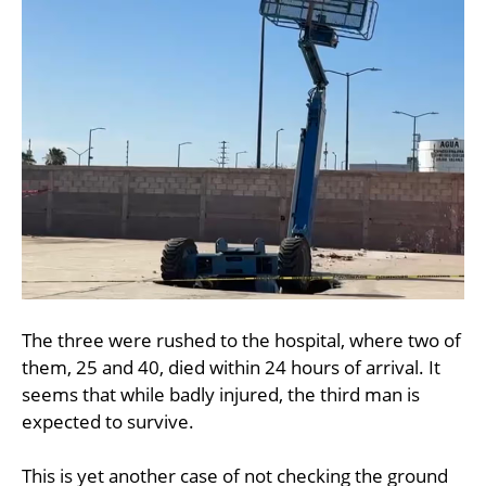
The three were rushed to the hospital, where two of
them, 25 and 40, died within 24 hours of arrival. It
seems that while badly injured, the third man is
expected to survive.
This is yet another case of not checking the ground