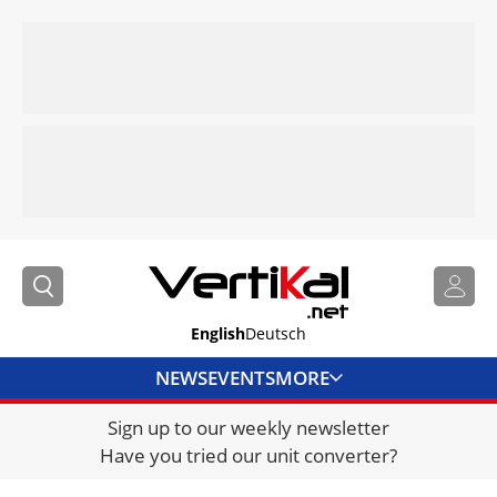
English
Deutsch
NEWS
EVENTS
MORE
Sign up to our weekly newsletter
DIRECTORY
Have you tried our unit converter?
JOBS