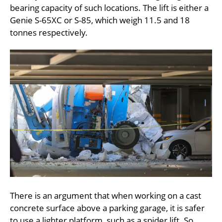
bearing capacity of such locations. The lift is either a
Genie S-65XC or S-85, which weigh 11.5 and 18
tonnes respectively.
There is an argument that when working on a cast
concrete surface above a parking garage, it is safer
to use a lighter platform, such as a spider lift. So