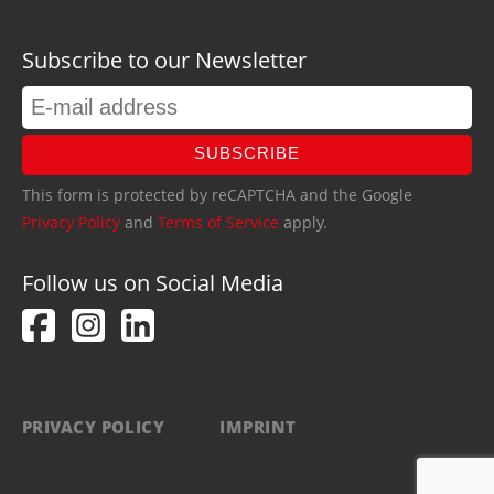
Subscribe to our Newsletter
SUBSCRIBE
This form is protected by reCAPTCHA and the Google
Privacy Policy
and
Terms of Service
apply.
Follow us on Social Media
PRIVACY POLICY
IMPRINT