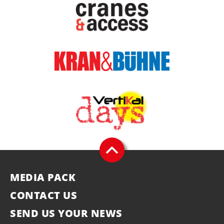
MEDIA PACK
CONTACT US
SEND US YOUR NEWS