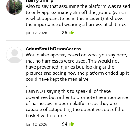
Also to say that assuming the platform was raised
to only approximately 3m off the ground (which
is what appears to be in this incident), it shows
the importance of wearing a harness at all times.
86
Jun 12, 2026
AdamSmithOrionAccess
Would also appear, based on what you say here,
that no harnesses were used. This would not
have prevented injuries but, looking at the
pictures and seeing how the platform ended up it
could have kept the men alive.
.
I am NOT saying this to speak ill of these
operatives but rather to promote the importance
of harnesses in boom platforms as they are
capable of catapulting the operatives out of the
basket without one.
94
Jun 12, 2026