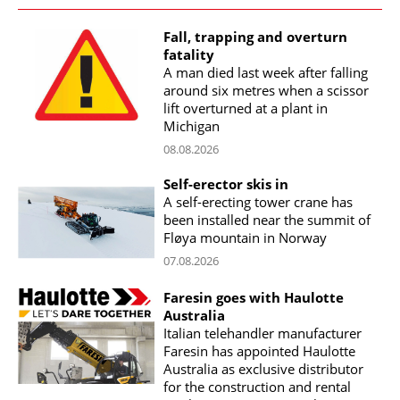
Fall, trapping and overturn
fatality
A man died last week after falling
around six metres when a scissor
lift overturned at a plant in
Michigan
08.08.2026
Self-erector skis in
A self-erecting tower crane has
been installed near the summit of
Fløya mountain in Norway
07.08.2026
Faresin goes with Haulotte
Australia
Italian telehandler manufacturer
Faresin has appointed Haulotte
Australia as exclusive distributor
for the construction and rental