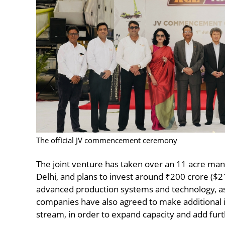
The official JV commencement ceremony
The joint venture has taken over an 11 acre man
Delhi, and plans to invest around ₹200 crore ($21 
advanced production systems and technology, a
companies have also agreed to make additional 
stream, in order to expand capacity and add furt