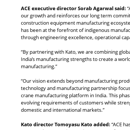
ACE executive director Sorab Agarwal said:
“
our growth and reinforces our long term commit
construction equipment manufacturing ecosyst
has been at the forefront of indigenous manufact
through engineering excellence, operational cap
“By partnering with Kato, we are combining glob
India’s manufacturing strengths to create a world
manufacturing.”
“Our vision extends beyond manufacturing produ
technology and manufacturing partnership focuse
crane manufacturing platform in India. This phas
evolving requirements of customers while stren
domestic and international markets.”
Kato director Tomoyasu Kato added:
“ACE has 