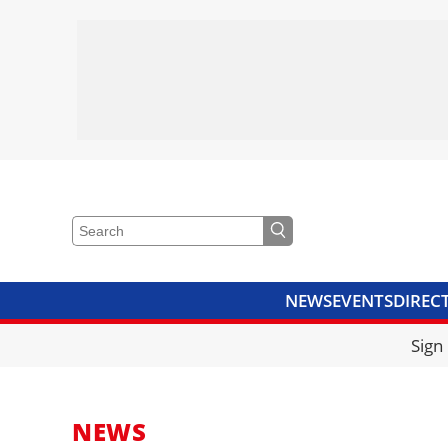
NEWS
EVENTS
DIREC
VIDEOS
LIBRARY
CRANE
Sign
NEWS