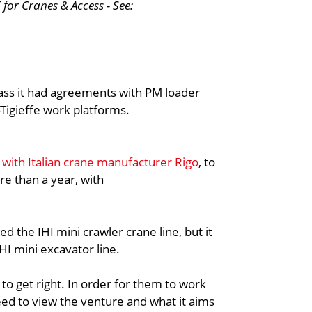
for Cranes & Access - See:
 pass it had agreements with PM loader
Tigieffe work platforms.
e with Italian crane manufacturer Rigo
, to
re than a year, with
ed the IHI mini crawler crane line, but it
IHI mini excavator line.
e to get right. In order for them to work
need to view the venture and what it aims