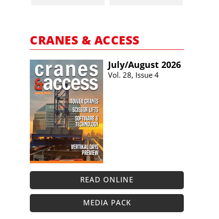
CRANES & ACCESS
July/​August 2026
Vol. 28, Issue 4
READ ONLINE
MEDIA PACK