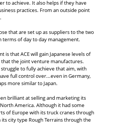
er to achieve. It also helps if they have
usiness practices. From an outside point
.
se that are set up as suppliers to the two
 in terms of day to day management.
 is that ACE will gain Japanese levels of
s that the joint venture manufactures.
truggle to fully achieve that aim, with
ve full control over...even in Germany,
aps more similar to Japan.
n brilliant at selling and marketing its
nd North America. Although it had some
rts of Europe with its truck cranes through
 its city type Rough Terrains through the