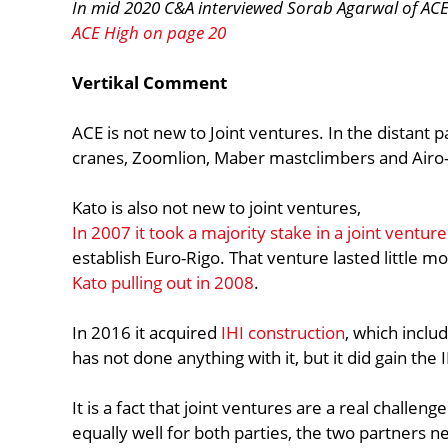
In mid 2020 C&A interviewed Sorab Agarwal of ACE 
ACE High on page 20
Vertikal Comment
ACE is not new to Joint ventures. In the distant
cranes, Zoomlion, Maber mastclimbers and Airo-
Kato is also not new to joint ventures,
In 2007 it took a majority stake in a joint ventur
establish Euro-Rigo. That venture lasted little mo
Kato pulling out in 2008
.
In 2016 it acquired
IHI construction
, which includ
has not done anything with it, but it did gain the 
It is a fact that joint ventures are a real challeng
equally well for both parties, the two partners 