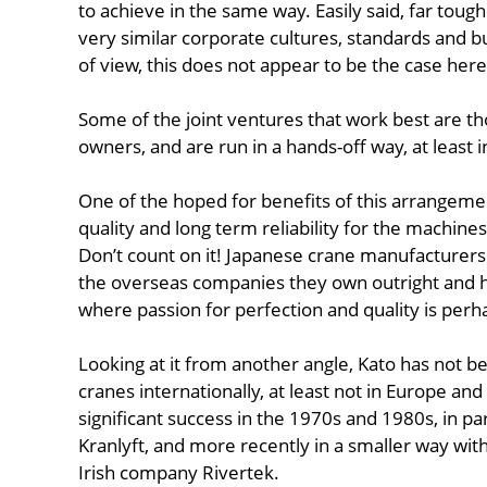
to achieve in the same way. Easily said, far tough
very similar corporate cultures, standards and b
of view, this does not appear to be the case here
Some of the joint ventures that work best are tho
owners, and are run in a hands-off way, at least
One of the hoped for benefits of this arrangement
quality and long term reliability for the machine
Don’t count on it! Japanese crane manufacturers s
the overseas companies they own outright and ha
where passion for perfection and quality is perh
Looking at it from another angle, Kato has not bee
cranes internationally, at least not in Europe a
significant success in the 1970s and 1980s, in pa
Kranlyft, and more recently in a smaller way with
Irish company Rivertek.