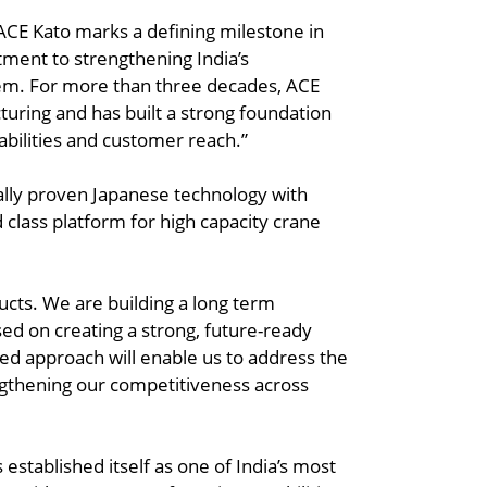
ACE Kato marks a defining milestone in
ment to strengthening India’s
em. For more than three decades, ACE
uring and has built a strong foundation
abilities and customer reach.”
ally proven Japanese technology with
 class platform for high capacity crane
cts. We are building a long term
d on creating a strong, future-ready
ed approach will enable us to address the
gthening our competitiveness across
established itself as one of India’s most