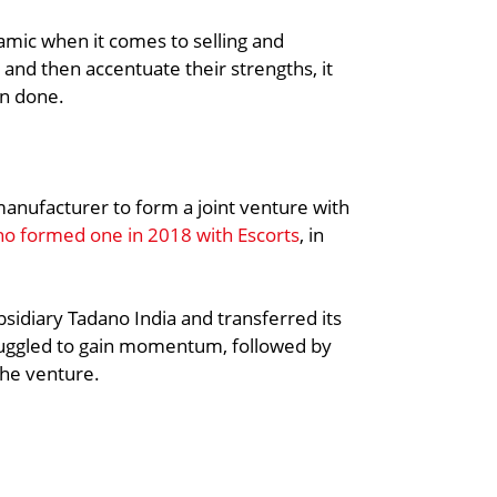
amic when it comes to selling and
 and then accentuate their strengths, it
an done.
 manufacturer to form a joint venture with
o formed one in 2018 with Escorts
, in
bsidiary Tadano India and transferred its
ruggled to gain momentum, followed by
the venture.