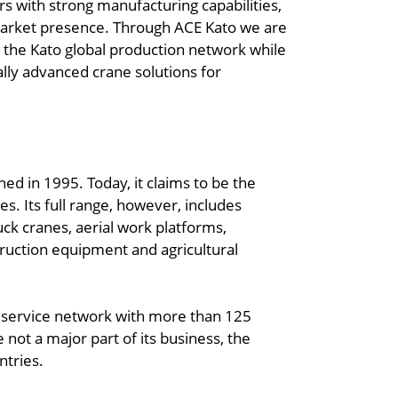
 with strong manufacturing capabilities,
market presence. Through ACE Kato we are
n the Kato global production network while
ally advanced crane solutions for
ed in 1995. Today, it claims to be the
es. Its full range, however, includes
uck cranes, aerial work platforms,
truction equipment and agricultural
d service network with more than 125
 not a major part of its business, the
ntries.