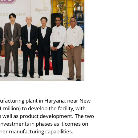
ufacturing plant in Haryana, near New
million) to develop the facility, with
s well as product development. The two
investments in phases as it comes on
her manufacturing capabilities.