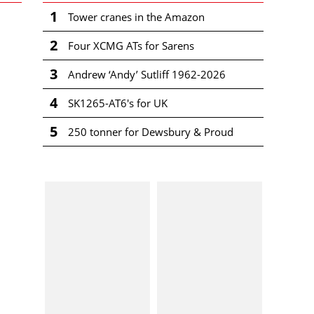
1
Tower cranes in the Amazon
2
Four XCMG ATs for Sarens
3
Andrew ‘Andy’ Sutliff 1962-2026
4
SK1265-AT6's for UK
5
250 tonner for Dewsbury & Proud