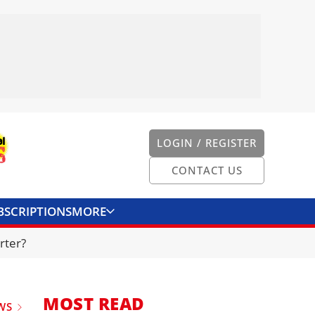
LOGIN / REGISTER
CONTACT US
BSCRIPTIONS
MORE
ONVERTER
CONTACT US
rter?
MOST READ
WS