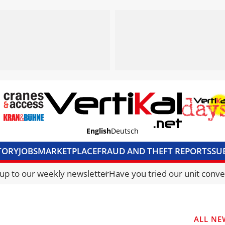
English
Deutsch
TORY
JOBS
MARKETPLACE
FRAUD AND THEFT REPORTS
SU
S & ACCESS
MEDIA PACK
CURRENCY CONVERTER
UNIT C
 up to our weekly newsletter
Have you tried our unit conve
ALL NE