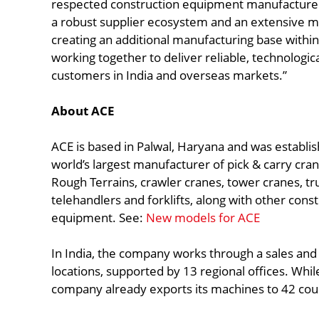
respected construction equipment manufacturers
a robust supplier ecosystem and an extensive 
creating an additional manufacturing base withi
working together to deliver reliable, technologic
customers in India and overseas markets.”
About ACE
ACE is based in Palwal, Haryana and was establish
world’s largest manufacturer of pick & carry cran
Rough Terrains, crawler cranes, tower cranes, tr
telehandlers and forklifts, along with other cons
equipment. See:
New models for ACE
In India, the company works through a sales an
locations, supported by 13 regional offices. While
company already exports its machines to 42 cou