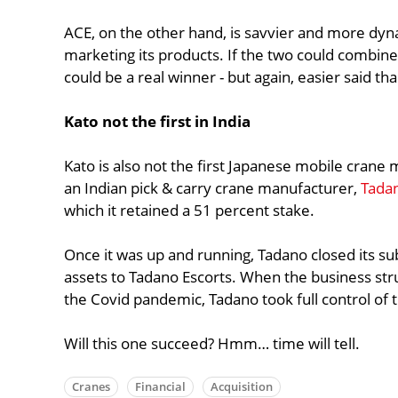
ACE, on the other hand, is savvier and more dyn
marketing its products. If the two could combine
could be a real winner - but again, easier said th
Kato not the first in India
Kato is also not the first Japanese mobile crane
an Indian pick & carry crane manufacturer,
Tadan
which it retained a 51 percent stake.
Once it was up and running, Tadano closed its su
assets to Tadano Escorts. When the business st
the Covid pandemic, Tadano took full control of 
Will this one succeed? Hmm… time will tell.
Cranes
Financial
Acquisition