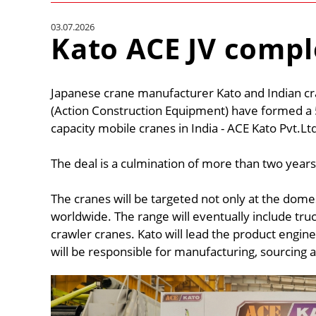
03.07.2026
Kato ACE JV comp
Japanese crane manufacturer Kato and Indian c
(Action Construction Equipment) have formed a 
capacity mobile cranes in India - ACE Kato Pvt.Lt
The deal is a culmination of more than two years
The cranes will be targeted not only at the dome
worldwide. The range will eventually include tru
crawler cranes. Kato will lead the product engin
will be responsible for manufacturing, sourcing and