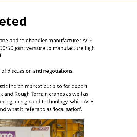
leted
rane and telehandler manufacturer ACE
50/50 joint venture to manufacture high
d.
 of discussion and negotiations.
stic Indian market but also for export
ck and Rough Terrain cranes as well as
eering, design and technology, while ACE
 what it refers to as ‘localisation’.