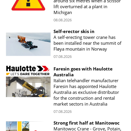
around six metres when a scissor
lift overturned at a plant in
Michigan
08.08.2026
Self-erector skis in
A self-erecting tower crane has
been installed near the summit of
Fløya mountain in Norway
07.08.2026
Faresin goes with Haulotte
Australia
Italian telehandler manufacturer
Faresin has appointed Haulotte
Australia as exclusive distributor
for the construction and rental
market sectors in Australia
07.08.2026
Strong first half at Manitowoc
Manitowoc Crane - Grove, Potain,