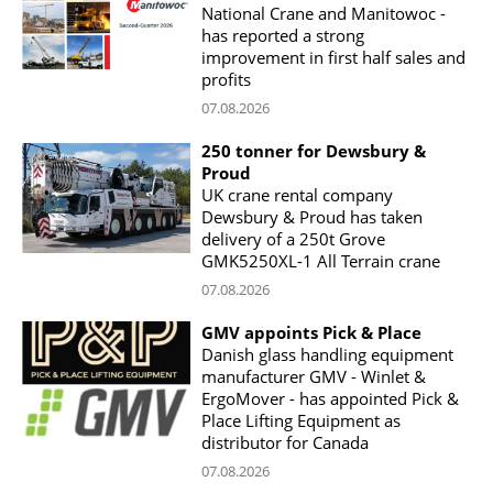
National Crane and Manitowoc -
has reported a strong
improvement in first half sales and
profits
07.08.2026
250 tonner for Dewsbury &
Proud
UK crane rental company
Dewsbury & Proud has taken
delivery of a 250t Grove
GMK5250XL-1 All Terrain crane
07.08.2026
GMV appoints Pick & Place
Danish glass handling equipment
manufacturer GMV - Winlet &
ErgoMover - has appointed Pick &
Place Lifting Equipment as
distributor for Canada
07.08.2026