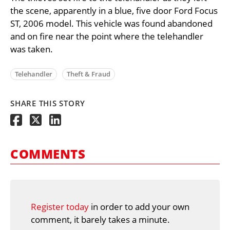
the scene, apparently in a blue, five door Ford Focus
ST, 2006 model. This vehicle was found abandoned
and on fire near the point where the telehandler
was taken.
Telehandler
Theft & Fraud
SHARE THIS STORY
COMMENTS
Register today
in order to add your own
comment, it barely takes a minute.