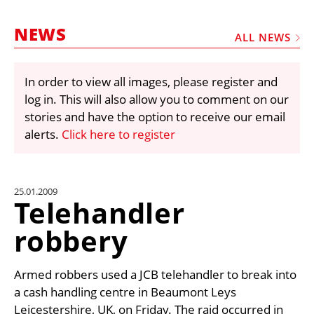
MARKETPLACE
NEWS
FRAUD AND THEFT REPORTS
ALL NEWS
SUBSCRIPTIONS
In order to view all images, please register and
VIDEOS
log in. This will also allow you to comment on our
LIBRARY
stories and have the option to receive our email
alerts.
Click here to register
CRANES & ACCESS
MEDIA PACK
CURRENCY CONVERTER
25.01.2009
Telehandler
UNIT CONVERTER
robbery
CONTACT US
Armed robbers used a JCB telehandler to break into
a cash handling centre in Beaumont Leys
Leicestershire, UK, on Friday. The raid occurred in