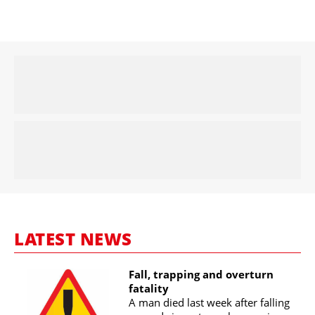
LATEST NEWS
Fall, trapping and overturn
fatality
A man died last week after falling