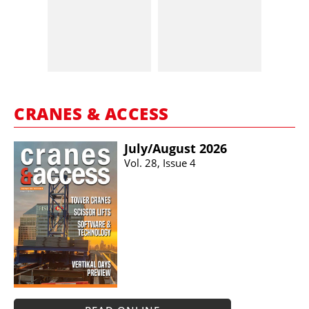
CRANES & ACCESS
July/​August 2026
Vol. 28, Issue 4