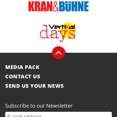
MEDIA PACK
CONTACT US
SEND US YOUR NEWS
Subscribe to our Newsletter