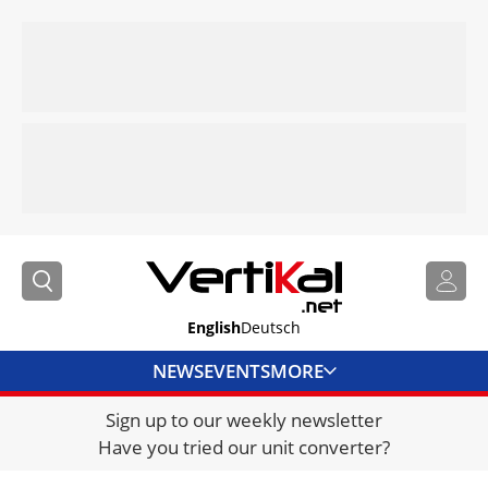
English
Deutsch
NEWS
EVENTS
MORE
Sign up to our weekly newsletter
DIRECTORY
Have you tried our unit converter?
JOBS