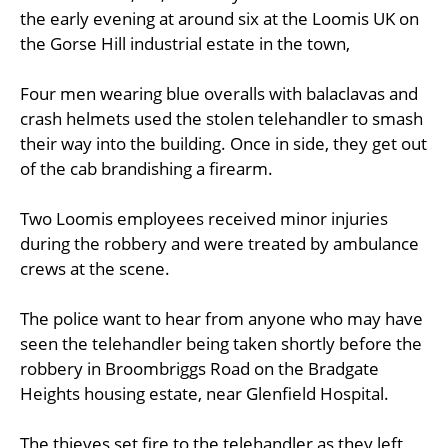
the early evening at around six at the Loomis UK on
the Gorse Hill industrial estate in the town,
Four men wearing blue overalls with balaclavas and
crash helmets used the stolen telehandler to smash
their way into the building. Once in side, they get out
of the cab brandishing a firearm.
Two Loomis employees received minor injuries
during the robbery and were treated by ambulance
crews at the scene.
The police want to hear from anyone who may have
seen the telehandler being taken shortly before the
robbery in Broombriggs Road on the Bradgate
Heights housing estate, near Glenfield Hospital.
The thieves set fire to the telehandler as they left