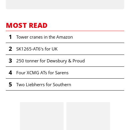
MOST READ
1
Tower cranes in the Amazon
2
SK1265-AT6's for UK
3
250 tonner for Dewsbury & Proud
4
Four XCMG ATs for Sarens
5
Two Liebherrs for Southern