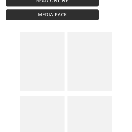
READ ONLINE
MEDIA PACK