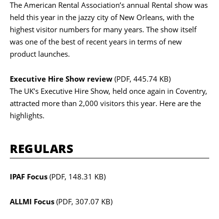
The American Rental Association’s annual Rental show was
held this year in the jazzy city of New Orleans, with the
highest visitor numbers for many years. The show itself
was one of the best of recent years in terms of new
product launches.
Executive Hire Show review
(PDF, 445.74 KB)
The UK’s Executive Hire Show, held once again in Coventry,
attracted more than 2,000 visitors this year. Here are the
highlights.
REGULARS
IPAF Focus
(PDF, 148.31 KB)
ALLMI Focus
(PDF, 307.07 KB)