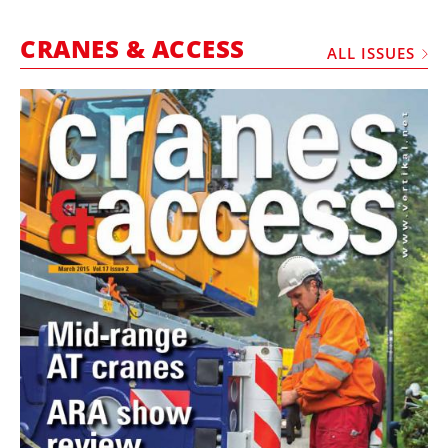
MARKETPLACE
CRANES & ACCESS
FRAUD AND THEFT REPORTS
ALL ISSUES
SUBSCRIPTIONS
VIDEOS
LIBRARY
CRANES & ACCESS
MEDIA PACK
CURRENCY CONVERTER
UNIT CONVERTER
CONTACT US