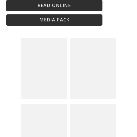
READ ONLINE
MEDIA PACK