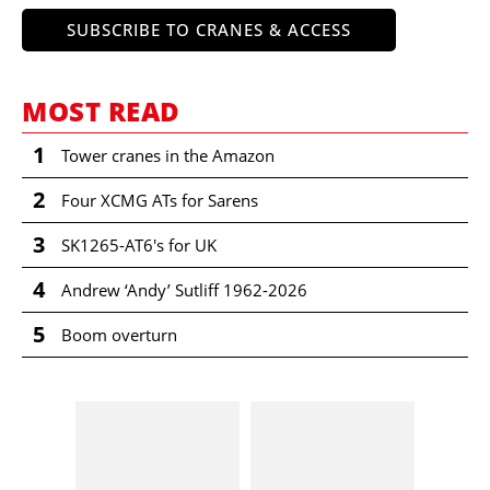
SUBSCRIBE TO CRANES & ACCESS
MOST READ
1
Tower cranes in the Amazon
2
Four XCMG ATs for Sarens
3
SK1265-AT6's for UK
4
Andrew ‘Andy’ Sutliff 1962-2026
5
Boom overturn