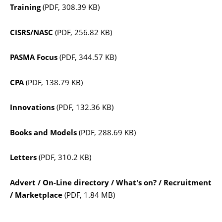
Training
(PDF, 308.39 KB)
CISRS/NASC
(PDF, 256.82 KB)
PASMA Focus
(PDF, 344.57 KB)
CPA
(PDF, 138.79 KB)
Innovations
(PDF, 132.36 KB)
Books and Models
(PDF, 288.69 KB)
Letters
(PDF, 310.2 KB)
Advert / On-Line directory / What's on? / Recruitment
/ Marketplace
(PDF, 1.84 MB)