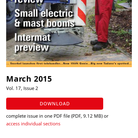
March 2015
Vol. 17, Issue 2
DOWNLOAD
complete issue in one PDF file
(PDF, 9.12 MB)
or
access individual sections