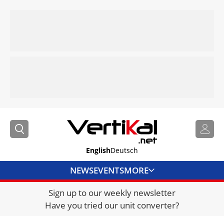
English
Deutsch
NEWS
EVENTS
MORE
Sign up to our weekly newsletter
DIRECTORY
Have you tried our unit converter?
JOBS