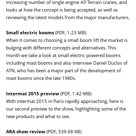
increasing number of single engine All Terrain cranes, and
looks at how the concept is being accepted, as well as
reviewing the latest models from the major manufacturers.
Small electric booms
(PDF, 1.23 MB)
When it comes to choosing a small boom lift the market is
bulging with different concepts and alternatives. This
month we take a look at small electric powered booms
including mast booms and also interview Daniel Duclos of
ATN, who has been a major part of the development of
mast booms since the late 1980s.
Intermat 2015 preview
(PDF, 1.42 MB)
With Intermat 2015 in Paris rapidly approaching, here is
our second preview to the show, highlighting some of the
new products and what to see.
ARA show review
(PDF, 539.68 KB)