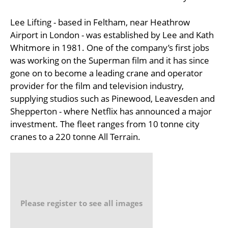
Lee Lifting - based in Feltham, near Heathrow
Airport in London - was established by Lee and Kath
Whitmore in 1981. One of the company’s first jobs
was working on the Superman film and it has since
gone on to become a leading crane and operator
provider for the film and television industry,
supplying studios such as Pinewood, Leavesden and
Shepperton - where Netflix has announced a major
investment. The fleet ranges from 10 tonne city
cranes to a 220 tonne All Terrain.
Please register to see all images