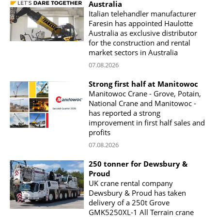
Australia
Italian telehandler manufacturer
Faresin has appointed Haulotte
Australia as exclusive distributor
for the construction and rental
market sectors in Australia
07.08.2026
Strong first half at Manitowoc
Manitowoc Crane - Grove, Potain,
National Crane and Manitowoc -
has reported a strong
improvement in first half sales and
profits
07.08.2026
250 tonner for Dewsbury &
Proud
UK crane rental company
Dewsbury & Proud has taken
delivery of a 250t Grove
GMK5250XL-1 All Terrain crane