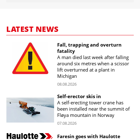
LATEST NEWS
Fall, trapping and overturn
fatality
A man died last week after falling
around six metres when a scissor
lift overturned at a plant in
Michigan
08.08.2026
Self-erector skis in
A self-erecting tower crane has
been installed near the summit of
Fløya mountain in Norway
07.08.2026
Faresin goes with Haulotte