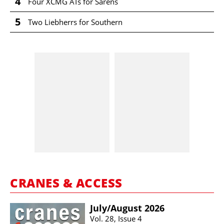
4
Four XCMG ATs for Sarens
5
Two Liebherrs for Southern
CRANES & ACCESS
July/​August 2026
Vol. 28, Issue 4