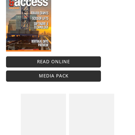
READ ONLINE
MEDIA PACK