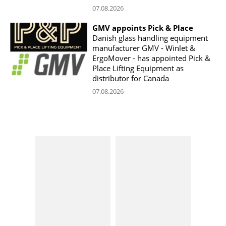
07.08.2026
GMV appoints Pick & Place
Danish glass handling equipment
manufacturer GMV - Winlet &
ErgoMover - has appointed Pick &
Place Lifting Equipment as
distributor for Canada
07.08.2026