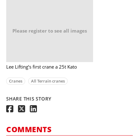
Please register to see all images
Lee Lifting’s first crane a 25t Kato
Cranes
All Terrain cranes
SHARE THIS STORY
COMMENTS