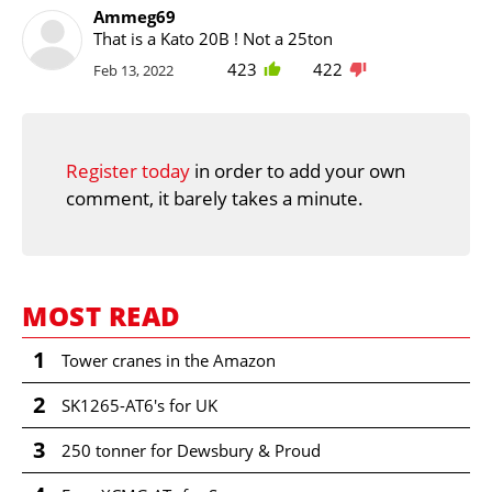
Ammeg69
That is a Kato 20B ! Not a 25ton
423
422
Feb 13, 2022
Register today
in order to add your own
comment, it barely takes a minute.
MOST READ
1
Tower cranes in the Amazon
2
SK1265-AT6's for UK
3
250 tonner for Dewsbury & Proud