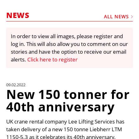
MARKETPLACE
NEWS
FRAUD AND THEFT REPORTS
ALL NEWS
SUBSCRIPTIONS
In order to view all images, please register and
VIDEOS
log in. This will also allow you to comment on our
LIBRARY
stories and have the option to receive our email
alerts.
Click here to register
CRANES & ACCESS
MEDIA PACK
CURRENCY CONVERTER
09.02.2022
New 150 tonner for
UNIT CONVERTER
40th anniversary
CONTACT US
UK crane rental company Lee Lifting Services has
taken delivery of a new 150 tonne Liebherr LTM
1150-5.3 as it celebrates its 40th anniversary.