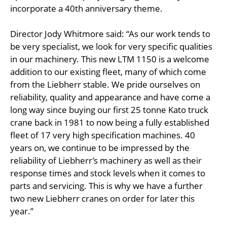
incorporate a 40th anniversary theme.
Director Jody Whitmore said: “As our work tends to
be very specialist, we look for very specific qualities
in our machinery. This new LTM 1150 is a welcome
addition to our existing fleet, many of which come
from the Liebherr stable. We pride ourselves on
reliability, quality and appearance and have come a
long way since buying our first 25 tonne Kato truck
crane back in 1981 to now being a fully established
fleet of 17 very high specification machines. 40
years on, we continue to be impressed by the
reliability of Liebherr’s machinery as well as their
response times and stock levels when it comes to
parts and servicing. This is why we have a further
two new Liebherr cranes on order for later this
year.”