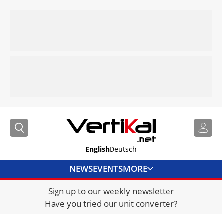
English
Deutsch
NEWS
EVENTS
MORE
Sign up to our weekly newsletter
DIRECTORY
Have you tried our unit converter?
JOBS