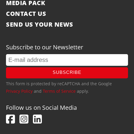
MEDIA PACK
CONTACT US
SEND US YOUR NEWS
Subscribe to our Newsletter
SUBSCRIBE
This form is protected by reCAPTCHA and the Google
Privacy Policy
and
Terms of Service
apply.
Follow us on Social Media