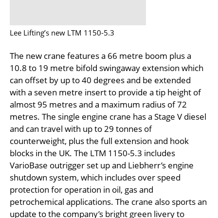
Lee Lifting’s new LTM 1150-5.3
The new crane features a 66 metre boom plus a
10.8 to 19 metre bifold swingaway extension which
can offset by up to 40 degrees and be extended
with a seven metre insert to provide a tip height of
almost 95 metres and a maximum radius of 72
metres. The single engine crane has a Stage V diesel
and can travel with up to 29 tonnes of
counterweight, plus the full extension and hook
blocks in the UK. The LTM 1150-5.3 includes
VarioBase outrigger set up and Liebherr’s engine
shutdown system, which includes over speed
protection for operation in oil, gas and
petrochemical applications. The crane also sports an
update to the company’s bright green livery to