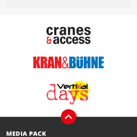
MEDIA PACK