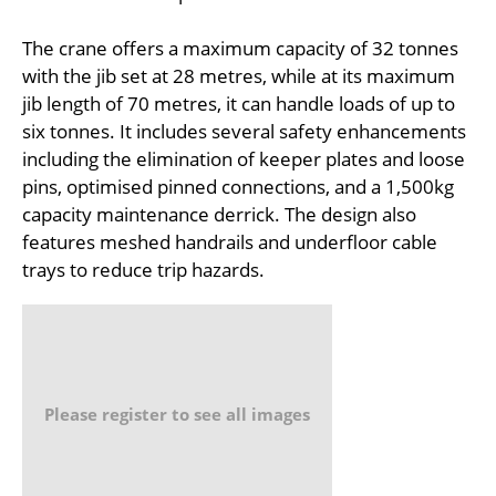
The crane offers a maximum capacity of 32 tonnes
with the jib set at 28 metres, while at its maximum
jib length of 70 metres, it can handle loads of up to
six tonnes. It includes several safety enhancements
including the elimination of keeper plates and loose
pins, optimised pinned connections, and a 1,500kg
capacity maintenance derrick. The design also
features meshed handrails and underfloor cable
trays to reduce trip hazards.
Please register to see all images