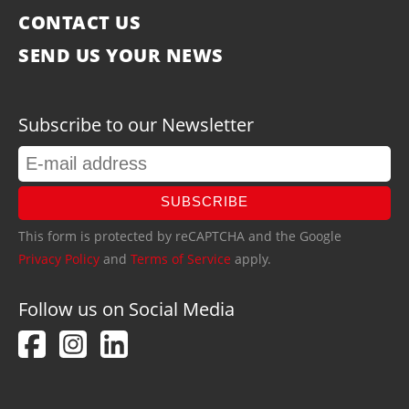
CONTACT US
SEND US YOUR NEWS
Subscribe to our Newsletter
SUBSCRIBE
This form is protected by reCAPTCHA and the Google
Privacy Policy
and
Terms of Service
apply.
Follow us on Social Media