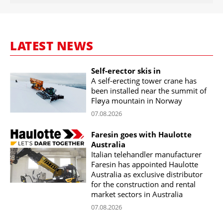
LATEST NEWS
Self-erector skis in
A self-erecting tower crane has
been installed near the summit of
Fløya mountain in Norway
07.08.2026
Faresin goes with Haulotte
Australia
Italian telehandler manufacturer
Faresin has appointed Haulotte
Australia as exclusive distributor
for the construction and rental
market sectors in Australia
07.08.2026