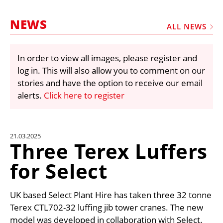
MARKETPLACE
NEWS
FRAUD AND THEFT REPORTS
ALL NEWS
SUBSCRIPTIONS
In order to view all images, please register and
VIDEOS
log in. This will also allow you to comment on our
LIBRARY
stories and have the option to receive our email
alerts.
Click here to register
CRANES & ACCESS
MEDIA PACK
CURRENCY CONVERTER
21.03.2025
Three Terex Luffers
UNIT CONVERTER
for Select
CONTACT US
UK based Select Plant Hire has taken three 32 tonne
Terex CTL702-32 luffing jib tower cranes. The new
model was developed in collaboration with Select.