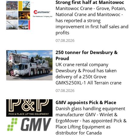
Strong first half at Manitowoc
Manitowoc Crane - Grove, Potain,
National Crane and Manitowoc -
has reported a strong
improvement in first half sales and
profits
07.08.2026
250 tonner for Dewsbury &
Proud
UK crane rental company
Dewsbury & Proud has taken
delivery of a 250t Grove
GMK5250XL-1 All Terrain crane
07.08.2026
GMV appoints Pick & Place
Danish glass handling equipment
manufacturer GMV - Winlet &
ErgoMover - has appointed Pick &
Place Lifting Equipment as
distributor for Canada