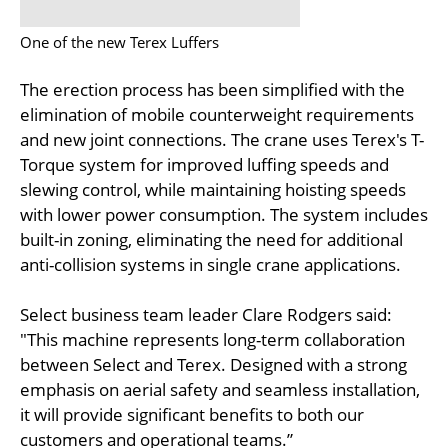
One of the new Terex Luffers
The erection process has been simplified with the
elimination of mobile counterweight requirements
and new joint connections. The crane uses Terex's T-
Torque system for improved luffing speeds and
slewing control, while maintaining hoisting speeds
with lower power consumption. The system includes
built-in zoning, eliminating the need for additional
anti-collision systems in single crane applications.
Select business team leader Clare Rodgers said:
"This machine represents long-term collaboration
between Select and Terex. Designed with a strong
emphasis on aerial safety and seamless installation,
it will provide significant benefits to both our
customers and operational teams.”