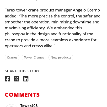
Terex tower crane product manager Angelo Cosmo
added: “The more precise the control, the safer and
smoother the operation, minimising downtime and
maximising efficiency. We embedded this
philosophy in the design and functionality of the
crane to provide a more seamless experience for
operators and crews alike.”
Cranes
Tower Cranes
New products
SHARE THIS STORY
COMMENTS
Tower403