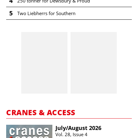
4
250 tonner for Dewsbury & Proud
5
Two Liebherrs for Southern
CRANES & ACCESS
July/​August 2026
Vol. 28, Issue 4