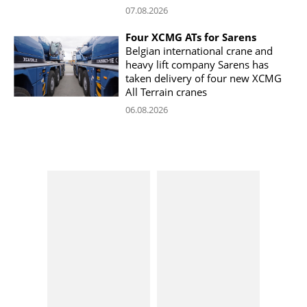
07.08.2026
Four XCMG ATs for Sarens
Belgian international crane and
heavy lift company Sarens has
taken delivery of four new XCMG
All Terrain cranes
06.08.2026