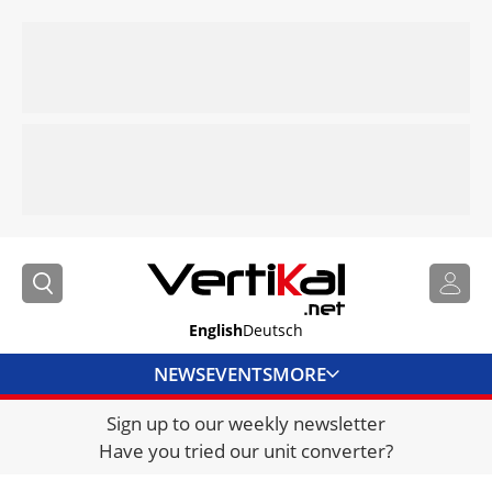
English
Deutsch
NEWS
EVENTS
MORE
Sign up to our weekly newsletter
DIRECTORY
Have you tried our unit converter?
JOBS