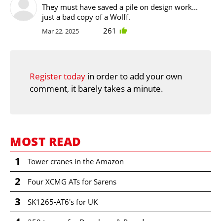
They must have saved a pile on design work...
just a bad copy of a Wolff.
261
Mar 22, 2025
Register today
in order to add your own
comment, it barely takes a minute.
MOST READ
1
Tower cranes in the Amazon
2
Four XCMG ATs for Sarens
3
SK1265-AT6's for UK