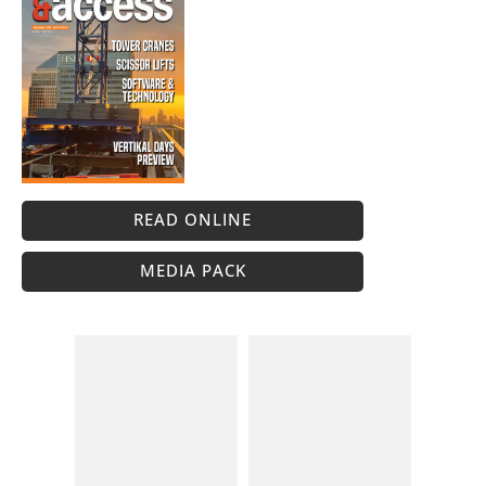
READ ONLINE
MEDIA PACK