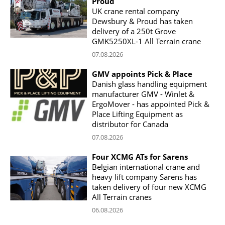
Proud
UK crane rental company
Dewsbury & Proud has taken
delivery of a 250t Grove
GMK5250XL-1 All Terrain crane
07.08.2026
GMV appoints Pick & Place
Danish glass handling equipment
manufacturer GMV - Winlet &
ErgoMover - has appointed Pick &
Place Lifting Equipment as
distributor for Canada
07.08.2026
Four XCMG ATs for Sarens
Belgian international crane and
heavy lift company Sarens has
taken delivery of four new XCMG
All Terrain cranes
06.08.2026