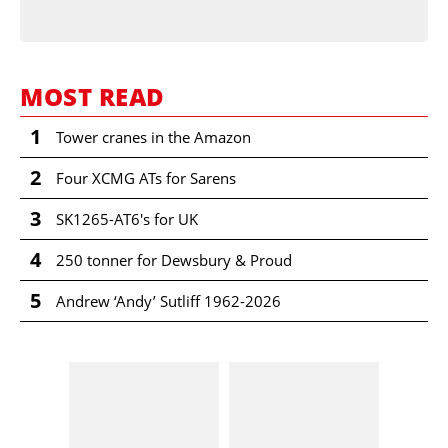
MOST READ
1
Tower cranes in the Amazon
2
Four XCMG ATs for Sarens
3
SK1265-AT6's for UK
4
250 tonner for Dewsbury & Proud
5
Andrew ‘Andy’ Sutliff 1962-2026