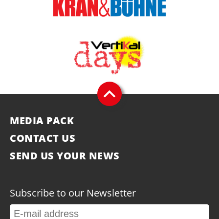
MEDIA PACK
CONTACT US
SEND US YOUR NEWS
Subscribe to our Newsletter