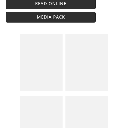
READ ONLINE
MEDIA PACK