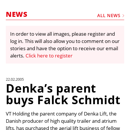
MARKETPLACE
NEWS
FRAUD AND THEFT REPORTS
ALL NEWS
SUBSCRIPTIONS
In order to view all images, please register and
VIDEOS
log in. This will also allow you to comment on our
LIBRARY
stories and have the option to receive our email
alerts.
Click here to register
CRANES & ACCESS
MEDIA PACK
CURRENCY CONVERTER
22.02.2005
Denka’s parent
UNIT CONVERTER
buys Falck Schmidt
CONTACT US
VT Holding the parent company of Denka Lift, the
Danish producer of high quality trailer and atrium
lifts, has purchased the aerial lift business of fellow