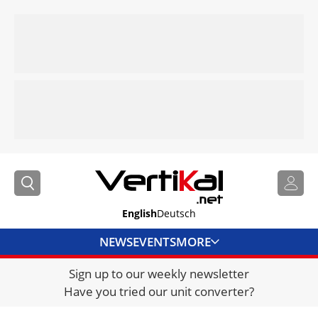
English
Deutsch
NEWS
EVENTS
MORE
Sign up to our weekly newsletter
DIRECTORY
Have you tried our unit converter?
JOBS