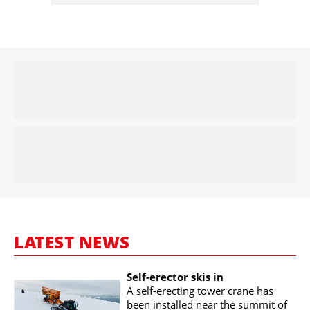
LATEST NEWS
Self-erector skis in
A self-erecting tower crane has
been installed near the summit of