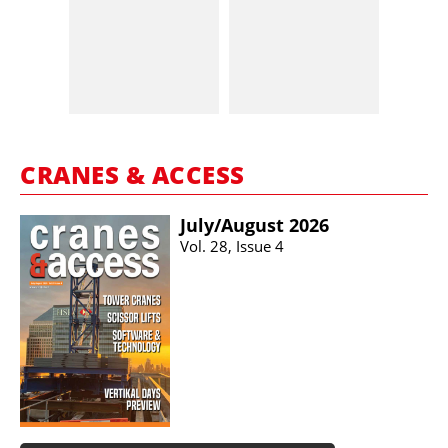
CRANES & ACCESS
July/​August 2026
Vol. 28, Issue 4