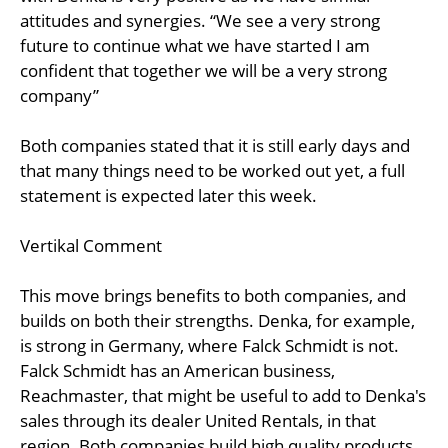
attitudes and synergies. “We see a very strong
future to continue what we have started I am
confident that together we will be a very strong
company”
Both companies stated that it is still early days and
that many things need to be worked out yet, a full
statement is expected later this week.
Vertikal Comment
This move brings benefits to both companies, and
builds on both their strengths. Denka, for example,
is strong in Germany, where Falck Schmidt is not.
Falck Schmidt has an American business,
Reachmaster, that might be useful to add to Denka's
sales through its dealer United Rentals, in that
region. Both companies build high quality products