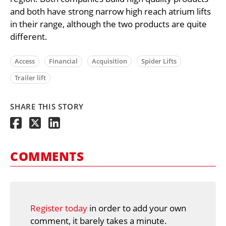
and both have strong narrow high reach atrium lifts
in their range, although the two products are quite
different.
Access
Financial
Acquisition
Spider Lifts
Trailer lift
SHARE THIS STORY
COMMENTS
Register today
in order to add your own
comment, it barely takes a minute.