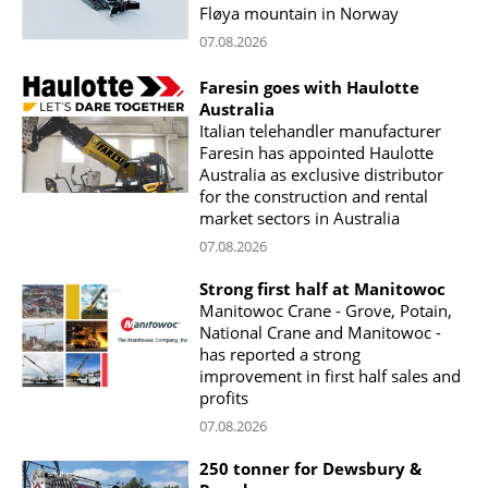
Fløya mountain in Norway
07.08.2026
Faresin goes with Haulotte
Australia
Italian telehandler manufacturer
Faresin has appointed Haulotte
Australia as exclusive distributor
for the construction and rental
market sectors in Australia
07.08.2026
Strong first half at Manitowoc
Manitowoc Crane - Grove, Potain,
National Crane and Manitowoc -
has reported a strong
improvement in first half sales and
profits
07.08.2026
250 tonner for Dewsbury &