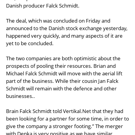
Danish producer Falck Schmidt.
The deal, which was concluded on Friday and
announced to the Danish stock exchange yesterday,
happened very quickly, and many aspects of it are
yet to be concluded.
The two companies are both optimistic about the
prospects of pooling their resources. Brian and
Michael Falck Schmidt will move with the aerial lift
part of the business. While their cousin Jan Falck
Schmidt will remain with the defence and other
businesses..
Brain Falck Schmidt told Vertikal.Net that they had
been looking for a partner for some time, in order to
give the company a stronger footing.” The merger
with Denka is very positive as we have similar