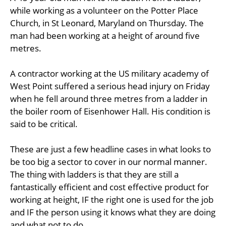
while working as a volunteer on the Potter Place
Church, in St Leonard, Maryland on Thursday. The
man had been working at a height of around five
metres.
A contractor working at the US military academy of
West Point suffered a serious head injury on Friday
when he fell around three metres from a ladder in
the boiler room of Eisenhower Hall. His condition is
said to be critical.
These are just a few headline cases in what looks to
be too big a sector to cover in our normal manner.
The thing with ladders is that they are still a
fantastically efficient and cost effective product for
working at height, IF the right one is used for the job
and IF the person using it knows what they are doing
and what not to do