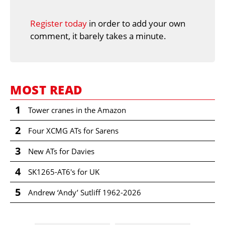
Register today
in order to add your own
comment, it barely takes a minute.
MOST READ
1
Tower cranes in the Amazon
2
Four XCMG ATs for Sarens
3
New ATs for Davies
4
SK1265-AT6's for UK
5
Andrew ‘Andy’ Sutliff 1962-2026