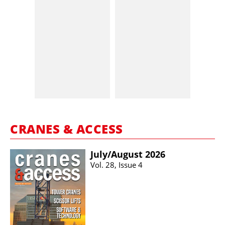
CRANES & ACCESS
July/​August 2026
Vol. 28, Issue 4