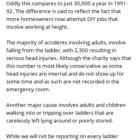
Oddly this compares to just 30,000 a year in 1991-
92. The difference is said to reflect the fact that
more homeowners now attempt DIY jobs that
involve working at height.
The majority of accidents involving adults, involve
falling from the ladder, with 2,300 resulting in
serious head injuries. Although the charity says that
this number is most likely conservative as some
head injuries are internal and do not show up for
some time and as such are not recorded in the
emergency room.
Another major cause involves adults and children
walking into or tripping over ladders that are
carelessly left lying around or poorly stored.
While we will not be reporting on every ladder