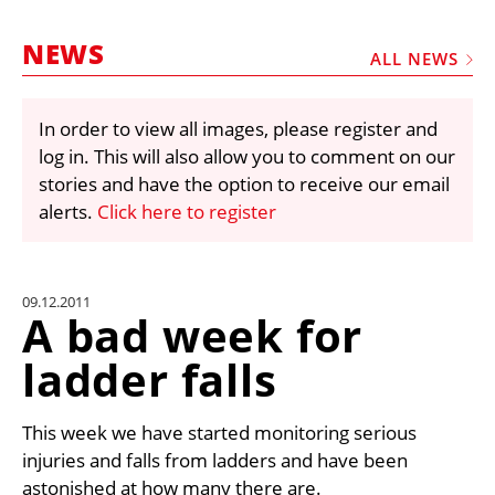
MARKETPLACE
NEWS
FRAUD AND THEFT REPORTS
ALL NEWS
SUBSCRIPTIONS
In order to view all images, please register and
VIDEOS
log in. This will also allow you to comment on our
LIBRARY
stories and have the option to receive our email
alerts.
Click here to register
CRANES & ACCESS
MEDIA PACK
CURRENCY CONVERTER
09.12.2011
A bad week for
UNIT CONVERTER
ladder falls
CONTACT US
This week we have started monitoring serious
injuries and falls from ladders and have been
astonished at how many there are.