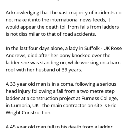
Acknowledging that the vast majority of incidents do
not make it into the international news feeds, it
would appear the death toll from falls from ladders
is not dissimilar to that of road accidents.
In the last four days alone, a lady in Suffolk - UK Rose
Andrews, died after her pony knocked over the
ladder she was standing on, while working on a barn
roof with her husband of 39 years.
A 33 year old man is in a coma, following a serious
head injury following a fall from a two metre step
ladder at a construction project at Furness College,
in Cumbria, UK - the main contractor on site is Eric
Wright Construction.
A 45 year old man fell to his death from a ladder,