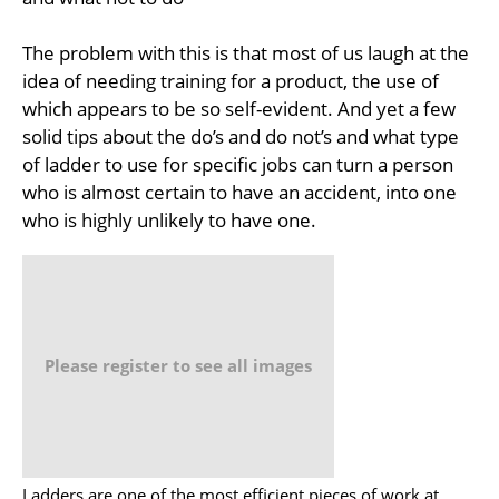
The problem with this is that most of us laugh at the
idea of needing training for a product, the use of
which appears to be so self-evident. And yet a few
solid tips about the do’s and do not’s and what type
of ladder to use for specific jobs can turn a person
who is almost certain to have an accident, into one
who is highly unlikely to have one.
Please register to see all images
Ladders are one of the most efficient pieces of work at