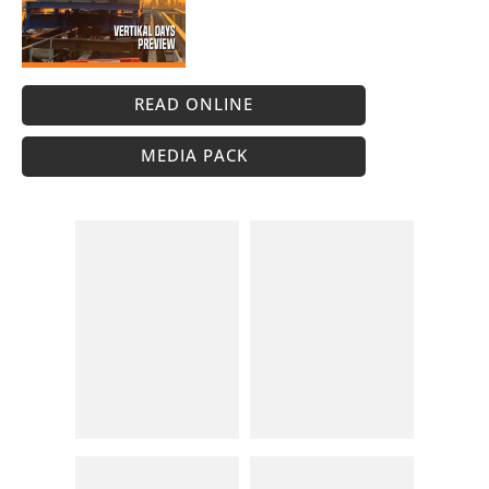
READ ONLINE
MEDIA PACK