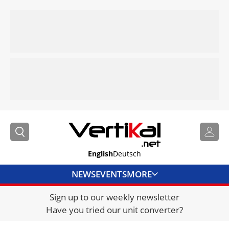
English
Deutsch
NEWS
EVENTS
MORE
Sign up to our weekly newsletter
DIRECTORY
Have you tried our unit converter?
JOBS