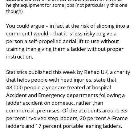
height equipment for some jobs (not particularly this one
though)
You could argue – in fact at the risk of slipping into a
comment I would – that it is less risky to give a
person a self-propelled aerial lift to use without
training than giving them a ladder without proper
instruction.
Statistics published this week by Rehab UK, a charity
that helps people with head injuries, state that
48,000 people a year are treated at hospital
Accident and Emergency departments following a
ladder accident on domestic, rather than
commercial, premises. Of the accidents around 33
percent involved step ladders, 20 percent A-Frame
ladders and 17 percent portable leaning ladders.