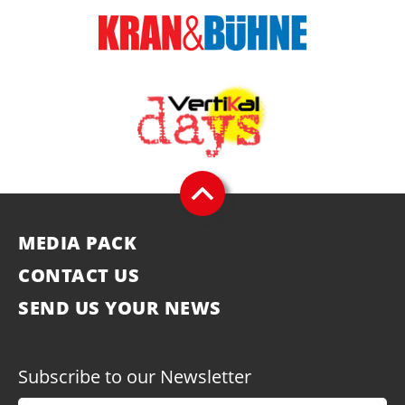
MEDIA PACK
CONTACT US
SEND US YOUR NEWS
Subscribe to our Newsletter