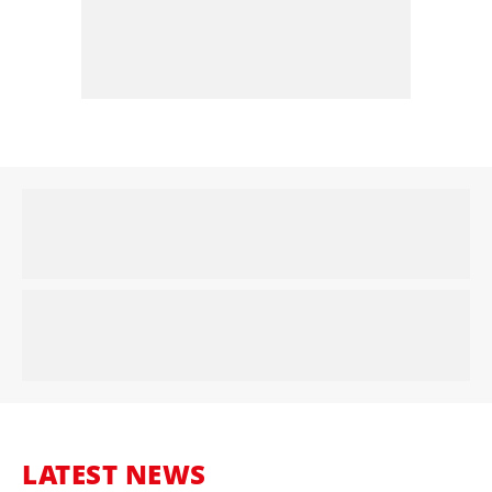
LATEST NEWS