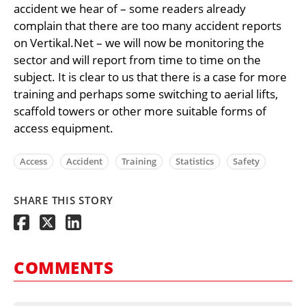
accident we hear of – some readers already
complain that there are too many accident reports
on Vertikal.Net – we will now be monitoring the
sector and will report from time to time on the
subject. It is clear to us that there is a case for more
training and perhaps some switching to aerial lifts,
scaffold towers or other more suitable forms of
access equipment.
Access
Accident
Training
Statistics
Safety
SHARE THIS STORY
COMMENTS