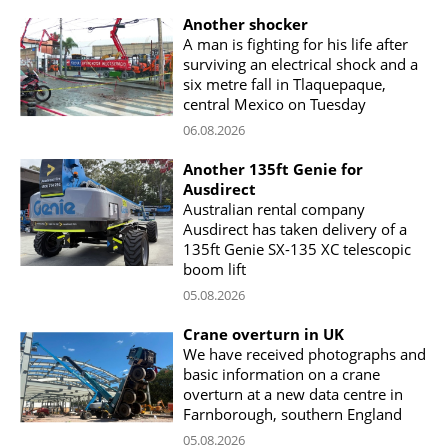
Another shocker
A man is fighting for his life after
surviving an electrical shock and a
six metre fall in Tlaquepaque,
central Mexico on Tuesday
06.08.2026
Another 135ft Genie for
Ausdirect
Australian rental company
Ausdirect has taken delivery of a
135ft Genie SX-135 XC telescopic
boom lift
05.08.2026
Crane overturn in UK
We have received photographs and
basic information on a crane
overturn at a new data centre in
Farnborough, southern England
05.08.2026