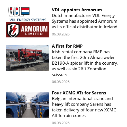
VDL appoints Armorum
Dutch manufacturer VDL Energy
Systems has appointed Armorum
as its official distributor in Ireland
06.08.2026
A first for RMP
Irish rental company RMP has
taken the first 20m Almacrawler
B2190-A spider lift in the country,
as well as six 26ft Zoomlion
scissors
06.08.2026
Four XCMG ATs for Sarens
Belgian international crane and
heavy lift company Sarens has
taken delivery of four new XCMG
All Terrain cranes
06.08.2026