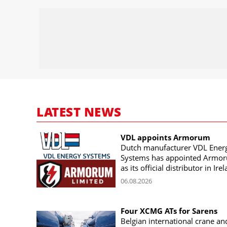
LATEST NEWS
VDL appoints Armorum
Dutch manufacturer VDL Ener
Systems has appointed Armo
as its official distributor in Ire
06.08.2026
Four XCMG ATs for Sarens
Belgian international crane an