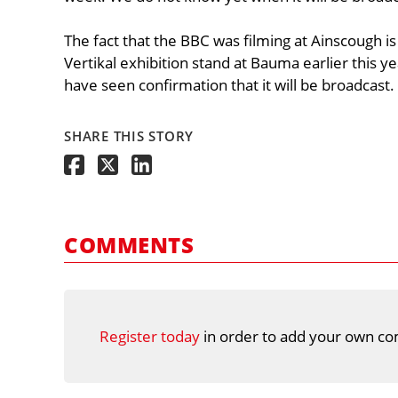
The fact that the BBC was filming at Ainscough is
Vertikal exhibition stand at Bauma earlier this ye
have seen confirmation that it will be broadcast.
SHARE THIS STORY
COMMENTS
Register today
in order to add your own co