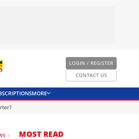
LOGIN / REGISTER
CONTACT US
BSCRIPTIONS
MORE
ONVERTER
CONTACT US
rter?
MOST READ
WS