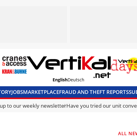
English
Deutsch
TORY
JOBS
MARKETPLACE
FRAUD AND THEFT REPORTS
SU
S & ACCESS
MEDIA PACK
CURRENCY CONVERTER
UNIT C
 up to our weekly newsletter
Have you tried our unit conve
ALL NE