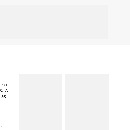
taken
90-A
l as
er