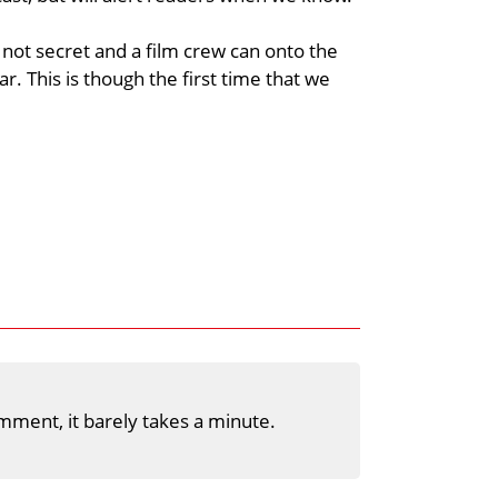
 not secret and a film crew can onto the
ar. This is though the first time that we
mment, it barely takes a minute.