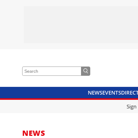
NEWS
EVENTS
DIREC
VIDEOS
LIBRARY
CRANE
Sign
NEWS