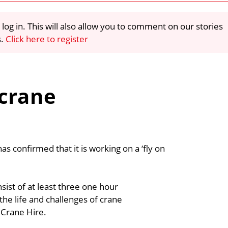
 log in. This will also allow you to comment on our stories
s.
Click here to register
 crane
s confirmed that it is working on a ‘fly on
ist of at least three one hour
e life and challenges of crane
 Crane Hire.