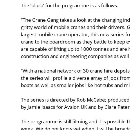
The ‘blurb’ for the programme is as follows:
“The Crane Gang takes a look at the changing ind
gritty world of mobile cranes and their drivers.
largest mobile crane operator, this new series f
crane to the boardroom as they battle to keep 
are capable of lifting up to 1000 tonnes and are h
construction and engineering companies as well a
“With a national network of 30 crane hire depots
the series will profile a diverse array of jobs fro
boats as well as smaller jobs like hot-tubs and m
The series is directed by Rob McCabe; produce
by Jamie Isaacs for Avalon UK and by Clare Pate
The programme is still filming and it is possible t
week. We do not know yet when it will be broadc