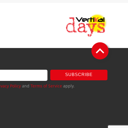
SUBSCRIBE
ivacy Policy
and
Terms of Service
apply.