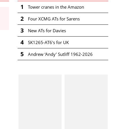
1
Tower cranes in the Amazon
2
Four XCMG ATs for Sarens
3
New ATs for Davies
4
SK1265-AT6's for UK
5
Andrew ‘Andy’ Sutliff 1962-2026