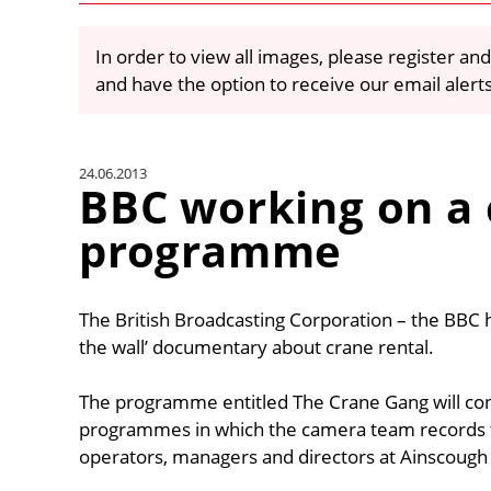
In order to view all images, please register and
and have the option to receive our email alert
24.06.2013
BBC working on a
programme
The British Broadcasting Corporation – the BBC ha
the wall’ documentary about crane rental.
The programme entitled The Crane Gang will cons
programmes in which the camera team records th
operators, managers and directors at Ainscough