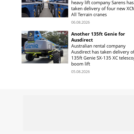
heavy lift company Sarens has
taken delivery of four new X
All Terrain cranes
06.08.2026
Another 135ft Genie for
Ausdirect
Australian rental company
Ausdirect has taken delivery o
135ft Genie SX-135 XC telesco
boom lift
05.08.2026