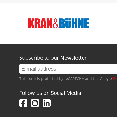
Subscribe to our Newsletter
This form is protected by reCAPTCHA and the Google
Pr
Follow us on Social Media