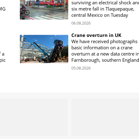
surviving an electrical shock an
CMG
six metre fall in Tlaquepaque,
central Mexico on Tuesday
06.08.2026
Crane overturn in UK
We have received photographs
basic information on a crane
f a
overturn at a new data centre i
pic
Farnborough, southern Englan
05.08.2026