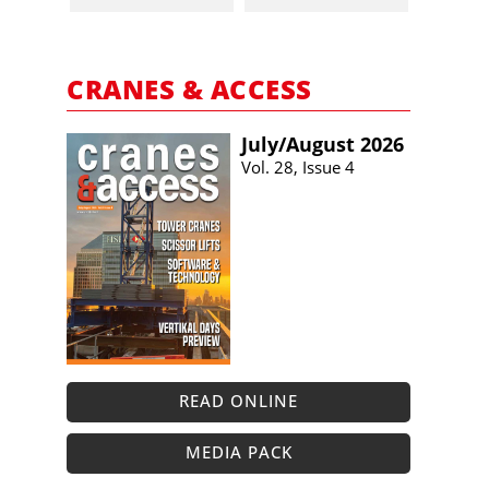
CRANES & ACCESS
July/​August 2026
Vol. 28, Issue 4
READ ONLINE
MEDIA PACK