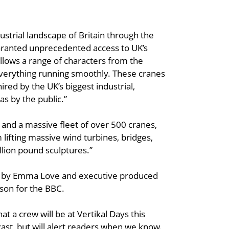
ustrial landscape of Britain through the
 Granted unprecedented access to UK’s
ollows a range of characters from the
everything running smoothly. These cranes
ired by the UK’s biggest industrial,
s by the public.”
 and a massive fleet of over 500 cranes,
m lifting massive wind turbines, bridges,
illion pound sculptures.”
d by Emma Love and executive produced
rson for the BBC.
hat a crew will be at Vertikal Days this
ast, but will alert readers when we know.