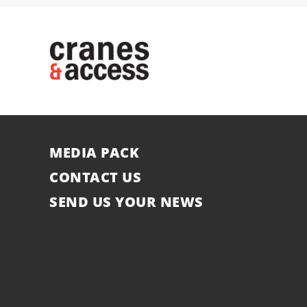
MEDIA PACK
CONTACT US
SEND US YOUR NEWS