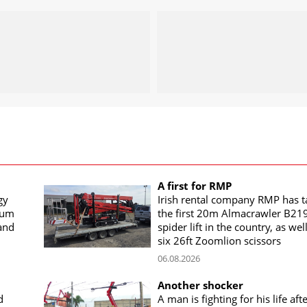
A first for RMP
gy
Irish rental company RMP has 
rum
the first 20m Almacrawler B21
land
spider lift in the country, as wel
six 26ft Zoomlion scissors
06.08.2026
Another shocker
d
A man is fighting for his life aft