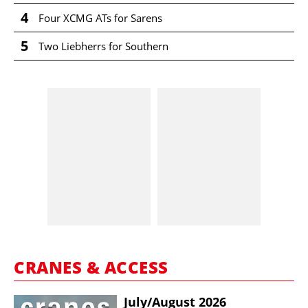
4
Four XCMG ATs for Sarens
5
Two Liebherrs for Southern
CRANES & ACCESS
July/​August 2026