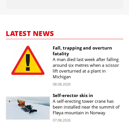
LATEST NEWS
Fall, trapping and overturn
fatality
A man died last week after falling
around six metres when a scissor
lift overturned at a plant in
Michigan
08.08.2026
Self-erector skis in
A self-erecting tower crane has
been installed near the summit of
Fløya mountain in Norway
07.08.2026