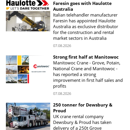
Faresin goes with Haulotte
Australia
Italian telehandler manufacturer
Faresin has appointed Haulotte
Australia as exclusive distributor
for the construction and rental
market sectors in Australia
07.08.2026
Strong first half at Manitowoc
Manitowoc Crane - Grove, Potain,
National Crane and Manitowoc -
has reported a strong
improvement in first half sales and
profits
07.08.2026
250 tonner for Dewsbury &
Proud
UK crane rental company
Dewsbury & Proud has taken
delivery of a 250t Grove