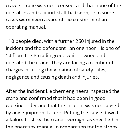
crawler crane was not licensed, and that none of the
operators and support staff had seen, or in some
cases were even aware of the existence of an
operating manual.
110 people died, with a further 260 injured in the
incident and the defendant - an engineer – is one of
14 from the Binladin group which owned and
operated the crane. They are facing a number of
charges including the violation of safety rules,
negligence and causing death and injuries.
After the incident Liebherr engineers inspected the
crane and confirmed that it had been in good
working order and that the incident was not caused
by any equipment failure. Putting the cause down to
a failure to stow the crane overnight as specified in
the operating manual in preparation for the strong