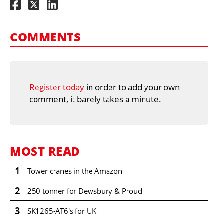
COMMENTS
Register today
in order to add your own
comment, it barely takes a minute.
MOST READ
1
Tower cranes in the Amazon
2
250 tonner for Dewsbury & Proud
3
SK1265-AT6's for UK