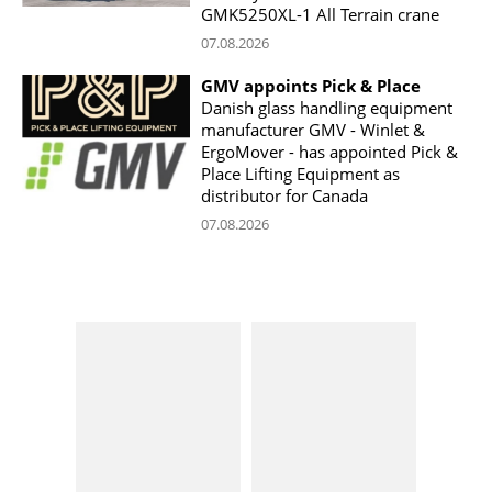
GMK5250XL-1 All Terrain crane
07.08.2026
GMV appoints Pick & Place
Danish glass handling equipment
manufacturer GMV - Winlet &
ErgoMover - has appointed Pick &
Place Lifting Equipment as
distributor for Canada
07.08.2026