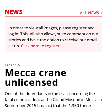
MARKETPLACE
NEWS
FRAUD AND THEFT REPORTS
ALL NEWS
SUBSCRIPTIONS
In order to view all images, please register and
VIDEOS
log in. This will also allow you to comment on our
LIBRARY
stories and have the option to receive our email
alerts.
Click here to register
CRANES & ACCESS
MEDIA PACK
CURRENCY CONVERTER
29.12.2016
Mecca crane
UNIT CONVERTER
unlicensed
CONTACT US
One of the defendants in the trial concerning the
fatal crane incident at the Grand Mosque in Mecca in
September 2015 has said that the 1,350 tonne