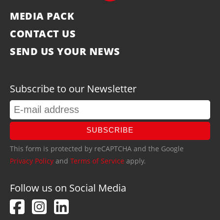
MEDIA PACK
CONTACT US
SEND US YOUR NEWS
Subscribe to our Newsletter
SUBSCRIBE
This form is protected by reCAPTCHA and the Google
Privacy Policy
and
Terms of Service
apply.
Follow us on Social Media