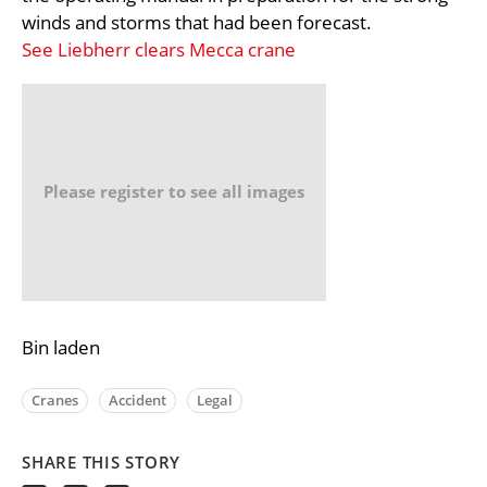
winds and storms that had been forecast.
See Liebherr clears Mecca crane
Please register to see all images
Bin laden
Cranes
Accident
Legal
SHARE THIS STORY