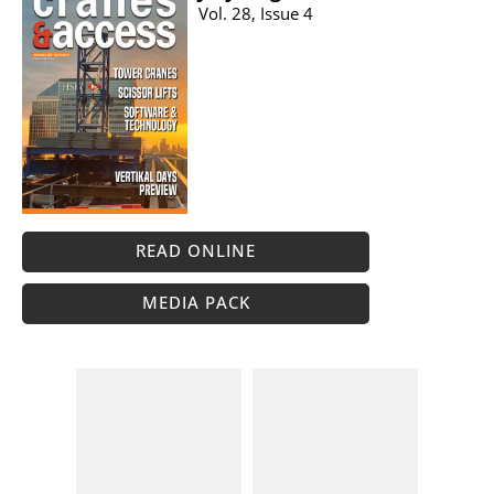
Vol. 28, Issue 4
READ ONLINE
MEDIA PACK