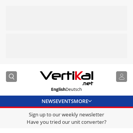
English
Deutsch
NEWS
EVENTS
MORE
Sign up to our weekly newsletter
DIRECTORY
Have you tried our unit converter?
JOBS