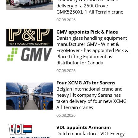
delivery of a 250t Grove
GMK5250XL-1 All Terrain crane
07.08.2026
GMV appoints Pick & Place
Danish glass handling equipment
manufacturer GMV - Winlet &
ErgoMover - has appointed Pick &
Place Lifting Equipment as
distributor for Canada
07.08.2026
Four XCMG ATs for Sarens
Belgian international crane and
heavy lift company Sarens has
taken delivery of four new XCMG
All Terrain cranes
06.08.2026
VDL appoints Armorum
Dutch manufacturer VDL Energy