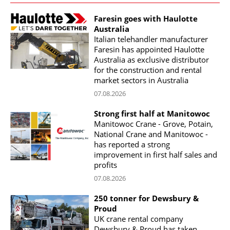
Faresin goes with Haulotte
Australia
Italian telehandler manufacturer
Faresin has appointed Haulotte
Australia as exclusive distributor
for the construction and rental
market sectors in Australia
07.08.2026
Strong first half at Manitowoc
Manitowoc Crane - Grove, Potain,
National Crane and Manitowoc -
has reported a strong
improvement in first half sales and
profits
07.08.2026
250 tonner for Dewsbury &
Proud
UK crane rental company
Dewsbury & Proud has taken