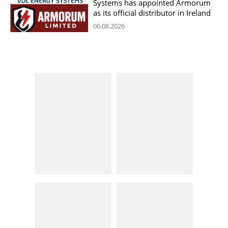
Systems has appointed Armorum
as its official distributor in Ireland
06.08.2026