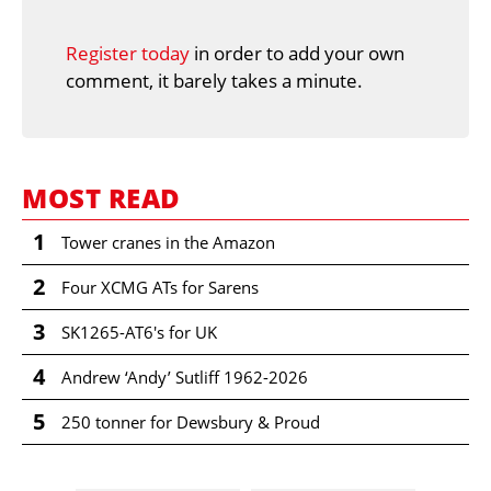
Register today
in order to add your own
comment, it barely takes a minute.
MOST READ
1
Tower cranes in the Amazon
2
Four XCMG ATs for Sarens
3
SK1265-AT6's for UK
4
Andrew ‘Andy’ Sutliff 1962-2026
5
250 tonner for Dewsbury & Proud