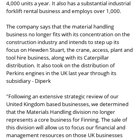
4,000 units a year. It also has a substantial industrial
forklift rental business and employs over 1,000.
The company says that the material handling
business no longer fits with its concentration on the
construction industry and intends to step up its
focus on Hewden Stuart, the crane, access, plant and
tool hire business, along with its Caterpillar
distribution. It also took on the distribution of
Perkins engines in the UK last year through its
subsidiary - Diperk
"Following an extensive strategic review of our
United Kingdom based businesses, we determined
that the Materials Handling division no longer
represents a core business for Finning. The sale of
this division will allow us to focus our financial and
management resources on those UK businesses