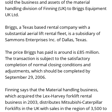
sold the business and assets of the material
handling division of Finning (UK) to Briggs Equipment
UK Ltd.
Briggs, a Texas based rental company with a
substantial aerial lift rental fleet, is a subsidiary of
Sammons Enterprises Inc. of Dallas, Texas.
The price Briggs has paid is around is £85 million.
The transaction is subject to the satisfactory
completion of normal closing conditions and
adjustments, which should be completed by
September 29, 2006.
Finning says that the Material handling business,
which acquired the Lex-Harvey forklift rental
business in 2003, distributes Mitsubishi-Caterpillar
Forklifts in the UK with sales in the region of 3,500 to