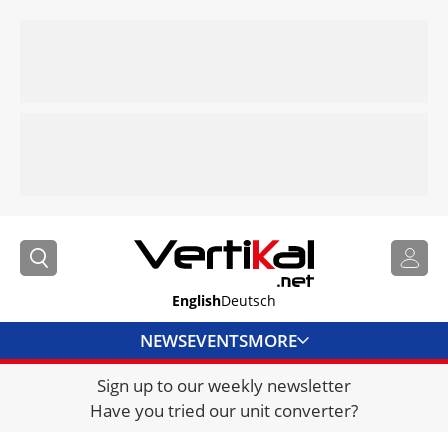
English
Deutsch
NEWS
EVENTS
MORE
Sign up to our weekly newsletter
DIRECTORY
Have you tried our unit converter?
JOBS