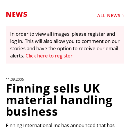
MARKETPLACE
NEWS
FRAUD AND THEFT REPORTS
ALL NEWS
SUBSCRIPTIONS
In order to view all images, please register and
VIDEOS
log in. This will also allow you to comment on our
LIBRARY
stories and have the option to receive our email
alerts.
Click here to register
CRANES & ACCESS
MEDIA PACK
CURRENCY CONVERTER
11.09.2006
Finning sells UK
UNIT CONVERTER
material handling
CONTACT US
business
Finning International Inc has announced that has