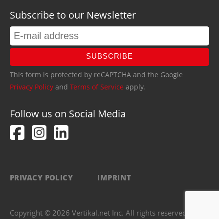
Subscribe to our Newsletter
SUBSCRIBE
This form is protected by reCAPTCHA and the Google
Privacy Policy
and
Terms of Service
apply.
Follow us on Social Media
PRIVACY POLICY
IMPRINT
Copyright © 2026 Vertikal.net Inc. All rights reserved.