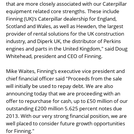
that are more closely associated with our Caterpillar
equipment related core strengths. These include
Finning (UK)'s Caterpillar dealership for England,
Scotland and Wales, as well as Hewden, the largest
provider of rental solutions for the UK construction
industry, and Diperk UK, the distributor of Perkins
engines and parts in the United Kingdom," said Doug
Whitehead, president and CEO of Finning.
Mike Waites, Finning's executive vice president and
chief financial officer said "Proceeds from the sale
will initially be used to repay debt. We are also
announcing today that we are proceeding with an
offer to repurchase for cash, up to £50 million of our
outstanding £200 million 5.625 percent notes due
2013. With our very strong financial position, we are
well placed to consider future growth opportunities
for Finning."