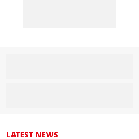
LATEST NEWS