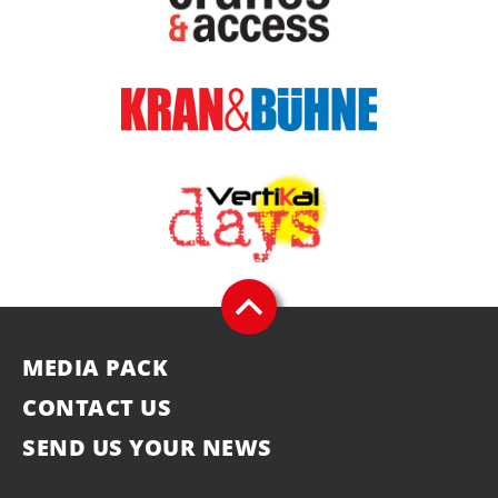
MEDIA PACK
CONTACT US
SEND US YOUR NEWS