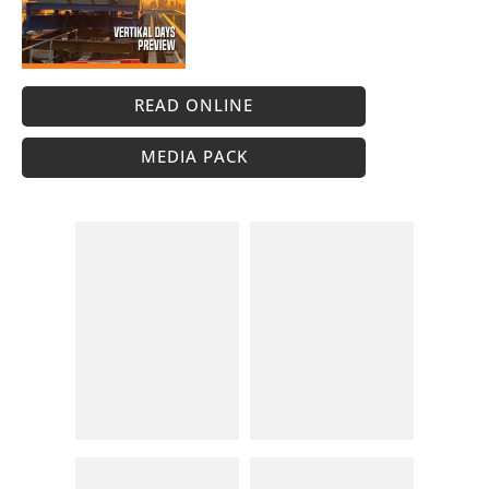
READ ONLINE
MEDIA PACK