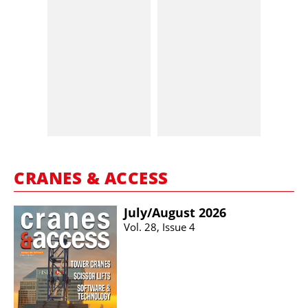
CRANES & ACCESS
July/​August 2026
Vol. 28, Issue 4