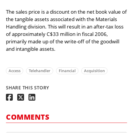
The sales price is a discount on the net book value of
the tangible assets associated with the Materials
Handling division. This will result in an after-tax loss
of approximately C$33 million in fiscal 2006,
primarily made up of the write-off of the goodwill
and intangible assets.
Access
Telehandler
Financial
Acquisition
SHARE THIS STORY
COMMENTS