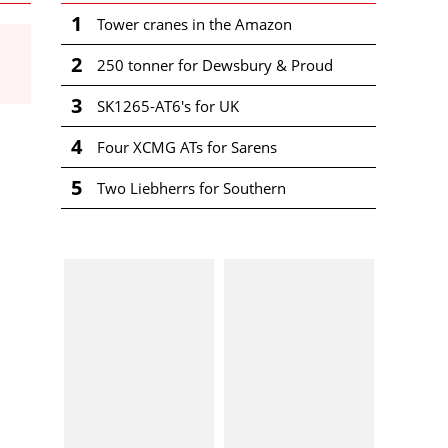
1
Tower cranes in the Amazon
2
250 tonner for Dewsbury & Proud
3
SK1265-AT6's for UK
4
Four XCMG ATs for Sarens
5
Two Liebherrs for Southern