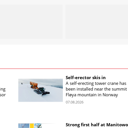
Self-erector skis in
A self-erecting tower crane has
ing
been installed near the summit 
sor
Fløya mountain in Norway
07.08.2026
Strong first half at Manitow