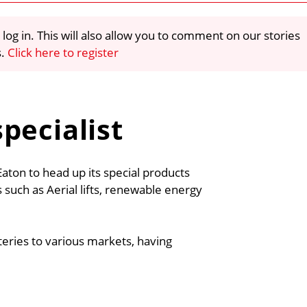
 log in. This will also allow you to comment on our stories
s.
Click here to register
pecialist
on to head up its special products
 such as Aerial lifts, renewable energy
teries to various markets, having