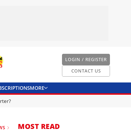
LOGIN / REGISTER
CONTACT US
BSCRIPTIONS
MORE
ONVERTER
CONTACT US
rter?
MOST READ
WS