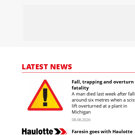
LATEST NEWS
Fall, trapping and overturn
fatality
A man died last week after fall
around six metres when a scis
lift overturned at a plant in
Michigan
08.08.2026
Faresin goes with Haulotte