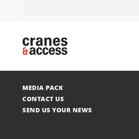
MEDIA PACK
CONTACT US
SEND US YOUR NEWS