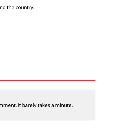
nd the country.
mment, it barely takes a minute.