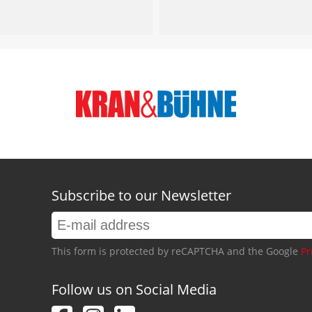
Subscribe to our Newsletter
This form is protected by reCAPTCHA and the Google
Pr
Follow us on Social Media