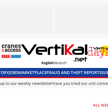
English
Deutsch
TORY
JOBS
MARKETPLACE
FRAUD AND THEFT REPORTS
SU
S & ACCESS
MEDIA PACK
CURRENCY CONVERTER
UNIT C
 up to our weekly newsletter
Have you tried our unit conve
ALL NE