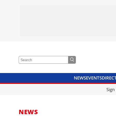
NEWS
EVENTS
DIREC
VIDEOS
LIBRARY
CRANE
Sign
NEWS