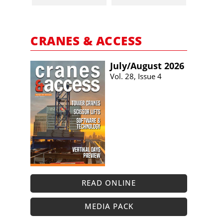
CRANES & ACCESS
July/​August 2026
Vol. 28, Issue 4
READ ONLINE
MEDIA PACK