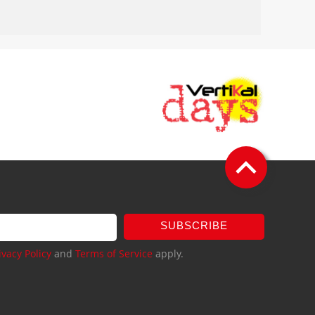
SUBSCRIBE
ivacy Policy
and
Terms of Service
apply.