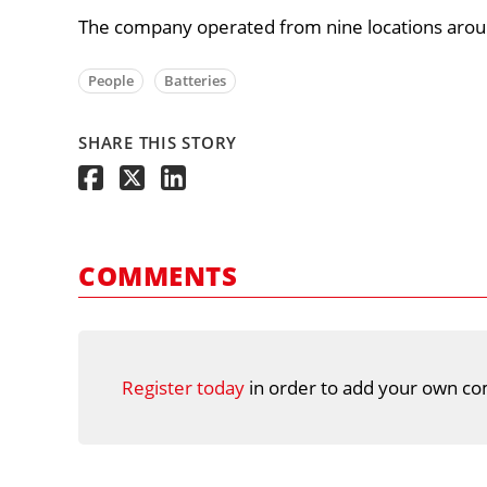
The company operated from nine locations arou
People
Batteries
SHARE THIS STORY
COMMENTS
Register today
in order to add your own co