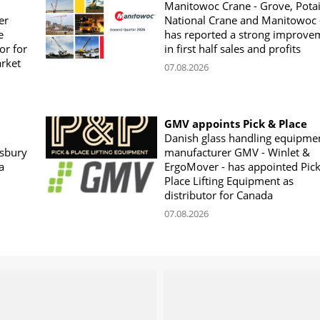
Manitowoc Crane - Grove, Potai
er
National Crane and Manitowoc 
e
has reported a strong improve
or for
in first half sales and profits
arket
07.08.2026
GMV appoints Pick & Place
Danish glass handling equipme
sbury
manufacturer GMV - Winlet &
a
ErgoMover - has appointed Pic
Place Lifting Equipment as
distributor for Canada
07.08.2026