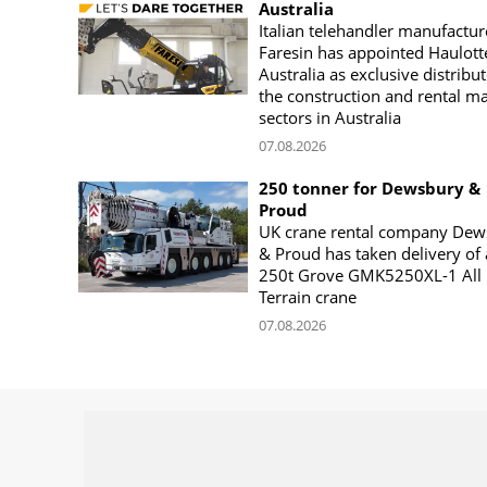
Australia
Italian telehandler manufactur
Faresin has appointed Haulott
Australia as exclusive distribut
the construction and rental m
sectors in Australia
07.08.2026
250 tonner for Dewsbury &
Proud
UK crane rental company Dew
& Proud has taken delivery of 
250t Grove GMK5250XL-1 All
Terrain crane
07.08.2026