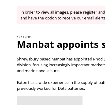
In order to view all images, please register and
and have the option to receive our email alert
12.11.2006
Manbat appoints s
Shrewsbury based Manbat has appointed Rhod Eat
division, focusing increasingly important markets
and marine and leisure.
Eaton has a wide experience in the supply of bat
previously worked for Deta batteries.