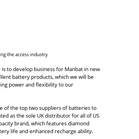
ing the access industry
 is to develop business for Manbat in new
ent battery products, which we will be
ng power and flexibility to our
e of the top two suppliers of batteries to
ed as the sole UK distributor for all of US
pacity brand, which features diamond
tery life and enhanced recharge ability.