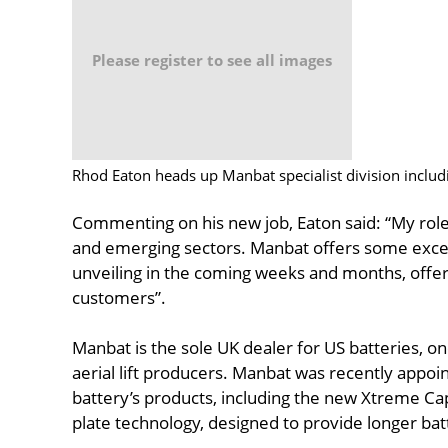
Please register to see all images
Rhod Eaton heads up Manbat specialist division includ
Commenting on his new job, Eaton said: “My role
and emerging sectors. Manbat offers some excell
unveiling in the coming weeks and months, offeri
customers”.
Manbat is the sole UK dealer for US batteries, on
aerial lift producers. Manbat was recently appoint
battery’s products, including the new Xtreme Ca
plate technology, designed to provide longer bat