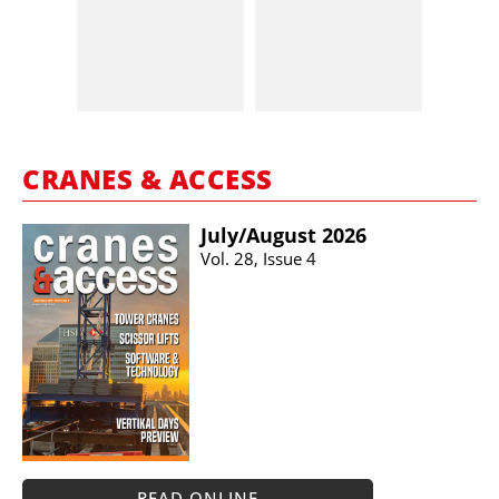
CRANES & ACCESS
July/​August 2026
Vol. 28, Issue 4
READ ONLINE