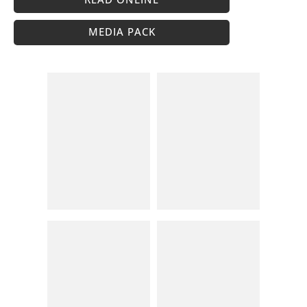
MEDIA PACK