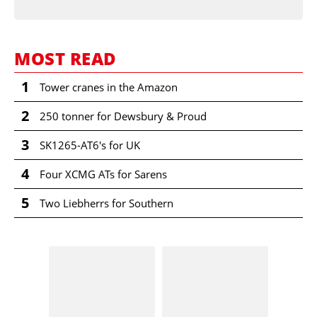
MOST READ
1
Tower cranes in the Amazon
2
250 tonner for Dewsbury & Proud
3
SK1265-AT6's for UK
4
Four XCMG ATs for Sarens
5
Two Liebherrs for Southern