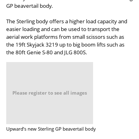
GP beavertail body.
The Sterling body offers a higher load capacity and
easier loading and can be used to transport the
aerial work platforms from small scissors such as
the 19ft Skyjack 3219 up to big boom lifts such as
the 80ft Genie S-80 and JLG 800S.
Please register to see all images
Upward’s new Sterling GP beavertail body