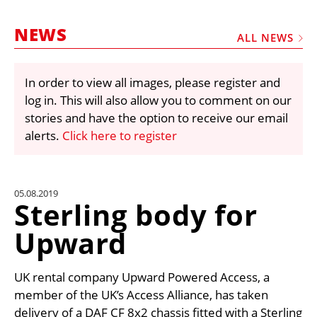
MARKETPLACE
NEWS
FRAUD AND THEFT REPORTS
ALL NEWS
SUBSCRIPTIONS
In order to view all images, please register and
VIDEOS
log in. This will also allow you to comment on our
LIBRARY
stories and have the option to receive our email
alerts.
Click here to register
CRANES & ACCESS
MEDIA PACK
CURRENCY CONVERTER
05.08.2019
Sterling body for
UNIT CONVERTER
Upward
CONTACT US
UK rental company Upward Powered Access, a
member of the UK’s Access Alliance, has taken
delivery of a DAF CF 8x2 chassis fitted with a Sterling