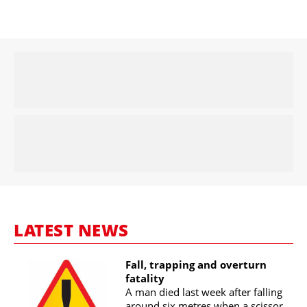
LATEST NEWS
Fall, trapping and overturn
fatality
A man died last week after falling
around six metres when a scissor