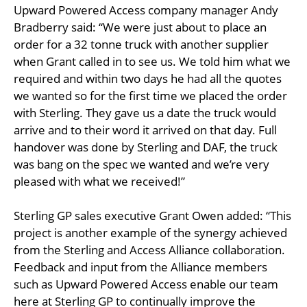
Upward Powered Access company manager Andy
Bradberry said: “We were just about to place an
order for a 32 tonne truck with another supplier
when Grant called in to see us. We told him what we
required and within two days he had all the quotes
we wanted so for the first time we placed the order
with Sterling. They gave us a date the truck would
arrive and to their word it arrived on that day. Full
handover was done by Sterling and DAF, the truck
was bang on the spec we wanted and we’re very
pleased with what we received!”
Sterling GP sales executive Grant Owen added: “This
project is another example of the synergy achieved
from the Sterling and Access Alliance collaboration.
Feedback and input from the Alliance members
such as Upward Powered Access enable our team
here at Sterling GP to continually improve the