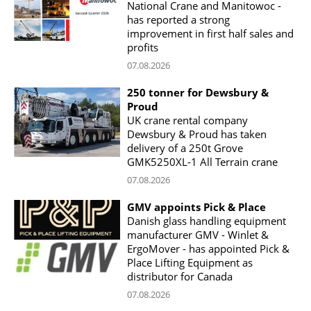
National Crane and Manitowoc -
has reported a strong
improvement in first half sales and
profits
07.08.2026
250 tonner for Dewsbury &
Proud
UK crane rental company
Dewsbury & Proud has taken
delivery of a 250t Grove
GMK5250XL-1 All Terrain crane
07.08.2026
GMV appoints Pick & Place
Danish glass handling equipment
manufacturer GMV - Winlet &
ErgoMover - has appointed Pick &
Place Lifting Equipment as
distributor for Canada
07.08.2026