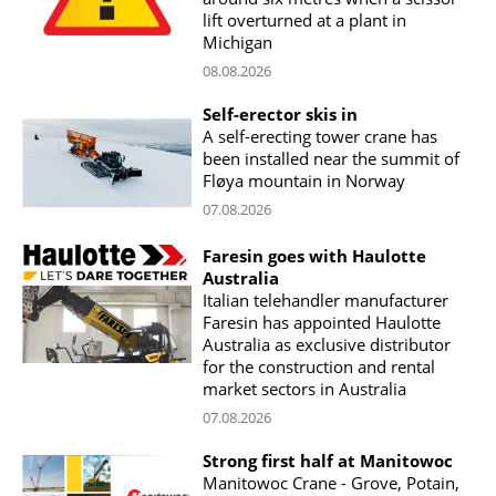
lift overturned at a plant in
Michigan
08.08.2026
Self-erector skis in
A self-erecting tower crane has
been installed near the summit of
Fløya mountain in Norway
07.08.2026
Faresin goes with Haulotte
Australia
Italian telehandler manufacturer
Faresin has appointed Haulotte
Australia as exclusive distributor
for the construction and rental
market sectors in Australia
07.08.2026
Strong first half at Manitowoc
Manitowoc Crane - Grove, Potain,