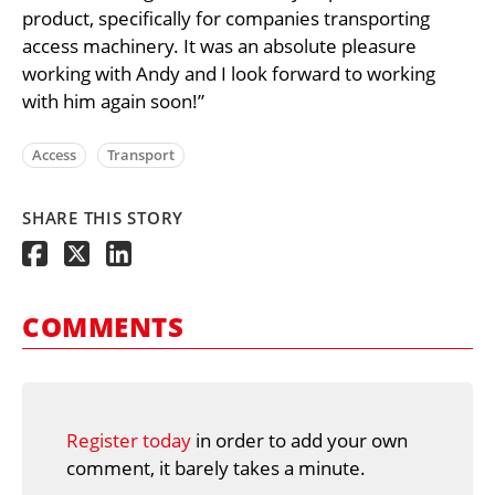
product, specifically for companies transporting
access machinery. It was an absolute pleasure
working with Andy and I look forward to working
with him again soon!”
Access
Transport
SHARE THIS STORY
COMMENTS
Register today
in order to add your own
comment, it barely takes a minute.