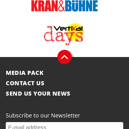
MEDIA PACK
CONTACT US
SEND US YOUR NEWS
Subscribe to our Newsletter