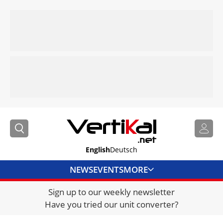
English
Deutsch
NEWS
EVENTS
MORE
Sign up to our weekly newsletter
DIRECTORY
Have you tried our unit converter?
JOBS