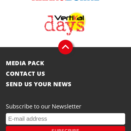
MEDIA PACK
CONTACT US
SEND US YOUR NEWS
Subscribe to our Newsletter
SUBSCRIBE