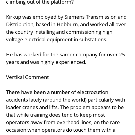
climbing out of the platform?
Kirkup was employed by Siemens Transmission and
Distribution, based in Hebburn, and worked all over
the country installing and commissioning high
voltage electrical equipment in substations.
He has worked for the samer company for over 25
years and was highly experienced.
Vertikal Comment
There have been a number of electrocution
accidents lately (around the world) particularly with
loader cranes and lifts. The problem appears to be
that while training does tend to keep most
operators away from overhead lines, on the rare
occasion when operators do touch them with a