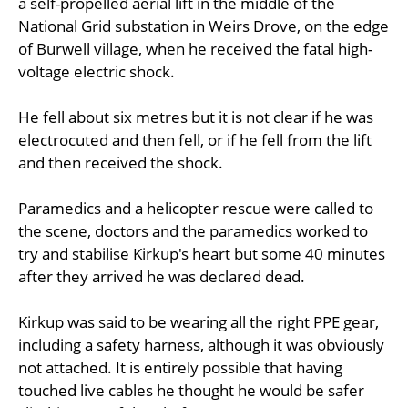
a self-propelled aerial lift in the middle of the
National Grid substation in Weirs Drove, on the edge
of Burwell village, when he received the fatal high-
voltage electric shock.
He fell about six metres but it is not clear if he was
electrocuted and then fell, or if he fell from the lift
and then received the shock.
Paramedics and a helicopter rescue were called to
the scene, doctors and the paramedics worked to
try and stabilise Kirkup's heart but some 40 minutes
after they arrived he was declared dead.
Kirkup was said to be wearing all the right PPE gear,
including a safety harness, although it was obviously
not attached. It is entirely possible that having
touched live cables he thought he would be safer