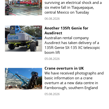
surviving an electrical shock and a
six metre fall in Tlaquepaque,
central Mexico on Tuesday
06.08.2026
Another 135ft Genie for
Ausdirect
Australian rental company
Ausdirect has taken delivery of a
135ft Genie SX-135 XC telescopic
boom lift
05.08.2026
Crane overturn in UK
We have received photographs and
basic information on a crane
overturn at a new data centre in
Farnborough, southern England
05.08.2026