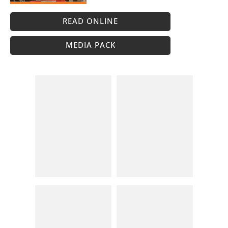
READ ONLINE
MEDIA PACK