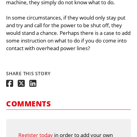
machine, they simply do not know what to do.
In some circumstances, if they would only stay put
and try and call for the power to be shut off, they
would stand a chance. Perhaps there is a case to add
some instruction on what to do if you do come into
contact with overhead power lines?
SHARE THIS STORY
COMMENTS
Register today
in order to add your own