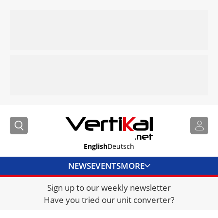
English
Deutsch
NEWS
EVENTS
MORE
Sign up to our weekly newsletter
DIRECTORY
Have you tried our unit converter?
JOBS