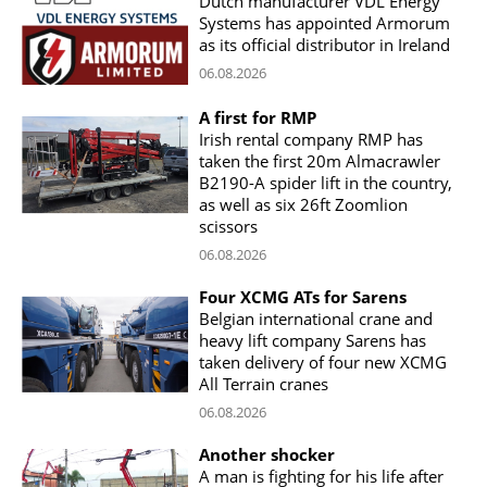
Dutch manufacturer VDL Energy
Systems has appointed Armorum
as its official distributor in Ireland
06.08.2026
A first for RMP
Irish rental company RMP has
taken the first 20m Almacrawler
B2190-A spider lift in the country,
as well as six 26ft Zoomlion
scissors
06.08.2026
Four XCMG ATs for Sarens
Belgian international crane and
heavy lift company Sarens has
taken delivery of four new XCMG
All Terrain cranes
06.08.2026
Another shocker
A man is fighting for his life after