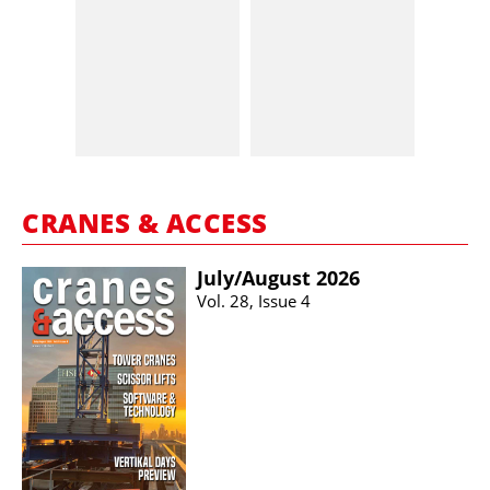
CRANES & ACCESS
July/​August 2026
Vol. 28, Issue 4