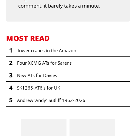
comment, it barely takes a minute.
MOST READ
1
Tower cranes in the Amazon
2
Four XCMG ATs for Sarens
3
New ATs for Davies
4
SK1265-AT6's for UK
5
Andrew ‘Andy’ Sutliff 1962-2026