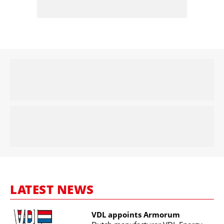
LATEST NEWS
VDL appoints Armorum