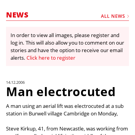
MARKETPLACE
NEWS
FRAUD AND THEFT REPORTS
ALL NEWS
SUBSCRIPTIONS
In order to view all images, please register and
VIDEOS
log in. This will also allow you to comment on our
LIBRARY
stories and have the option to receive our email
alerts.
Click here to register
CRANES & ACCESS
MEDIA PACK
CURRENCY CONVERTER
14.12.2006
Man electrocuted
UNIT CONVERTER
CONTACT US
A man using an aerial lift was electrocuted at a sub
station in Burwell village Cambridge on Monday,
Steve Kirkup, 41, from Newcastle, was working from