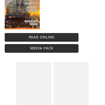
READ ONLINE
MEDIA PACK