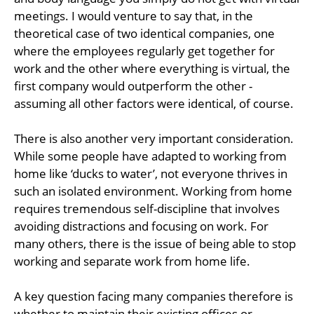
meetings. I would venture to say that, in the
theoretical case of two identical companies, one
where the employees regularly get together for
work and the other where everything is virtual, the
first company would outperform the other -
assuming all other factors were identical, of course.
There is also another very important consideration.
While some people have adapted to working from
home like ‘ducks to water’, not everyone thrives in
such an isolated environment. Working from home
requires tremendous self-discipline that involves
avoiding distractions and focusing on work. For
many others, there is the issue of being able to stop
working and separate work from home life.
A key question facing many companies therefore is
whether to maintain their existing offices or