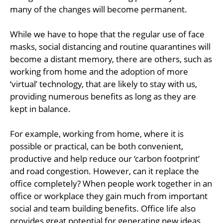
many of the changes will become permanent.
While we have to hope that the regular use of face
masks, social distancing and routine quarantines will
become a distant memory, there are others, such as
working from home and the adoption of more
‘virtual’ technology, that are likely to stay with us,
providing numerous benefits as long as they are
kept in balance.
For example, working from home, where it is
possible or practical, can be both convenient,
productive and help reduce our ‘carbon footprint’
and road congestion. However, can it replace the
office completely? When people work together in an
office or workplace they gain much from important
social and team building benefits. Office life also
provides great potential for generating new ideas