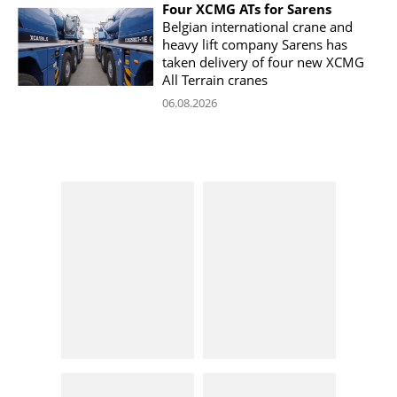
Four XCMG ATs for Sarens
Belgian international crane and
heavy lift company Sarens has
taken delivery of four new XCMG
All Terrain cranes
06.08.2026