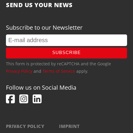
SEND US YOUR NEWS
Subscribe to our Newsletter
SUBSCRIBE
This form is protected by reCAPTCHA and the Google
Privacy Policy
and
Terms of Service
apply.
Follow us on Social Media
PRIVACY POLICY
IMPRINT