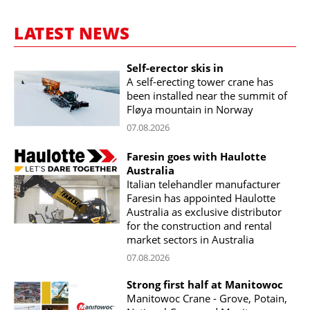
LATEST NEWS
Self-erector skis in
A self-erecting tower crane has
been installed near the summit of
Fløya mountain in Norway
07.08.2026
Faresin goes with Haulotte
Australia
Italian telehandler manufacturer
Faresin has appointed Haulotte
Australia as exclusive distributor
for the construction and rental
market sectors in Australia
07.08.2026
Strong first half at Manitowoc
Manitowoc Crane - Grove, Potain,