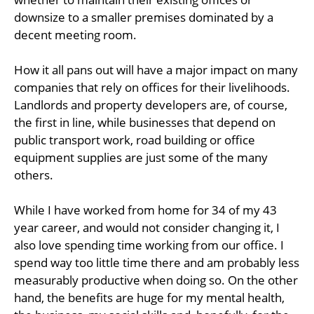
downsize to a smaller premises dominated by a
decent meeting room.
How it all pans out will have a major impact on many
companies that rely on offices for their livelihoods.
Landlords and property developers are, of course,
the first in line, while businesses that depend on
public transport work, road building or office
equipment supplies are just some of the many
others.
While I have worked from home for 34 of my 43
year career, and would not consider changing it, I
also love spending time working from our office. I
spend way too little time there and am probably less
measurably productive when doing so. On the other
hand, the benefits are huge for my mental health,