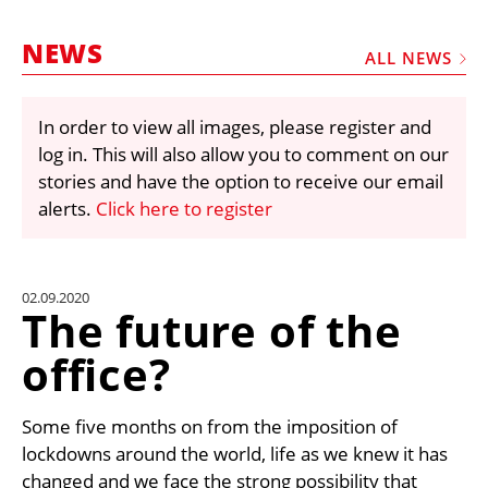
MARKETPLACE
NEWS
FRAUD AND THEFT REPORTS
ALL NEWS
SUBSCRIPTIONS
In order to view all images, please register and
VIDEOS
log in. This will also allow you to comment on our
LIBRARY
stories and have the option to receive our email
alerts.
Click here to register
CRANES & ACCESS
MEDIA PACK
CURRENCY CONVERTER
02.09.2020
The future of the
UNIT CONVERTER
office?
CONTACT US
Some five months on from the imposition of
lockdowns around the world, life as we knew it has
changed and we face the strong possibility that