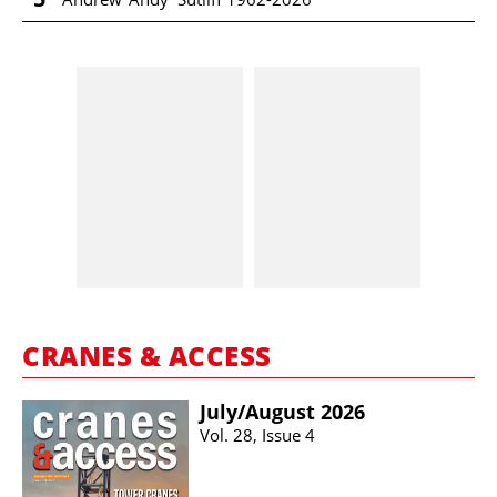
CRANES & ACCESS
July/​August 2026
Vol. 28, Issue 4