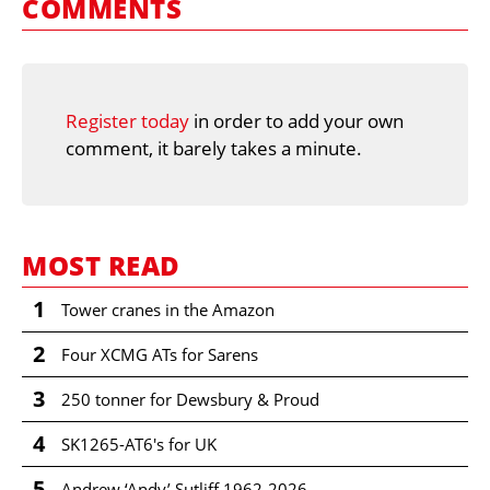
COMMENTS
Register today
in order to add your own
comment, it barely takes a minute.
MOST READ
1
Tower cranes in the Amazon
2
Four XCMG ATs for Sarens
3
250 tonner for Dewsbury & Proud
4
SK1265-AT6's for UK
5
Andrew ‘Andy’ Sutliff 1962-2026