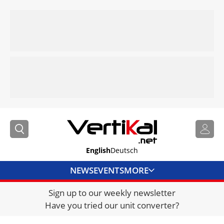
English
Deutsch
NEWS
EVENTS
MORE
Sign up to our weekly newsletter
DIRECTORY
Have you tried our unit converter?
JOBS