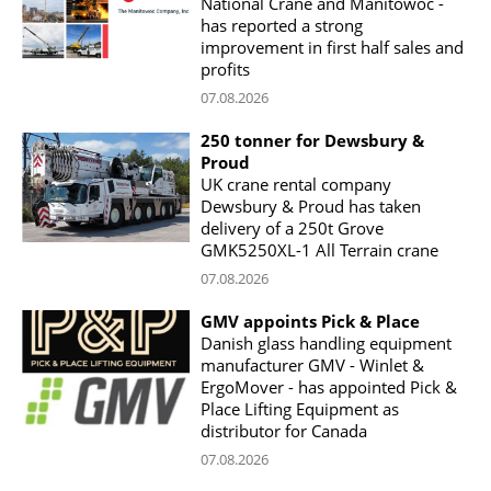
National Crane and Manitowoc -
has reported a strong
improvement in first half sales and
profits
07.08.2026
250 tonner for Dewsbury &
Proud
UK crane rental company
Dewsbury & Proud has taken
delivery of a 250t Grove
GMK5250XL-1 All Terrain crane
07.08.2026
GMV appoints Pick & Place
Danish glass handling equipment
manufacturer GMV - Winlet &
ErgoMover - has appointed Pick &
Place Lifting Equipment as
distributor for Canada
07.08.2026