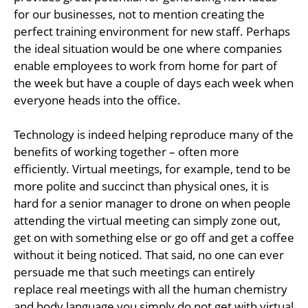
for our businesses, not to mention creating the
perfect training environment for new staff. Perhaps
the ideal situation would be one where companies
enable employees to work from home for part of
the week but have a couple of days each week when
everyone heads into the office.
Technology is indeed helping reproduce many of the
benefits of working together – often more
efficiently. Virtual meetings, for example, tend to be
more polite and succinct than physical ones, it is
hard for a senior manager to drone on when people
attending the virtual meeting can simply zone out,
get on with something else or go off and get a coffee
without it being noticed. That said, no one can ever
persuade me that such meetings can entirely
replace real meetings with all the human chemistry
and body language you simply do not get with virtual