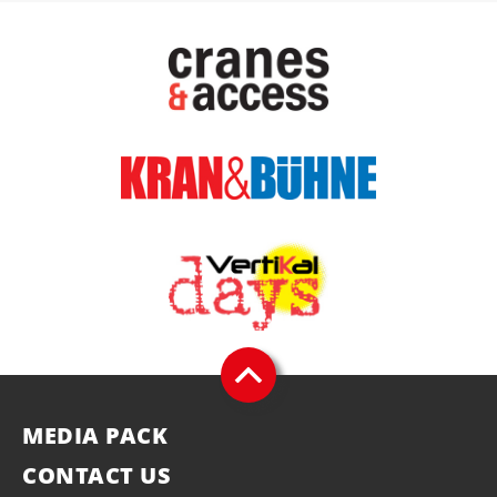
MEDIA PACK
CONTACT US