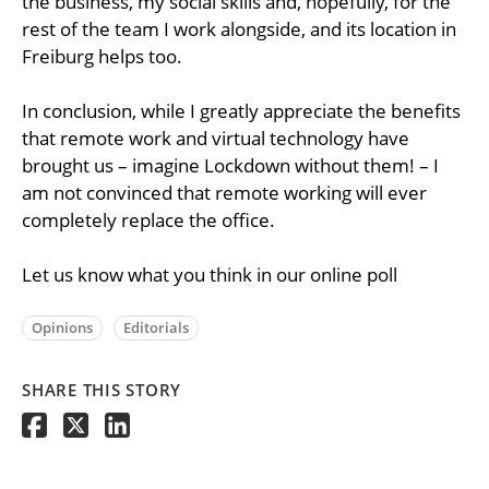
the business, my social skills and, hopefully, for the
rest of the team I work alongside, and its location in
Freiburg helps too.
In conclusion, while I greatly appreciate the benefits
that remote work and virtual technology have
brought us – imagine Lockdown without them! – I
am not convinced that remote working will ever
completely replace the office.
Let us know what you think in our online poll
Opinions
Editorials
SHARE THIS STORY