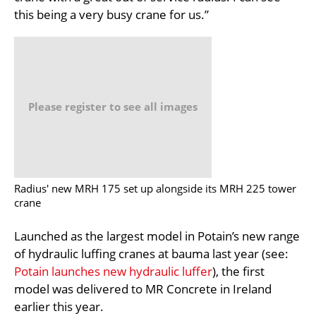
this being a very busy crane for us.”
Please register to see all images
Radius' new MRH 175 set up alongside its MRH 225 tower
crane
Launched as the largest model in Potain’s new range
of hydraulic luffing cranes at bauma last year (see:
Potain launches new hydraulic luffer
), the first
model was delivered to MR Concrete in Ireland
earlier this year.