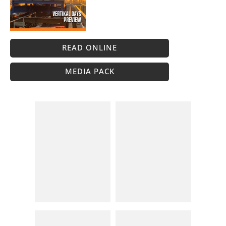
READ ONLINE
MEDIA PACK