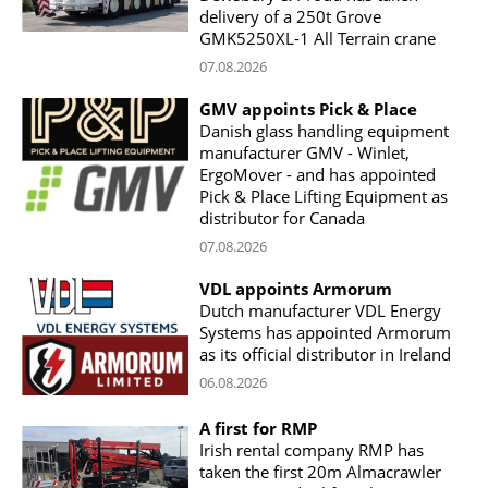
delivery of a 250t Grove
GMK5250XL-1 All Terrain crane
07.08.2026
GMV appoints Pick & Place
Danish glass handling equipment
manufacturer GMV - Winlet,
ErgoMover - and has appointed
Pick & Place Lifting Equipment as
distributor for Canada
07.08.2026
VDL appoints Armorum
Dutch manufacturer VDL Energy
Systems has appointed Armorum
as its official distributor in Ireland
06.08.2026
A first for RMP
Irish rental company RMP has
taken the first 20m Almacrawler