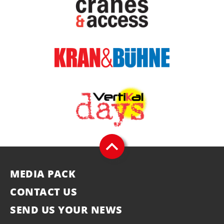
MEDIA PACK
CONTACT US
SEND US YOUR NEWS