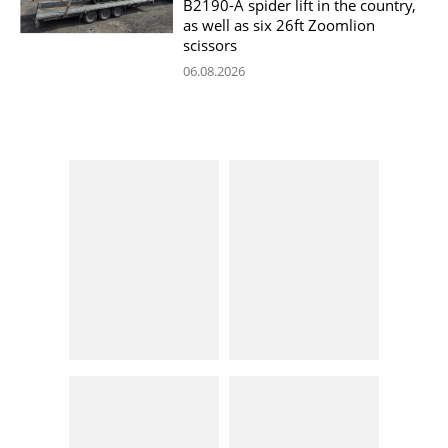
B2190-A spider lift in the country,
as well as six 26ft Zoomlion
scissors
06.08.2026