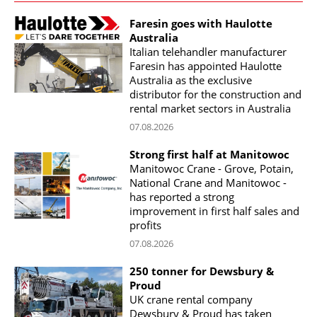
Faresin goes with Haulotte
Australia
Italian telehandler manufacturer
Faresin has appointed Haulotte
Australia as the exclusive
distributor for the construction and
rental market sectors in Australia
07.08.2026
Strong first half at Manitowoc
Manitowoc Crane - Grove, Potain,
National Crane and Manitowoc -
has reported a strong
improvement in first half sales and
profits
07.08.2026
250 tonner for Dewsbury &
Proud
UK crane rental company
Dewsbury & Proud has taken