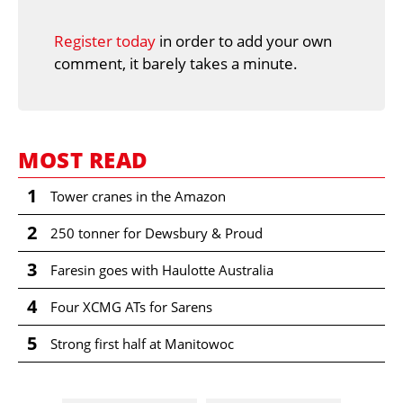
Register today
in order to add your own
comment, it barely takes a minute.
MOST READ
1
Tower cranes in the Amazon
2
250 tonner for Dewsbury & Proud
3
Faresin goes with Haulotte Australia
4
Four XCMG ATs for Sarens
5
Strong first half at Manitowoc