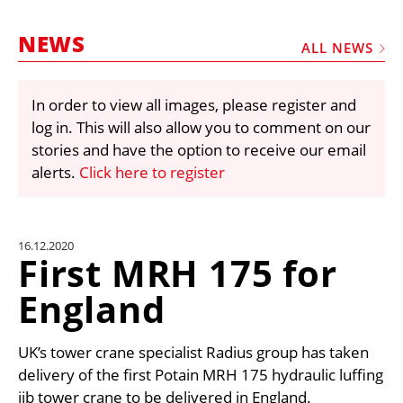
MARKETPLACE
NEWS
FRAUD AND THEFT REPORTS
ALL NEWS
SUBSCRIPTIONS
In order to view all images, please register and
VIDEOS
log in. This will also allow you to comment on our
LIBRARY
stories and have the option to receive our email
alerts.
Click here to register
CRANES & ACCESS
MEDIA PACK
CURRENCY CONVERTER
16.12.2020
First MRH 175 for
UNIT CONVERTER
England
CONTACT US
UK’s tower crane specialist Radius group has taken
delivery of the first Potain MRH 175 hydraulic luffing
jib tower crane to be delivered in England.