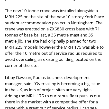
The new 10 tonne crane was installed alongside a
MRH 225 on the site of the new 10 storey York Place
student accommodation project in Nottingham. The
crane was erected on a ZX6830 cross base with 71
tonnes of base ballast, a 35 metre mast and 35
metre jib. The site had originally planned for two
MRH 225 models however the MRH 175 was able to
offer the 10 metre out of service radius required to
avoid oversailing an existing building located on the
corner of the site.
Libby Dawson, Radius business development
manager, said: “Oversailing is becoming a big issue
in the UK, as lots of project sites are very tight.
Adding the MRH 175 to our rental fleet puts us out
there in the market with a competitive offer for a
crane with a great out of service radius. I can see