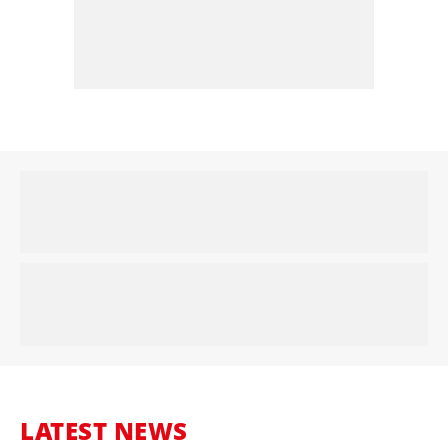
LATEST NEWS