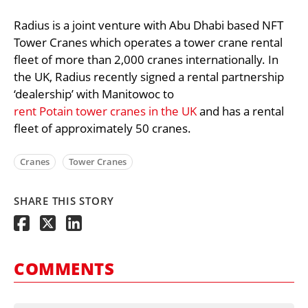
Radius is a joint venture with Abu Dhabi based NFT
Tower Cranes which operates a tower crane rental
fleet of more than 2,000 cranes internationally. In
the UK, Radius recently signed a rental partnership
‘dealership’ with Manitowoc to
rent Potain tower cranes in the UK
and has a rental
fleet of approximately 50 cranes.
Cranes
Tower Cranes
SHARE THIS STORY
COMMENTS