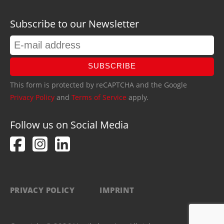
Subscribe to our Newsletter
SUBSCRIBE
This form is protected by reCAPTCHA and the Google
Privacy Policy
and
Terms of Service
apply.
Follow us on Social Media
PRIVACY POLICY
IMPRINT