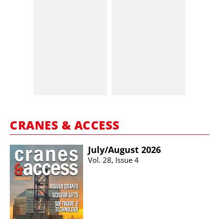
CRANES & ACCESS
July/​August 2026
Vol. 28, Issue 4