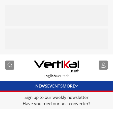
English
Deutsch
NEWS
EVENTS
MORE
Sign up to our weekly newsletter
DIRECTORY
Have you tried our unit converter?
JOBS