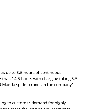
es up to 8.5 hours of continuous
than 14.5 hours with charging taking 3.5
 60 Maeda spider cranes in the company’s
nding to customer demand for highly
in the most challenging environments,