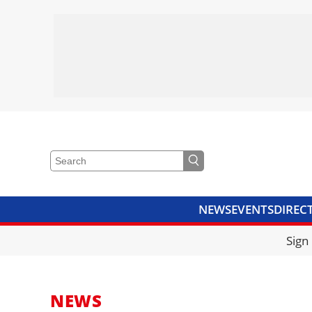
NEWS
EVENTS
DIREC
VIDEOS
LIBRARY
CRANE
Sign
NEWS