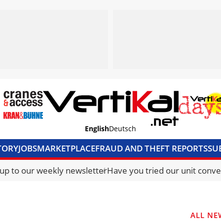
English
Deutsch
TORY
JOBS
MARKETPLACE
FRAUD AND THEFT REPORTS
SU
S & ACCESS
MEDIA PACK
CURRENCY CONVERTER
UNIT C
 up to our weekly newsletter
Have you tried our unit conve
ALL NE