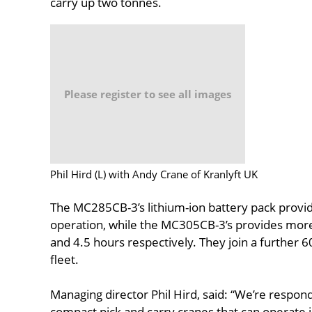
carry up two tonnes.
Please register to see all images
Phil Hird (L) with Andy Crane of Kranlyft UK
The MC285CB-3’s lithium-ion battery pack provid
operation, while the MC305CB-3’s provides more 
and 4.5 hours respectively. They join a further
fleet.
Managing director Phil Hird, said: “We’re respo
compact pick and carry cranes that can operate 