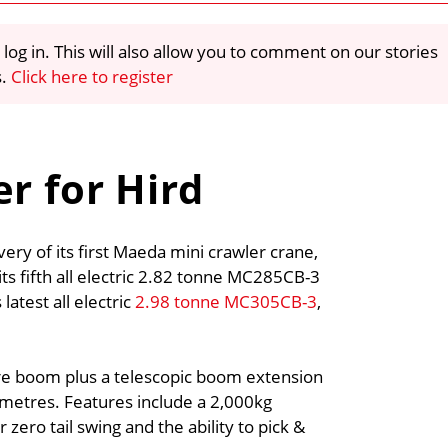
 log in. This will also allow you to comment on our stories
s.
Click here to register
r for Hird
ery of its first Maeda mini crawler crane,
s fifth all electric 2.82 tonne MC285CB-3
latest all electric
2.98 tonne MC305CB-3
,
re boom plus a telescopic boom extension
 metres. Features include a 2,000kg
zero tail swing and the ability to pick &