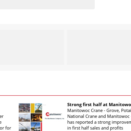
Strong first half at Manitow
Manitowoc Crane - Grove, Potai
er
National Crane and Manitowoc 
e
has reported a strong improve
or for
in first half sales and profits