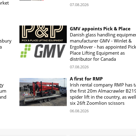
arket
07.08.2026
GMV appoints Pick & Place
Danish glass handling equipme
sbury
manufacturer GMV - Winlet &
a
ErgoMover - has appointed Pic
Place Lifting Equipment as
distributor for Canada
07.08.2026
A first for RMP
gy
Irish rental company RMP has 
rum
the first 20m Almacrawler B21
land
spider lift in the country, as wel
six 26ft Zoomlion scissors
06.08.2026