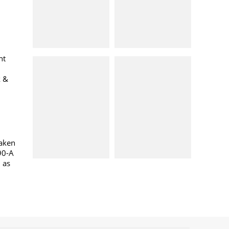
nt
k &
taken
90-A
l as