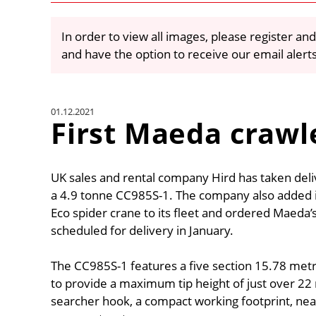
In order to view all images, please register and
and have the option to receive our email alert
01.12.2021
First Maeda crawle
UK sales and rental company Hird has taken deliv
a 4.9 tonne CC985S-1. The company also added it
Eco spider crane to its fleet and ordered Maeda’s 
scheduled for delivery in January.
The CC985S-1 features a five section 15.78 met
to provide a maximum tip height of just over 22
searcher hook, a compact working footprint, near 