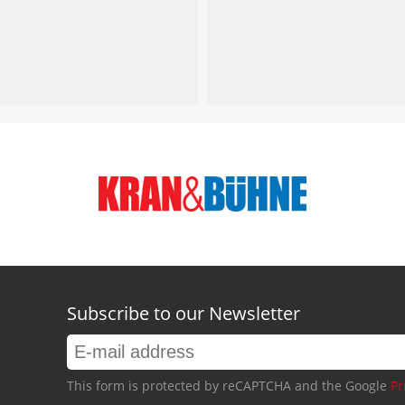
Subscribe to our Newsletter
This form is protected by reCAPTCHA and the Google
Pr