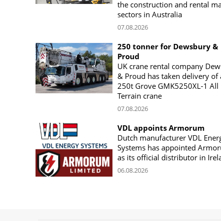
the construction and rental m
sectors in Australia
07.08.2026
250 tonner for Dewsbury &
Proud
UK crane rental company Dew
& Proud has taken delivery of 
250t Grove GMK5250XL-1 All
Terrain crane
07.08.2026
VDL appoints Armorum
Dutch manufacturer VDL Ener
Systems has appointed Armo
as its official distributor in Ire
06.08.2026