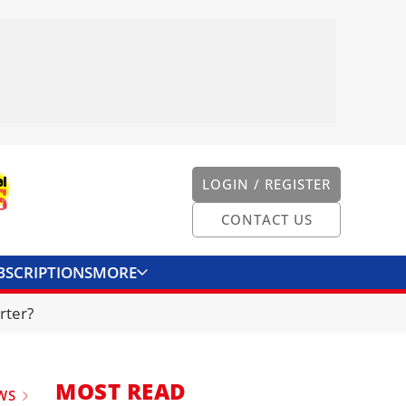
LOGIN / REGISTER
CONTACT US
BSCRIPTIONS
MORE
ONVERTER
CONTACT US
rter?
MOST READ
WS