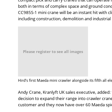
both in terms of complex space and ground con
CC985S-1 mini crane will be an instant hit with cl
including construction, demolition and industrial
Please register to see all images
Hird’s first Maeda mini crawler alongside its fifth all 
Andy Crane, Kranlyft UK sales executive, added: 
decision to expand their range into crawler crane
customer and they now have over 60 Maeda spider