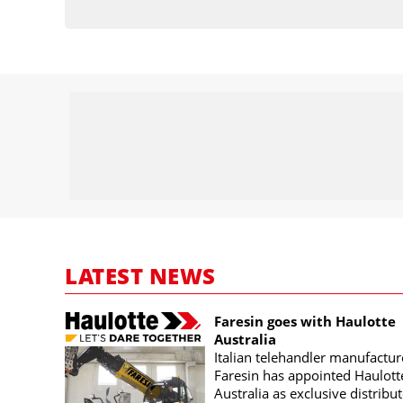
LATEST NEWS
Faresin goes with Haulotte
Australia
Italian telehandler manufactur
Faresin has appointed Haulott
Australia as exclusive distribut