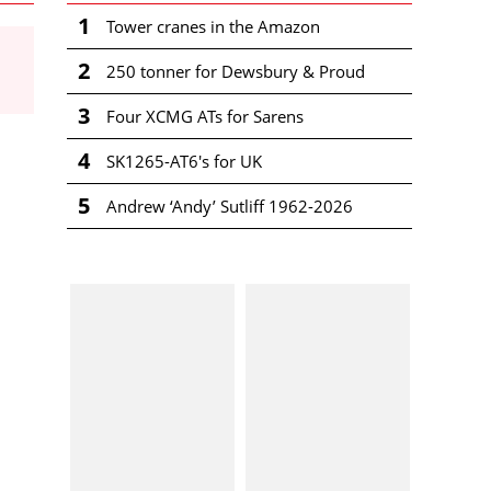
1
Tower cranes in the Amazon
2
250 tonner for Dewsbury & Proud
3
Four XCMG ATs for Sarens
4
SK1265-AT6's for UK
5
Andrew ‘Andy’ Sutliff 1962-2026