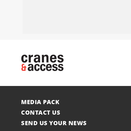
MEDIA PACK
CONTACT US
SEND US YOUR NEWS