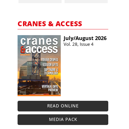
CRANES & ACCESS
July/​August 2026
Vol. 28, Issue 4
READ ONLINE
MEDIA PACK