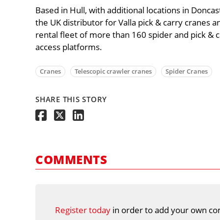
Based in Hull, with additional locations in Donca
the UK distributor for Valla pick & carry cranes an
rental fleet of more than 160 spider and pick & ca
access platforms.
Cranes
Telescopic crawler cranes
Spider Cranes
SHARE THIS STORY
COMMENTS
Register today
in order to add your own co