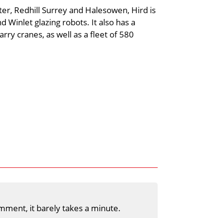
ster, Redhill Surrey and Halesowen, Hird is
d Winlet glazing robots. It also has a
rry cranes, as well as a fleet of 580
mment, it barely takes a minute.