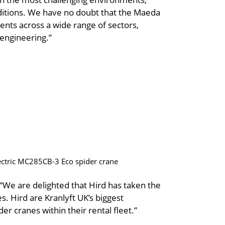
ditions. We have no doubt that the Maeda
ients across a wide range of sectors,
 engineering.”
electric MC285CB-3 Eco spider crane
“We are delighted that Hird has taken the
s. Hird are Kranlyft UK’s biggest
 cranes within their rental fleet.”