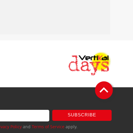
SUBSCRIBE
ivacy Policy
and
Terms of Service
apply.