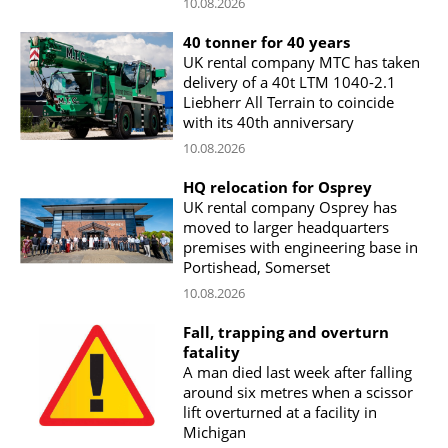
10.08.2026
40 tonner for 40 years
UK rental company MTC has taken
delivery of a 40t LTM 1040-2.1
Liebherr All Terrain to coincide
with its 40th anniversary
10.08.2026
HQ relocation for Osprey
UK rental company Osprey has
moved to larger headquarters
premises with engineering base in
Portishead, Somerset
10.08.2026
Fall, trapping and overturn
fatality
A man died last week after falling
around six metres when a scissor
lift overturned at a facility in
Michigan