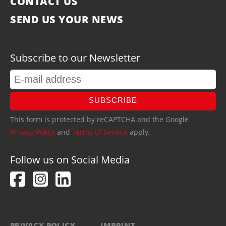
CONTACT US
SEND US YOUR NEWS
Subscribe to our Newsletter
SUBSCRIBE
This form is protected by reCAPTCHA and the Google
Privacy Policy
and
Terms of Service
apply.
Follow us on Social Media
PRIVACY POLICY
IMPRINT