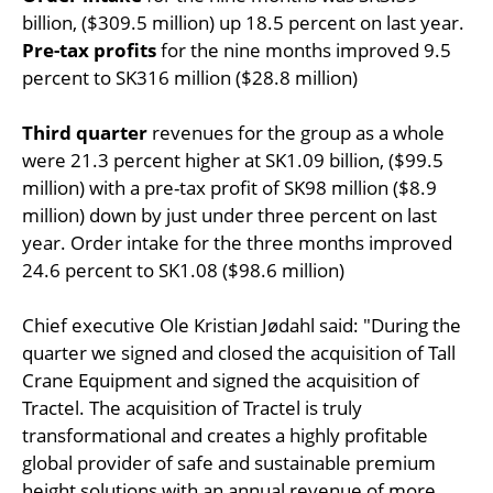
billion, ($309.5 million) up 18.5 percent on last year.
Pre-tax profits
for the nine months improved 9.5
percent to SK316 million ($28.8 million)
Third quarter
revenues for the group as a whole
were 21.3 percent higher at SK1.09 billion, ($99.5
million) with a pre-tax profit of SK98 million ($8.9
million) down by just under three percent on last
year. Order intake for the three months improved
24.6 percent to SK1.08 ($98.6 million)
Chief executive Ole Kristian Jødahl said: "During the
quarter we signed and closed the acquisition of Tall
Crane Equipment and signed the acquisition of
Tractel. The acquisition of Tractel is truly
transformational and creates a highly profitable
global provider of safe and sustainable premium
height solutions with an annual revenue of more