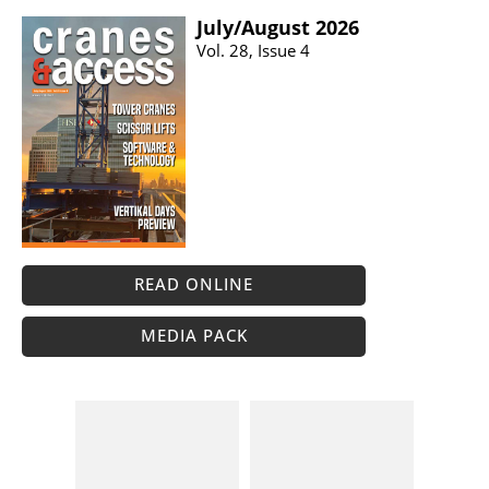
July/​August 2026
Vol. 28, Issue 4
READ ONLINE
MEDIA PACK