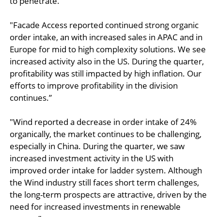
to penetrate.”
"Facade Access reported continued strong organic
order intake, an with increased sales in APAC and in
Europe for mid to high complexity solutions. We see
increased activity also in the US. During the quarter,
profitability was still impacted by high inflation. Our
efforts to improve profitability in the division
continues.”
"Wind reported a decrease in order intake of 24%
organically, the market continues to be challenging,
especially in China. During the quarter, we saw
increased investment activity in the US with
improved order intake for ladder system. Although
the Wind industry still faces short term challenges,
the long-term prospects are attractive, driven by the
need for increased investments in renewable