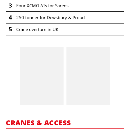
3
Four XCMG ATs for Sarens
4
250 tonner for Dewsbury & Proud
5
Crane overturn in UK
CRANES & ACCESS