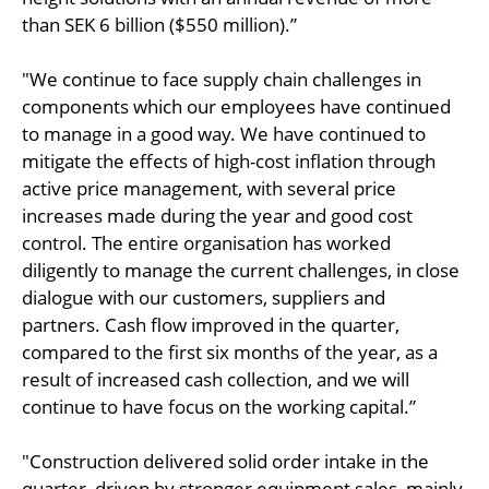
than SEK 6 billion ($550 million).”
"We continue to face supply chain challenges in
components which our employees have continued
to manage in a good way. We have continued to
mitigate the effects of high-cost inflation through
active price management, with several price
increases made during the year and good cost
control. The entire organisation has worked
diligently to manage the current challenges, in close
dialogue with our customers, suppliers and
partners. Cash flow improved in the quarter,
compared to the first six months of the year, as a
result of increased cash collection, and we will
continue to have focus on the working capital.”
"Construction delivered solid order intake in the
quarter, driven by stronger equipment sales, mainly