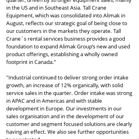
in the US and in Southeast Asia. Tall Crane
Equipment, which was consolidated into Alimak in
August, reflects our strategic goal of being close to
our customers in the markets they operate. Tall
Crane´s rental services business provides a good
foundation to expand Alimak Group’s new and used
product offerings, establishing a wholly owned
footprint in Canada.”
"Industrial continued to deliver strong order intake
growth, an increase of 12% organically, with solid
service sales in the quarter. Order intake was strong
in APAC and in Americas and with stable
development in Europe. Our investments in our
sales organisation and in the development of our
customer and segment focused solutions are clearly
having an effect. We also see further opportunities