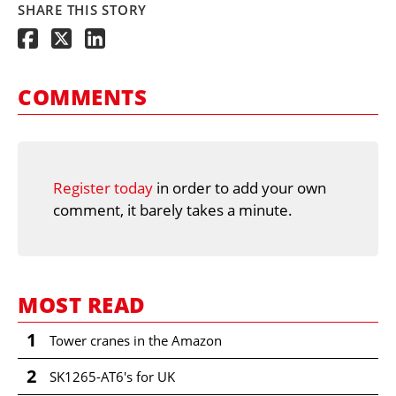
SHARE THIS STORY
COMMENTS
Register today
in order to add your own
comment, it barely takes a minute.
MOST READ
1
Tower cranes in the Amazon
2
SK1265-AT6's for UK