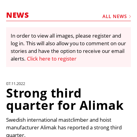
MARKETPLACE
NEWS
FRAUD AND THEFT REPORTS
ALL NEWS
SUBSCRIPTIONS
In order to view all images, please register and
VIDEOS
log in. This will also allow you to comment on our
LIBRARY
stories and have the option to receive our email
alerts.
Click here to register
CRANES & ACCESS
MEDIA PACK
CURRENCY CONVERTER
07.11.2022
Strong third
UNIT CONVERTER
quarter for Alimak
CONTACT US
Swedish international mastclimber and hoist
manufacturer Alimak has reported a strong third
quarter.