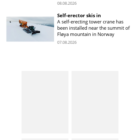
08.08.2026
Self-erector skis in
A self-erecting tower crane has
been installed near the summit of
Fløya mountain in Norway
07.08.2026