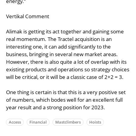
energy.”
Vertikal Comment
Alimak is getting its act together and gaining some
real momentum. The Tractel acquisition is an
interesting one, it can add significantly to the
business, bringing in several new market areas.
However, there is also quite a lot of overlap with its
existing products and operations so strategy choices
will be critical, or it will be a classic case of 2+2 = 3.
One thing is certain is that this is a very positive set
of numbers, which bodes well for an excellent full
year result and a strong position for 2023.
Access
Financial
Mastclimbers
Hoists