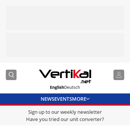
English
Deutsch
NEWS
EVENTS
MORE
Sign up to our weekly newsletter
DIRECTORY
Have you tried our unit converter?
JOBS