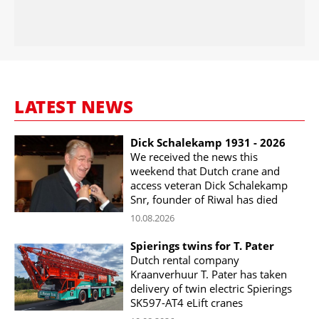
LATEST NEWS
Dick Schalekamp 1931 - 2026
We received the news this
weekend that Dutch crane and
access veteran Dick Schalekamp
Snr, founder of Riwal has died
10.08.2026
Spierings twins for T. Pater
Dutch rental company
Kraanverhuur T. Pater has taken
delivery of twin electric Spierings
SK597-AT4 eLift cranes