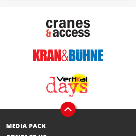
MEDIA PACK