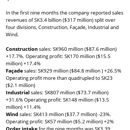
In the first nine months the company reported sales
revenues of SK3.4 billion ($317 million) split over
four divisions, Construction, Façade, Industrial and
Wind.
Construction
sales: SK960 million ($87.6 million)
+17.7%. Operating profit: SK170 million ($15.5
million) +17.4%
Façade
sales: SK929 million ($84.8 million ) +26.5%
Operating profit more than quadrupled to SK23
($2.1 million)
Industrial
sales: SK807 million ($73.7 million)
+31.6% Operating profit: SK148 million ($13.5
million) +11.4%
Wind
sales: SK413 million ($37.7 million) -23%.
Operating profit: SK57 million ($5.2 million) +2%
Order intake
for the nine months was SK3.39