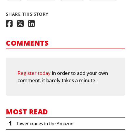
SHARE THIS STORY
COMMENTS
Register today
in order to add your own
comment, it barely takes a minute.
MOST READ
1
Tower cranes in the Amazon