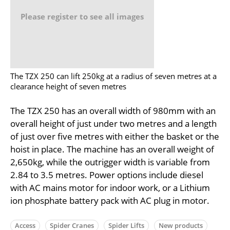
Please register to see all images
The TZX 250 can lift 250kg at a radius of seven metres at a
clearance height of seven metres
The TZX 250 has an overall width of 980mm with an
overall height of just under two metres and a length
of just over five metres with either the basket or the
hoist in place. The machine has an overall weight of
2,650kg, while the outrigger width is variable from
2.84 to 3.5 metres. Power options include diesel
with AC mains motor for indoor work, or a Lithium
ion phosphate battery pack with AC plug in motor.
Access
Spider Cranes
Spider Lifts
New products