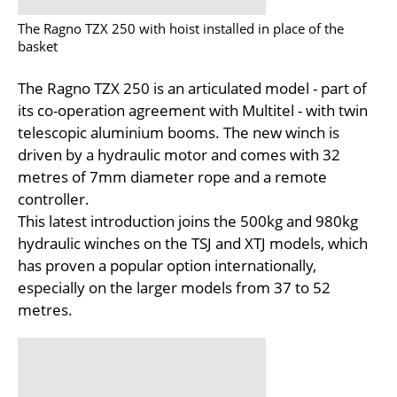
The Ragno TZX 250 with hoist installed in place of the
basket
The Ragno TZX 250 is an articulated model - part of
its co-operation agreement with Multitel - with twin
telescopic aluminium booms. The new winch is
driven by a hydraulic motor and comes with 32
metres of 7mm diameter rope and a remote
controller.
This latest introduction joins the 500kg and 980kg
hydraulic winches on the TSJ and XTJ models, which
has proven a popular option internationally,
especially on the larger models from 37 to 52
metres.