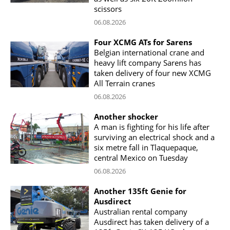
scissors
06.08.2026
Four XCMG ATs for Sarens
Belgian international crane and
heavy lift company Sarens has
taken delivery of four new XCMG
All Terrain cranes
06.08.2026
Another shocker
A man is fighting for his life after
surviving an electrical shock and a
six metre fall in Tlaquepaque,
central Mexico on Tuesday
06.08.2026
Another 135ft Genie for
Ausdirect
Australian rental company
Ausdirect has taken delivery of a