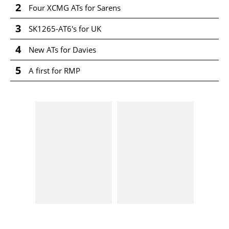
2
Four XCMG ATs for Sarens
3
SK1265-AT6's for UK
4
New ATs for Davies
5
A first for RMP