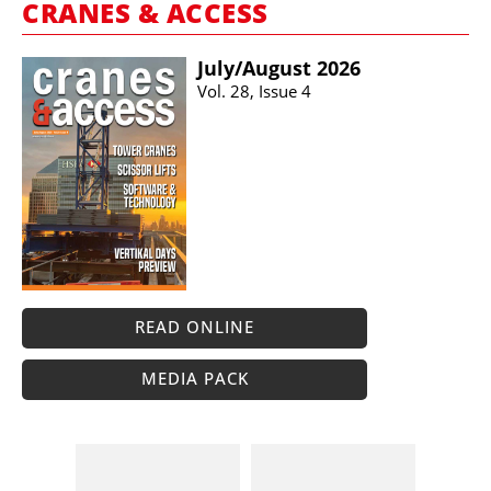
CRANES & ACCESS
July/​August 2026
Vol. 28, Issue 4
READ ONLINE
MEDIA PACK