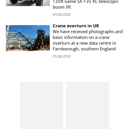
135ft Genie SX-135 XC telescopic
boom lift
05.08.2026
Crane overturn in UK
We have received photographs and
basic information on a crane
overturn at a new data centre in
Farnborough, southern England
05.08.2026