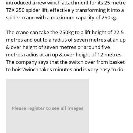
introduced a new winch attachment for its 25 metre
TZX 250 spider lift, effectively transforming it into a
spider crane with a maximum capacity of 250kg.
The crane can take the 250kg to a lift height of 22.5
metres and out to a radius of seven metres at an up
& over height of seven metres or around five
metres radius at an up & over height of 12 metres.
The company says that the switch over from basket
to hoist/winch takes minutes and is very easy to do.
Please register to see all images