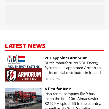
LATEST NEWS
VDL appoints Armorum
Dutch manufacturer VDL Energy
Systems has appointed Armorum
as its official distributor in Ireland
06.08.2026
A first for RMP
Irish rental company RMP has
taken the first 20m Almacrawler
B2190-A spider lift in the country,
as well as six 26ft Zoomlion