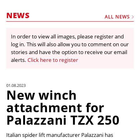
MARKETPLACE
NEWS
FRAUD AND THEFT REPORTS
ALL NEWS
SUBSCRIPTIONS
In order to view all images, please register and
VIDEOS
log in. This will also allow you to comment on our
LIBRARY
stories and have the option to receive our email
alerts.
Click here to register
CRANES & ACCESS
MEDIA PACK
CURRENCY CONVERTER
01.08.2023
New winch
UNIT CONVERTER
attachment for
CONTACT US
Palazzani TZX 250
Italian spider lift manufacturer Palazzani has