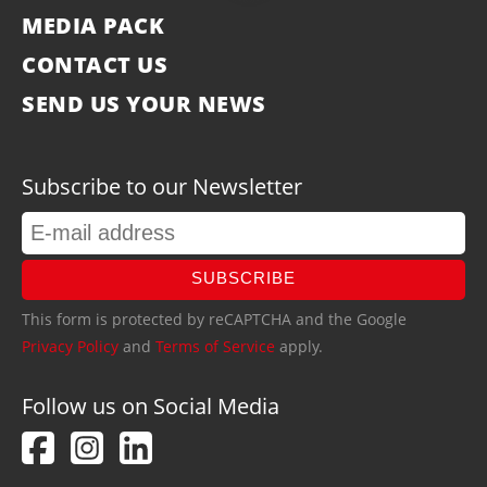
MEDIA PACK
CONTACT US
SEND US YOUR NEWS
Subscribe to our Newsletter
SUBSCRIBE
This form is protected by reCAPTCHA and the Google
Privacy Policy
and
Terms of Service
apply.
Follow us on Social Media