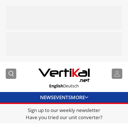
English
Deutsch
NEWS
EVENTS
MORE
Sign up to our weekly newsletter
DIRECTORY
Have you tried our unit converter?
JOBS